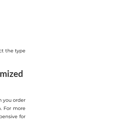
ect the type
omized
n you order
n. For more
ensive for