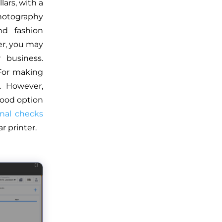
lars, with a
photography
nd fashion
er, you may
 business.
 For making
. However,
good option
onal checks
 printer.