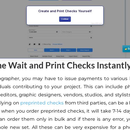
he Wait and Print Checks Instantl
ographer, you may have to issue payments to various 
duals contributing to your project. This can include 
 editors, graphic designers, vendors, studios, and stylists
elying on
preprinted checks
from third parties, can be a 
 when you order preprinted checks, it will take 7-14 da
an order them only in bulk and if there is any error, 
ole new set. All these can be very expensive for a p