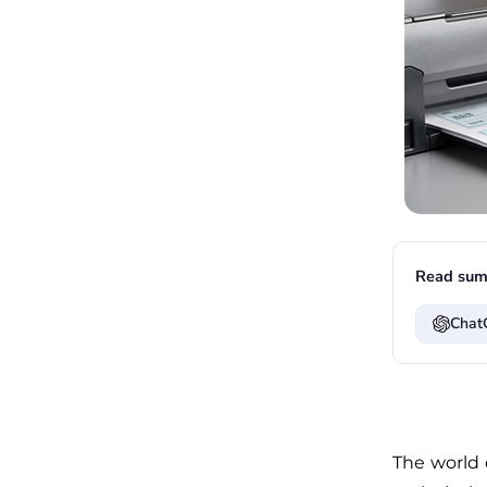
Read sum
Chat
The world 