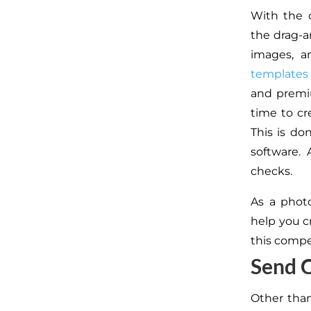
With the c
the drag-a
images, a
templates
and premi
time to cr
This is do
software.
checks.
As a phot
help you cr
this compe
Send C
Other than