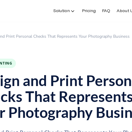
Solution
Pricing
FAQ
About 
nd Print Personal Checks That Represents Your Photography Business
INTING
ign and Print Person
cks That Represent
r Photography Busin