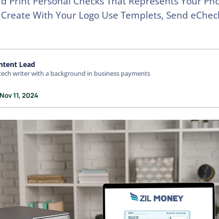
d Print Personal Checks That Represents Your Ph
 Create With Your Logo Use Templets, Send eCheck
ntent Lead
tech writer with a background in business payments
Nov 11, 2024