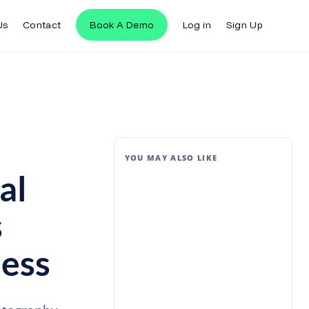
Us
Contact
Book A Demo
Log in
Sign Up
YOU MAY ALSO LIKE
al
s
ess