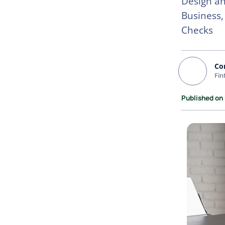
Design an
Business,
Checks
Co
Fin
Published on 