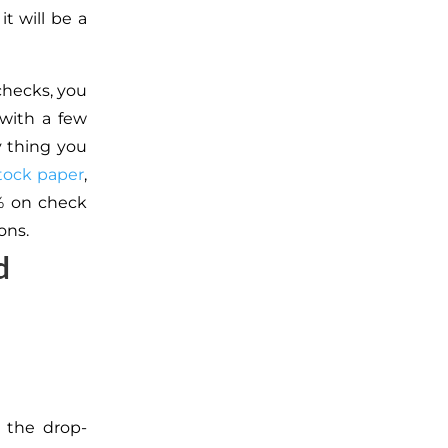
it will be a
checks, you
 with a few
y thing you
tock paper
,
0% on check
ons.
d
 the drop-