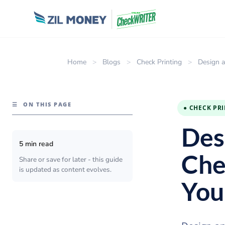
Home
>
Blogs
>
Check Printing
>
Design a
☰
ON THIS PAGE
● CHECK PR
Des
5 min read
Che
Share or save for later - this guide
is updated as content evolves.
You