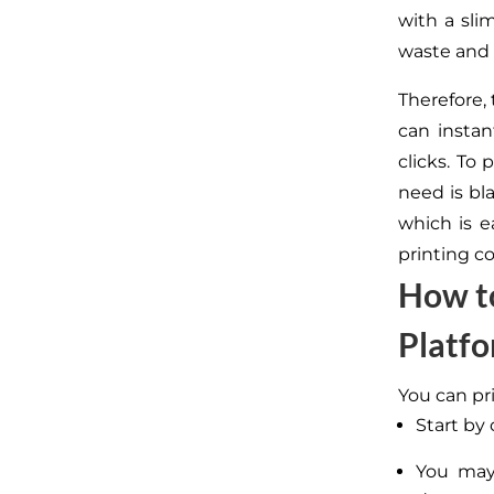
with a slim
waste and 
Therefore,
can instan
clicks. To
need is bl
which is e
printing c
How to
Platf
You can pr
Start by
You may