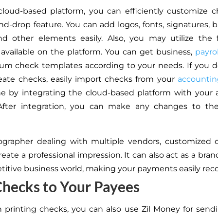
loud-based platform, you can efficiently customize 
nd-drop feature. You can add logos, fonts, signatures,
nd other elements easily. Also, you may utilize the
available on the platform. You can get business,
payrol
um check templates according to your needs. If you d
eate checks, easily import checks from your
accountin
ne by integrating the cloud-based platform with your
 After integration, you can make any changes to th
ographer dealing with multiple vendors, customized 
eate a professional impression. It can also act as a bran
titive business world, making your payments easily reco
hecks to Your Payees
 printing checks, you can also use Zil Money for send