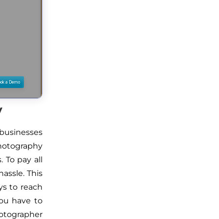
y
businesses
photography
. To pay all
hassle. This
ys to reach
you have to
hotographer