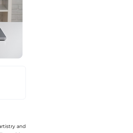
rtistry and