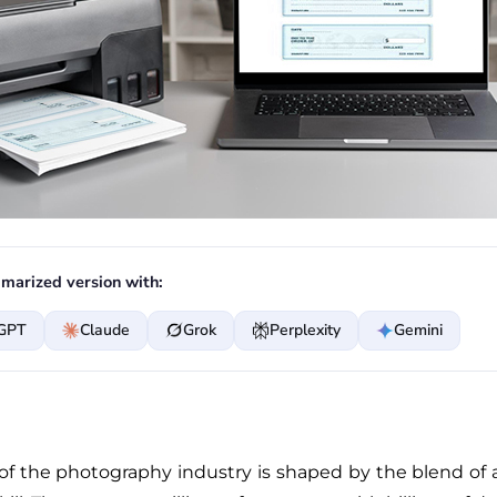
marized version with:
GPT
Claude
Grok
Perplexity
Gemini
of the photography industry is shaped by the blend of a