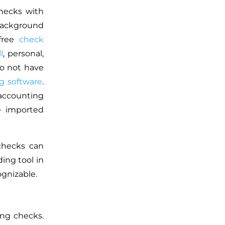
checks with
 background
 free
check
l
, personal,
o not have
g software
.
 accounting
e imported
checks can
ding tool in
gnizable.
ing checks.