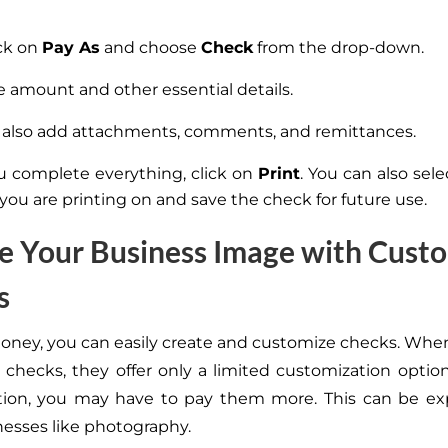
ick on
Pay As
and choose
Check
from the drop-down.
e amount and other essential details.
also add attachments, comments, and remittances.
 complete everything, click on
Print
. You can also sel
 you are printing on and save the check for future use.
e Your Business Image with Cust
s
Money, you can easily create and customize checks. Whe
 checks, they offer only a limited customization optio
tion, you may have to pay them more. This can be exp
nesses like photography.