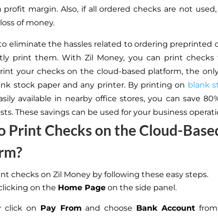
 profit margin. Also, if all ordered checks are not used, 
loss of money.
 to eliminate the hassles related to ordering preprinted 
tly print them. With Zil Money, you can print checks
 print your checks on the cloud-based platform, the onl
ank stock paper and any printer. By printing on
blank s
asily available in nearby office stores, you can save 8
osts. These savings can be used for your business operati
 Print Checks on the Cloud-Base
orm?
int checks on Zil Money by following these easy steps.
 clicking on the
Home Page
on the side panel.
 click on
Pay From
and choose
Bank Account
from