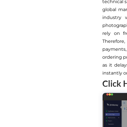
technical s
global mar
industry 
photograph
rely on f
Therefore,
payments,
ordering p
as it dela
instantly 
Click 