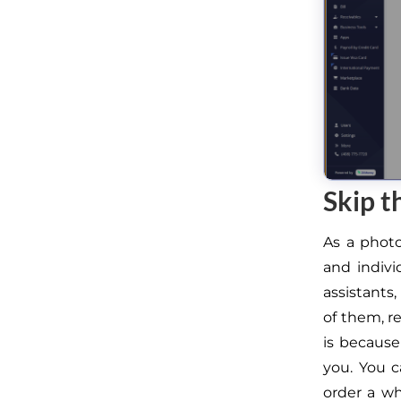
Skip t
As a phot
and indivi
assistants,
of them, r
is because
you. You c
order a wh