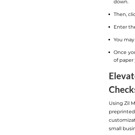
down.
Then, cl
Enter th
You may 
Once you
of paper
Elevat
Check
Using Zil 
preprinted
customiza
small busi