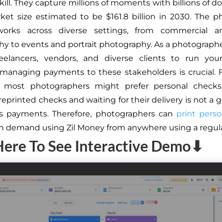
kill. They capture millions of moments with billions of dol
ket size estimated to be $161.8 billion in 2030. The 
works across diverse settings, from commercial a
y to events and portrait photography. As a photograph
reelancers, vendors, and diverse clients to run your
 managing payments to these stakeholders is crucial.
 most photographers might prefer personal checks
reprinted checks and waiting for their delivery is not a 
ys payments. Therefore, photographers can
print pers
on demand using Zil Money from anywhere using a regular
Here To See Interactive Demo⬇