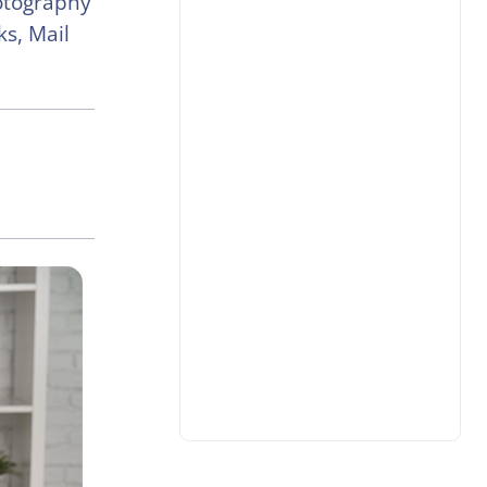
otography
s, Mail