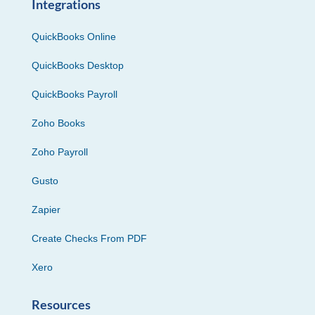
Integrations
QuickBooks Online
QuickBooks Desktop
QuickBooks Payroll
Zoho Books
Zoho Payroll
Gusto
Zapier
Create Checks From PDF
Xero
Resources