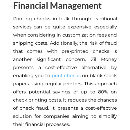
Financial Management
Printing checks in bulk through traditional
services can be quite expensive, especially
when considering in customization fees and
shipping costs. Additionally, the risk of fraud
that comes with pre-printed checks is
another significant concern. Zil Money
presents a cost-effective alternative by
enabling you to
print checks
on blank stock
papers using regular printers. This approach
offers potential savings of up to 80% on
check printing costs. It reduces the chances
of check fraud. It presents a cost-effective
solution for companies aiming to simplify
their financial processes.