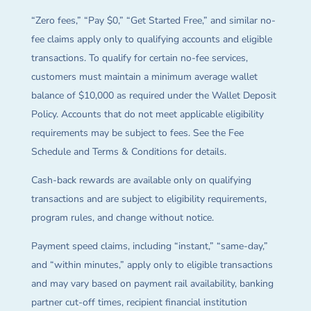
“Zero fees,” “Pay $0,” “Get Started Free,” and similar no-
fee claims apply only to qualifying accounts and eligible
transactions. To qualify for certain no-fee services,
customers must maintain a minimum average wallet
balance of $10,000 as required under the Wallet Deposit
Policy. Accounts that do not meet applicable eligibility
requirements may be subject to fees. See the Fee
Schedule and Terms & Conditions for details.
Cash-back rewards are available only on qualifying
transactions and are subject to eligibility requirements,
program rules, and change without notice.
Payment speed claims, including “instant,” “same-day,”
and “within minutes,” apply only to eligible transactions
and may vary based on payment rail availability, banking
partner cut-off times, recipient financial institution