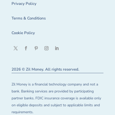
Privacy Policy
Terms & Conditions
Cookie Policy
2026 © Zil Money. All rights reserved.
Zil Money is a financial technology company and not a
bank. Banking services are provided by participating
partner banks. FDIC insurance coverage is available only
on eligible deposits and subject to applicable limits and
requirements.