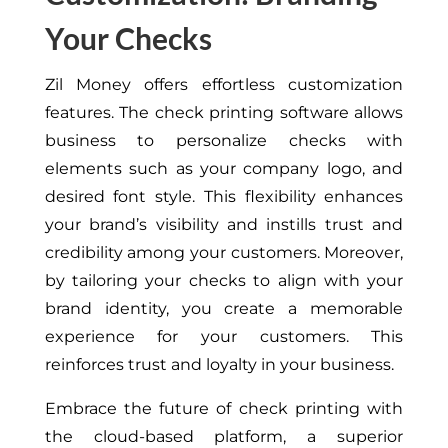
Your Checks
Zil Money offers effortless customization
features. The check printing software allows
business to personalize checks with
elements such as your company logo, and
desired font style. This flexibility enhances
your brand’s visibility and instills trust and
credibility among your customers. Moreover,
by tailoring your checks to align with your
brand identity, you create a memorable
experience for your customers. This
reinforces trust and loyalty in your business.
Embrace the future of check printing with
the cloud-based platform, a superior