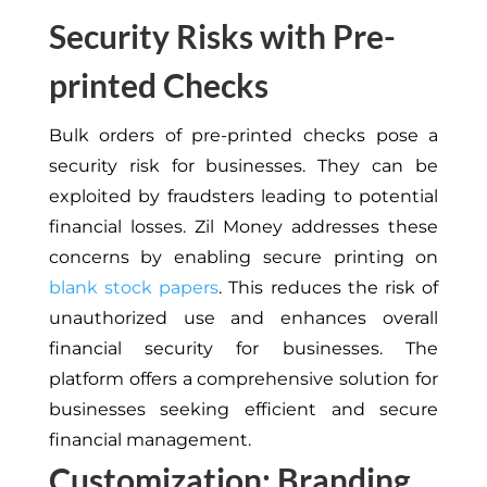
Security Risks with Pre-
printed Checks
Bulk orders of pre-printed checks pose a
security risk for businesses. They can be
exploited by fraudsters leading to potential
financial losses. Zil Money addresses these
concerns by enabling secure printing on
blank stock papers
. This reduces the risk of
unauthorized use and enhances overall
financial security for businesses. The
platform offers a comprehensive solution for
businesses seeking efficient and secure
financial management.
Customization: Branding