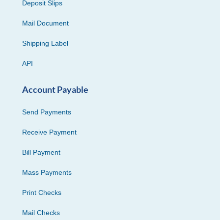
Deposit Slips
Mail Document
Shipping Label
API
Account Payable
Send Payments
Receive Payment
Bill Payment
Mass Payments
Print Checks
Mail Checks