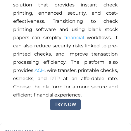
solution that provides instant check
printing, enhanced security, and cost-
effectiveness. Transitioning to check
printing software and using blank stock
papers can simplify
financial
workflows. It
can also reduce security risks linked to pre-
printed checks, and improve transaction
processing efficiency. The platform also
provides
ACH
, wire transfer, printable checks,
eChecks, and RTP at an affordable rate.
Choose the platform for a more secure and
efficient financial experience.
TRY NOW