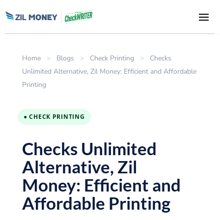
Home
>
Blogs
>
Check Printing
>
Checks
Unlimited Alternative, Zil Money: Efficient and Affordable
Printing
● CHECK PRINTING
Checks Unlimited
Alternative, Zil
Money: Efficient and
Affordable Printing