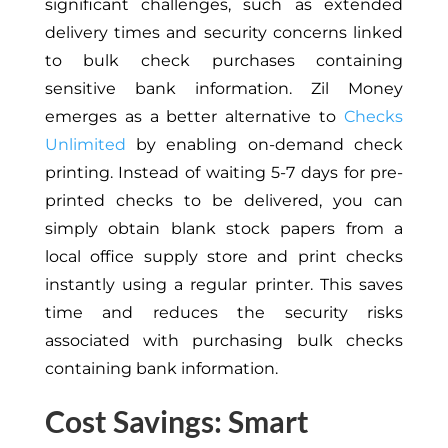
significant challenges, such as extended
delivery times and security concerns linked
to bulk check purchases containing
sensitive bank information. Zil Money
emerges as a better alternative to
Checks
Unlimited
by enabling on-demand check
printing. Instead of waiting 5-7 days for pre-
printed checks to be delivered, you can
simply obtain blank stock papers from a
local office supply store and print checks
instantly using a regular printer. This saves
time and reduces the security risks
associated with purchasing bulk checks
containing bank information.
Cost Savings: Smart