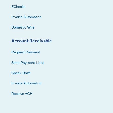
EChecks
Invoice Automation
Domestic Wire
Account Receivable
Request Payment
Send Payment Links
Check Draft
Invoice Automation
Receive ACH