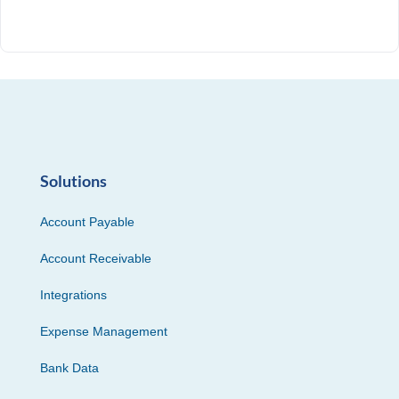
Solutions
Account Payable
Account Receivable
Integrations
Expense Management
Bank Data