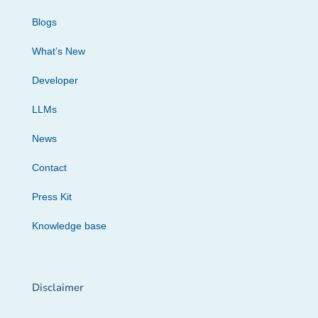
Blogs
What’s New
Developer
LLMs
News
Contact
Press Kit
Knowledge base
Disclaimer