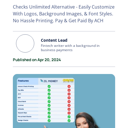
Checks Unlimited Alternative - Easily Customize
With Logos, Background Images, & Font Styles.
No Hassle Printing. Pay & Get Paid By ACH
Content Lead
Fintech writer with a background in
business payments
Published on Apr 20, 2024