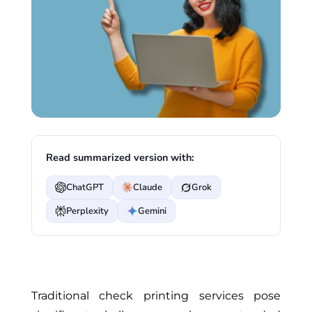
Read summarized version with:
ChatGPT
Claude
Grok
Perplexity
Gemini
Traditional check printing services pose