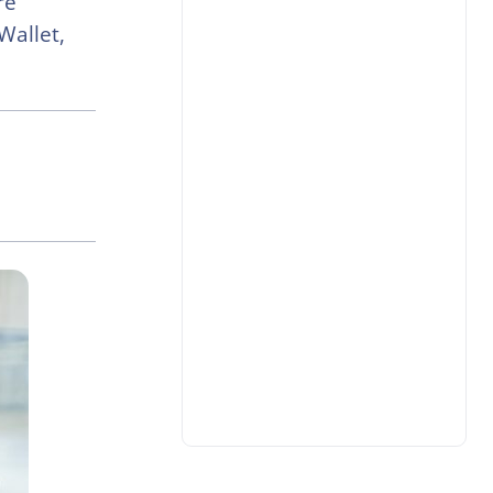
re
Wallet,