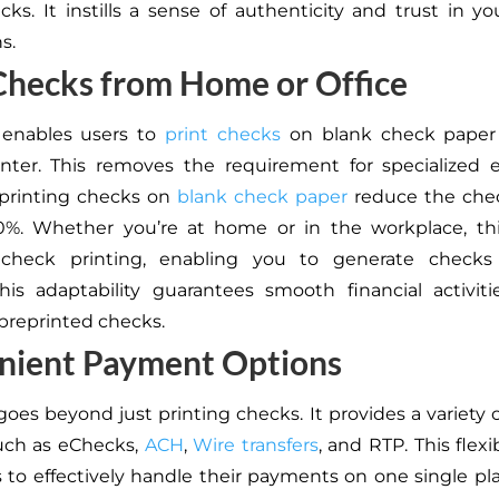
cks. It instills a sense of authenticity and trust in you
s.
 Checks from Home or Office
 enables users to
print checks
on blank check paper
inter. This removes the requirement for specialized
 printing checks on
blank check paper
reduce the chec
0%. Whether you’re at home or in the workplace, thi
s check printing, enabling you to generate check
is adaptability guarantees smooth financial activit
 preprinted checks.
nient Payment Options
goes beyond just printing checks. It provides a variety
uch as eChecks,
ACH
,
Wire transfers
, and RTP. This flexib
 to effectively handle their payments on one single pla