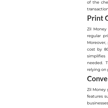
of the che
transaction
Print
Zil Money
regular pr
Moreover,
cost by 8
simplifie
needed. Th
relying on
Conve
Zil Money 
features s
businesses