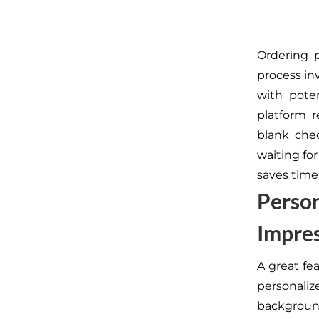
Ordering 
process inv
with poten
platform r
blank chec
waiting fo
saves time
Person
Impre
A great fe
personali
background