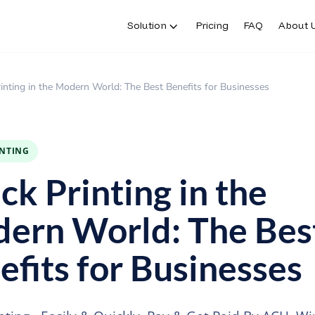
Solution
Pricing
FAQ
About 
inting in the Modern World: The Best Benefits for Businesses
INTING
ck Printing in the
ern World: The Bes
efits for Businesses