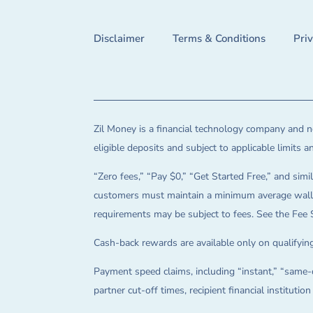
Disclaimer
Terms & Conditions
Pri
Zil Money is a financial technology company and no
eligible deposits and subject to applicable limits 
“Zero fees,” “Pay $0,” “Get Started Free,” and simil
customers must maintain a minimum average wallet 
requirements may be subject to fees. See the Fee 
Cash-back rewards are available only on qualifying
Payment speed claims, including “instant,” “same-d
partner cut-off times, recipient financial instituti