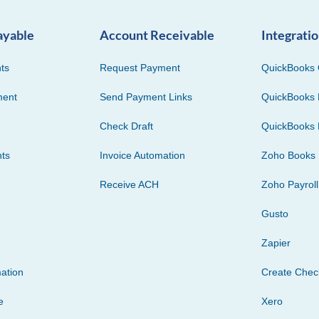
ayable
Account Receivable
Integrati
ts
Request Payment
QuickBooks 
ment
Send Payment Links
QuickBooks 
Check Draft
QuickBooks 
ts
Invoice Automation
Zoho Books
Receive ACH
Zoho Payroll
Gusto
Zapier
ation
Create Che
e
Xero