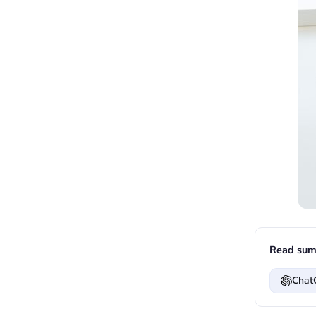
Read sum
Chat