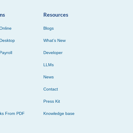
ons
Resources
Online
Blogs
Desktop
What’s New
Payroll
Developer
LLMs
News
Contact
Press Kit
cks From PDF
Knowledge base