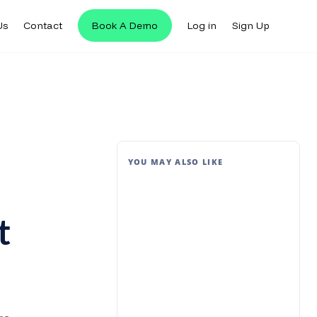
Us
Contact
Book A Demo
Log in
Sign Up
YOU MAY ALSO LIKE
t