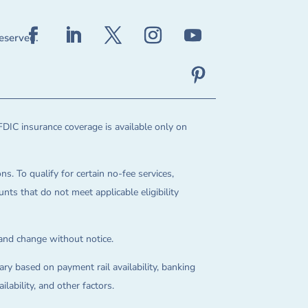
reserved.
FDIC insurance coverage is available only on
ns. To qualify for certain no-fee services,
ts that do not meet applicable eligibility
 and change without notice.
ry based on payment rail availability, banking
lability, and other factors.