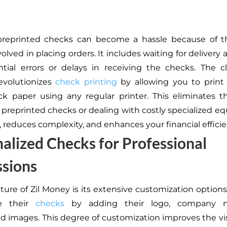
preprinted checks can become a hassle because of t
olved in placing orders. It includes waiting for delivery
tial errors or delays in receiving the checks. The 
evolutionizes
check printing
by allowing you to print
k paper using any regular printer. This eliminates 
r preprinted checks or dealing with costly specialized eq
, reduces complexity, and enhances your financial efficie
alized Checks for Professional
ssions
ature of Zil Money is its extensive customization options
ze their
checks
by adding their logo, company 
 images. This degree of customization improves the vis