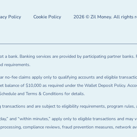
vacy Policy
Cookie Policy
2026 © Zil Money. All rights 
t a bank. Banking services are provided by participating partner banks. 
and requirements.
ar no-fee claims apply only to qualifying accounts and eligible transactio
balance of $10,000 as required under the Wallet Deposit Policy. Accoun
Schedule and Terms & Conditions for details.
 transactions and are subject to eligibility requirements, program rules,
ay,” and “within minutes,” apply only to eligible transactions and may va
on processing, compliance reviews, fraud prevention measures, network avai