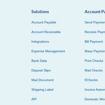
Solutions
Account P
Account Payable
Send Paymen
Account Receivable
Receive Pay
Integrations
Bill Payment
Expense Management
Mass Paymen
Bank Data
Print Checks
Deposit Slips
Mail Checks
Mail Document
EChecks
Shipping Label
Invoice Autom
API
Domestic Wir