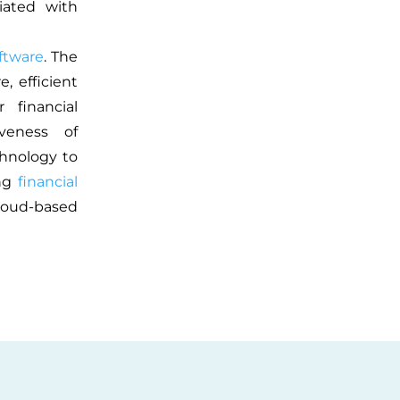
iated with
ftware
. The
, efficient
 financial
veness of
chnology to
ing
financial
cloud-based