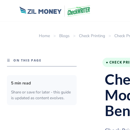
Home
>
Blogs
>
Check Printing
>
Check Pr
☰
ON THIS PAGE
● CHECK PR
Che
5 min read
Mod
Share or save for later - this guide
is updated as content evolves.
Ben