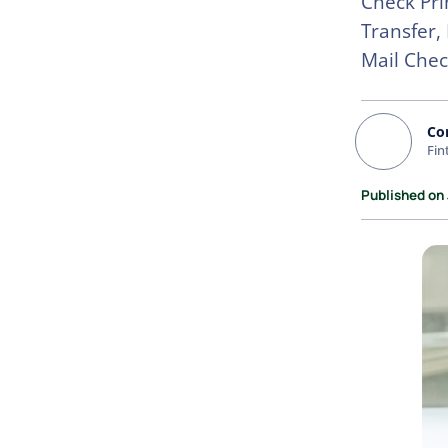
Check Pri
Transfer,
Mail Chec
Co
Fin
Published on 