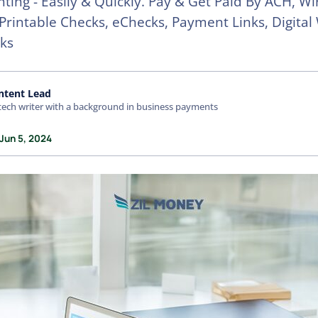
nting - Easily & Quickly. Pay & Get Paid By ACH, Wi
 Printable Checks, eChecks, Payment Links, Digital 
ks
ntent Lead
tech writer with a background in business payments
Jun 5, 2024