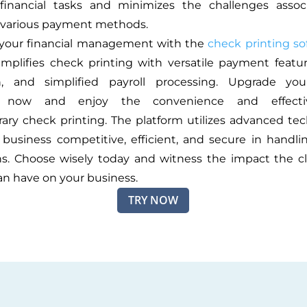
s financial tasks and minimizes the challenges assoc
various payment methods.
 your financial management with the
check printing so
implifies check printing with versatile payment feature
on, and simplified payroll processing. Upgrade your
s now and enjoy the convenience and effecti
ry check printing. The platform utilizes advanced te
business competitive, efficient, and secure in handl
ns. Choose wisely today and witness the impact the 
an have on your business.
TRY NOW