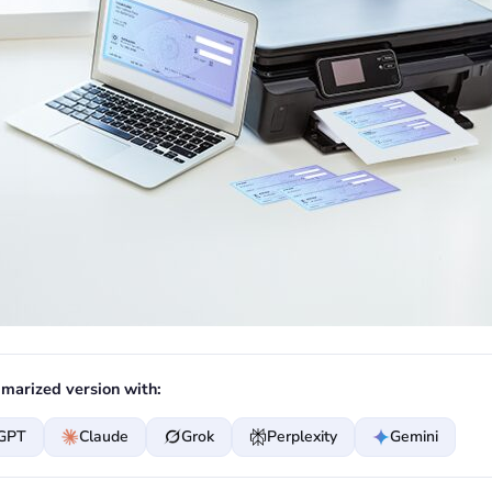
marized version with:
GPT
Claude
Grok
Perplexity
Gemini