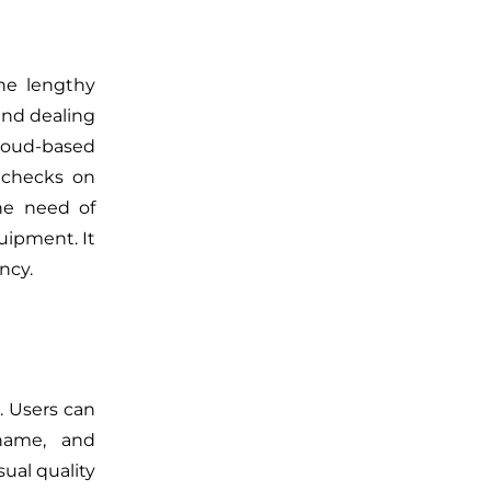
he lengthy
 and dealing
cloud-based
 checks on
the need of
uipment. It
ncy.
. Users can
name, and
ual quality