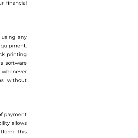
r financial
 using any
 equipment.
k printing
s software
s whenever
ies without
 of payment
ility allows
tform. This