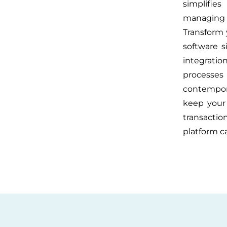
simplifie
managing 
Transform
software s
integrati
processe
contempora
keep your 
transactio
platform c