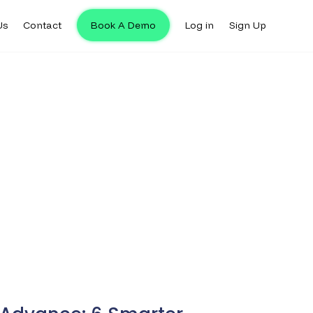
Us
Contact
Book A Demo
Log in
Sign Up