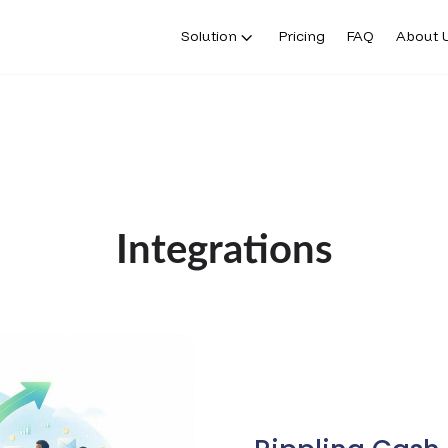
Solution
Pricing
FAQ
About 
Integrations