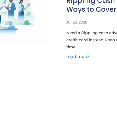
Rippling Cash
Ways to Cover 
Jul 22, 2026
Need a Rippling cash adv
credit card instead, keep 
time.
read more