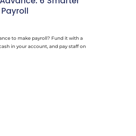
 Advance: 6 Smarter
Payroll
ance to make payroll? Fund it with a
cash in your account, and pay staff on