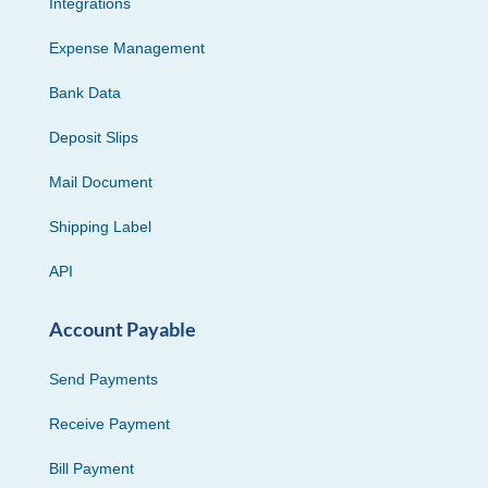
Integrations
Expense Management
Bank Data
Deposit Slips
Mail Document
Shipping Label
API
Account Payable
Send Payments
Receive Payment
Bill Payment