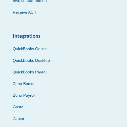
Invoice Automation
Receive ACH
Integrations
QuickBooks Online
QuickBooks Desktop
QuickBooks Payroll
Zoho Books
Zoho Payroll
Gusto
Zapier