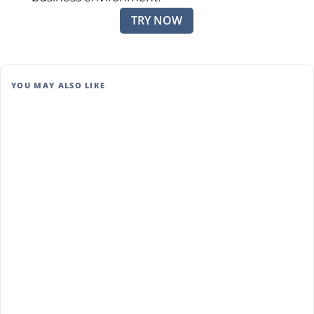
TRY NOW
YOU MAY ALSO LIKE