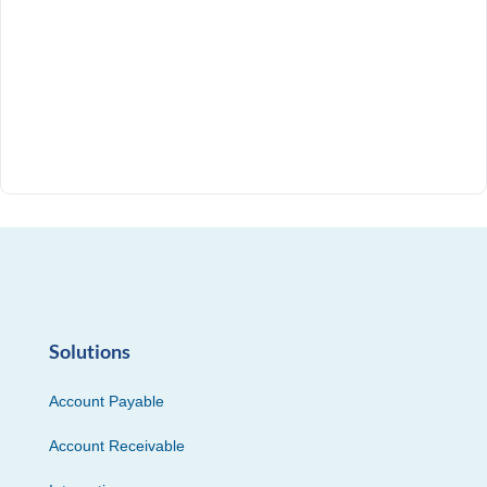
Solutions
Account Payable
Account Receivable