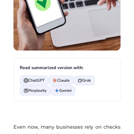
Read summarized version with:
ChatGPT
Claude
Grok
Perplexity
Gemini
Even now, many businesses rely on checks