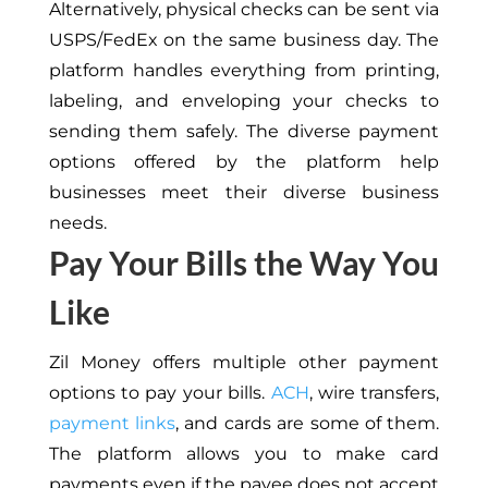
Alternatively, physical checks can be sent via
USPS/FedEx on the same business day. The
platform handles everything from printing,
labeling, and enveloping your checks to
sending them safely. The diverse payment
options offered by the platform help
businesses meet their diverse business
needs.
Pay Your Bills the Way You
Like
Zil Money offers multiple other payment
options to pay your bills.
ACH
, wire transfers,
payment links
, and cards are some of them.
The platform allows you to make card
payments even if the payee does not accept