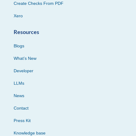
Create Checks From PDF
Xero
Resources
Blogs
What’s New
Developer
LLMs
News
Contact
Press Kit
Knowledge base