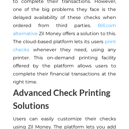
to complete their transactions. However,
one of the big problems they face is the
delayed availability of these checks when
ordered from third parties.
Bill.com
alternative
Zil Money offers a solution to this.
The cloud-based platform lets its users
print
checks
whenever they need, using any
printer. This on-demand printing facility
offered by the platform allows users to
complete their financial transactions at the
right time.
Advanced Check Printing
Solutions
Users can easily customize their checks
using Zil Money. The platform lets you add