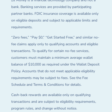
Zil Money is a financial technology company and not a
bank. Banking services are provided by participating
partner banks. FDIC insurance coverage is available only
on eligible deposits and subject to applicable limits and
requirements.
“Zero fees,” “Pay $0,” “Get Started Free,” and similar no-
fee claims apply only to qualifying accounts and eligible
transactions. To qualify for certain no-fee services,
customers must maintain a minimum average wallet
balance of $10,000 as required under the Wallet Deposit
Policy. Accounts that do not meet applicable eligibility
requirements may be subject to fees. See the Fee
Schedule and Terms & Conditions for details.
Cash-back rewards are available only on qualifying
transactions and are subject to eligibility requirements,
program rules, and change without notice.