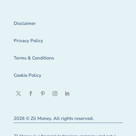
Disclaimer
Privacy Policy
Terms & Conditions
Cookie Policy
2026 © Zil Money. All rights reserved.