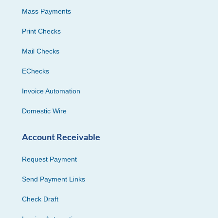
Mass Payments
Print Checks
Mail Checks
EChecks
Invoice Automation
Domestic Wire
Account Receivable
Request Payment
Send Payment Links
Check Draft