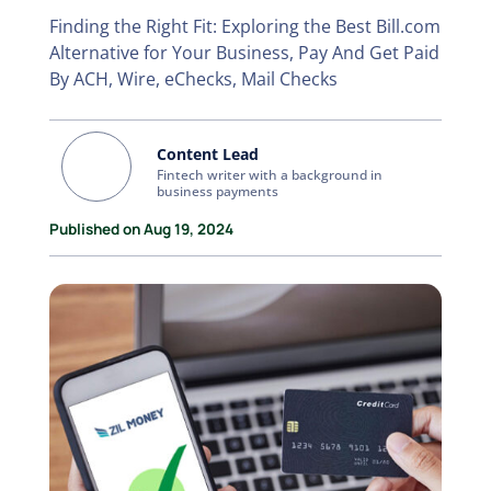
Finding the Right Fit: Exploring the Best Bill.com
Alternative for Your Business, Pay And Get Paid
By ACH, Wire, eChecks, Mail Checks
Content Lead
Fintech writer with a background in
business payments
Published on Aug 19, 2024