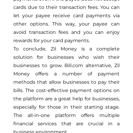
cards due to their transaction fees. You can
let your payee receive card payments via
other options. This way, your payee can
avoid transaction fees and you can enjoy
rewards for your card payments.
To conclude, Zil Money is a complete
solution for businesses who wish their
businesses to grow. Bill.com alternative, Zil
Money offers a number of payment
methods that allow businesses to pay their
bills. The cost-effective payment options on
the platform are a great help for businesses,
especially for those in their starting stage.
The all-in-one platform offers multiple
financial services that are crucial in a
business environment.