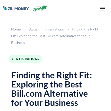
Home
>
Blogs
>
Integrations
>
Finding the Right
Fit: Exploring the Best Bill.com Alternative for Your
Business
● INTEGRATIONS
Finding the Right Fit:
Exploring the Best
Bill.com Alternative
for Your Business