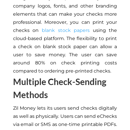
company logos, fonts, and other branding
elements that can make your checks more
professional. Moreover, you can print your
checks on
blank stock papers
using the
cloud-based platform. The flexibility to print
a check on blank stock paper can allow a
user to save money. The user can save
around 80% on check printing costs
compared to ordering pre-printed checks.
Multiple Check-Sending
Methods
Zil Money lets its users send checks digitally
as well as physically. Users can send eChecks
via email or SMS as one-time printable PDFs.