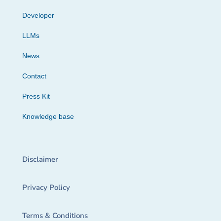
Developer
LLMs
News
Contact
Press Kit
Knowledge base
Disclaimer
Privacy Policy
Terms & Conditions