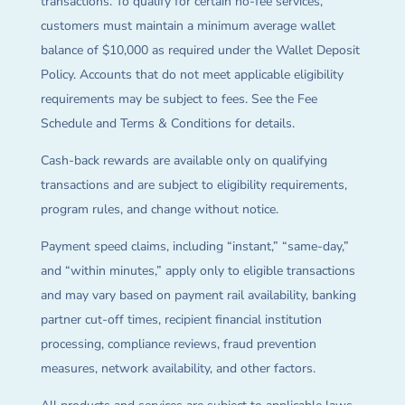
transactions. To qualify for certain no-fee services,
customers must maintain a minimum average wallet
balance of $10,000 as required under the Wallet Deposit
Policy. Accounts that do not meet applicable eligibility
requirements may be subject to fees. See the Fee
Schedule and Terms & Conditions for details.
Cash-back rewards are available only on qualifying
transactions and are subject to eligibility requirements,
program rules, and change without notice.
Payment speed claims, including “instant,” “same-day,”
and “within minutes,” apply only to eligible transactions
and may vary based on payment rail availability, banking
partner cut-off times, recipient financial institution
processing, compliance reviews, fraud prevention
measures, network availability, and other factors.