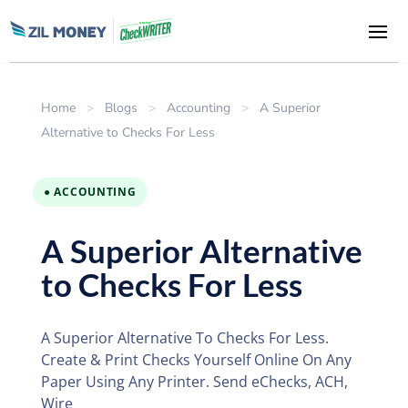
Home
>
Blogs
>
Accounting
>
A Superior
Alternative to Checks For Less
● ACCOUNTING
A Superior Alternative
to Checks For Less
A Superior Alternative To Checks For Less.
Create & Print Checks Yourself Online On Any
Paper Using Any Printer. Send eChecks, ACH,
Wire