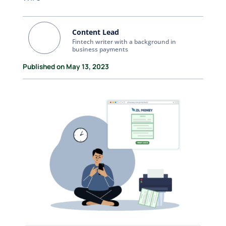
Content Lead
Fintech writer with a background in
business payments
Published on May 13, 2023