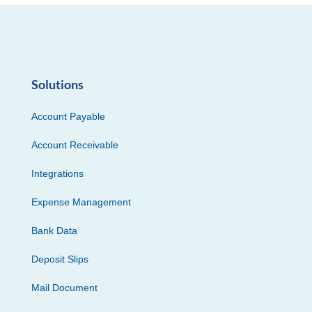
Solutions
Account Payable
Account Receivable
Integrations
Expense Management
Bank Data
Deposit Slips
Mail Document