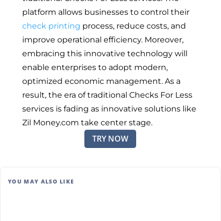
platform allows businesses to control their
check printing
process, reduce costs, and
improve operational efficiency. Moreover,
embracing this innovative technology will
enable enterprises to adopt modern,
optimized economic management. As a
result, the era of traditional Checks For Less
services is fading as innovative solutions like
Zil Money.com take center stage.
TRY NOW
YOU MAY ALSO LIKE