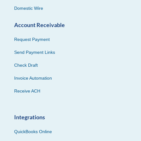
Domestic Wire
Account Receivable
Request Payment
Send Payment Links
Check Draft
Invoice Automation
Receive ACH
Integrations
QuickBooks Online