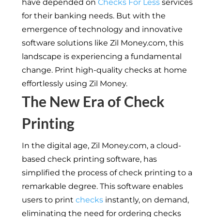
have depended on
Checks For Less
services
for their banking needs. But with the
emergence of technology and innovative
software solutions like Zil Money.com, this
landscape is experiencing a fundamental
change. Print high-quality checks at home
effortlessly using Zil Money.
The New Era of Check
Printing
In the digital age, Zil Money.com, a cloud-
based check printing software, has
simplified the process of check printing to a
remarkable degree. This software enables
users to print
checks
instantly, on demand,
eliminating the need for ordering checks