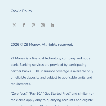
Cookie Policy
2026 © Zil Money. All rights reserved.
Zil Money is a financial technology company and not a
bank. Banking services are provided by participating
partner banks. FDIC insurance coverage is available only
on eligible deposits and subject to applicable limits and
requirements.
“Zero fees,” “Pay $0,” “Get Started Free,” and similar no-
fee claims apply only to qualifying accounts and eligible