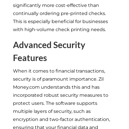
significantly more cost-effective than
continually ordering pre-printed checks.
This is especially beneficial for businesses
with high-volume check printing needs.
Advanced Security
Features
When it comes to financial transactions,
security is of paramount importance. Zil
Money.com understands this and has
incorporated robust security measures to
protect users. The software supports
multiple layers of security, such as
encryption and two-factor authentication,
ensuring that your financial data and