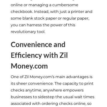
online or managing a cumbersome
checkbook. Instead, with just a printer and
some blank stock paper or regular paper,
you can harness the power of this
revolutionary tool.
Convenience and
Efficiency with Zil
Money.com
One of Zil Money.com’s main advantages is
its sheer convenience. The capacity to print
checks anytime, anywhere empowers
businesses to sidestep the usual wait times
associated with ordering checks online, so