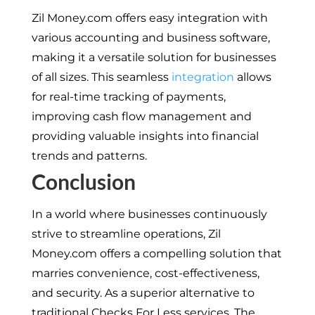
Zil Money.com offers easy integration with
various accounting and business software,
making it a versatile solution for businesses
of all sizes. This seamless
integration
allows
for real-time tracking of payments,
improving cash flow management and
providing valuable insights into financial
trends and patterns.
Conclusion
In a world where businesses continuously
strive to streamline operations, Zil
Money.com offers a compelling solution that
marries convenience, cost-effectiveness,
and security. As a superior alternative to
traditional Checks For Less services. The