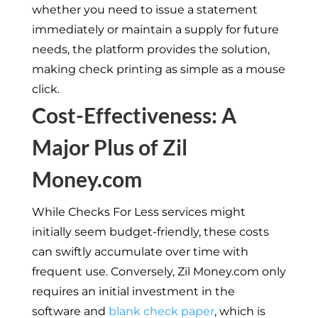
whether you need to issue a statement
immediately or maintain a supply for future
needs, the platform provides the solution,
making check printing as simple as a mouse
click.
Cost-Effectiveness: A
Major Plus of Zil
Money.com
While Checks For Less services might
initially seem budget-friendly, these costs
can swiftly accumulate over time with
frequent use. Conversely, Zil Money.com only
requires an initial investment in the
software and
blank check paper
, which is