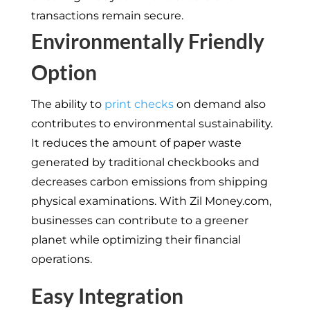
transactions remain secure.
Environmentally Friendly
Option
The ability to
print checks
on demand also
contributes to environmental sustainability.
It reduces the amount of paper waste
generated by traditional checkbooks and
decreases carbon emissions from shipping
physical examinations. With Zil Money.com,
businesses can contribute to a greener
planet while optimizing their financial
operations.
Easy Integration