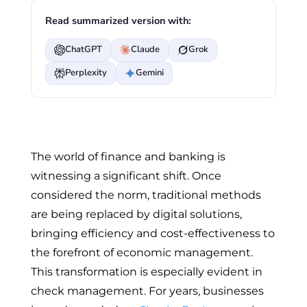
Read summarized version with:
ChatGPT
Claude
Grok
Perplexity
Gemini
The world of finance and banking is
witnessing a significant shift. Once
considered the norm, traditional methods
are being replaced by digital solutions,
bringing efficiency and cost-effectiveness to
the forefront of economic management.
This transformation is especially evident in
check management. For years, businesses