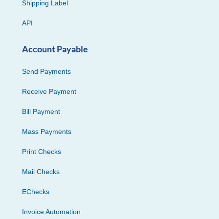
Shipping Label
API
Account Payable
Send Payments
Receive Payment
Bill Payment
Mass Payments
Print Checks
Mail Checks
EChecks
Invoice Automation