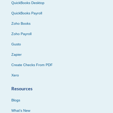
QuickBooks Desktop
QuickBooks Payroll
Zoho Books
Zoho Payroll
Gusto
Zapier
Create Checks From PDF
Xero
Resources
Blogs
What’s New