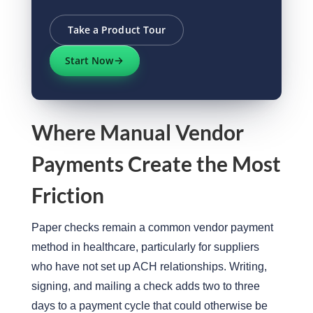
Take a Product Tour
Start Now
Where Manual Vendor
Payments Create the Most
Friction
Paper checks remain a common vendor payment
method in healthcare, particularly for suppliers
who have not set up ACH relationships. Writing,
signing, and mailing a check adds two to three
days to a payment cycle that could otherwise be