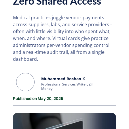
Zero Shared Access
Medical practices juggle vendor payments
across suppliers, labs, and service providers -
often with little visibility into who spent what,
when, and where. Virtual cards give practice
administrators per-vendor spending control
and a real-time audit trail, all from a single
dashboard.
Muhammed Roshan K
Professional Services Writer, Zil
Money
Published on May 20, 2026