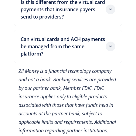
Is this different from the virtual card
them directly to a vendor via email
makes virtual cards a vendor payment
payments that insurance payers
immediately after creation. There is no
control tool rather than just a digital
send to providers?
waiting for physical card delivery or
version of a shared business card.
Yes, completely different. When an
manual card number handoff.
insurance payer sends a virtual card to a
Can virtual cards and ACH payments
provider as a reimbursement method,
be managed from the same
the provider receives a card number and
platform?
processes it like a credit card
Yes. Zil Money supports virtual card
transaction, often with a processing fee
Zil Money is a financial technology company
payments, ACH, checks, and wire
on their own reimbursement. This article
and not a bank. Banking services are provided
transfers from a single platform. The
covers the reverse: a practice using
by our partner bank, Member FDIC. FDIC
dashboard consolidates all vendor
virtual cards to pay its own vendors. The
payment records in one place, which
insurance applies only to eligible products
practice is the card issuer here, not the
simplifies reconciliation across payment
recipient.
associated with those that have funds held in
types.
accounts at the partner bank, subject to
applicable limits and requirements.
Additional
information regarding partner institutions,