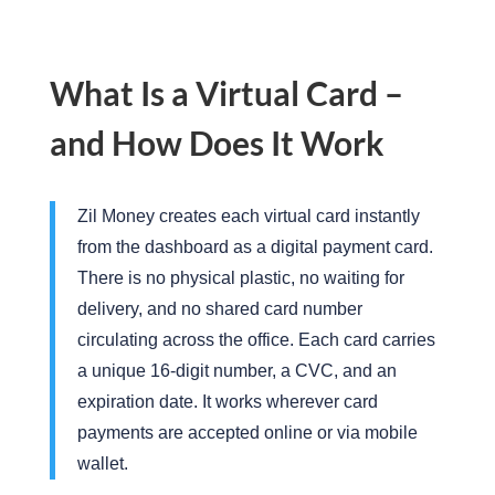
What Is a Virtual Card –
and How Does It Work
Zil Money creates
each virtual
card instantly
from the dashboard as a digital payment card.
There is no physical plastic, no waiting for
delivery, and no shared card number
circulating across the office. Each card carries
a unique 16-digit number, a CVC, and
an
expiration
date. It works wherever card
payments are accepted online or via mobile
wallet.