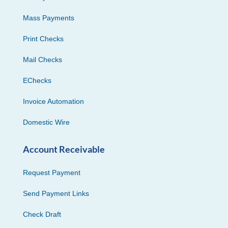
Mass Payments
Print Checks
Mail Checks
EChecks
Invoice Automation
Domestic Wire
Account Receivable
Request Payment
Send Payment Links
Check Draft