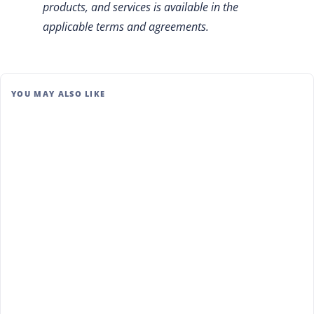
products, and services is available in the
applicable terms and agreements.
YOU MAY ALSO LIKE