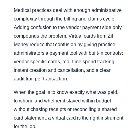
Medical practices deal with enough administrative
complexity through the billing and claims cycle.
Adding confusion to the vendor payment side only
compounds the problem. Virtual cards from Zil
Money reduce that confusion by giving practice
administrators a payment tool with built-in controls:
vendor-specific cards, real-time spend tracking,
instant creation and cancellation, and a clean
audit trail per transaction.
When the goal is to know exactly what was paid,
to whom, and whether it stayed within budget
without chasing receipts or reconciling a shared
card statement, a virtual card is the right instrument
for the job.