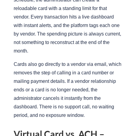
reloadable card with a standing limit for that
vendor.
Every transaction hits a live dashboard
with instant alerts, and the platform tags each one
by vendor.
The spending picture is always current,
not something to reconstruct at the end of the
month.
Cards also go directly to a vendor via email, which
removes the step of calling in a card number or
mailing payment details.
If a vendor relationship
ends or a card is no longer needed, the
administrator cancels it instantly from the
dashboard. There is no support call, no waiting
period, and no exposure window.
Virtual Card vs. ACH –