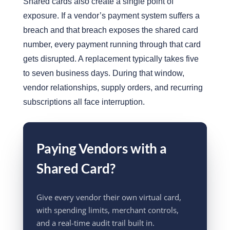
Shared cards also create a single point of
exposure.
If a vendor’s payment system suffers a
breach and that breach exposes the shared card
numbe
r
, every payment running through that card
gets disrupted. A replacement typically takes five
to seven business days. During that window,
vendor relationships, supply orders, and recurring
subscriptions all face interruption.
Paying Vendors with a
Shared Card?
Give every vendor their own virtual card,
with spending limits, merchant controls,
and a real-time audit trail built in.