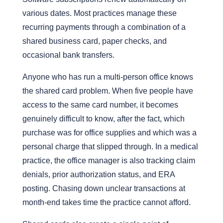
various dates. Most practices manage these
recurring payments through a combination of a
shared business card, paper checks, and
occasional bank transfers.
Anyone who has run a multi-person office knows
the shared card problem
. When five people have
access to the same card number, it becomes
genuinely difficult to know, after the fact, which
purchase was for office
supplies
and which was a
personal charge that slipped through. In a medical
practice, the office manager is also tracking claim
denials, prior authorization status, and ERA
posting. Chasing down unclear transactions at
month-end takes time the practice cannot afford.