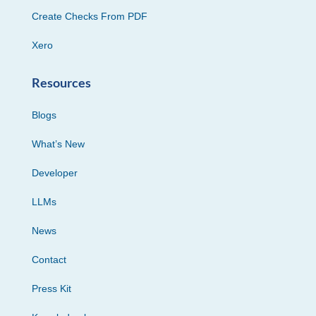
Create Checks From PDF
Xero
Resources
Blogs
What’s New
Developer
LLMs
News
Contact
Press Kit