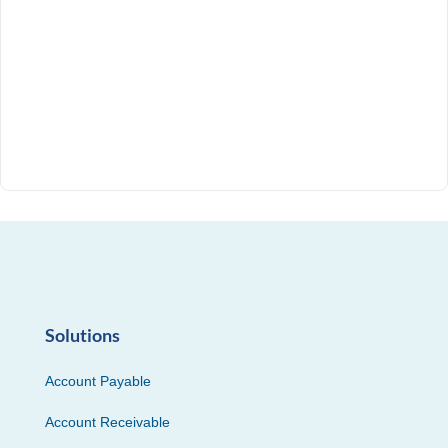
Solutions
Account Payable
Account Receivable