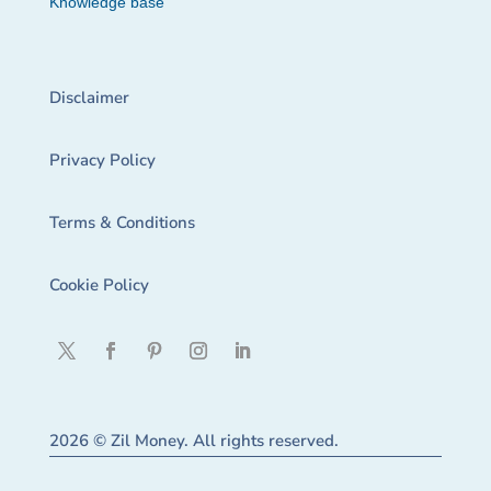
Knowledge base
Disclaimer
Privacy Policy
Terms & Conditions
Cookie Policy
2026 © Zil Money. All rights reserved.