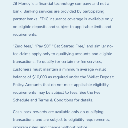
Zil Money is a financial technology company and not a
bank. Banking services are provided by participating
partner banks. FDIC insurance coverage is available only
on eligible deposits and subject to applicable limits and
requirements.
“Zero fees,” “Pay $0,” “Get Started Free,” and similar no-
fee claims apply only to qualifying accounts and eligible
transactions. To qualify for certain no-fee services,
customers must maintain a minimum average wallet
balance of $10,000 as required under the Wallet Deposit
Policy. Accounts that do not meet applicable eligibility
requirements may be subject to fees. See the Fee
Schedule and Terms & Conditions for details.
Cash-back rewards are available only on qualifying
transactions and are subject to eligibility requirements,
program rules, and change without notice.