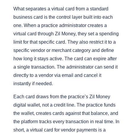
What separates a virtual card from a standard
business card is the control layer built into each
one. When a practice administrator creates a
virtual card through Zil Money, they set a spending
limit for that specific card. They also restrict it to a
specific vendor or merchant category and define
how long it stays active. The card can expire after
a single transaction.
The administrator can send it
directly to a vendor via email and cancel it
instantly if needed.
Each card draws from the practice’s Zil Money
digital wallet, not a credit line. The practice funds
the wallet, creates cards against that balance,
and
the platform tracks every transaction in real time
. In
short, a virtual card for vendor payments is a