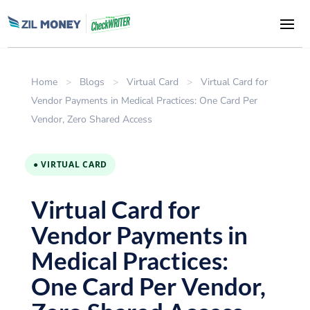
Home
>
Blogs
>
Virtual Card
>
Virtual Card for
Vendor Payments in Medical Practices: One Card Per
Vendor, Zero Shared Access
● VIRTUAL CARD
Virtual Card for
Vendor Payments in
Medical Practices:
One Card Per Vendor,