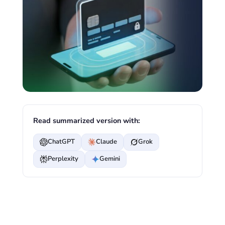
Read summarized version with:
ChatGPT
Claude
Grok
Perplexity
Gemini