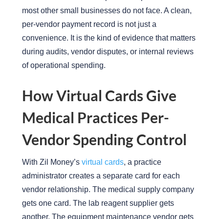
most other small businesses do not face. A clean,
per-vendor payment record is not just a
convenience. It is the kind of evidence that matters
during audits, vendor disputes, or internal reviews
of operational spending.
How Virtual Cards Give
Medical Practices Per-
Vendor Spending Control
With Zil Money’s
virtual cards
, a practice
administrator creates a separate card for each
vendor relationship. The medical supply company
gets one card. The lab reagent supplier gets
another. The equipment maintenance vendor gets