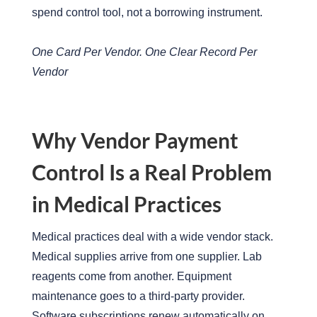
spend control tool, not a borrowing instrument.
One Card Per Vendor. One Clear Record Per
Vendor
Why Vendor Payment
Control Is a Real Problem
in Medical Practices
Medical practices deal with a wide vendor stack.
Medical supplies arrive from one supplier. Lab
reagents come from another. Equipment
maintenance goes to a third-party provider.
Software subscriptions renew automatically on