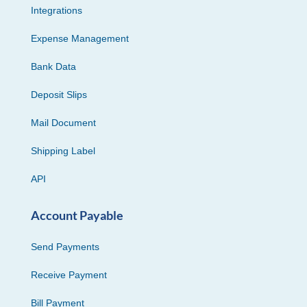
Integrations
Expense Management
Bank Data
Deposit Slips
Mail Document
Shipping Label
API
Account Payable
Send Payments
Receive Payment
Bill Payment