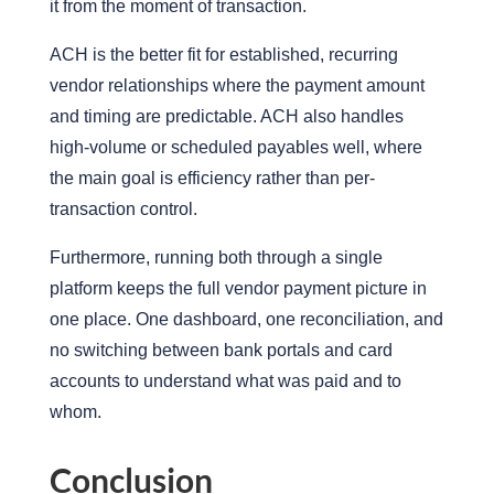
it from the moment of transaction.
ACH is the better fit for established, recurring
vendor relationships where the payment amount
and timing are predictable.
ACH also handles
high-volume or scheduled payables well, where
the main goal is efficiency rather than per-
transaction control.
Furt
hermore,
running
both through a single
platform
keeps the full vendor payment picture in
one place. One dashboard, one reconciliation, and
no
switching
between bank portals and card
accounts to understand what was paid and to
whom.
Conclusion