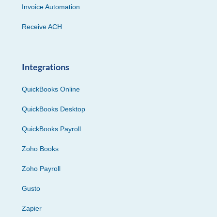
Invoice Automation
Receive ACH
Integrations
QuickBooks Online
QuickBooks Desktop
QuickBooks Payroll
Zoho Books
Zoho Payroll
Gusto
Zapier