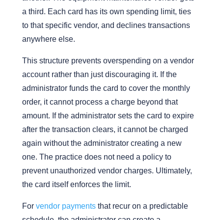
a third.
Each card has its own spending limit, ties
to that specific vendor, and declines transactions
anywhere else.
This structure prevents overspending on a vendor
account rather than just discouraging it
.
If the
administrator funds the card to cover the monthly
order
, it cannot process a charge beyond that
amount.
If the administrator sets the card to expire
after the transaction clears
, it cannot be charged
again without the administrator creating a new
one. The practice does not need a policy to
prevent unauthorized vendor charges.
Ultimately,
the card itself enforces the limit.
For
vendor payments
that recur on a predictable
schedule, the administrator can create a