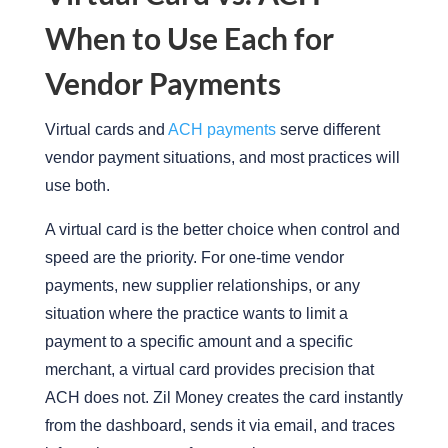
When to Use Each for
Vendor Payments
Virtual cards and
ACH payments
serve different
vendor payment situations, and most practices will
use both.
A virtual card is the better choice when control and
speed are the
priority
. For one-time vendor
payments, new supplier relationships, or any
situation where the practice wants to limit a
payment to a specific amount and a specific
merchant, a virtual card provides precision that
ACH does not.
Zil Money creates the card instantly
from the dashboard, sends it via email, and traces