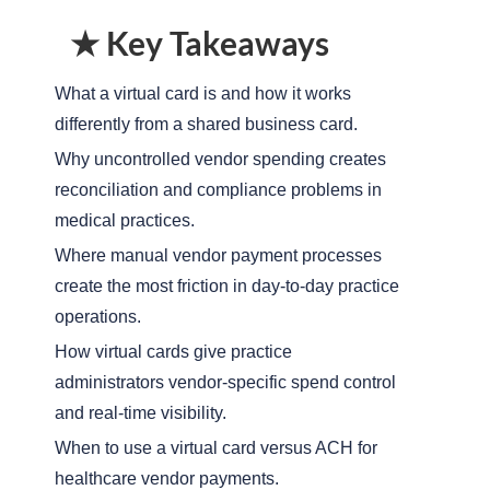
★ Key Takeaways
What a virtual card is and how it works
differently from a shared business card.
Why uncontrolled vendor spending creates
reconciliation and compliance problems in
medical practices.
Where manual vendor payment processes
create the most friction in day-to-day practice
operations.
How virtual cards give practice
administrators vendor-specific spend control
and real-time visibility.
When to use a virtual card versus ACH for
healthcare vendor payments.