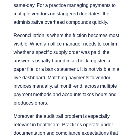
same-day. For a practice managing payments to
multiple vendors on staggered due dates, the
administrative overhead compounds quickly.
Reconciliation is where the friction becomes most
visible. When an office manager needs to confirm
whether a specific supply order was paid, the
answer is usually buried in a check register, a
paper file, or a bank statement. It is not visible in a
live dashboard. Matching payments to vendor
invoices manually, at month-end, across multiple
payment methods and accounts takes hours and
produces errors.
Moreover
, the audit trail problem is especially
relevant in healthcare. Practices operate under
documentation and compliance expectations that