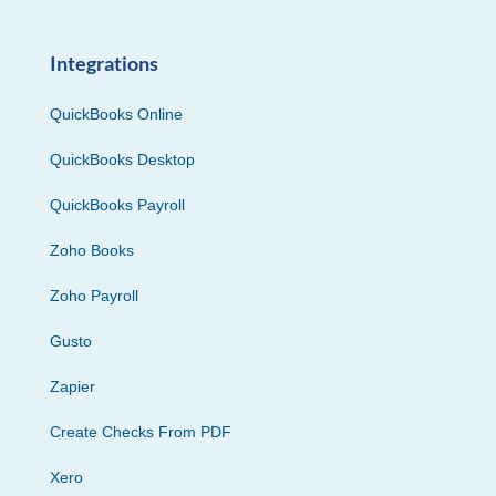
Integrations
QuickBooks Online
QuickBooks Desktop
QuickBooks Payroll
Zoho Books
Zoho Payroll
Gusto
Zapier
Create Checks From PDF
Xero