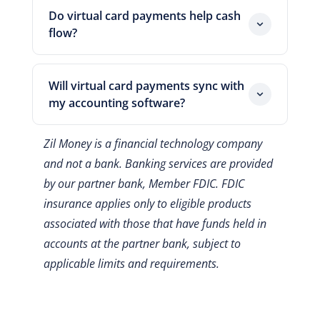
cards.
limit, so a leaked number cannot be
Do virtual card payments help cash
reused freely. Moreover, you can cancel
flow?
a single card without touching your
Yes, they can. Because you fund a card
other vendor payments. As a result, the
by credit, the cash stays in your account
openings fraudsters rely on get smaller.
Will virtual card payments sync with
until the statement is due. So your team
my accounting software?
gets extra days or weeks of working
Yes. Zil Money works with tools like
capital.
Zil Money is a financial technology company
QuickBooks, so each card charge maps
and not a bank. Banking services are provided
to a record on its own. As a result, the
by our partner bank, Member FDIC. FDIC
month-end close moves faster.
insurance applies only to eligible products
associated with those that have funds held in
accounts at the partner bank, subject to
applicable limits and requirements.