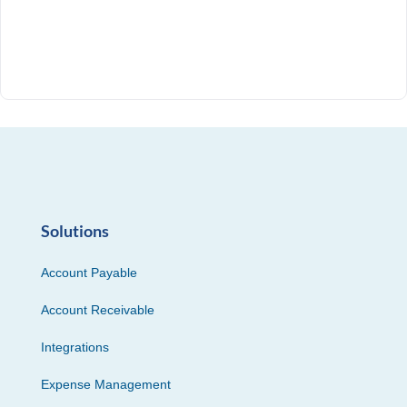
Solutions
Account Payable
Account Receivable
Integrations
Expense Management