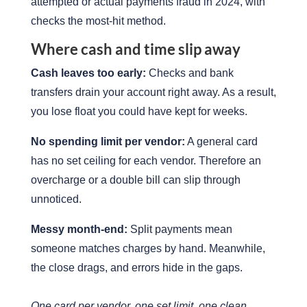
attempted or actual payments fraud in 2024, with
checks the most-hit method.
Where cash and time slip away
Cash leaves too early:
Checks and bank
transfers drain your account right away. As a result,
you lose float you could have kept for weeks.
No spending limit per vendor:
A general card
has no set ceiling for each vendor. Therefore an
overcharge or a double bill can slip through
unnoticed.
Messy month-end:
Split payments mean
someone matches charges by hand. Meanwhile,
the close drags, and errors hide in the gaps.
One card per vendor, one set limit, one clean