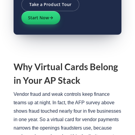
Take a Product Tour
Start Now
Why Virtual Cards Belong
in Your AP Stack
Vendor fraud and weak controls keep finance
teams up at night. In fact, the AFP survey above
shows fraud touched nearly four in five businesses
in one year. So a virtual card for vendor payments
narrows the openings fraudsters use, because