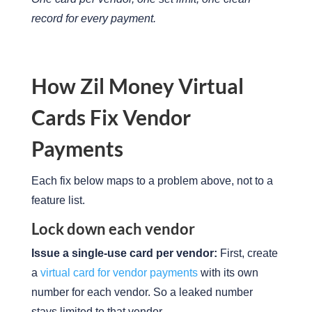
record for every payment.
How Zil Money Virtual
Cards Fix Vendor
Payments
Each fix below maps to a problem above, not to a
feature list.
Lock down each vendor
Issue a single-use card per vendor:
First, create
a
virtual card for vendor payments
with its own
number for each vendor. So a leaked number
stays limited to that vendor.