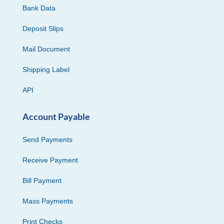
Bank Data
Deposit Slips
Mail Document
Shipping Label
API
Account Payable
Send Payments
Receive Payment
Bill Payment
Mass Payments
Print Checks