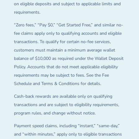
on eligible deposits and subject to applicable limits and
requirements.
“Zero fees,” “Pay $0,” “Get Started Free,” and similar no-
fee claims apply only to qualifying accounts and eligible
transactions. To qualify for certain no-fee services,
customers must maintain a minimum average wallet
balance of $10,000 as required under the Wallet Deposit
Policy. Accounts that do not meet applicable eligibility
requirements may be subject to fees. See the Fee
Schedule and Terms & Conditions for details.
Cash-back rewards are available only on qualifying
transactions and are subject to eligibility requirements,
program rules, and change without notice.
Payment speed claims, including “instant,” “same-day,”
and “within minutes,” apply only to eligible transactions