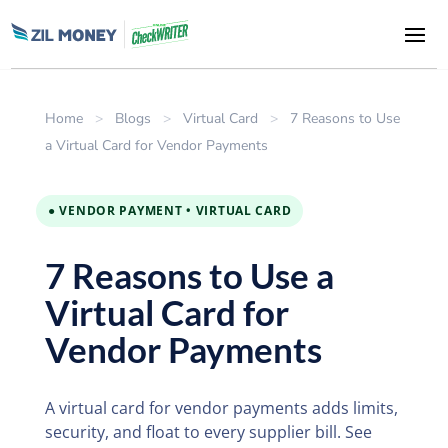
Home
>
Blogs
>
Virtual Card
>
7 Reasons to Use
a Virtual Card for Vendor Payments
● VENDOR PAYMENT • VIRTUAL CARD
7 Reasons to Use a
Virtual Card for
Vendor Payments
A virtual card for vendor payments adds limits,
security, and float to every supplier bill. See