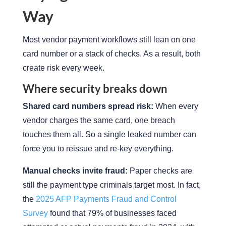
Way
Most vendor payment workflows still lean on one
card number or a stack of checks. As a result, both
create risk every week.
Where security breaks down
Shared card numbers spread risk:
When every
vendor charges the same card, one breach
touches them all. So a single leaked number can
force you to reissue and re-key everything.
Manual checks invite fraud:
Paper checks are
still the payment type criminals target most. In fact,
the
2025 AFP Payments Fraud and Control
Survey
found that 79% of businesses faced