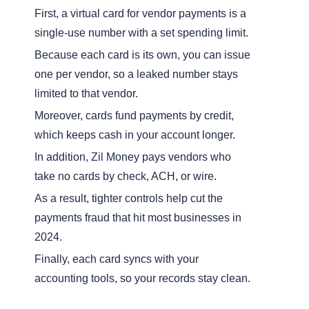
First, a virtual card for vendor payments is a
single-use number with a set spending limit.
Because each card is its own, you can issue
one per vendor, so a leaked number stays
limited to that vendor.
Moreover, cards fund payments by credit,
which keeps cash in your account longer.
In addition, Zil Money pays vendors who
take no cards by check, ACH, or wire.
As a result, tighter controls help cut the
payments fraud that hit most businesses in
2024.
Finally, each card syncs with your
accounting tools, so your records stay clean.