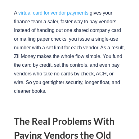
A
virtual card for vendor payments
gives your
finance team a safer, faster way to pay vendors.
Instead of handing out one shared company card
or mailing paper checks, you issue a single-use
number with a set limit for each vendor. As a result,
Zil Money makes the whole flow simple. You fund
the card by credit, set the controls, and even pay
vendors who take no cards by check, ACH, or
wire. So you get tighter security, longer float, and
cleaner books.
The Real Problems With
Paying Vendors the Old