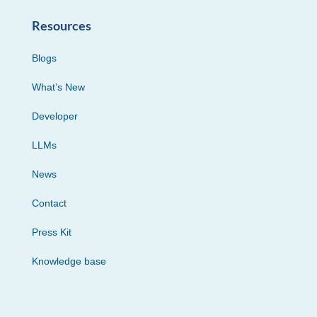
Resources
Blogs
What’s New
Developer
LLMs
News
Contact
Press Kit
Knowledge base