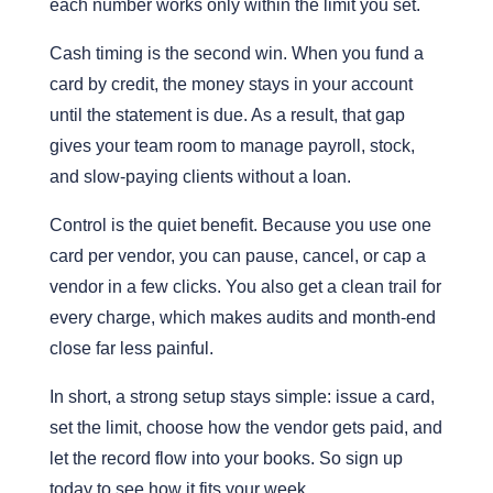
each number works only within the limit you set.
Cash timing is the second win. When you fund a
card by credit, the money stays in your account
until the statement is due. As a result, that gap
gives your team room to manage payroll, stock,
and slow-paying clients without a loan.
Control is the quiet benefit. Because you use one
card per vendor, you can pause, cancel, or cap a
vendor in a few clicks. You also get a clean trail for
every charge, which makes audits and month-end
close far less painful.
In short, a strong setup stays simple: issue a card,
set the limit, choose how the vendor gets paid, and
let the record flow into your books. So sign up
today to see how it fits your week.