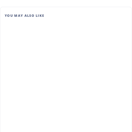
YOU MAY ALSO LIKE