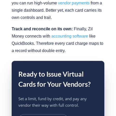
you can run high-volume
vendor payments
from a
single dashboard. Better yet, each card carries its
own controls and trail.
Track and reconcile on its own:
Finally, Zil
Money connects with
accounting software
like
QuickBooks. Therefore every card charge maps to
a record without double entry.
Ready to Issue Virtual
Cards for Your Vendors?
Set a limit, fund by credit, and pay any
vendor their way with full control.