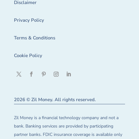
Disclaimer
Privacy Policy
Terms & Conditions
Cookie Policy
2026 © Zil Money. All rights reserved.
Zil Money is a financial technology company and not a
bank. Banking services are provided by participating
partner banks. FDIC insurance coverage is available only