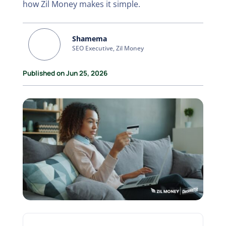
how Zil Money makes it simple.
Shamema
SEO Executive, Zil Money
Published on Jun 25, 2026