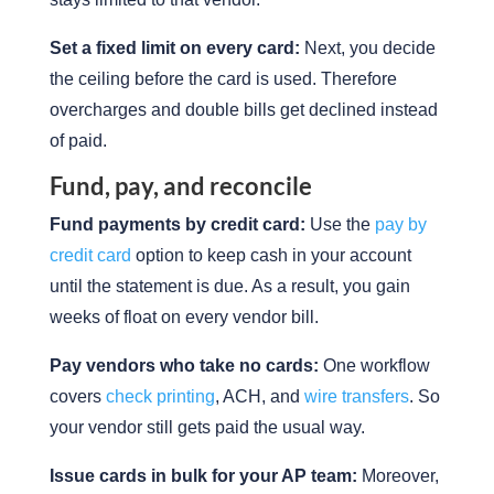
Set a fixed limit on every card:
Next, you decide
the ceiling before the card is used. Therefore
overcharges and double bills get declined instead
of paid.
Fund, pay, and reconcile
Fund payments by credit card:
Use the
pay by
credit card
option to keep cash in your account
until the statement is due. As a result, you gain
weeks of float on every vendor bill.
Pay vendors who take no cards:
One workflow
covers
check printing
, ACH, and
wire transfers
. So
your vendor still gets paid the usual way.
Issue cards in bulk for your AP team:
Moreover,