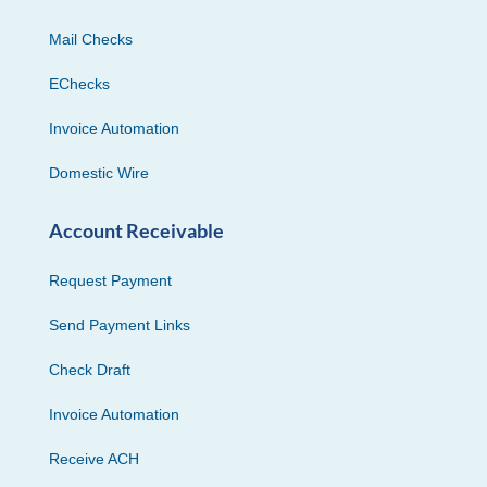
Mail Checks
EChecks
Invoice Automation
Domestic Wire
Account Receivable
Request Payment
Send Payment Links
Check Draft
Invoice Automation
Receive ACH