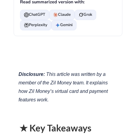
Read summarized version with:
ChatGPT
Claude
Grok
Perplexity
Gemini
Disclosure:
This article was written by a
member of the Zil Money team. It explains
how Zil Money’s virtual card and payment
features work.
★ Key Takeaways