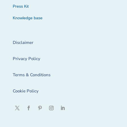
Press Kit
Knowledge base
Disclaimer
Privacy Policy
Terms & Conditions
Cookie Policy