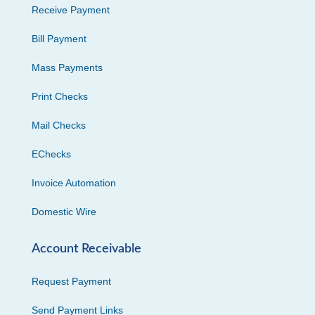
Receive Payment
Bill Payment
Mass Payments
Print Checks
Mail Checks
EChecks
Invoice Automation
Domestic Wire
Account Receivable
Request Payment
Send Payment Links