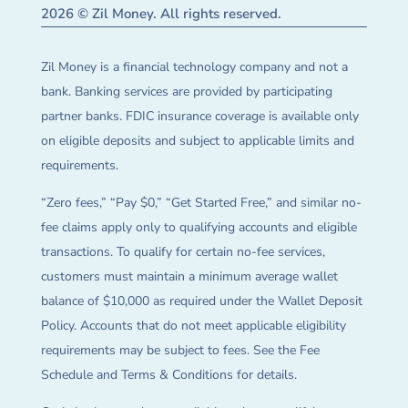
2026 © Zil Money. All rights reserved.
Zil Money is a financial technology company and not a
bank. Banking services are provided by participating
partner banks. FDIC insurance coverage is available only
on eligible deposits and subject to applicable limits and
requirements.
“Zero fees,” “Pay $0,” “Get Started Free,” and similar no-
fee claims apply only to qualifying accounts and eligible
transactions. To qualify for certain no-fee services,
customers must maintain a minimum average wallet
balance of $10,000 as required under the Wallet Deposit
Policy. Accounts that do not meet applicable eligibility
requirements may be subject to fees. See the Fee
Schedule and Terms & Conditions for details.