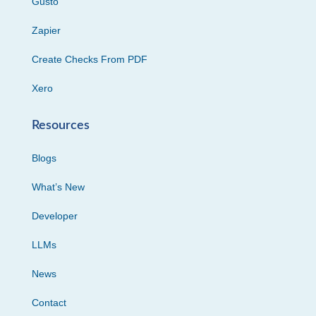
Gusto
Zapier
Create Checks From PDF
Xero
Resources
Blogs
What’s New
Developer
LLMs
News
Contact