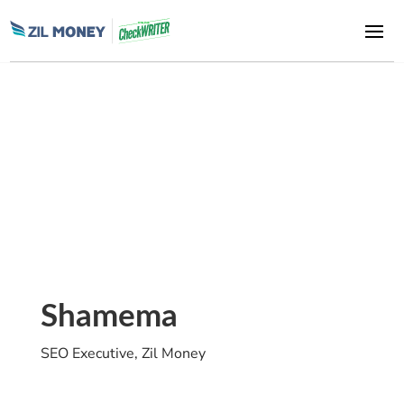
Shamema
SEO Executive, Zil Money