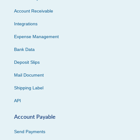
Account Receivable
Integrations
Expense Management
Bank Data
Deposit Slips
Mail Document
Shipping Label
API
Account Payable
Send Payments