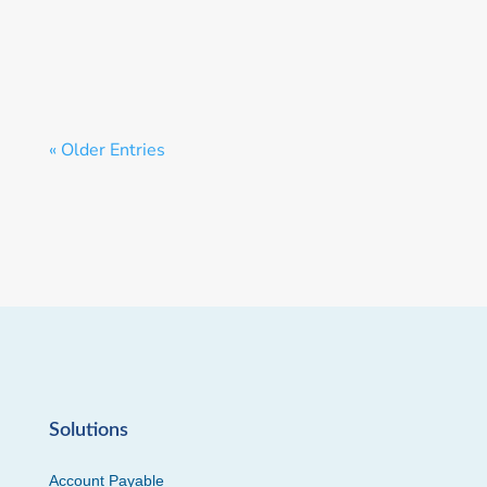
Money.
« Older Entries
Solutions
Account Payable