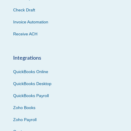
Check Draft
Invoice Automation
Receive ACH
Integrations
QuickBooks Online
QuickBooks Desktop
QuickBooks Payroll
Zoho Books
Zoho Payroll