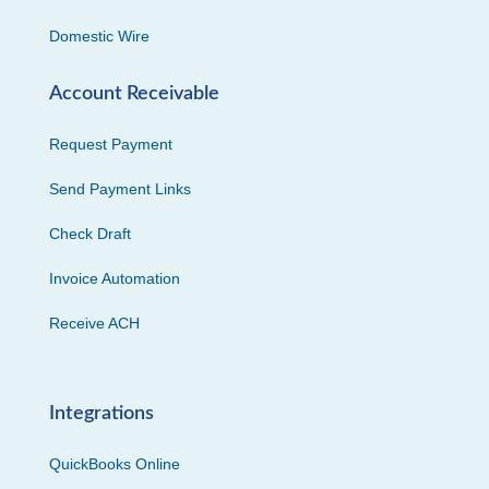
Domestic Wire
Account Receivable
Request Payment
Send Payment Links
Check Draft
Invoice Automation
Receive ACH
Integrations
QuickBooks Online