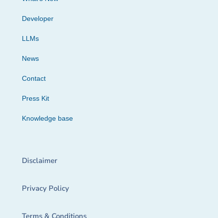
Developer
LLMs
News
Contact
Press Kit
Knowledge base
Disclaimer
Privacy Policy
Terms & Conditions