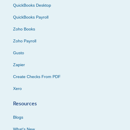
QuickBooks Desktop
QuickBooks Payroll
Zoho Books
Zoho Payroll
Gusto
Zapier
Create Checks From PDF
Xero
Resources
Blogs
What’s New