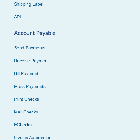
Shipping Label
API
Account Payable
Send Payments
Receive Payment
Bill Payment
Mass Payments
Print Checks
Mail Checks
EChecks
Invoice Automation