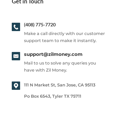
Get in Touch
(408) 775-7720
Make a call directly with our customer
support team to make it instantly.
support@zilmoney.com
Mail to us to solve any queries you
have with Zil Money.
111 N Market St, San Jose, CA 95113
Po Box 6543, Tyler TX 75711