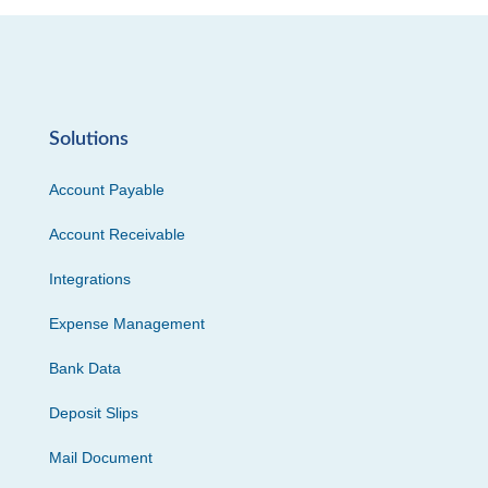
Solutions
Account Payable
Account Receivable
Integrations
Expense Management
Bank Data
Deposit Slips
Mail Document