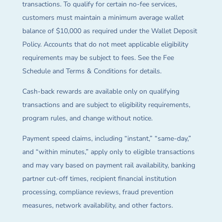
transactions. To qualify for certain no-fee services,
customers must maintain a minimum average wallet
balance of $10,000 as required under the Wallet Deposit
Policy. Accounts that do not meet applicable eligibility
requirements may be subject to fees. See the Fee
Schedule and Terms & Conditions for details.
Cash-back rewards are available only on qualifying
transactions and are subject to eligibility requirements,
program rules, and change without notice.
Payment speed claims, including “instant,” “same-day,”
and “within minutes,” apply only to eligible transactions
and may vary based on payment rail availability, banking
partner cut-off times, recipient financial institution
processing, compliance reviews, fraud prevention
measures, network availability, and other factors.