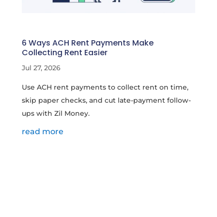
6 Ways ACH Rent Payments Make
Collecting Rent Easier
Jul 27, 2026
Use ACH rent payments to collect rent on time,
skip paper checks, and cut late-payment follow-
ups with Zil Money.
read more