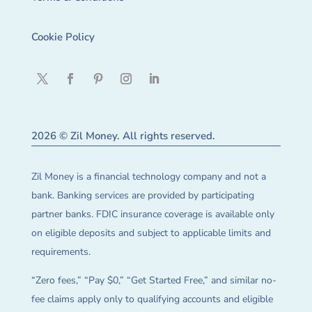
Cookie Policy
2026 © Zil Money. All rights reserved.
Zil Money is a financial technology company and not a
bank. Banking services are provided by participating
partner banks. FDIC insurance coverage is available only
on eligible deposits and subject to applicable limits and
requirements.
“Zero fees,” “Pay $0,” “Get Started Free,” and similar no-
fee claims apply only to qualifying accounts and eligible