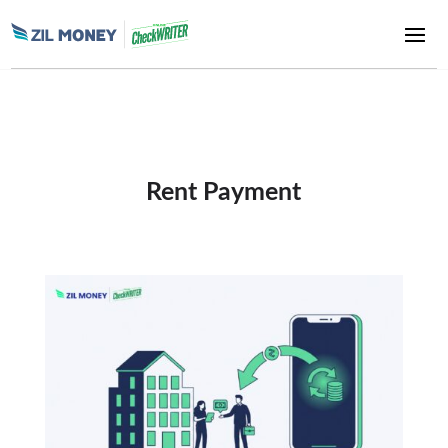
Rent Payment