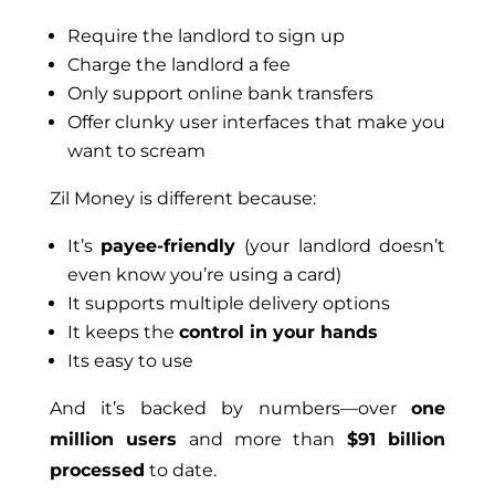
Require the landlord to sign up
Charge the landlord a fee
Only support online bank transfers
Offer clunky user interfaces that make you
want to scream
Zil Money is different because:
It’s
payee-friendly
(your landlord doesn’t
even know you’re using a card)
It supports multiple delivery options
It keeps the
control in your hands
Its easy to use
And it’s backed by numbers—over
one
million users
and more than
$91 billion
processed
to date.