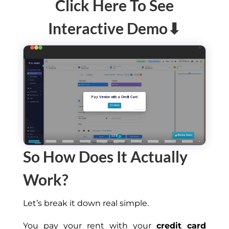
Click Here To See
Interactive Demo⬇
So How Does It Actually
Work?
Let’s break it down real simple.
You pay your rent with your
credit card