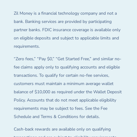
Zil Money is a financial technology company and not a
bank. Banking services are provided by participating
partner banks. FDIC insurance coverage is available only
on eligible deposits and subject to applicable limits and
requirements.
“Zero fees,” “Pay $0,” “Get Started Free,” and similar no-
fee claims apply only to qualifying accounts and eligible
transactions. To qualify for certain no-fee services,
customers must maintain a minimum average wallet
balance of $10,000 as required under the Wallet Deposit
Policy. Accounts that do not meet applicable eligibility
requirements may be subject to fees. See the Fee
Schedule and Terms & Conditions for details.
Cash-back rewards are available only on qualifying