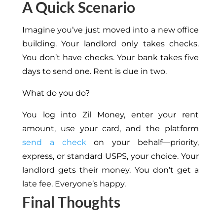
A Quick Scenario
Imagine you’ve just moved into a new office
building. Your landlord only takes checks.
You don’t have checks. Your bank takes five
days to send one. Rent is due in two.
What do you do?
You log into Zil Money, enter your rent
amount, use your card, and the platform
send a check
on your behalf—priority,
express, or standard USPS, your choice. Your
landlord gets their money. You don’t get a
late fee. Everyone’s happy.
Final Thoughts