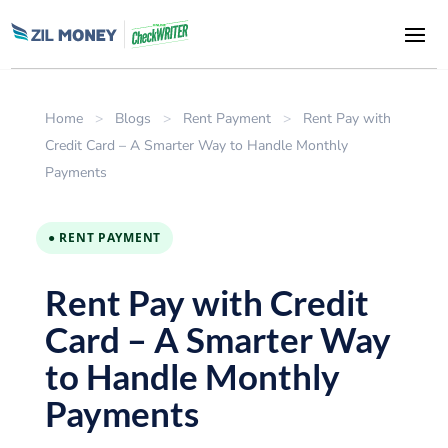
Home
>
Blogs
>
Rent Payment
>
Rent Pay with
Credit Card – A Smarter Way to Handle Monthly
Payments
● RENT PAYMENT
Rent Pay with Credit
Card – A Smarter Way
to Handle Monthly
Payments