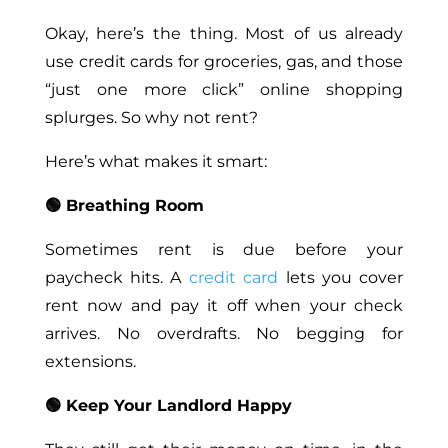
Okay, here’s the thing. Most of us already
use credit cards for groceries, gas, and those
“just one more click” online shopping
splurges. So why not rent?
Here’s what makes it smart:
🟢 Breathing Room
Sometimes rent is due before your
paycheck hits. A
credit card
lets you cover
rent now and pay it off when your check
arrives. No overdrafts. No begging for
extensions.
🟢 Keep Your Landlord Happy