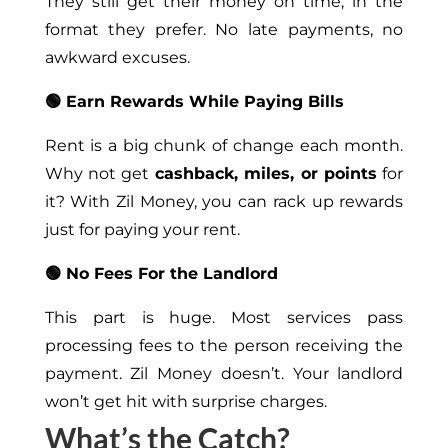
They still get their money on time, in the
format they prefer. No late payments, no
awkward excuses.
🟢 Earn Rewards While Paying Bills
Rent is a big chunk of change each month.
Why not get
cashback, miles, or points
for
it? With Zil Money, you can rack up rewards
just for paying your rent.
🟢 No Fees For the Landlord
This part is huge. Most services pass
processing fees to the person receiving the
payment. Zil Money doesn’t. Your landlord
won’t get hit with surprise charges.
What’s the Catch?