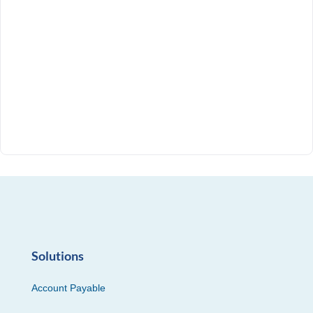
Solutions
Account Payable