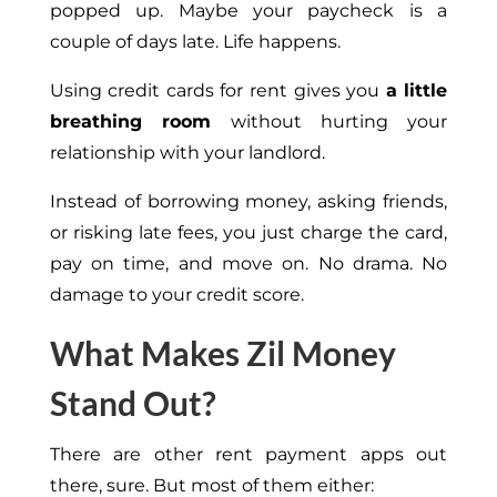
popped up. Maybe your paycheck is a
couple of days late. Life happens.
Using credit cards for rent gives you
a little
breathing room
without hurting your
relationship with your landlord.
Instead of borrowing money, asking friends,
or risking late fees, you just charge the card,
pay on time, and move on. No drama. No
damage to your credit score.
What Makes Zil Money
Stand Out?
There are other rent payment apps out
there, sure. But most of them either: