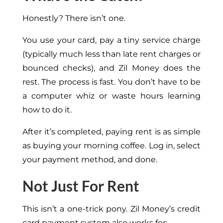
Honestly? There isn’t one.
You use your card, pay a tiny service charge
(typically much less than late rent charges or
bounced checks), and Zil Money does the
rest. The process is fast. You don’t have to be
a computer whiz or waste hours learning
how to do it.
After it’s completed, paying rent is as simple
as buying your morning coffee. Log in, select
your payment method, and done.
Not Just For Rent
This isn’t a one-trick pony. Zil Money’s credit
card payment system also works for: