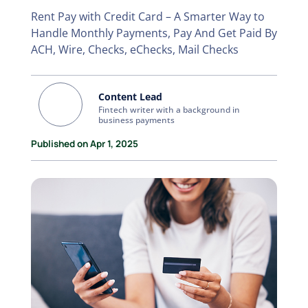
Rent Pay with Credit Card – A Smarter Way to
Handle Monthly Payments, Pay And Get Paid By
ACH, Wire, Checks, eChecks, Mail Checks
Content Lead
Fintech writer with a background in
business payments
Published on Apr 1, 2025