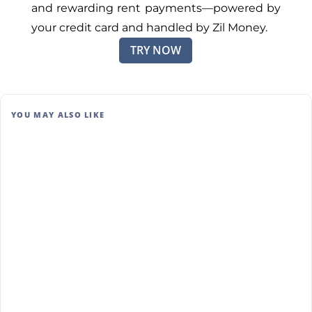
and rewarding rent payments—powered by
your credit card and handled by Zil Money.
TRY NOW
YOU MAY ALSO LIKE