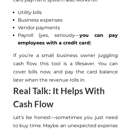
Utility bills
Business expenses
Vendor payments
Payroll (yes, seriously—
you can pay
employees with a credit card
)
If you’re a small business owner juggling
cash flow, this tool is a lifesaver. You can
cover bills now, and pay the card balance
later when the revenue rolls in.
Real Talk: It Helps With
Cash Flow
Let’s be honest—sometimes you just need
to buy time. Maybe an unexpected expense