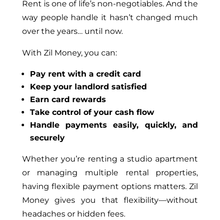
Rent is one of life’s non-negotiables. And the
way people handle it hasn’t changed much
over the years… until now.
With Zil Money, you can:
Pay rent with a credit card
Keep your landlord satisfied
Earn card rewards
Take control of your cash flow
Handle payments easily, quickly, and
securely
Whether you’re renting a studio apartment
or managing multiple rental properties,
having flexible payment options matters. Zil
Money gives you that flexibility—without
headaches or hidden fees.