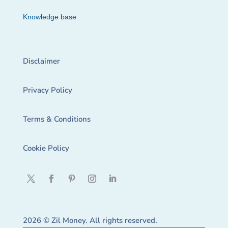
Knowledge base
Disclaimer
Privacy Policy
Terms & Conditions
Cookie Policy
2026 © Zil Money. All rights reserved.