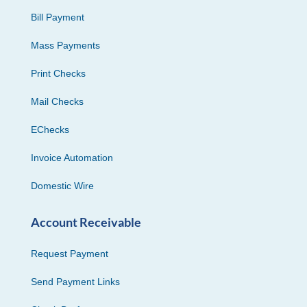
Bill Payment
Mass Payments
Print Checks
Mail Checks
EChecks
Invoice Automation
Domestic Wire
Account Receivable
Request Payment
Send Payment Links