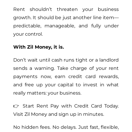
Rent shouldn’t threaten your business
growth. It should be just another line item—
predictable, manageable, and fully under
your control.
With Zil Money, it is.
Don’t wait until cash runs tight or a landlord
sends a warning. Take charge of your rent
payments now, earn credit card rewards,
and free up your capital to invest in what
really matters: your business.
👉 Start Rent Pay with Credit Card Today.
Visit Zil Money and sign up in minutes.
No hidden fees. No delays. Just fast, flexible,