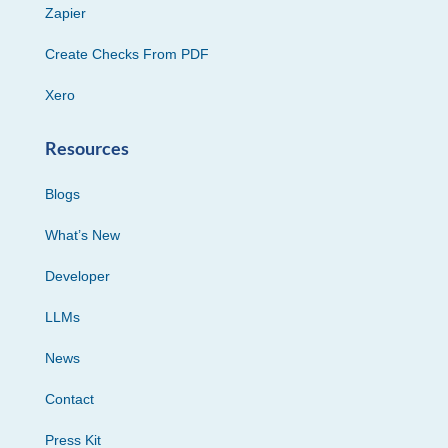
Zapier
Create Checks From PDF
Xero
Resources
Blogs
What’s New
Developer
LLMs
News
Contact
Press Kit