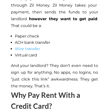
through Zil Money. Zil Money takes your
payment, then sends the funds to your
landlord
however they want to get paid
.
That could be a:
Paper check
ACH bank transfer
Wire transfer
Virtual card
And your landlord? They don’t even need to
sign up for anything. No apps, no logins, no
“just click this link” awkwardness. They get
the money. That’s it.
Why Pay Rent With a
Credit Card?