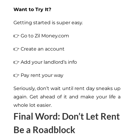
Want to Try It?
Getting started is super easy.
👉 Go to Zil Money.com
👉 Create an account
👉 Add your landlord’s info
👉 Pay rent your way
Seriously, don’t wait until rent day sneaks up
again. Get ahead of it and make your life a
whole lot easier.
Final Word: Don’t Let Rent
Be a Roadblock