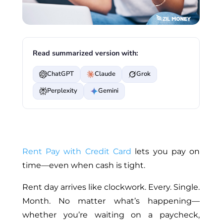
Read summarized version with:
ChatGPT
Claude
Grok
Perplexity
Gemini
Rent Pay with Credit Card
lets you pay on
time—even when cash is tight.
Rent day arrives like clockwork. Every. Single.
Month. No matter what’s happening—
whether you’re waiting on a paycheck,