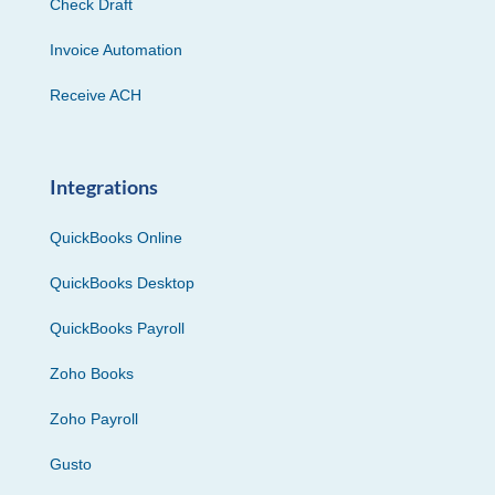
Check Draft
Invoice Automation
Receive ACH
Integrations
QuickBooks Online
QuickBooks Desktop
QuickBooks Payroll
Zoho Books
Zoho Payroll
Gusto