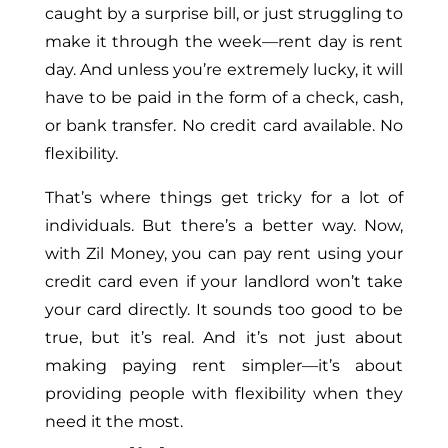
caught by a surprise bill, or just struggling to
make it through the week—rent day is rent
day. And unless you’re extremely lucky, it will
have to be paid in the form of a check, cash,
or bank transfer. No credit card available. No
flexibility.
That’s where things get tricky for a lot of
individuals. But there’s a better way. Now,
with Zil Money, you can pay rent using your
credit card even if your landlord won’t take
your card directly. It sounds too good to be
true, but it’s real. And it’s not just about
making paying rent simpler—it’s about
providing people with flexibility when they
need it the most.