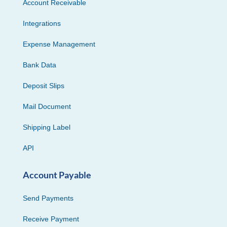
Account Receivable
Integrations
Expense Management
Bank Data
Deposit Slips
Mail Document
Shipping Label
API
Account Payable
Send Payments
Receive Payment