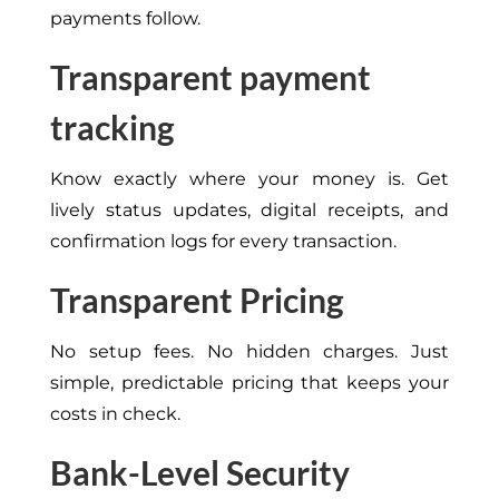
payments follow.
Transparent payment
tracking
Know exactly where your money is. Get
lively status updates, digital receipts, and
confirmation logs for every transaction.
Transparent Pricing
No setup fees. No hidden charges. Just
simple, predictable pricing that keeps your
costs in check.
Bank-Level Security