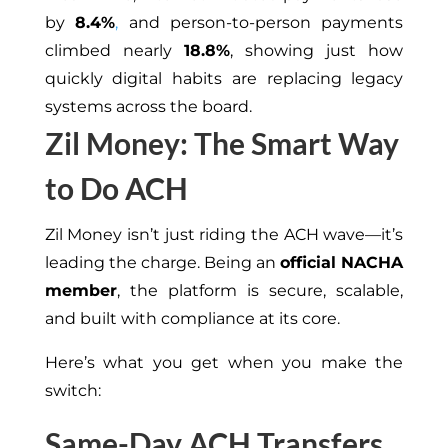
by
8.4%
,
and person-to-person payments
climbed nearly
18.8%
, showing just how
quickly digital habits are replacing legacy
systems across the board.
Zil Money: The Smart Way
to Do ACH
Zil Money isn’t just riding the ACH wave—it’s
leading the charge. Being an
official NACHA
member
, the platform is secure, scalable,
and built with compliance at its core.
Here’s what you get when you make the
switch:
Same-Day ACH Transfers