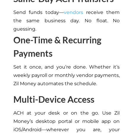
Send funds today—
vendors
receive them
the same business day. No float. No
guessing.
One-Time & Recurring
Payments
Set it once, and you’re done. Whether it’s
weekly payroll or monthly vendor payments,
Zil Money automates the schedule.
Multi-Device Access
ACH at your desk or on the go. Use Zil
Money’s desktop portal or mobile app on
iOS/Android—wherever you are, your