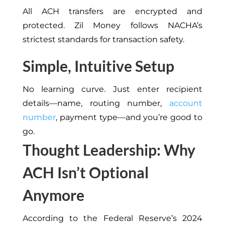
All ACH transfers are encrypted and
protected. Zil Money follows NACHA’s
strictest standards for transaction safety.
Simple, Intuitive Setup
No learning curve. Just enter recipient
details—name, routing number,
account
number
, payment type—and you’re good to
go.
Thought Leadership: Why
ACH Isn’t Optional
Anymore
According to the Federal Reserve’s 2024