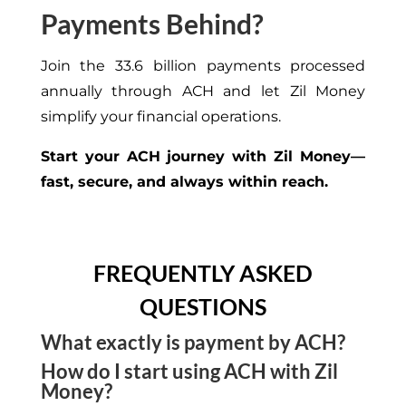
Payments Behind?
Join the 33.6 billion payments processed
annually through ACH and let Zil Money
simplify your financial operations.
Start your ACH journey with Zil Money—
fast, secure, and always within reach.
FREQUENTLY ASKED
QUESTIONS
What exactly is payment by ACH?
How do I start using ACH with Zil
It’s an electronic bank-to-bank transfer method
Money?
that’s faster than checks, cheaper than wires, and