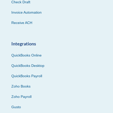
Check Draft
Invoice Automation
Receive ACH
Integrations
QuickBooks Online
QuickBooks Desktop
QuickBooks Payroll
Zoho Books
Zoho Payroll
Gusto