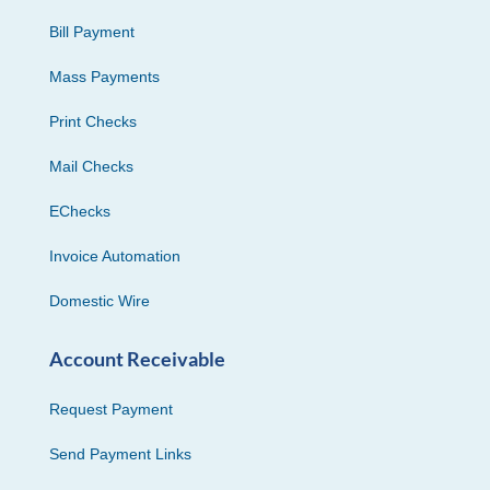
Bill Payment
Mass Payments
Print Checks
Mail Checks
EChecks
Invoice Automation
Domestic Wire
Account Receivable
Request Payment
Send Payment Links