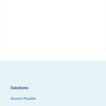
Solutions
Account Payable