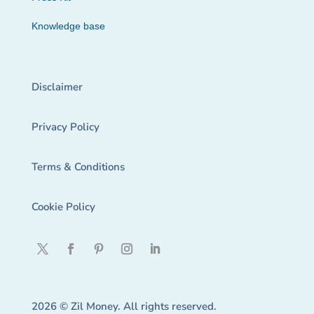
Knowledge base
Disclaimer
Privacy Policy
Terms & Conditions
Cookie Policy
2026 © Zil Money. All rights reserved.