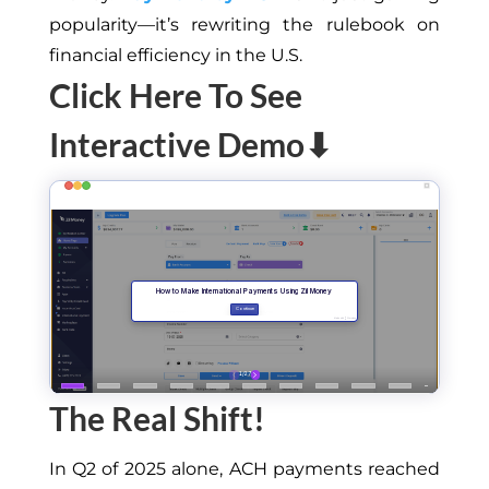
popularity—it’s rewriting the rulebook on
financial efficiency in the U.S.
Click Here To See
Interactive Demo⬇
The Real S
hift
!
In Q2
of
2025 alone, ACH payments reached