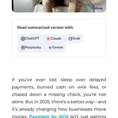
Read summarized version with:
ChatGPT
Claude
Grok
Perplexity
Gemini
If you’ve ever lost sleep over delayed
payments, burned cash on wire fees, or
chased down a missing check, you’re not
alone. But in 2025, there’s a better way—and
it’s already changing how businesses move
money.
Payment by ACH
isn’t just gaining