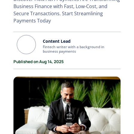
Business Finance with Fast, Low-Cost, and
Secure Transactions. Start Streamlining
Payments Today
Content Lead
Fintech writer with a background in
business payments
Published on Aug 14, 2025