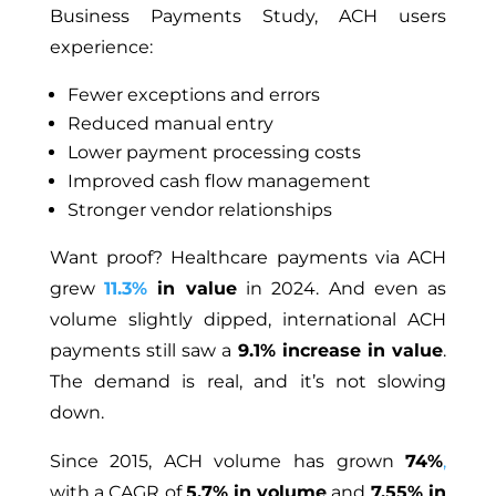
Business Payments Study, ACH users
experience:
Fewer exceptions and errors
Reduced manual entry
Lower payment processing costs
Improved cash flow management
Stronger vendor relationships
Want proof? Healthcare payments via ACH
grew
11.3%
in value
in 2024. And even as
volume slightly dipped, international ACH
payments still saw a
9.1% increase in value
.
The demand is real, and it’s not slowing
down.
Since 2015, ACH volume has grown
74%
,
with a CAGR of
5.7% in volume
and
7.55% in