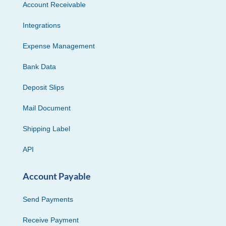
Account Receivable
Integrations
Expense Management
Bank Data
Deposit Slips
Mail Document
Shipping Label
API
Account Payable
Send Payments
Receive Payment