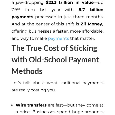
a jaw-dropping
$23.3 trillion in value
—up
7.9% from
last
year—with
8.7 billion
payments
processed in just three months.
And at the center of this
shift
is
Zil Money
,
offering businesses a faster, more affordable,
and way to make
payments
that matter.
The True Cost of Sticking
with Old-School Payment
Methods
Let’s talk about what traditional payments
are really costing you.
Wire transfers
are fast—but they come at
a price. Businesses spend huge amounts