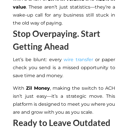
value
. These aren’t just statistics—they’re a
wake-up call for any business still stuck in
the old way of paying.
Stop Overpaying. Start
Getting Ahead
Let’s be blunt: every
wire transfer
or paper
check you send is a missed opportunity to
save time and money.
With
Zil Money
, making the switch to ACH
isn’t just easy—it’s a strategic move. This
platform is designed to meet you where you
are and grow with you as you scale.
Ready to Leave Outdated