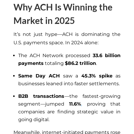
Why ACH Is Winning the
Market in 2025
It’s not just hype—ACH is dominating the
U.S. payments space. In 2024 alone:
The ACH Network processed
33.6 billion
payments
totaling
$86.2 trillion
.
Same Day ACH
saw a
45.3% spike
as
businesses leaned into faster settlements.
B2B transactions
—the fastest-growing
segment—jumped
11.6%
,
proving that
companies are finding strategic value in
going digital.
Meanwhile, internet-initiated payments rose