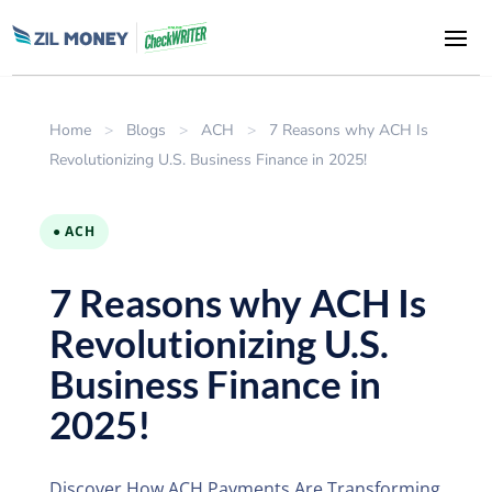
Home
>
Blogs
>
ACH
>
7 Reasons why ACH Is
Revolutionizing U.S. Business Finance in 2025!
● ACH
7 Reasons why ACH Is
Revolutionizing U.S.
Business Finance in
2025!
Discover How ACH Payments Are Transforming