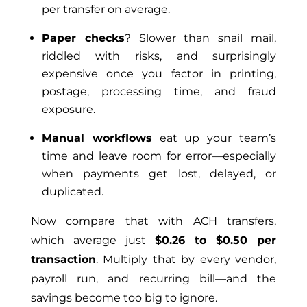
per transfer on average.
Paper checks
? Slower than snail mail,
riddled with risks, and surprisingly
expensive once you factor in printing,
postage, processing time, and fraud
exposure.
Manual workflows
eat up your team’s
time and leave room for error—especially
when payments get lost, delayed, or
duplicated.
Now compare that with ACH transfers,
which average just
$0.26 to $0.50 per
transaction
. Multiply that by every vendor,
payroll run, and recurring bill—and the
savings become too big to ignore.