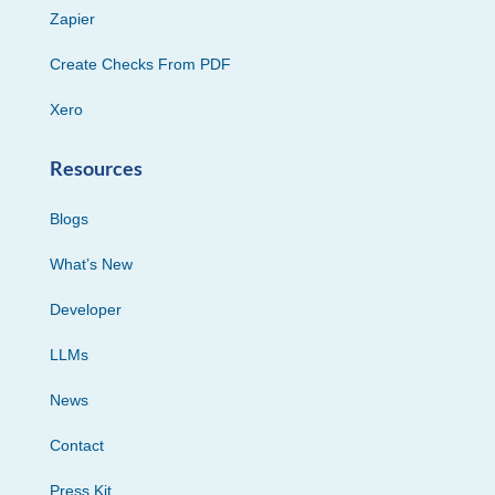
Zapier
Create Checks From PDF
Xero
Resources
Blogs
What’s New
Developer
LLMs
News
Contact
Press Kit