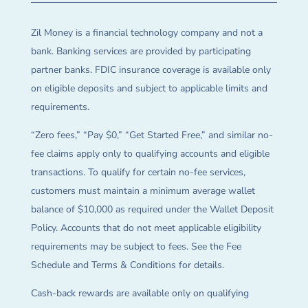
Zil Money is a financial technology company and not a
bank. Banking services are provided by participating
partner banks. FDIC insurance coverage is available only
on eligible deposits and subject to applicable limits and
requirements.
“Zero fees,” “Pay $0,” “Get Started Free,” and similar no-
fee claims apply only to qualifying accounts and eligible
transactions. To qualify for certain no-fee services,
customers must maintain a minimum average wallet
balance of $10,000 as required under the Wallet Deposit
Policy. Accounts that do not meet applicable eligibility
requirements may be subject to fees. See the Fee
Schedule and Terms & Conditions for details.
Cash-back rewards are available only on qualifying