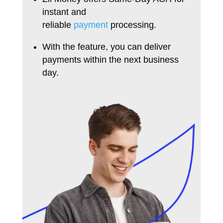
instant and
reliable
payment
processing.
With the feature, you can deliver
payments within the next business
day.