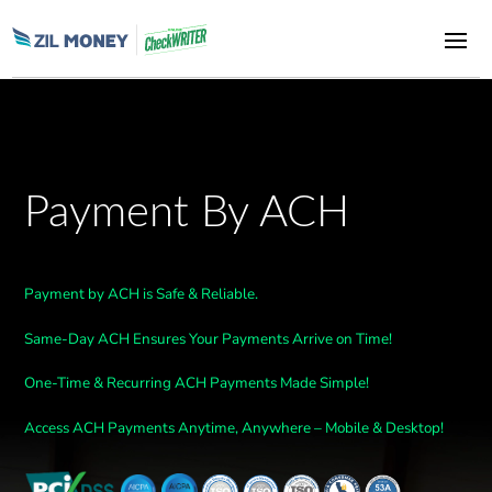
Payment By ACH
Payment by ACH is Safe & Reliable.
Same-Day ACH Ensures Your Payments Arrive on Time!
One-Time & Recurring ACH Payments Made Simple!
Access ACH Payments Anytime, Anywhere – Mobile & Desktop!