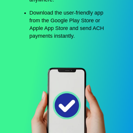
Download the user-friendly app
from the Google Play Store or
Apple App Store and send ACH
payments instantly.