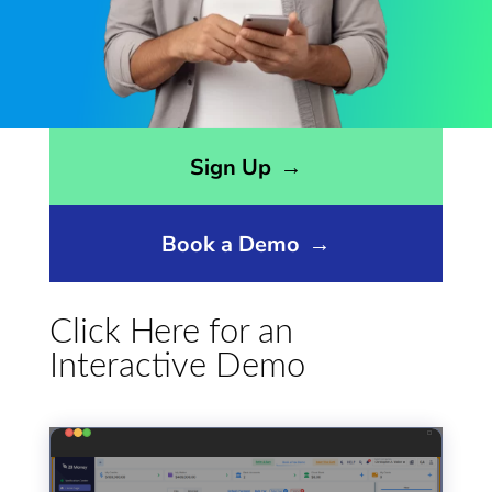
Opens sign up form in a modal dialog
Sign Up
→
Book a Demo
→
Click Here for an
Interactive Demo