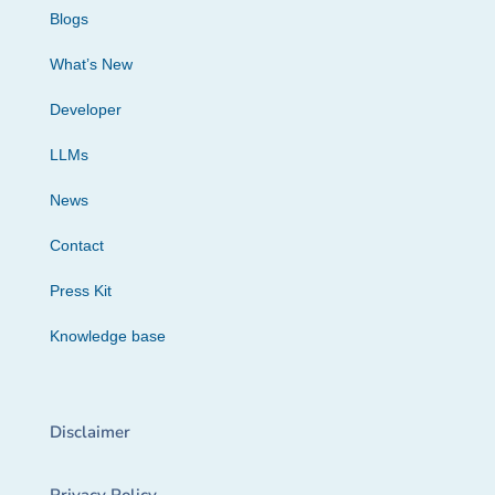
Blogs
What’s New
Developer
LLMs
News
Contact
Press Kit
Knowledge base
Disclaimer