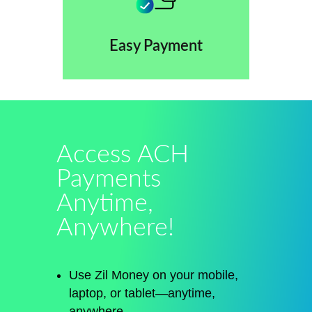
Easy Payment
Access ACH
Payments
Anytime,
Anywhere!
Use Zil Money on your mobile,
laptop, or tablet—anytime,
anywhere.