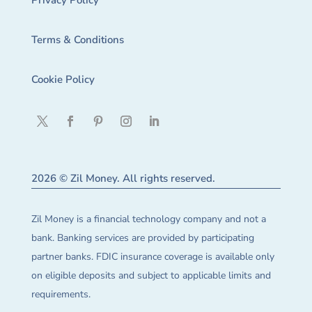
Privacy Policy
Terms & Conditions
Cookie Policy
2026 © Zil Money. All rights reserved.
Zil Money is a financial technology company and not a
bank. Banking services are provided by participating
partner banks. FDIC insurance coverage is available only
on eligible deposits and subject to applicable limits and
requirements.