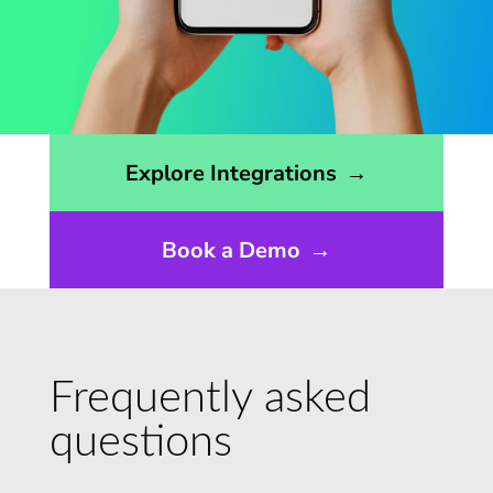
Opens the integrations page
Explore Integrations
→
Book a Demo
→
Frequently asked
questions