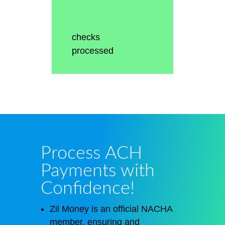
checks
processed
Process ACH
Payments with
Confidence!
Zil Money is an official NACHA
member, ensuring and