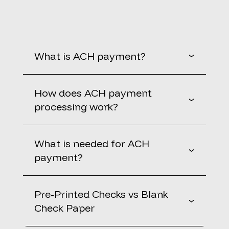
What is ACH payment?
How does ACH payment
processing work?
What is needed for ACH
payment?
Pre-Printed Checks vs Blank
Check Paper