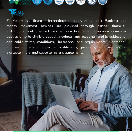
Zil Money, is a financial technology company, not a bank. Banking and
money movement services are provided through partner financial
institutions and licensed service providers. FDIC insurance coverage
applies only to eligible deposit products and accounts, and is subject to
applicable terms, conditions, limitations, and requirements. Additional
information regarding partner institutions, products, and services is
available in the applicable terms and agreements.