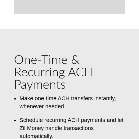
One-Time &
Recurring ACH
Payments
Make one-time ACH transfers instantly,
whenever needed.
Schedule recurring ACH payments and let
Zil Money handle transactions
automatically.