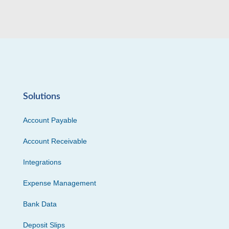
Solutions
Account Payable
Account Receivable
Integrations
Expense Management
Bank Data
Deposit Slips