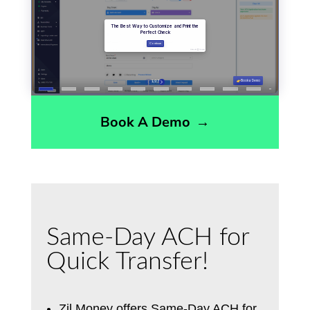
Book A Demo
→
Same-Day ACH for
Quick Transfer!
Zil Money offers Same-Day ACH for