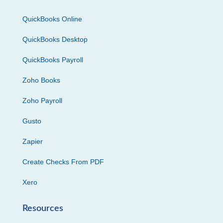
QuickBooks Online
QuickBooks Desktop
QuickBooks Payroll
Zoho Books
Zoho Payroll
Gusto
Zapier
Create Checks From PDF
Xero
Resources