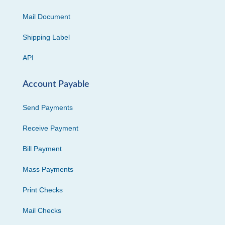
Mail Document
Shipping Label
API
Account Payable
Send Payments
Receive Payment
Bill Payment
Mass Payments
Print Checks
Mail Checks