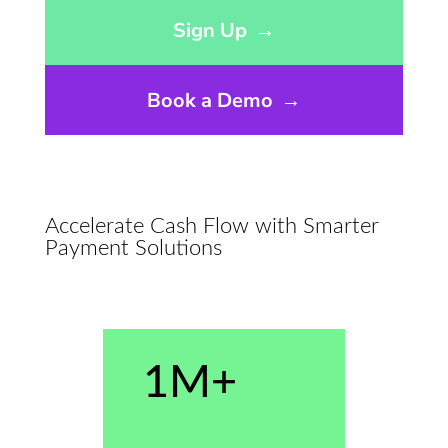
Opens sign up form in a modal dialog
Sign Up
→
Book a Demo
→
Accelerate Cash Flow with Smarter
Payment Solutions
1M+