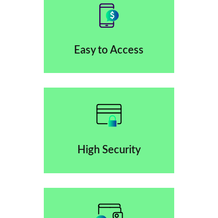
Easy to Access
High Security