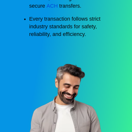
secure
ACH
transfers.
Every transaction follows strict
industry standards for safety,
reliability, and efficiency.