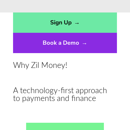
Opens sign up form in a modal dialog
Sign Up
→
Book a Demo
→
Why Zil Money!
A technology-first approach
to payments and finance