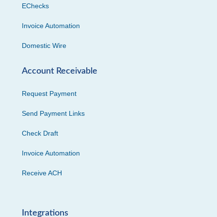
EChecks
Invoice Automation
Domestic Wire
Account Receivable
Request Payment
Send Payment Links
Check Draft
Invoice Automation
Receive ACH
Integrations