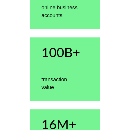
online business
accounts
100B+
transaction
value
16M+