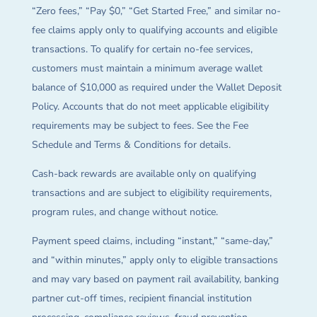
“Zero fees,” “Pay $0,” “Get Started Free,” and similar no-
fee claims apply only to qualifying accounts and eligible
transactions. To qualify for certain no-fee services,
customers must maintain a minimum average wallet
balance of $10,000 as required under the Wallet Deposit
Policy. Accounts that do not meet applicable eligibility
requirements may be subject to fees. See the Fee
Schedule and Terms & Conditions for details.
Cash-back rewards are available only on qualifying
transactions and are subject to eligibility requirements,
program rules, and change without notice.
Payment speed claims, including “instant,” “same-day,”
and “within minutes,” apply only to eligible transactions
and may vary based on payment rail availability, banking
partner cut-off times, recipient financial institution