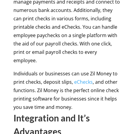
manage payments and receipts and connect to
numerous bank accounts. Additionally, they
can print checks in various forms, including
printable checks and eChecks. You can handle
employee paychecks on a single platform with
the aid of our payroll checks. With one click,
print or email payroll checks to every
employee.
Individuals or businesses can use Zil Money to
print checks, deposit slips,
eChecks
, and other
functions. Zil Money is the perfect online check
printing software for businesses since it helps
you save time and money.
Integration and It’s
Advantages