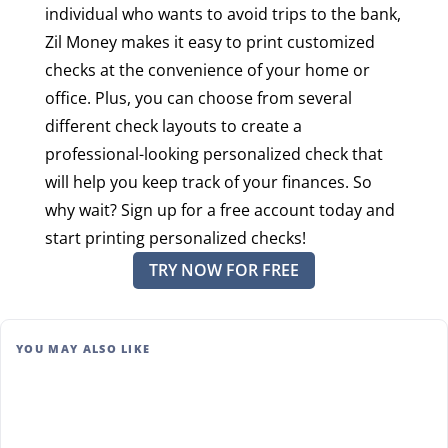
individual who wants to avoid trips to the bank,
Zil Money makes it easy to print customized
checks at the convenience of your home or
office. Plus, you can choose from several
different check layouts to create a
professional-looking personalized check that
will help you keep track of your finances. So
why wait? Sign up for a free account today and
start printing personalized checks!
TRY NOW FOR FREE
YOU MAY ALSO LIKE