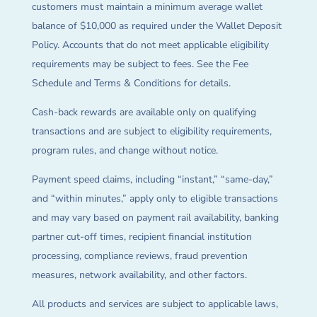
customers must maintain a minimum average wallet
balance of $10,000 as required under the Wallet Deposit
Policy. Accounts that do not meet applicable eligibility
requirements may be subject to fees. See the Fee
Schedule and Terms & Conditions for details.
Cash-back rewards are available only on qualifying
transactions and are subject to eligibility requirements,
program rules, and change without notice.
Payment speed claims, including “instant,” “same-day,”
and “within minutes,” apply only to eligible transactions
and may vary based on payment rail availability, banking
partner cut-off times, recipient financial institution
processing, compliance reviews, fraud prevention
measures, network availability, and other factors.
All products and services are subject to applicable laws,