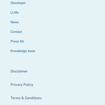
Developer
LLMs
News
Contact
Press Kit
Knowledge base
Disclaimer
Privacy Policy
Terms & Conditions