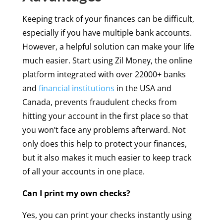
Keeping track of your finances can be difficult,
especially if you have multiple bank accounts.
However, a helpful solution can make your life
much easier. Start using Zil Money, the online
platform integrated with over 22000+ banks
and
financial institutions
in the USA and
Canada, prevents fraudulent checks from
hitting your account in the first place so that
you won’t face any problems afterward. Not
only does this help to protect your finances,
but it also makes it much easier to keep track
of all your accounts in one place.
Can I print my own checks?
Yes, you can print your checks instantly using