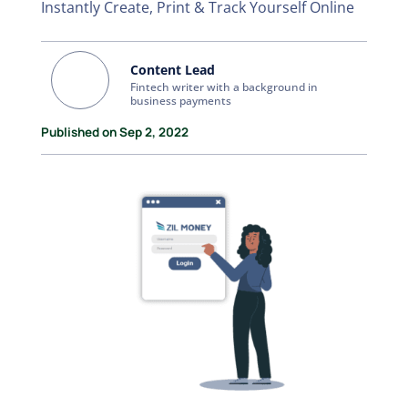
Instantly Create, Print & Track Yourself Online
Content Lead
Fintech writer with a background in
business payments
Published on Sep 2, 2022