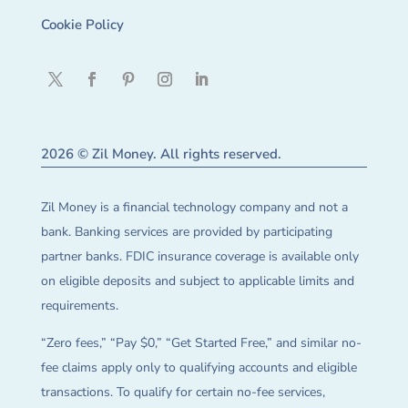
Cookie Policy
2026 © Zil Money. All rights reserved.
Zil Money is a financial technology company and not a
bank. Banking services are provided by participating
partner banks. FDIC insurance coverage is available only
on eligible deposits and subject to applicable limits and
requirements.
“Zero fees,” “Pay $0,” “Get Started Free,” and similar no-
fee claims apply only to qualifying accounts and eligible
transactions. To qualify for certain no-fee services,