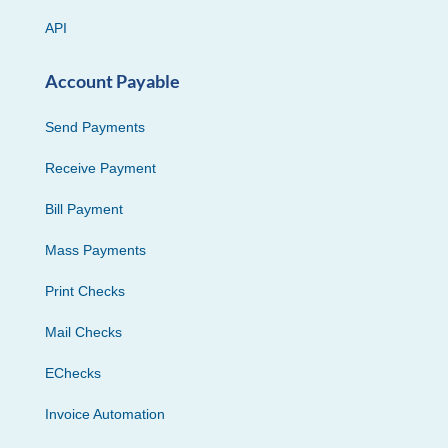
API
Account Payable
Send Payments
Receive Payment
Bill Payment
Mass Payments
Print Checks
Mail Checks
EChecks
Invoice Automation