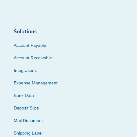
Solutions
Account Payable
Account Receivable
Integrations
Expense Management
Bank Data
Deposit Slips
Mail Document
Shipping Label