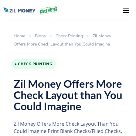
Home
>
Blogs
>
Check Printing
>
Zil Money
Offers More Check Layout than You Could Imagine
● CHECK PRINTING
Zil Money Offers More
Check Layout than You
Could Imagine
Zil Money Offers More Check Layout Than You
Could Imagine Print Blank Checks/Filled Checks.