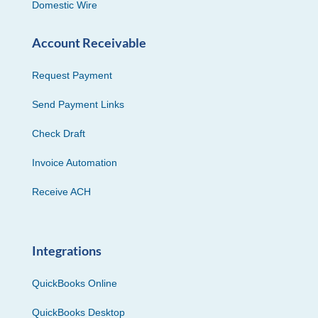
Domestic Wire
Account Receivable
Request Payment
Send Payment Links
Check Draft
Invoice Automation
Receive ACH
Integrations
QuickBooks Online
QuickBooks Desktop