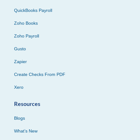
QuickBooks Payroll
Zoho Books
Zoho Payroll
Gusto
Zapier
Create Checks From PDF
Xero
Resources
Blogs
What’s New