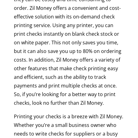
order. Zil Money offers a convenient and cost-
effective solution with its on-demand check
printing service. Using any printer, you can
print checks instantly on blank check stock or
on white paper. This not only saves you time,
but it can also save you up to 80% on ordering
costs. In addition, Zil Money offers a variety of
other features that make check printing easy
and efficient, such as the ability to track
payments and print multiple checks at once.
So, if you’re looking for a better way to print
checks, look no further than Zil Money.
Printing your checks is a breeze with Zil Money.
Whether you’re a small business owner who
needs to write checks for suppliers or a busy