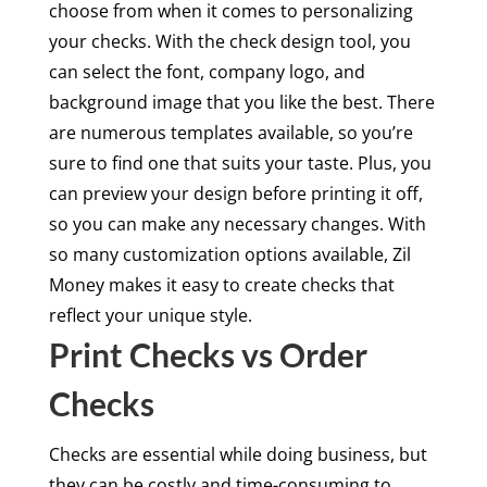
choose from when it comes to personalizing
your checks. With the check design tool, you
can select the font, company logo, and
background image that you like the best. There
are numerous templates available, so you’re
sure to find one that suits your taste. Plus, you
can preview your design before printing it off,
so you can make any necessary changes. With
so many customization options available, Zil
Money makes it easy to create checks that
reflect your unique style.
Print Checks vs Order
Checks
Checks are essential while doing business, but
they can be costly and time-consuming to