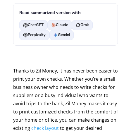
Read summarized version with:
ChatGPT
Claude
Grok
Perplexity
Gemini
Thanks to Zil Money, it has never been easier to
print your own checks. Whether you’re a small
business owner who needs to write checks for
suppliers or a busy individual who wants to
avoid trips to the bank, Zil Money makes it easy
to print customized checks from the comfort of
your home or office, you can make changes on
existing
check layout
to get your desired