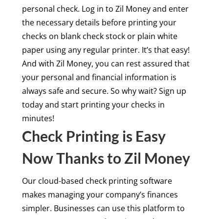
personal check. Log in to Zil Money and enter
the necessary details before printing your
checks on blank check stock or plain white
paper using any regular printer. It’s that easy!
And with Zil Money, you can rest assured that
your personal and financial information is
always safe and secure. So why wait? Sign up
today and start printing your checks in
minutes!
Check Printing is Easy
Now Thanks to Zil Money
Our cloud-based check printing software
makes managing your company’s finances
simpler. Businesses can use this platform to