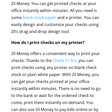
Zil Money. You can get printed checks at your
office instantly within minutes. All you need is
some
blank stock paper
and a printer. You can
easily design and customize your checks using
Zil’s drag-and-drop design tool.
How do I print checks on my printer?
Zil Money offers a convenient way to print your
checks. Thanks to the
Check 21 Act
, you can
print checks using any printer on blank check
stock or plain white paper. With Zil Money, you
can get your checks printed at your office
instantly within minutes. There is no need to go
to the bank or wait for the ordered check to
come, print them instantly on-demand. You
can also use Zil Money to pay bills online or by