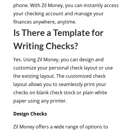
phone. With Zil Money, you can instantly access
your checking account and manage your
finances anywhere, anytime.
Is There a Template for
Writing Checks?
Yes. Using Zil Money, you can design and
customize your personal check layout or use
the existing layout. The customized check
layout allows you to seamlessly print your
checks on blank check stock or plain white
paper using any printer.
Design Checks
Zil Money offers a wide range of options to