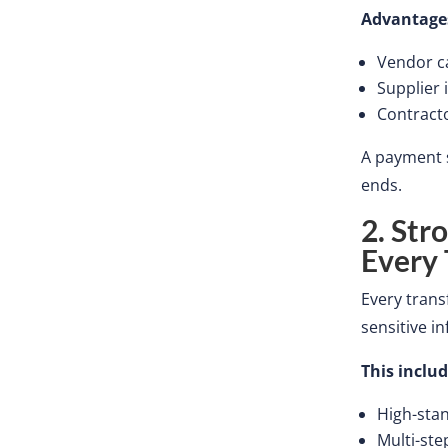
Advantage
Vendor
c
Supplier 
Contract
A payment s
ends.
2. Str
Every
Every tran
sensitive i
This
includ
High-sta
Multi-ste