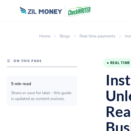
Home
>
Blogs
>
Real time payments
>
Ins
☰
ON THIS PAGE
● REAL TIM
Inst
5 min read
Unl
Share or save for later - this guide
is updated as content evolves.
Rea
Bus