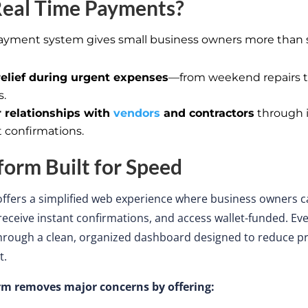
eal Time
Payments?
ayment system gives small business owners more than s
relief during urgent expenses
—from weekend repairs t
s.
 relationships with
vendors
and contractors
through 
 confirmations.
form Built for Speed
offers a simplified web experience
where
business owners
c
eceive instant confirmations, and access wallet-funded.
Eve
through a clean, organized dashboard designed to reduce 
t.
rm removes major concerns by offering: