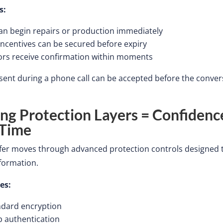
s:
an begin repairs or production immediately
incentives can be secured before expiry
ors receive confirmation within moments
ent during a phone call can be accepted before the conver
ong Protection Layers = Confidenc
 Time
sfer moves through advanced protection controls designed 
nformation.
es:
ndard encryption
p authentication