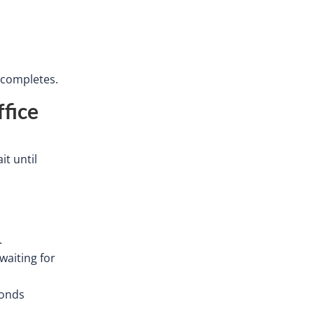
r completes.
fice
it until
.
waiting for
onds