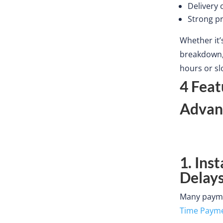
Delivery 
Strong pr
Whether
it’
breakdown, 
hours or s
4 Feat
Advan
1. Ins
Delay
Many paymen
Time Paym