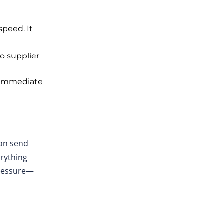
peed. It
o supplier
immediate
an
send
rything
pressure—