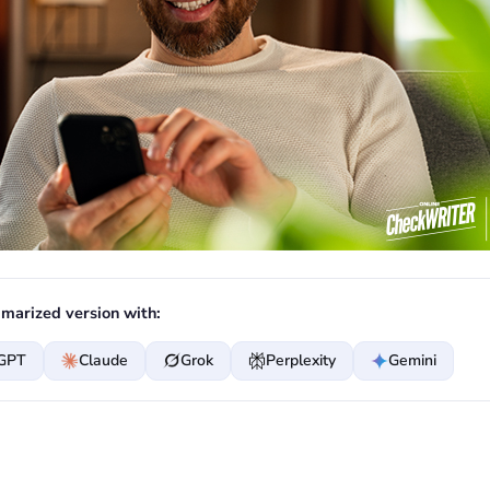
marized version with:
GPT
Claude
Grok
Perplexity
Gemini