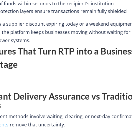
of funds within seconds to the
recipient’s
institution
otection layers ensure transactions remain fully shielded
s
a supplier discount expiring today or a weekend equipme
the platform keeps businesses moving without waiting for 
lower systems.
ures That Turn RTP into a Busines
tage
tant Delivery Assurance vs Traditi
s
t methods involve waiting, clearing, or next-day confirma
ents
remove that uncertainty.