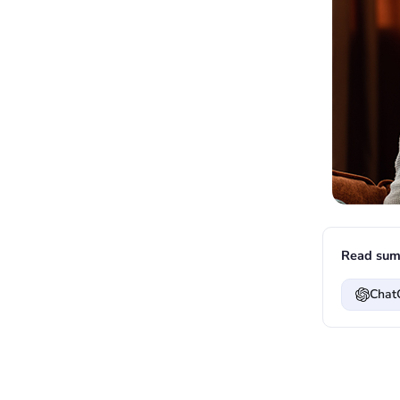
Read sum
Chat