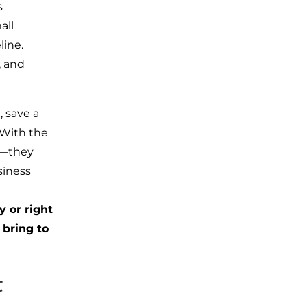
s
all
eline.
, and
 save a
 With the
t—they
siness
y or right
 bring to
t