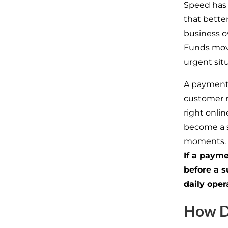
Speed has
that better
business o
Funds move
urgent sit
A payment 
customer r
right onli
become a s
moments.
If a payme
before a
s
daily oper
How D