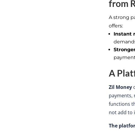
from
R
A strong p
offers:
Instant 
demand
Stronger
payment
A Plat
Zil Money
payments, r
functions 
not add to i
The platfo