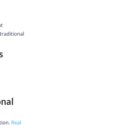
nt
traditional
s
onal
tion.
Real