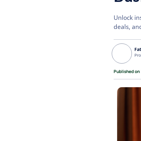
Unlock in
deals, and
Fa
Pro
Published on