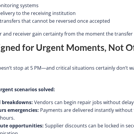
nitoring systems
delivery to the receiving institution
 transfers that cannot be reversed once accepted
 and receiver gain certainty from the moment the transfe
igned for Urgent Moments, Not Of
esn’t
stop at 5 PM—and critical situations certainly
don’t
wa
gent scenarios solved:
 breakdowns:
Vendors can begin repair jobs without delay
urs emergencies:
Payments are delivered
instantly
without 
 hours.
ute opportunities:
Supplier discounts can be locked in
sec
piration.