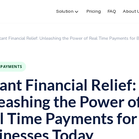
Solution
Pricing
FAQ
About 
tant Financial Relief: Unleashing the Power of Real Time Payments for
E PAYMENTS
ant Financial Relief:
eashing the Power o
l Time Payments for
inesses Today