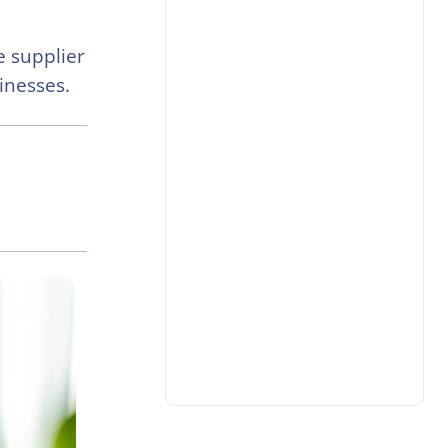
e supplier
sinesses.