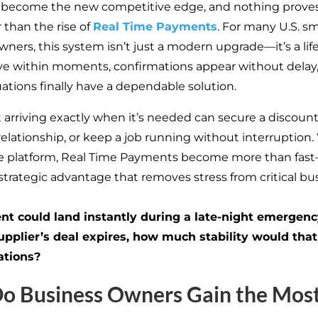
 become the new competitive edge, and nothing prove
 than the rise of
Real Time Payments
. For many U.S. sm
wners, this system
isn’t
just a modern upgrade—
it’s
a lif
 within moments, confirmations appear without delay
uations finally have a dependable solution.
arriving exactly when
it’s
needed can secure a discount,
elationship, or keep a job running without interruption.
ne platform, Real Time Payments become more than fas
trategic advantage that removes stress from critical bu
nt could land instantly during a late-night emergenc
upplier’s
deal expires, how much stability would that
ations?
o Business Owners Gain the Mos