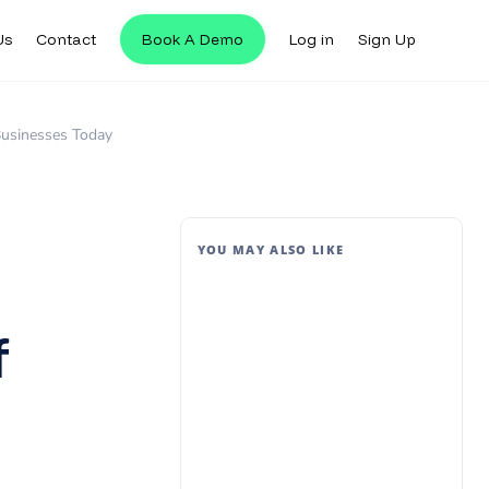
Us
Contact
Book A Demo
Log in
Sign Up
 Businesses Today
YOU MAY ALSO LIKE
f