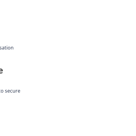
sation
e
to secure