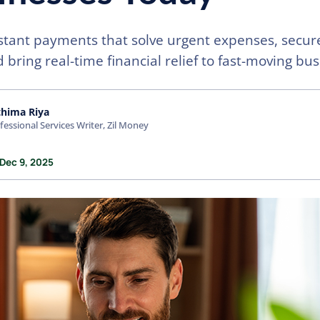
stant payments that solve urgent expenses, secur
 bring real-time financial relief to fast-moving bu
thima Riya
fessional Services Writer, Zil Money
 Dec 9, 2025