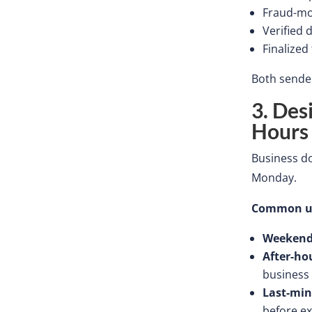
Fraud-mo
Verified 
Finalized
Both sender
3. Des
Hours
Business
do
Monday.
Common ur
Weekend
After-ho
business
Last-min
before ex