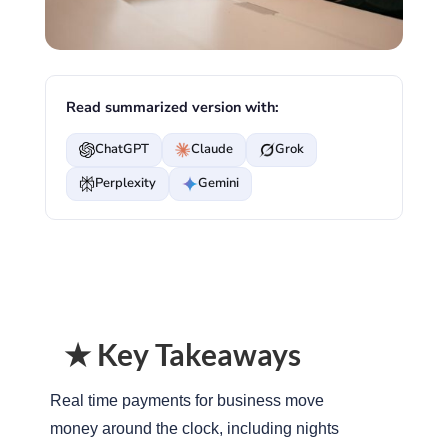
Read summarized version with:
ChatGPT
Claude
Grok
Perplexity
Gemini
★ Key Takeaways
Real time payments for business move
money around the clock, including nights