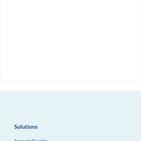
Solutions
Account Payable