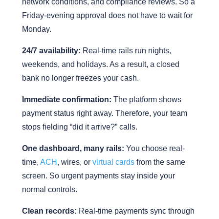
network conditions, and compliance reviews. So a
Friday-evening approval does not have to wait for
Monday.
24/7 availability:
Real-time rails run nights,
weekends, and holidays. As a result, a closed
bank no longer freezes your cash.
Immediate confirmation:
The platform shows
payment status right away. Therefore, your team
stops fielding “did it arrive?” calls.
One dashboard, many rails:
You choose real-
time,
ACH
, wires, or
virtual cards
from the same
screen. So urgent payments stay inside your
normal controls.
Clean records:
Real-time payments sync through