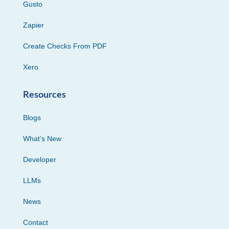
Gusto
Zapier
Create Checks From PDF
Xero
Resources
Blogs
What’s New
Developer
LLMs
News
Contact