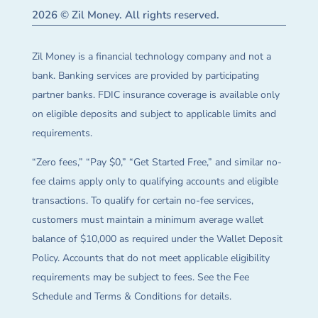
2026 © Zil Money. All rights reserved.
Zil Money is a financial technology company and not a
bank. Banking services are provided by participating
partner banks. FDIC insurance coverage is available only
on eligible deposits and subject to applicable limits and
requirements.
“Zero fees,” “Pay $0,” “Get Started Free,” and similar no-
fee claims apply only to qualifying accounts and eligible
transactions. To qualify for certain no-fee services,
customers must maintain a minimum average wallet
balance of $10,000 as required under the Wallet Deposit
Policy. Accounts that do not meet applicable eligibility
requirements may be subject to fees. See the Fee
Schedule and Terms & Conditions for details.