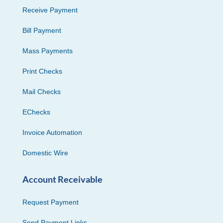
Receive Payment
Bill Payment
Mass Payments
Print Checks
Mail Checks
EChecks
Invoice Automation
Domestic Wire
Account Receivable
Request Payment
Send Payment Links