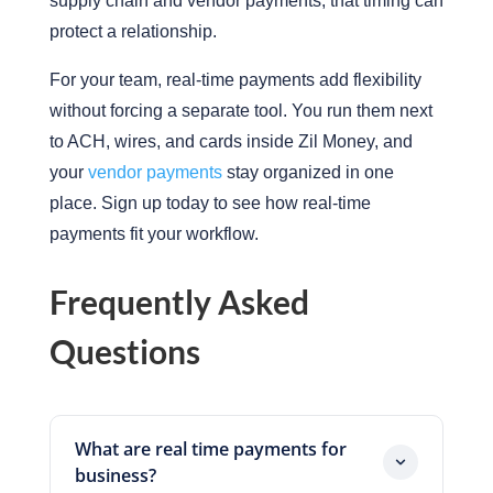
supply chain and vendor payments, that timing can
protect a relationship.
For your team, real-time payments add flexibility
without forcing a separate tool. You run them next
to ACH, wires, and cards inside Zil Money, and
your
vendor payments
stay organized in one
place. Sign up today to see how real-time
payments fit your workflow.
Frequently Asked
Questions
What are real time payments for
business?