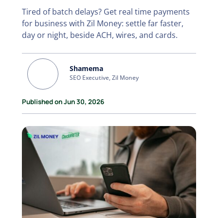
Tired of batch delays? Get real time payments
for business with Zil Money: settle far faster,
day or night, beside ACH, wires, and cards.
Shamema
SEO Executive, Zil Money
Published on Jun 30, 2026