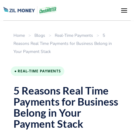
Home
>
Blogs
>
Real-Time Payments
>
5
Reasons Real Time Payments for Business Belong in
Your Payment Stack
● REAL-TIME PAYMENTS
5 Reasons Real Time
Payments for Business
Belong in Your
Payment Stack