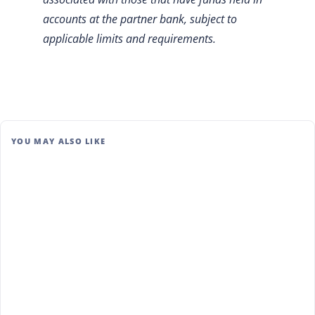
accounts at the partner bank, subject to
applicable limits and requirements.
YOU MAY ALSO LIKE