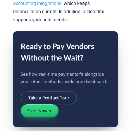
accounting integrations
, which keeps
reconciliation current. In addition, a clear trail
supports your audit needs.
Ready to Pay Vendors
Without the Wait?
See how real-time payments fit alongside
your other methods inside one dashboard.
Take a Product Tour
Start Now