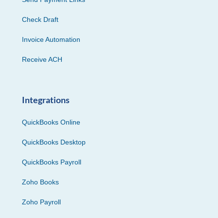
Check Draft
Invoice Automation
Receive ACH
Integrations
QuickBooks Online
QuickBooks Desktop
QuickBooks Payroll
Zoho Books
Zoho Payroll