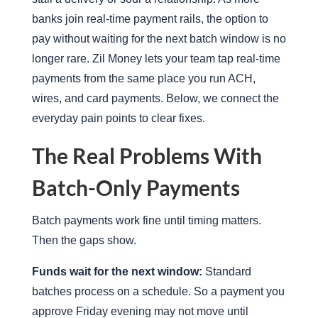
banks join real-time payment rails, the option to
pay without waiting for the next batch window is no
longer rare. Zil Money lets your team tap real-time
payments from the same place you run ACH,
wires, and card payments. Below, we connect the
everyday pain points to clear fixes.
The Real Problems With
Batch-Only Payments
Batch payments work fine until timing matters.
Then the gaps show.
Funds wait for the next window:
Standard
batches process on a schedule. So a payment you
approve Friday evening may not move until