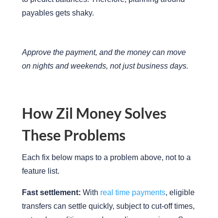
payables gets shaky.
Approve the payment, and the money can move
on nights and weekends, not just business days.
How Zil Money Solves
These Problems
Each fix below maps to a problem above, not to a
feature list.
Fast settlement:
With
real time payments
, eligible
transfers can settle quickly, subject to cut-off times,