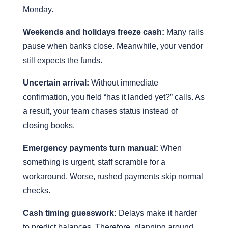
Monday.
Weekends and holidays freeze cash:
Many rails
pause when banks close. Meanwhile, your vendor
still expects the funds.
Uncertain arrival:
Without immediate
confirmation, you field “has it landed yet?” calls. As
a result, your team chases status instead of
closing books.
Emergency payments turn manual:
When
something is urgent, staff scramble for a
workaround. Worse, rushed payments skip normal
checks.
Cash timing guesswork:
Delays make it harder
to predict balances. Therefore, planning around