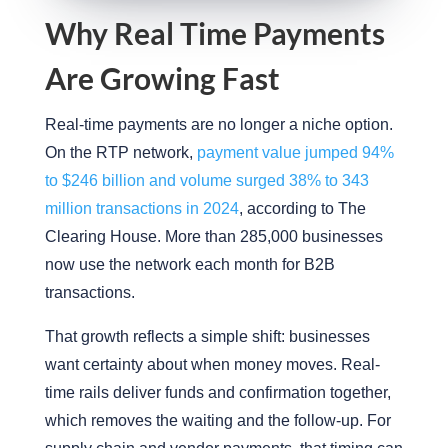
Why Real Time Payments
Are Growing Fast
Real-time payments are no longer a niche option.
On the RTP network,
payment value jumped 94%
to $246 billion and volume surged 38% to 343
million transactions in 2024
, according to The
Clearing House. More than 285,000 businesses
now use the network each month for B2B
transactions.
That growth reflects a simple shift: businesses
want certainty about when money moves. Real-
time rails deliver funds and confirmation together,
which removes the waiting and the follow-up. For