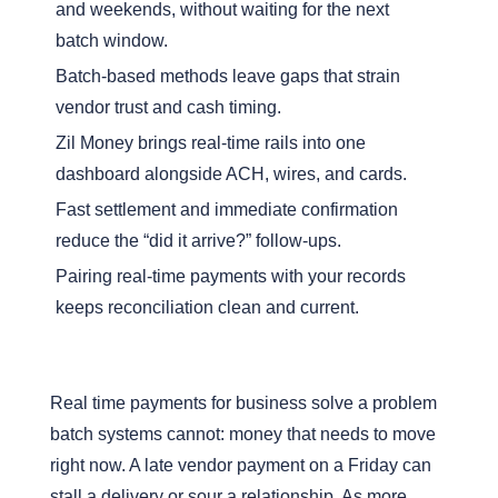
and weekends, without waiting for the next
batch window.
Batch-based methods leave gaps that strain
vendor trust and cash timing.
Zil Money brings real-time rails into one
dashboard alongside ACH, wires, and cards.
Fast settlement and immediate confirmation
reduce the “did it arrive?” follow-ups.
Pairing real-time payments with your records
keeps reconciliation clean and current.
Real time payments for business solve a problem
batch systems cannot: money that needs to move
right now. A late vendor payment on a Friday can
stall a delivery or sour a relationship. As more