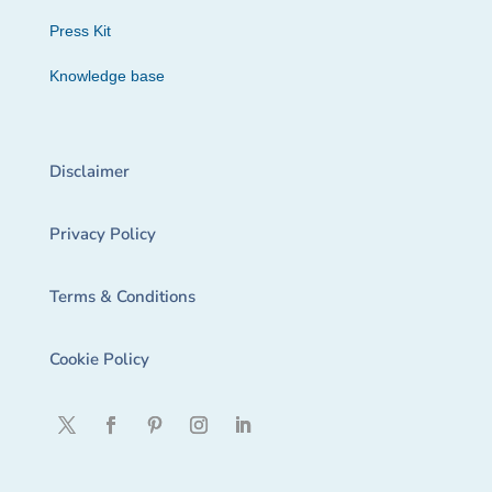
Press Kit
Knowledge base
Disclaimer
Privacy Policy
Terms & Conditions
Cookie Policy