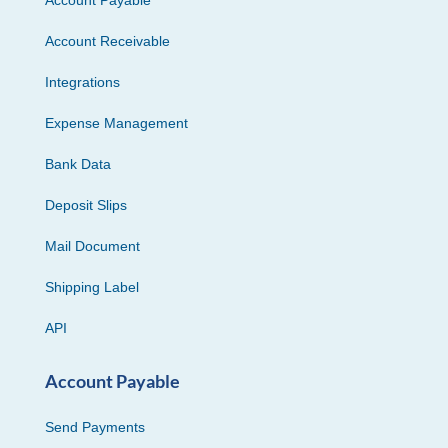
Account Receivable
Integrations
Expense Management
Bank Data
Deposit Slips
Mail Document
Shipping Label
API
Account Payable
Send Payments