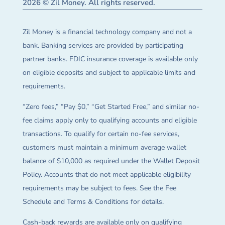
2026 © Zil Money. All rights reserved.
Zil Money is a financial technology company and not a
bank. Banking services are provided by participating
partner banks. FDIC insurance coverage is available only
on eligible deposits and subject to applicable limits and
requirements.
“Zero fees,” “Pay $0,” “Get Started Free,” and similar no-
fee claims apply only to qualifying accounts and eligible
transactions. To qualify for certain no-fee services,
customers must maintain a minimum average wallet
balance of $10,000 as required under the Wallet Deposit
Policy. Accounts that do not meet applicable eligibility
requirements may be subject to fees. See the Fee
Schedule and Terms & Conditions for details.
Cash-back rewards are available only on qualifying