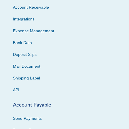
Account Receivable
Integrations
Expense Management
Bank Data
Deposit Slips
Mail Document
Shipping Label
API
Account Payable
Send Payments