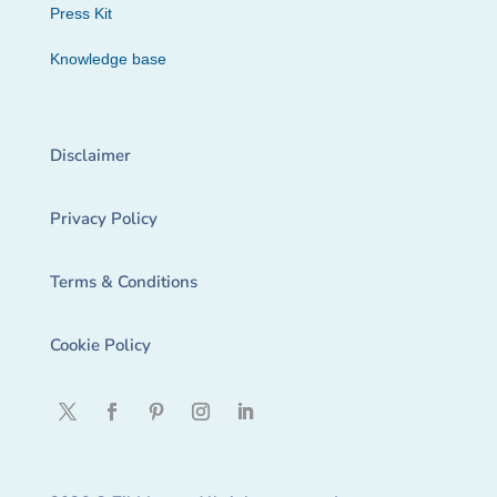
Press Kit
Knowledge base
Disclaimer
Privacy Policy
Terms & Conditions
Cookie Policy