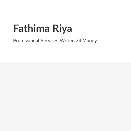
Fathima Riya
Professional Services Writer, Zil Money