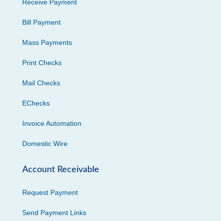
Receive Payment
Bill Payment
Mass Payments
Print Checks
Mail Checks
EChecks
Invoice Automation
Domestic Wire
Account Receivable
Request Payment
Send Payment Links