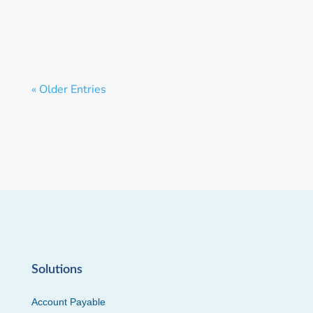
« Older Entries
Solutions
Account Payable