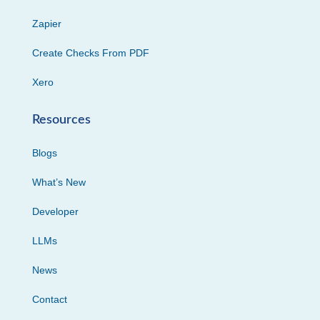
Zapier
Create Checks From PDF
Xero
Resources
Blogs
What’s New
Developer
LLMs
News
Contact