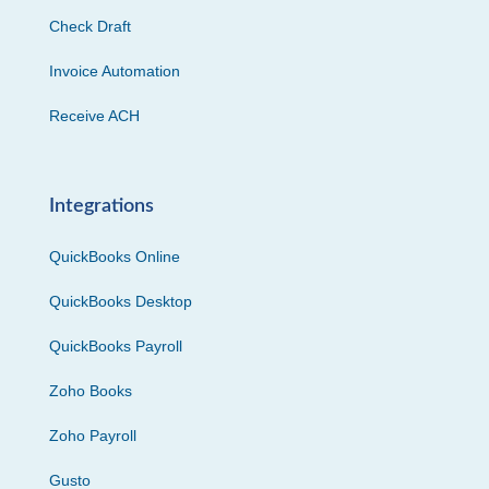
Check Draft
Invoice Automation
Receive ACH
Integrations
QuickBooks Online
QuickBooks Desktop
QuickBooks Payroll
Zoho Books
Zoho Payroll
Gusto