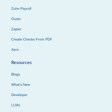
Zoho Payroll
Gusto
Zapier
Create Checks From PDF
Xero
Resources
Blogs
What’s New
Developer
LLMs