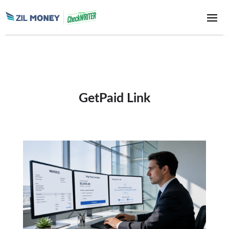
GetPaid Link