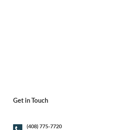
Enforce Consistent, Secure Cash Flow With
A Mobile Payment Request App Built For
Speed, Clarity, And Compliance
Get in Touch
(408) 775-7720