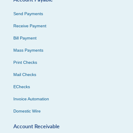
Account Payable
Send Payments
Receive Payment
Bill Payment
Mass Payments
Print Checks
Mail Checks
EChecks
Invoice Automation
Domestic Wire
Account Receivable