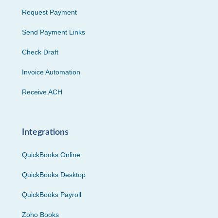
Request Payment
Send Payment Links
Check Draft
Invoice Automation
Receive ACH
Integrations
QuickBooks Online
QuickBooks Desktop
QuickBooks Payroll
Zoho Books