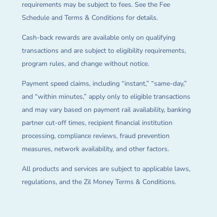
requirements may be subject to fees. See the Fee
Schedule and Terms & Conditions for details.
Cash-back rewards are available only on qualifying
transactions and are subject to eligibility requirements,
program rules, and change without notice.
Payment speed claims, including “instant,” “same-day,”
and “within minutes,” apply only to eligible transactions
and may vary based on payment rail availability, banking
partner cut-off times, recipient financial institution
processing, compliance reviews, fraud prevention
measures, network availability, and other factors.
All products and services are subject to applicable laws,
regulations, and the Zil Money Terms & Conditions.