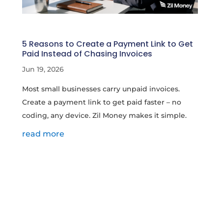
5 Reasons to Create a Payment Link to Get
Paid Instead of Chasing Invoices
Jun 19, 2026
Most small businesses carry unpaid invoices.
Create a payment link to get paid faster – no
coding, any device. Zil Money makes it simple.
read more