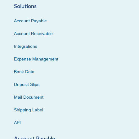
Solutions
Account Payable
Account Receivable
Integrations
Expense Management
Bank Data
Deposit Slips
Mail Document
Shipping Label
API