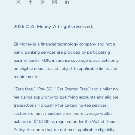
2026 © Zil Money. All rights reserved.
Zil Money is a financial technology company and not a
bank. Banking services are provided by participating
partner banks. FDIC insurance coverage is available only
on eligible deposits and subject to applicable limits and
requirements.
“Zero fees,” “Pay $0,” “Get Started Free,” and similar no-
fee claims apply only to qualifying accounts and eligible
transactions. To qualify for certain no-fee services,
customers must maintain a minimum average wallet
balance of $10,000 as required under the Wallet Deposit
Policy. Accounts that do not meet applicable eligibility