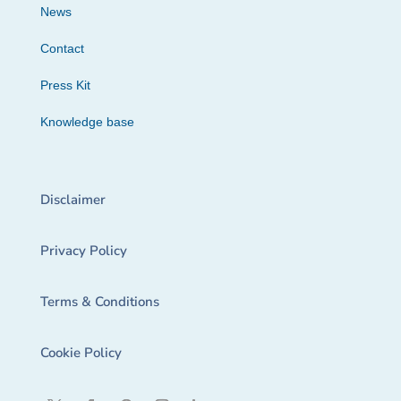
News
Contact
Press Kit
Knowledge base
Disclaimer
Privacy Policy
Terms & Conditions
Cookie Policy