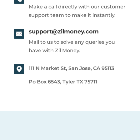
Make a call directly with our customer
support team to make it instantly.
support@zilmoney.com
Mail to us to solve any queries you
have with Zil Money.
111 N Market St, San Jose, CA 95113
Po Box 6543, Tyler TX 75711