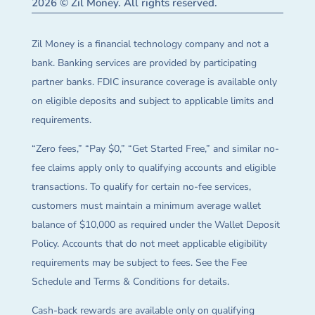
2026 © Zil Money. All rights reserved.
Zil Money is a financial technology company and not a
bank. Banking services are provided by participating
partner banks. FDIC insurance coverage is available only
on eligible deposits and subject to applicable limits and
requirements.
“Zero fees,” “Pay $0,” “Get Started Free,” and similar no-
fee claims apply only to qualifying accounts and eligible
transactions. To qualify for certain no-fee services,
customers must maintain a minimum average wallet
balance of $10,000 as required under the Wallet Deposit
Policy. Accounts that do not meet applicable eligibility
requirements may be subject to fees. See the Fee
Schedule and Terms & Conditions for details.
Cash-back rewards are available only on qualifying