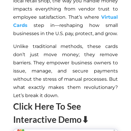
local retail shop, the way you handle money
impacts everything from vendor trust to
employee satisfaction. That’s where
Virtual
Cards
step in—reshaping how small
businesses in the U.S. pay, protect, and grow.
Unlike traditional methods, these cards
don’t just move money; they remove
barriers. They empower business owners to
issue, manage, and secure payments
without the stress of manual processes. But
what exactly makes them revolutionary?
Let’s break it down.
Click Here To See
Interactive Demo⬇