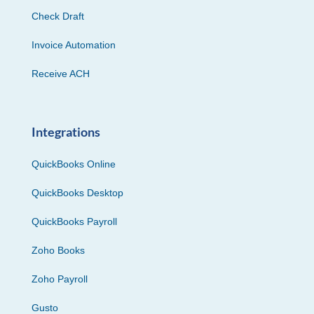
Check Draft
Invoice Automation
Receive ACH
Integrations
QuickBooks Online
QuickBooks Desktop
QuickBooks Payroll
Zoho Books
Zoho Payroll
Gusto