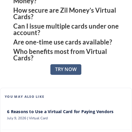
Money?
How secure are Zil Money’s Virtual
They are digital payment cards generated
Cards?
instantly through the platform, each with a unique
Can I issue multiple cards under one
They use encryption, PCI DSS, and ISO-certified
number and customizable rules.
account?
protocols, and multi-factor protections to keep
Are one-time use cards available?
Yes, you can create and manage multiple virtual
transactions safe.
Who benefits most from Virtual
cards from one dashboard with full control.
Yes, single-use cards can be issued for one-off
Cards?
transactions, ensuring no data is left behind.
Small business owners managing vendors,
TRY NOW
employees, or contractors gain the most value,
especially when scalability and control matter.
YOU MAY ALSO LIKE
6 Reasons to Use a Virtual Card for Paying Vendors
July 9, 2026 |
Virtual Card