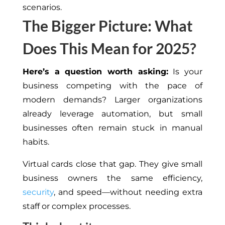
scenarios.
The Bigger Picture: What
Does This Mean for 2025?
Here’s a question worth asking:
Is your
business
competing
with the
pace
of
modern
demands
?
Larger organizations
already leverage automation, but small
businesses often remain stuck in manual
habits.
Virtual cards close that gap.
They
give
small
business owners the same efficiency,
security
, and speed—without
needing
extra
staff or complex processes.