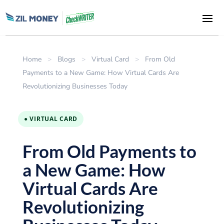
Home
>
Blogs
>
Virtual Card
>
From Old
Payments to a New Game: How Virtual Cards Are
Revolutionizing Businesses Today
● VIRTUAL CARD
From Old Payments to
a New Game: How
Virtual Cards Are
Revolutionizing