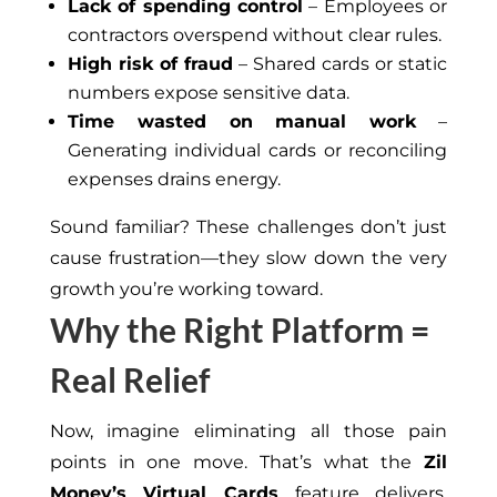
Lack of spending control
– Employees or
contractors overspend without clear rules.
High risk of fraud
– Shared cards or static
numbers expose sensitive data.
Time wasted on manual work
–
Generating individual cards or reconciling
expenses
drains
energy.
Sound familiar? These challenges don’t just
cause frustration—they slow down the very
growth you’re working toward.
Why the Right Platform =
Real Relief
Now, imagine eliminating all those pain
points in one move. That’s what the
Zil
Money’s Virtual Cards
feature delivers.