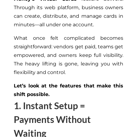
Through its web platform, business owners
can create, distribute, and manage cards in
minutes—all under one account.
What once felt complicated becomes
straightforward: vendors get paid, teams get
empowered, and owners keep full visibility.
The heavy lifting is gone, leaving you with
flexibility and control.
Let’s look at the features that make this
shift possible.
1. Instant Setup =
Payments Without
Waiting