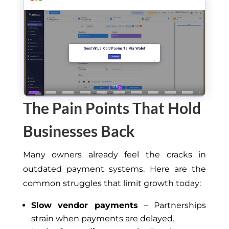
The Pain Points That Hold
Businesses Back
Many owners already feel the cracks in
outdated payment systems. Here are the
common struggles that limit growth today:
Slow vendor payments
– Partnerships
strain when payments are delayed.