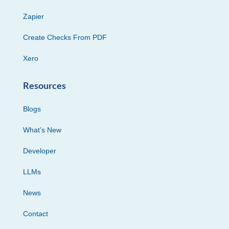
Zapier
Create Checks From PDF
Xero
Resources
Blogs
What’s New
Developer
LLMs
News
Contact