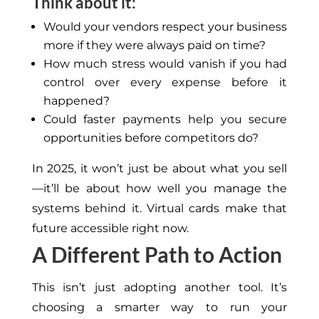
Think about it:
Would your vendors respect your business
more if they were always paid on time?
How much stress would vanish if you had
control over every expense before it
happened?
Could faster payments help you secure
opportunities before competitors do?
In 2025, it won’t just be about what you sell
—it’ll be about how well you manage the
systems behind it. Virtual cards make that
future accessible right now.
A Different Path to Action
This
isn’t just adopting another tool. It’s
choosing a smarter way to run your