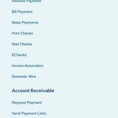
Receive Payment
Bill Payment
Mass Payments
Print Checks
Mail Checks
EChecks
Invoice Automation
Domestic Wire
Account Receivable
Request Payment
Send Payment Links