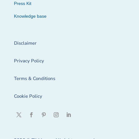
Press Kit
Knowledge base
Disclaimer
Privacy Policy
Terms & Conditions
Cookie Policy