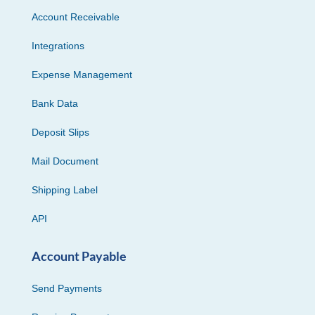
Account Receivable
Integrations
Expense Management
Bank Data
Deposit Slips
Mail Document
Shipping Label
API
Account Payable
Send Payments