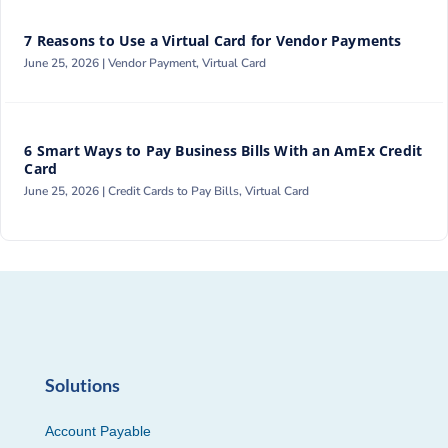
7 Reasons to Use a Virtual Card for Vendor Payments
June 25, 2026 |
Vendor Payment
,
Virtual Card
6 Smart Ways to Pay Business Bills With an AmEx Credit
Card
June 25, 2026 |
Credit Cards to Pay Bills
,
Virtual Card
Solutions
Account Payable