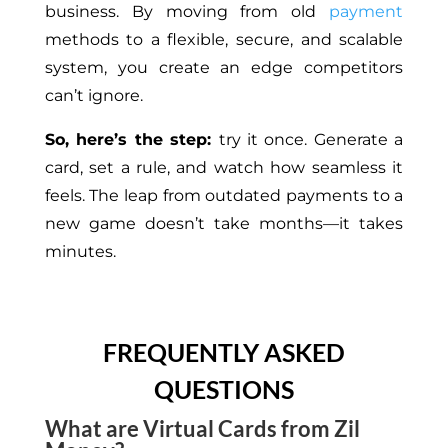
business.
By
moving
from
old
payment
methods to a flexible, secure, and scalable
system, you
create
an edge competitors
can’t ignore.
So, here’s the step:
try it once. Generate a
card, set a rule, and watch how seamless it
feels. The leap from outdated payments to a
new game doesn’t take months—it takes
minutes.
FREQUENTLY ASKED
QUESTIONS
What are Virtual Cards from Zil