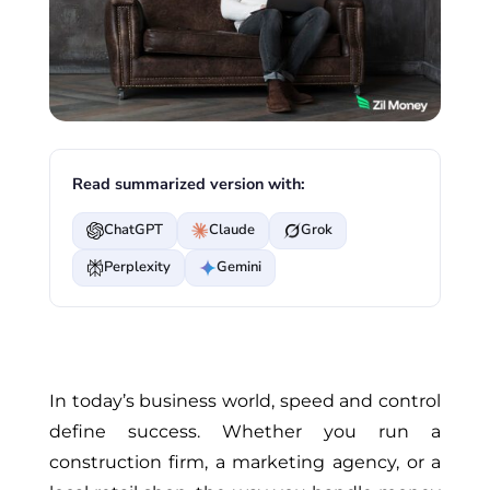
Read summarized version with:
ChatGPT
Claude
Grok
Perplexity
Gemini
In today’s business world, speed and control
define
success. Whether you run a
construction firm, a marketing agency, or a