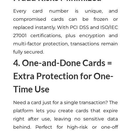
Every card number is unique, and
compromised cards can be frozen or
replaced
instantly
.
With PCI DSS and ISO/IEC
27001 certifications,
plus
encryption and
multi-factor
protection
, transactions remain
fully
secured
.
4. One-and-Done Cards =
Extra Protection for One-
Time Use
Need
a card just for a single transaction?
The
platform
lets
you create cards that expire
right
after use, leaving no sensitive data
behind.
Perfect for high-risk or one-off