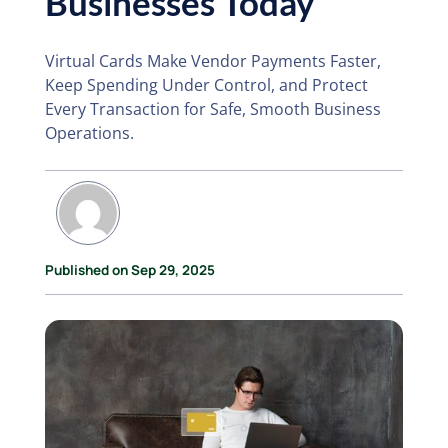
Businesses Today
Virtual Cards Make Vendor Payments Faster,
Keep Spending Under Control, and Protect
Every Transaction for Safe, Smooth Business
Operations.
Published on Sep 29, 2025