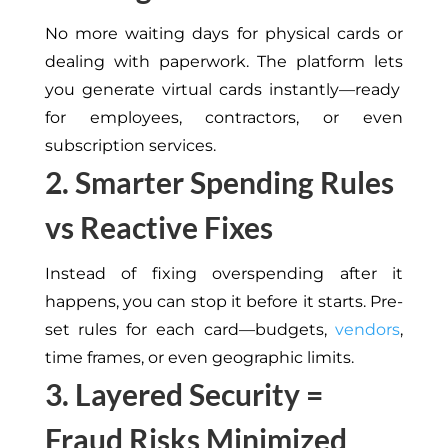
No more waiting days for physical cards or
dealing with paperwork.
The platform
lets
you generate virtual cards instantly—ready
for employees, contractors, or
even
subscription services.
2. Smarter Spending Rules
vs Reactive Fixes
Instead of fixing overspending after it
happens, you can stop it before it starts. Pre-
set rules for each card—budgets,
vendors
,
time frames, or even geographic limits.
3. Layered Security =
Fraud Risks Minimized