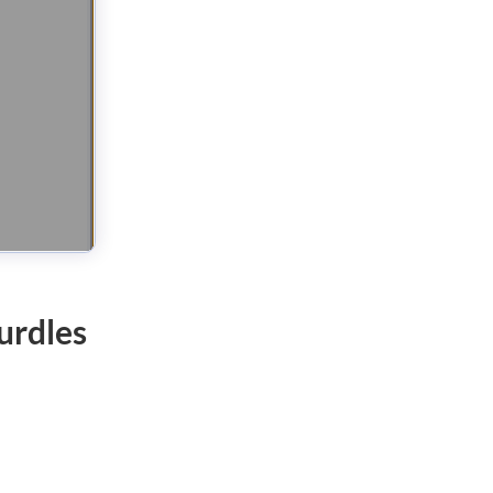
urdles