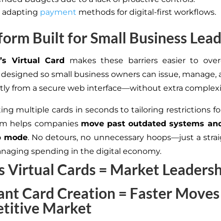
ty adapting
payment
methods for digital-first workflows.
form Built for Small Business Lea
’s Virtual Card
makes these barriers easier to ove
s designed so small business owners can issue, manage, 
ctly from a secure web interface—without extra complexi
ng multiple cards in seconds to tailoring restrictions f
orm helps companies
move past outdated systems and
p mode
. No detours, no unnecessary hoops—just a stra
naging spending in the digital economy.
 Virtual Cards = Market Leaders
tant Card Creation = Faster Moves 
titive Market