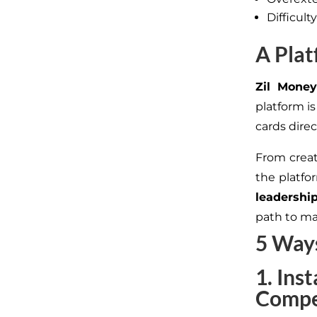
Difficul
A Plat
Zil Money
platform i
cards dire
From creati
the platf
leadershi
path to ma
5 Ways
1. Ins
Compe