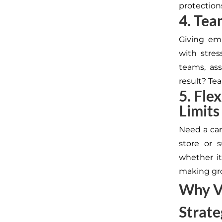
protection
4. Te
Giving em
with stres
teams, ass
result? Te
5. Fle
Limit
Need a car
store or s
whether i
making gro
Why Vi
Strate