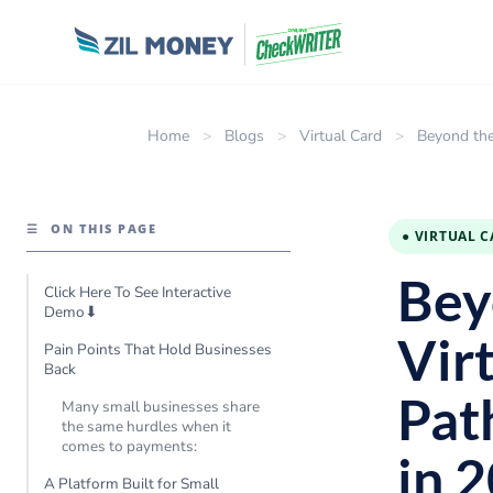
Home
>
Blogs
>
Virtual Card
>
Beyond the
☰
ON THIS PAGE
● VIRTUAL 
Bey
Click Here To See Interactive
Demo⬇
Vir
Pain Points That Hold Businesses
Back
Pat
Many small businesses share
the same hurdles when it
comes to payments:
in 
A Platform Built for Small