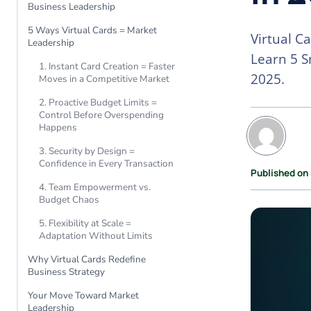
Business Leadership
5 Ways Virtual Cards = Market
Virtual C
Leadership
Learn 5 S
1. Instant Card Creation = Faster
2025.
Moves in a Competitive Market
2. Proactive Budget Limits =
Control Before Overspending
Happens
3. Security by Design =
Confidence in Every Transaction
Published on
4. Team Empowerment vs.
Budget Chaos
5. Flexibility at Scale =
Adaptation Without Limits
Why Virtual Cards Redefine
Business Strategy
Your Move Toward Market
Leadership