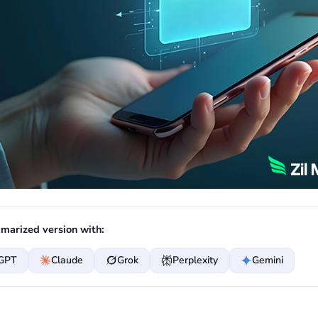
marized version with:
GPT
Claude
Grok
Perplexity
Gemini