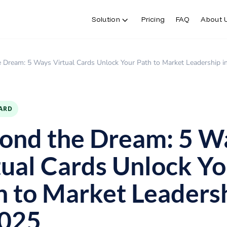
Solution
Pricing
FAQ
About 
Solution
Pricing
FAQ
About 
 Dream: 5 Ways Virtual Cards Unlock Your Path to Market Leadership i
CARD
ond the Dream: 5 W
tual Cards Unlock Yo
h to Market Leaders
2025