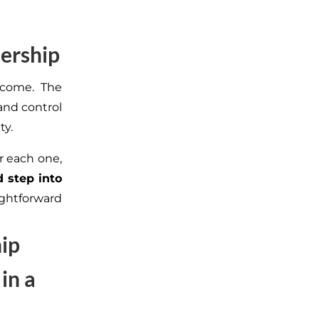
dership
rcome. The
and control
ty.
or each one,
 step into
ightforward
hip
in a