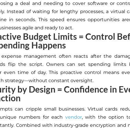
osing a deal and needing to cover software or contr
y. Instead of waiting for lengthy processes, a virtual 
ine in seconds. This speed ensures opportunities are
sinesses agile and ready to act.
active Budget Limits = Control Be
pending Happens
al expense management often reacts after the damag
rds flip the script. Owners can set spending limits
r even time of day.
This proactive control
means
ever
th strategy—without constant oversight.
urity by Design = Confidence in Ev
ction
tempts can
cripple
small businesses. Virtual cards red
 unique numbers for each
vendor
, with the option t
stantly. Combined with industry-grade encryption and m