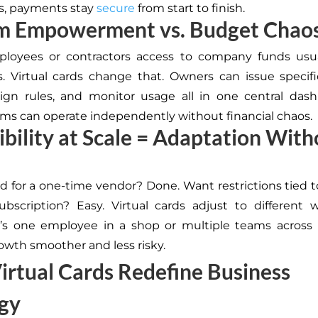
s, payments stay
secure
from start to finish.
am Empowerment vs. Budget Chao
ployees or contractors access to company funds usu
s. Virtual cards change that. Owners can issue specifi
ign rules, and monitor usage all in one central das
ams can operate independently without financial chaos.
xibility at Scale = Adaptation Wit
s
d for a one-time vendor? Done. Want restrictions tied to
ubscription? Easy. Virtual cards adjust to different
t’s one employee in a shop or multiple teams across 
wth smoother and less risky.
rtual Cards Redefine Business
gy