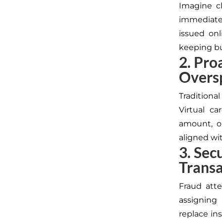
Imagine cl
immediatel
issued onl
keeping bu
2. Pro
Overs
Tradition
Virtual ca
amount, o
aligned wi
3. Sec
Transa
Fraud at
assigning
replace in