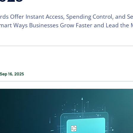
ards Offer Instant Access, Spending Control, and Se
mart Ways Businesses Grow Faster and Lead the 
 Sep 16, 2025