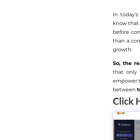
In today’s
know that 
before co
than a conv
growth.
So, the re
that only
empower te
between
t
Click 