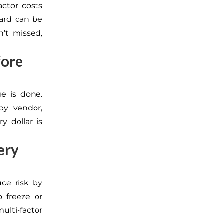
actor costs
card can be
n’t missed,
fore
e is done.
 by vendor,
y dollar is
ery
uce risk by
o freeze or
ulti-factor