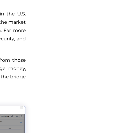
in the U.S.
 the market
. Far more
ecurity, and
from those
age money,
 the bridge