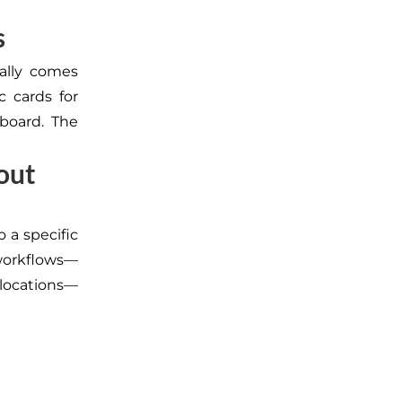
s
ally comes
c cards for
hboard. The
hout
 a specific
 workflows—
locations—