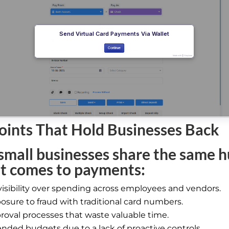
oints That Hold Businesses Back
mall businesses share the same h
t comes to payments:
visibility over spending across employees and vendors.
osure to fraud with traditional card numbers.
roval processes that waste valuable time.
nded budgets due to a lack of proactive controls.