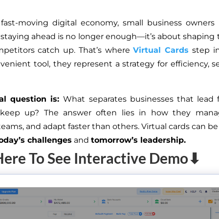
 fast-moving digital economy, small business owners 
staying ahead is no longer enough—it’s about shaping
mpetitors catch up. That’s where
Virtual Cards
step in
enient tool, they represent a strategy for efficiency, s
al question is:
What separates businesses that lead 
 keep up? The answer often lies in how they man
ams, and adapt faster than others. Virtual cards can be
oday’s challenges
and
tomorrow’s leadership.
Here To See Interactive Demo⬇