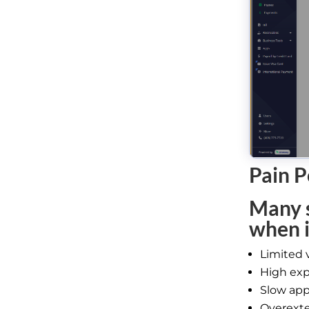
Pain P
Many s
when i
Limited 
High exp
Slow app
Overexte