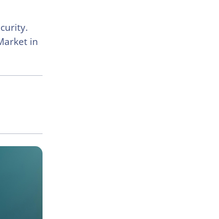
curity.
Market in