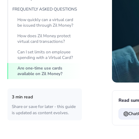
FREQUENTLY ASKED QUESTIONS
How quickly can a virtual card
be issued through Zil Money?
How does Zil Money protect
virtual card transactions?
Can I set limits on employee
spending with a Virtual Card?
Are one-time use cards
available on Zil Money?
3 min read
Read sum
Share or save for later - this guide
is updated as content evolves.
Chat