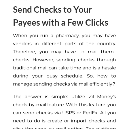
Send Checks to Your
Payees with a Few Clicks
When you run a pharmacy,
you may have
vendors in different parts of the country.
Therefore, you may have to mail them
checks. However, sending checks through
traditional mail can take time and is a hassle
during your busy schedule. So, how
to
manage sending checks via mail efficiently?
The answer is simple: utilize Zil Money’s
check-by-mail feature. With this feature, you
can send checks via USPS or FedEx. All you
need to do is create or import checks and
click the send by mail option. The platform