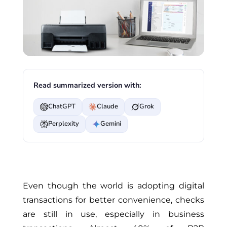
Read summarized version with:
ChatGPT
Claude
Grok
Perplexity
Gemini
Even though the world is adopting digital
transactions for better convenience, checks
are still in use, especially in business