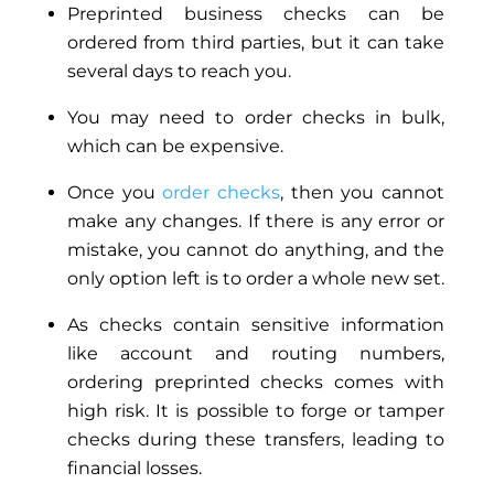
Preprinted business checks can be
ordered from third parties, but it can take
several days to reach you.
You may need to order checks in bulk,
which can be expensive.
Once you
order checks
, then you cannot
make any changes. If there is any error or
mistake, you cannot do anything, and the
only option left is to order a whole new set.
As checks contain sensitive information
like account and routing numbers,
ordering preprinted checks
comes with
high risk
. It is possible to forge or tamper
checks during these transfers, leading to
financial losses.