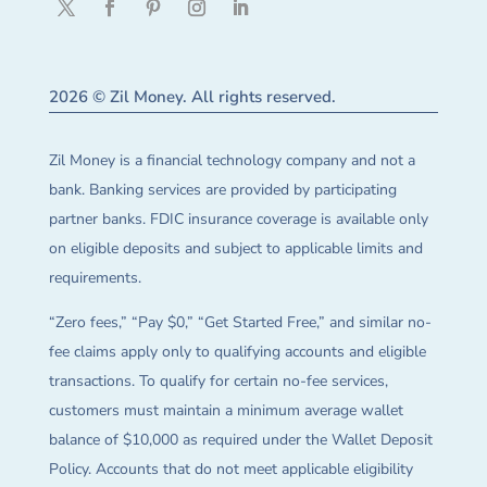
2026 © Zil Money. All rights reserved.
Zil Money is a financial technology company and not a
bank. Banking services are provided by participating
partner banks. FDIC insurance coverage is available only
on eligible deposits and subject to applicable limits and
requirements.
“Zero fees,” “Pay $0,” “Get Started Free,” and similar no-
fee claims apply only to qualifying accounts and eligible
transactions. To qualify for certain no-fee services,
customers must maintain a minimum average wallet
balance of $10,000 as required under the Wallet Deposit
Policy. Accounts that do not meet applicable eligibility