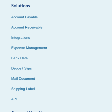
Solutions
Account Payable
Account Receivable
Integrations
Expense Management
Bank Data
Deposit Slips
Mail Document
Shipping Label
API