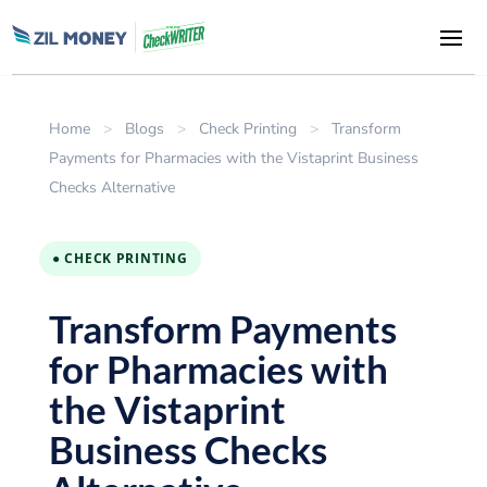
Home
>
Blogs
>
Check Printing
>
Transform
Payments for Pharmacies with the Vistaprint Business
Checks Alternative
● CHECK PRINTING
Transform Payments
for Pharmacies with
the Vistaprint
Business Checks