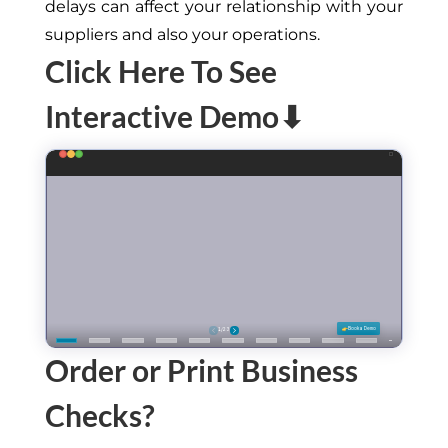
delays can affect your relationship with your
suppliers and also your operations.
Click Here To See
Interactive Demo⬇
Order or Print Business
Checks?