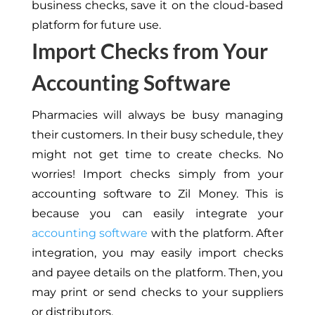
business checks, save it on the cloud-based
platform for future use.
Import Checks from Your
Accounting Software
Pharmacies will always be busy managing
their customers.
In their busy schedule, they
might
not get
time to create checks.
No
worries! Import checks simply from your
accounting software to Zil Money.
This
is
because you can easily integrate your
accounting software
with the platform. After
integration, you may easily import checks
and payee details on the platform. Then, you
may print or send checks to your suppliers
or distributors.