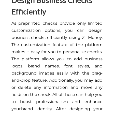
Design Business Checks
Efficiently
As preprinted checks provide
only
limited
customization options, you can design
business checks efficiently using Zil Money.
The customization feature of the platform
makes it easy for you to personalize checks.
The platform allows you to add business
logos, brand names, font styles, and
background images easily with the drag-
and-drop feature.
Additionally,
you may add
or delete any information and move any
fields on the check.
All of these can help you
to boost professionalism and enhance
your brand identity. After designing your