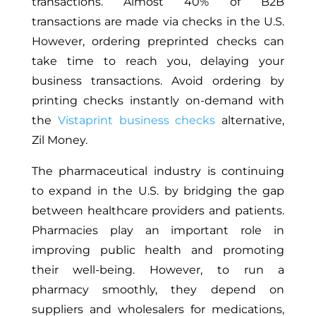
transactions. Almost 40% of B2B
transactions are made via checks in the U.S.
However, ordering preprinted checks can
take time to reach you, delaying your
business transactions. Avoid ordering by
printing checks instantly on-demand with
the
Vistaprint business checks
alternative,
Zil Money.
The pharmaceutical industry is continuing
to expand in the U.S. by bridging the gap
between healthcare providers and patients.
Pharmacies play an important role in
improving public health and promoting
their well-being. However, to run a
pharmacy smoothly, they depend on
suppliers and wholesalers for medications,