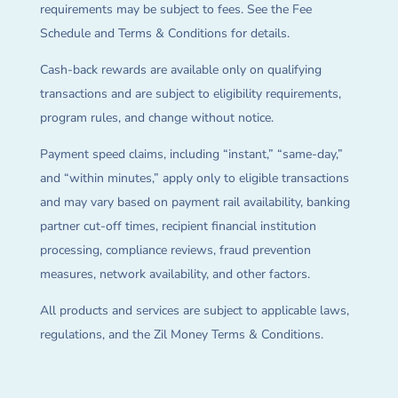
requirements may be subject to fees. See the Fee
Schedule and Terms & Conditions for details.
Cash-back rewards are available only on qualifying
transactions and are subject to eligibility requirements,
program rules, and change without notice.
Payment speed claims, including “instant,” “same-day,”
and “within minutes,” apply only to eligible transactions
and may vary based on payment rail availability, banking
partner cut-off times, recipient financial institution
processing, compliance reviews, fraud prevention
measures, network availability, and other factors.
All products and services are subject to applicable laws,
regulations, and the Zil Money Terms & Conditions.