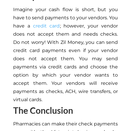
Imagine your cash flow is short, but you
have to send payments to your vendors
.
You
have a
credit card
; however, your vendor
does not accept them and needs checks.
Do not worry! With Zil Money, you can send
credit card payments even if your vendor
does not accept them. You may send
payments via credit cards and choose the
option by which your vendor wants to
accept them. Your vendors will receive
payments as checks, ACH, wire transfers, or
virtual cards.
The Conclusion
Pharmacies can make their check payments