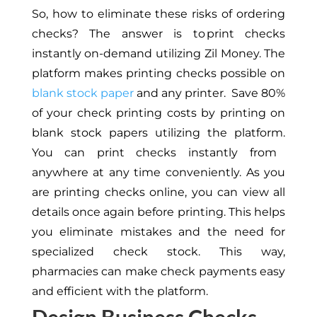
So, how
to
eliminate these risks of ordering
checks? The answer is to print checks
instantly on-demand utilizing Zil Money. The
platform makes printing checks possible on
blank stock paper
and any printer.
Save 80%
of your check printing costs by
printing
on
blank stock papers
utilizing the platform
.
You can print checks instantly from
anywhere at any time conveniently.
As you
are printing
checks online, you can view all
details
once
again before printing.
This
helps
you eliminate mistakes and the need for
specialized check stock. This way,
pharmacies can make check payments easy
and efficient with the platform.