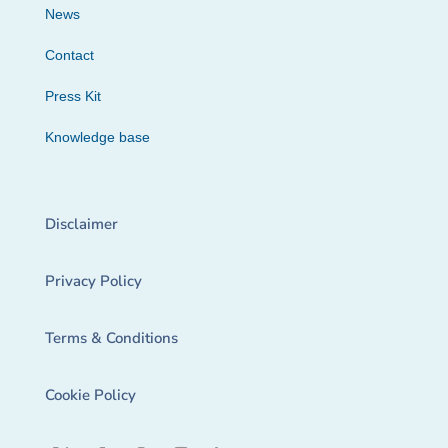
News
Contact
Press Kit
Knowledge base
Disclaimer
Privacy Policy
Terms & Conditions
Cookie Policy