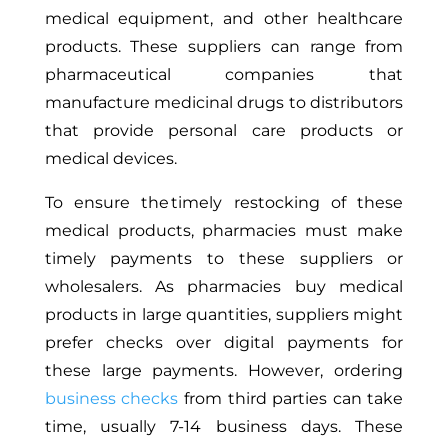
medical equipment, and other healthcare
products. These suppliers can range from
pharmaceutical companies that
manufacture medicinal drugs to distributors
that provide personal care products or
medical devices.
To ensure the timely restocking of these
medical products, pharmacies must make
timely payments to these suppliers or
wholesalers. As pharmacies buy medical
products in large quantities, suppliers might
prefer checks over digital payments for
these large payments. However, ordering
business checks
from third parties can take
time, usually 7-14 business days. These