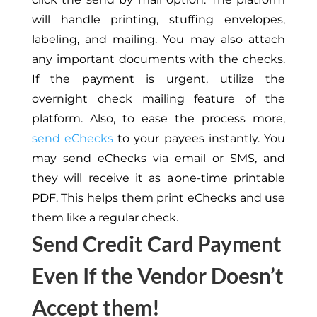
will handle printing, stuffing envelopes,
labeling, and mailing. You may also attach
any important documents with the checks.
If the payment is urgent, utilize the
overnight check mailing feature of the
platform. Also, to ease the process
more
,
send eChecks
to your payees instantly. You
may send eChecks via email or SMS, and
they will receive it as a one-time printable
PDF.
This
helps them print eChecks and use
them like a regular check.
Send Credit Card Payment
Even If the Vendor Doesn’t
Accept them!