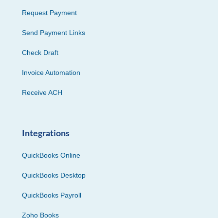
Request Payment
Send Payment Links
Check Draft
Invoice Automation
Receive ACH
Integrations
QuickBooks Online
QuickBooks Desktop
QuickBooks Payroll
Zoho Books