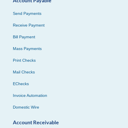
Account Payable
Send Payments
Receive Payment
Bill Payment
Mass Payments
Print Checks
Mail Checks
EChecks
Invoice Automation
Domestic Wire
Account Receivable