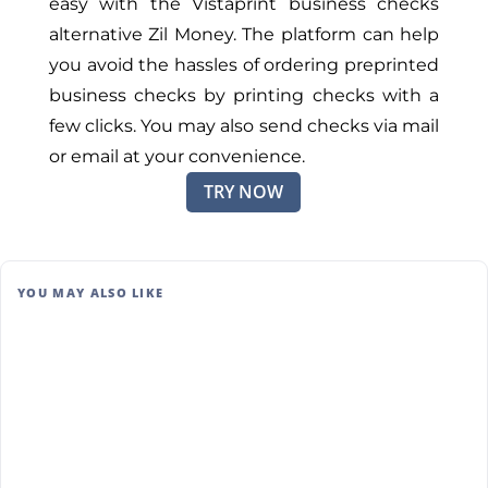
easy with the Vistaprint business checks
alternative Zil Money. The platform can help
you avoid the hassles of ordering preprinted
business checks by printing checks with a
few clicks. You may also send checks via mail
or email at your convenience.
TRY NOW
YOU MAY ALSO LIKE