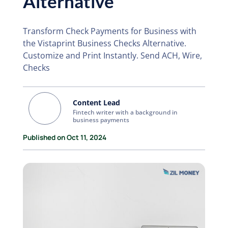
Alternative
Transform Check Payments for Business with
the Vistaprint Business Checks Alternative.
Customize and Print Instantly. Send ACH, Wire,
Checks
Content Lead
Fintech writer with a background in
business payments
Published on Oct 11, 2024