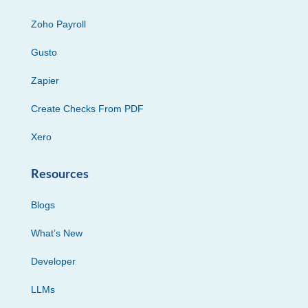
Zoho Payroll
Gusto
Zapier
Create Checks From PDF
Xero
Resources
Blogs
What’s New
Developer
LLMs