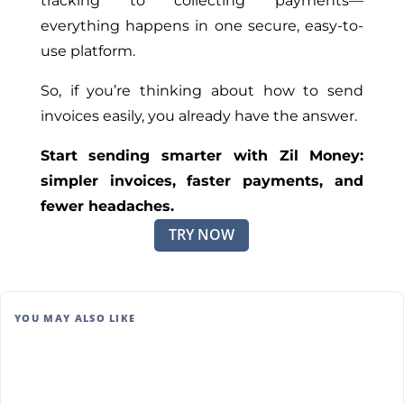
tracking to collecting payments—
everything happens in one secure, easy-to-
use platform.
So, if you’re thinking about how to send
invoices easily, you already have the answer.
Start sending smarter with Zil Money:
simpler invoices, faster payments, and
fewer headaches.
TRY NOW
YOU MAY ALSO LIKE