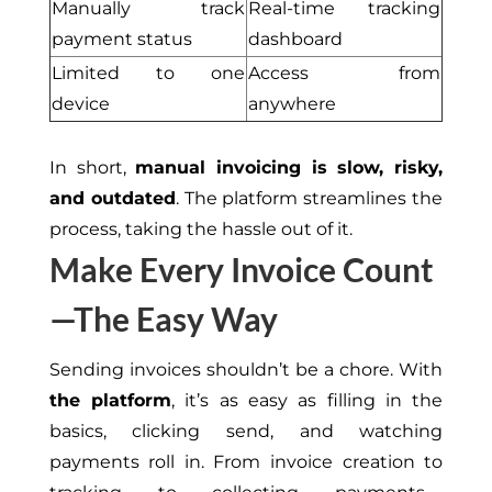
Manually track
Real-time tracking
payment status
dash
b
oard
Limited to one
Access from
device
anywhere
In short,
manual invoicing is slow, risky,
and outdated
. The platform streamlines the
process, taking the hassle out of it.
Make Every Invoice Count
—The Easy Way
Sending invoices shouldn’t be a chore. With
the platform
, it’s as easy as filling in the
basics, clicking send, and watching
payments roll in. From invoice creation to