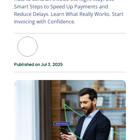
Smart Steps to Speed Up Payments and
Reduce Delays. Learn What Really Works. Start
Invoicing with Confidence.
Published on Jul 3, 2025