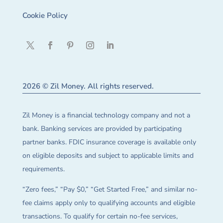
Cookie Policy
2026 © Zil Money. All rights reserved.
Zil Money is a financial technology company and not a
bank. Banking services are provided by participating
partner banks. FDIC insurance coverage is available only
on eligible deposits and subject to applicable limits and
requirements.
“Zero fees,” “Pay $0,” “Get Started Free,” and similar no-
fee claims apply only to qualifying accounts and eligible
transactions. To qualify for certain no-fee services,