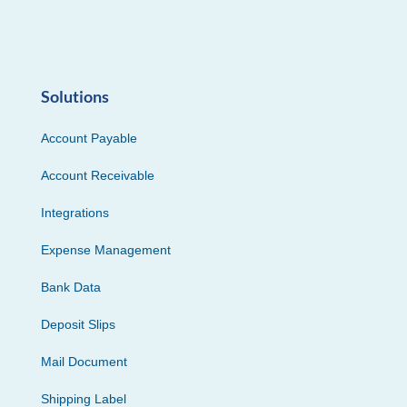
Solutions
Account Payable
Account Receivable
Integrations
Expense Management
Bank Data
Deposit Slips
Mail Document
Shipping Label