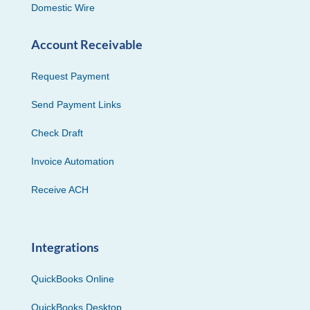
Domestic Wire
Account Receivable
Request Payment
Send Payment Links
Check Draft
Invoice Automation
Receive ACH
Integrations
QuickBooks Online
QuickBooks Desktop