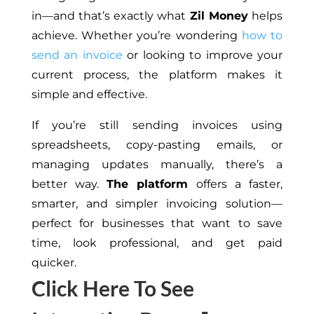
in—and that’s exactly what
Zil Money
helps
achieve. Whether you’re wondering
how to
send an invoice
or looking to improve your
current process, the platform makes it
simple and effective.
If you’re still sending invoices using
spreadsheets,
copy-pasting
emails, or
managing updates manually, there’s a
better way.
The platform
offers a faster,
smarter, and simpler invoicing solution—
perfect for businesses that want to save
time,
look
professional, and get paid
quicker
.
Click Here To See