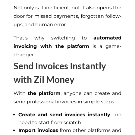
Not only is it inefficient, but it also opens the
door for missed payments, forgotten follow-
ups, and human error.
That’s why switching to
automated
invoicing with the platform
is a game-
changer.
Send Invoices Instantly
with Zil Money
With
the platform
, anyone can create and
send professional invoices in
simple
steps.
Create and send invoices instantly
—no
need to start from scratch
Import invoices
from other platforms and