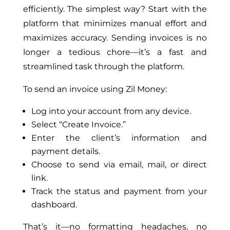
efficiently. The simplest way? Start with
the
platform
that minimizes manual effort and
maximizes accuracy. Sending invoices is no
longer a tedious chore—it’s a fast and
streamlined task through the platform.
To send an invoice using Zil Money:
Log into your account from any device.
Select “Create Invoice.”
Enter the client’s information and
payment details.
Choose to send via email, mail, or direct
link.
Track the status and payment from your
dashboard.
That’s it—no formatting headaches, no