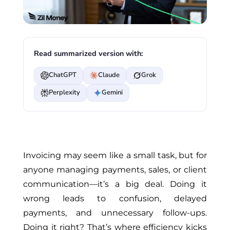
Read summarized version with:
ChatGPT
Claude
Grok
Perplexity
Gemini
Invoicing may seem like a small task, but for
anyone managing payments, sales, or client
communication—it’s a big deal. Doing it
wrong leads to confusion, delayed
payments, and unnecessary follow-ups
.
Doing
it right? That’s where efficiency kicks