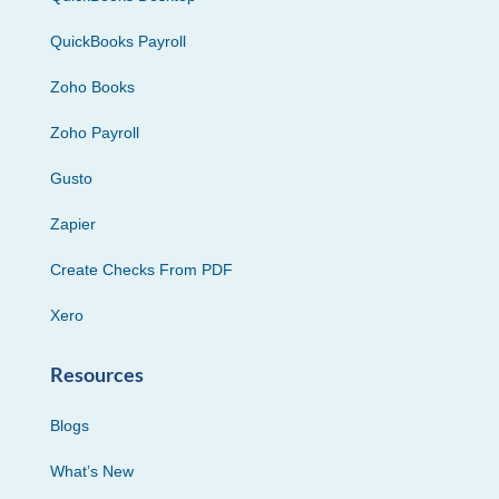
QuickBooks Payroll
Zoho Books
Zoho Payroll
Gusto
Zapier
Create Checks From PDF
Xero
Resources
Blogs
What’s New