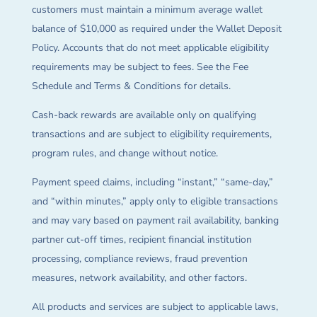
customers must maintain a minimum average wallet
balance of $10,000 as required under the Wallet Deposit
Policy. Accounts that do not meet applicable eligibility
requirements may be subject to fees. See the Fee
Schedule and Terms & Conditions for details.
Cash-back rewards are available only on qualifying
transactions and are subject to eligibility requirements,
program rules, and change without notice.
Payment speed claims, including “instant,” “same-day,”
and “within minutes,” apply only to eligible transactions
and may vary based on payment rail availability, banking
partner cut-off times, recipient financial institution
processing, compliance reviews, fraud prevention
measures, network availability, and other factors.
All products and services are subject to applicable laws,