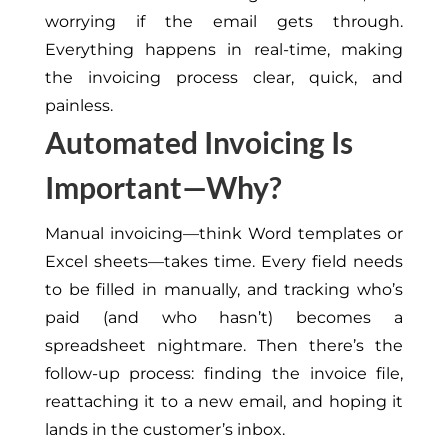
worrying if the email gets through.
Everything happens in
real-time
, making
the invoicing process clear, quick, and
painless.
Automated Invoicing Is
Important—Why?
Manual invoicing—
think
Word templates or
Excel sheets—takes time. Every field needs
to be filled in manually, and tracking who’s
paid (and who hasn’t) becomes a
spreadsheet nightmare. Then there’s the
follow-up process: finding the invoice file,
reattaching it to a new email, and hoping it
lands in the customer’s inbox.