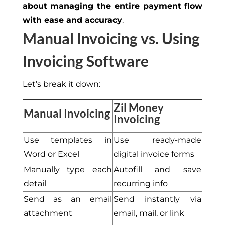
about managing the entire payment flow
with ease and accuracy
.
Manual Invoicing vs. Using
Invoicing Software
Let’s
b
reak it down:
Zil Money
Manual Invoicing
Invoicing
Use templates in
Use ready-made
Word or Excel
digital invoice forms
Manually type each
Autofill and save
detail
recurring info
Send as an email
Send instantly via
attachment
email, mail, or link