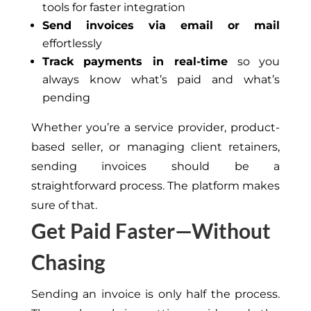
tools for faster integration
Send invoices via email or mail
effortlessly
Track payments in real-time
so you
always know what’s paid and what’s
pending
Whether you’re a service provider, product-
based seller, or managing client retainers,
sending invoices should be a
straightforward process. The platform makes
sure of that.
Get Paid Faster—Without
Chasing
Sending an invoice is only half the process.