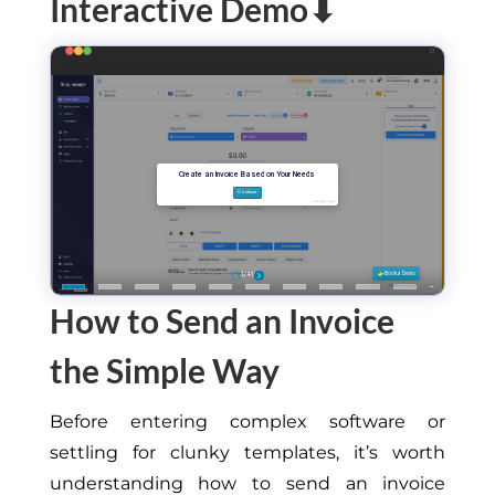
Interactive Demo⬇
How to Send an Invoice
the Simple Way
Before entering complex software or
settling for clunky templates, it’s worth
understanding how to send an invoice