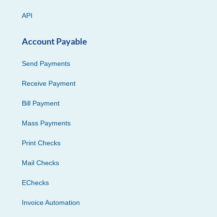
API
Account Payable
Send Payments
Receive Payment
Bill Payment
Mass Payments
Print Checks
Mail Checks
EChecks
Invoice Automation