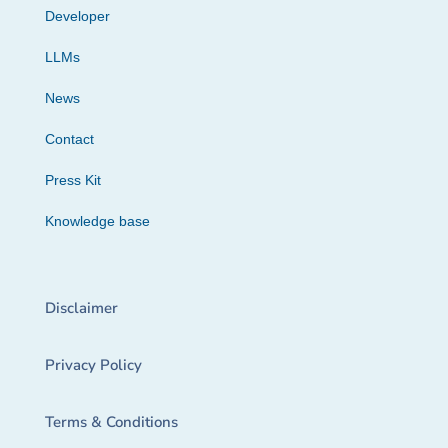
Developer
LLMs
News
Contact
Press Kit
Knowledge base
Disclaimer
Privacy Policy
Terms & Conditions