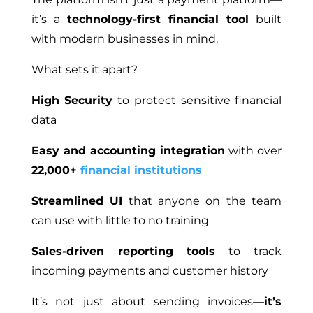
it’s a
technology-first financial tool
built
with modern businesses in mind.
What sets it apart?
High Security
to protect sensitive financial
data
Easy and accounting integration
with over
22,000+
financial institutions
Streamlined UI
that anyone on the team
can use with little to no training
Sales-driven reporting tools
to track
incoming payments and customer history
It’s not just about sending invoices—
it’s