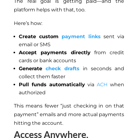
The real goal is getting paid—and the
platform helps with that
,
too
.
Here’s how:
Create custom
payment links
sent via
email or SMS
Accept payments directly
from credit
cards or bank accounts
Generate
check drafts
in seconds and
collect them faster
Pull funds automatically
via
ACH
when
authorized
This
means fewer “just checking in on that
payment” emails and more actual payments
hitting the account.
Access Anywhere,