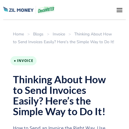
Home
>
Blogs
>
Invoice
>
Thinking About How
to Send Invoices Easily? Here’s the Simple Way to Do It!
● INVOICE
Thinking About How
to Send Invoices
Easily? Here’s the
Simple Way to Do It!
How to Send an Invoice the Right Way. Use