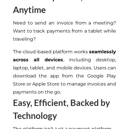
Anytime
Need to send an invoice from a meeting?
Want to track payments from a tablet while
traveling?
The cloud-based platform works
seamlessly
across all devices
, including
desktop
,
laptop
,
tablet
, and mobile devices.
Users can
download the app from the Google Play
Store or Apple Store to manage invoices and
payments on the go.
Easy, Efficient, Backed by
Technology
The platform isn’t just a payment platform—