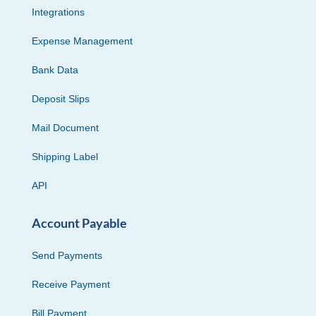
Integrations
Expense Management
Bank Data
Deposit Slips
Mail Document
Shipping Label
API
Account Payable
Send Payments
Receive Payment
Bill Payment