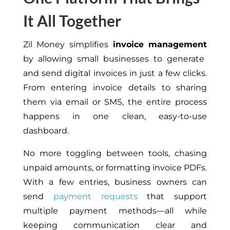
It All Together
Zil Money simplifies
invoice management
by allowing small businesses to generate
and send digital invoices in just a few clicks.
From entering invoice details to sharing
them via email or SMS, the entire process
happens in one clean, easy-to-use
dashboard.
No more toggling between tools, chasing
unpaid amounts, or formatting invoice PDFs.
With a few entries, business owners can
send
payment requests
that support
multiple payment methods—all while
keeping communication clear and