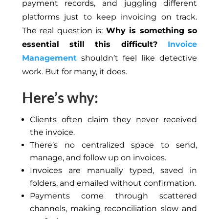
payment records, and juggling different
platforms just to keep invoicing on track.
The real question is:
Why is something so
essential still this difficult?
Invoice
Management
shouldn’t feel like detective
work. But for many, it does.
Here’s why:
Clients often claim they never received
the invoice.
There’s no centralized space to send,
manage, and follow up on invoices.
Invoices are manually typed, saved in
folders, and emailed without confirmation.
Payments come through scattered
channels, making reconciliation slow and