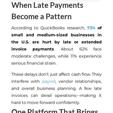
When Late Payments
Become a Pattern
According to QuickBooks research,
73%
of
small and medium-sized businesses in
the U.S. are hurt by late or extended
invoice payments
. About 62% face
moderate challenges, while 11% experience
serious financial strain.
These delays don’t just affect cash flow. They
interfere with
payroll
, vendor relationships,
and overall business planning. A few late
invoices can derail operations—making it
hard to move forward confidently.
One Platform That Brings