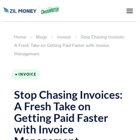
Home
>
Blogs
>
Invoice
>
Stop Chasing Invoices:
A Fresh Take on Getting Paid Faster with Invoice
Management
● INVOICE
Stop Chasing Invoices:
A Fresh Take on
Getting Paid Faster
with Invoice