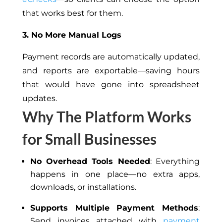
that works best for them.
3. No More Manual Logs
Payment records are automatically updated,
and reports are exportable—saving hours
that would have gone into spreadsheet
updates.
Why The Platform Works
for Small Businesses
No Overhead Tools Needed
: Everything
happens in one place—no extra apps,
downloads, or installations.
Supports Multiple Payment Methods
:
Send invoices attached with
payment