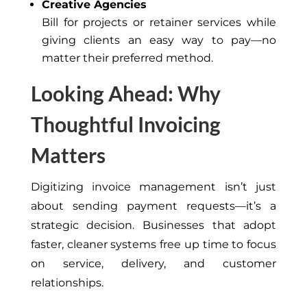
Creative Agencies
Bill for projects or retainer services while
giving clients an easy way to pay—no
matter their preferred method.
Looking Ahead: Why
Thoughtful Invoicing
Matters
Digitizing invoice management isn’t just
about sending payment requests—it’s a
strategic decision. Businesses that adopt
faster, cleaner systems free up time to focus
on service, delivery, and customer
relationships.