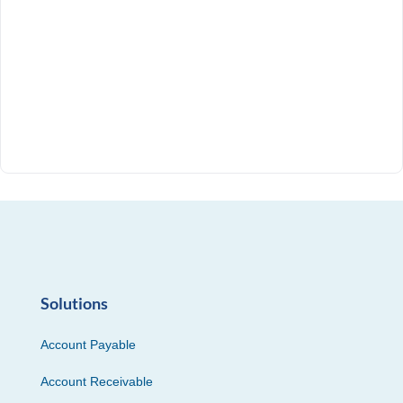
Solutions
Account Payable
Account Receivable