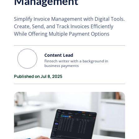
Management
Simplify Invoice Management with Digital Tools.
Create, Send, and Track Invoices Efficiently
While Offering Multiple Payment Options
Content Lead
Fintech writer with a background in
business payments
Published on Jul 8, 2025