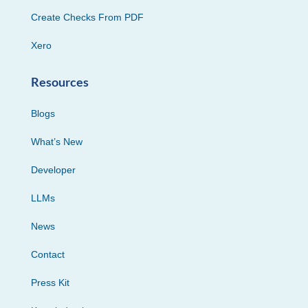
Create Checks From PDF
Xero
Resources
Blogs
What’s New
Developer
LLMs
News
Contact
Press Kit