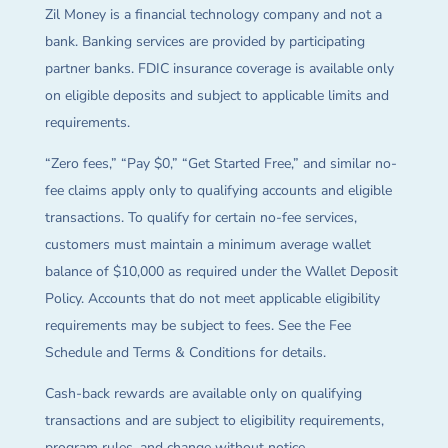
Zil Money is a financial technology company and not a
bank. Banking services are provided by participating
partner banks. FDIC insurance coverage is available only
on eligible deposits and subject to applicable limits and
requirements.
“Zero fees,” “Pay $0,” “Get Started Free,” and similar no-
fee claims apply only to qualifying accounts and eligible
transactions. To qualify for certain no-fee services,
customers must maintain a minimum average wallet
balance of $10,000 as required under the Wallet Deposit
Policy. Accounts that do not meet applicable eligibility
requirements may be subject to fees. See the Fee
Schedule and Terms & Conditions for details.
Cash-back rewards are available only on qualifying
transactions and are subject to eligibility requirements,
program rules, and change without notice.