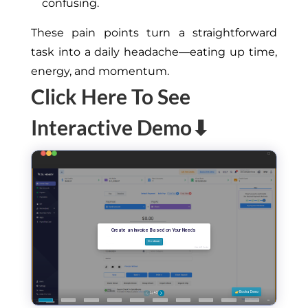
confusing.
These pain points turn a straightforward
task into a daily headache—eating up time,
energy, and momentum.
Click Here To See
Interactive Demo⬇