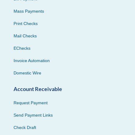
Mass Payments
Print Checks
Mail Checks
EChecks
Invoice Automation
Domestic Wire
Account Receivable
Request Payment
Send Payment Links
Check Draft