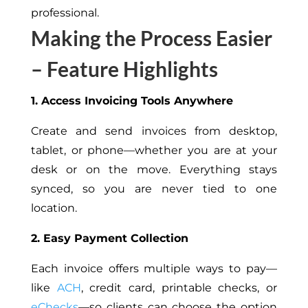
professional.
Making the Process Easier
– Feature Highlights
1. Access Invoicing Tools Anywhere
Create and send invoices from desktop,
tablet, or phone—whether you are at your
desk or on the move. Everything stays
synced, so you are never tied to one
location.
2. Easy Payment Collection
Each invoice offers multiple ways to pay—
like
ACH
, credit card, printable checks, or
eChecks
—so clients can choose the option