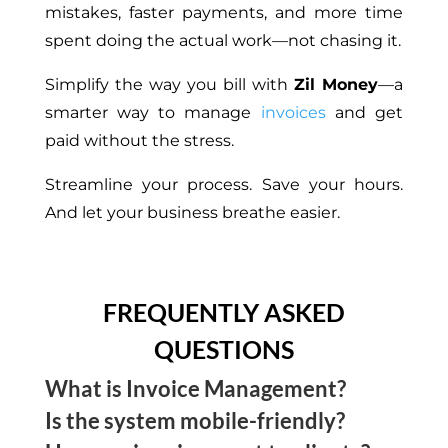
mistakes, faster payments, and more time
spent doing the actual work—not chasing it.
Simplify the way you bill with
Zil Money
—a
smarter way to manage
invoices
and get
paid without the stress.
Streamline your process. Save your hours.
And let your business breathe easier.
FREQUENTLY ASKED
QUESTIONS
What is Invoice Management?
Is the system mobile-friendly?
Invoice Management is the process of creating,