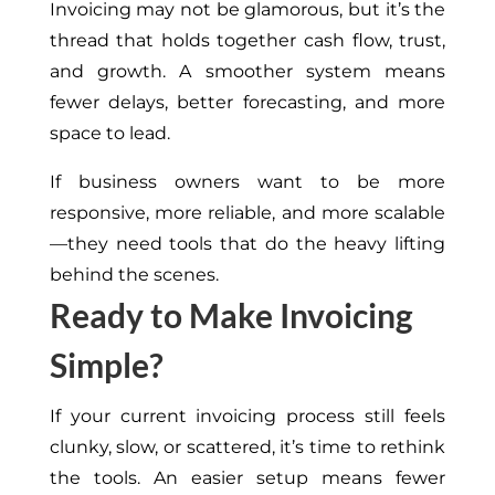
Invoicing may not be glamorous, but it’s the
thread that holds together cash flow, trust,
and growth. A smoother system means
fewer delays, better forecasting, and more
space to lead.
If business owners want to be more
responsive, more reliable, and more scalable
—they need tools that do the heavy lifting
behind the scenes.
Ready to Make Invoicing
Simple?
If your current invoicing process still feels
clunky, slow, or scattered, it’s time to rethink
the tools. An easier setup means fewer