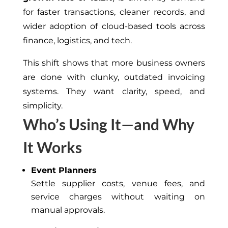
for faster transactions, cleaner records, and
wider adoption of cloud-based tools across
finance, logistics, and tech.
This shift shows that more business owners
are done with clunky, outdated invoicing
systems. They want clarity, speed, and
simplicity.
Who’s Using It—and Why
It Works
Event Planners
Settle supplier costs, venue fees, and
service charges without waiting on
manual approvals.