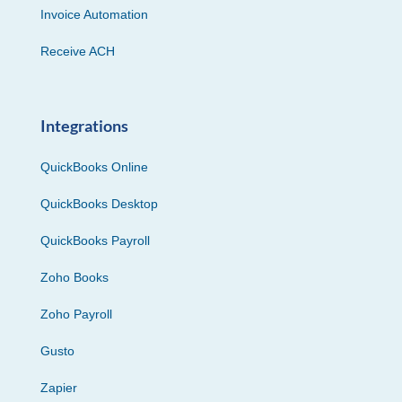
Invoice Automation
Receive ACH
Integrations
QuickBooks Online
QuickBooks Desktop
QuickBooks Payroll
Zoho Books
Zoho Payroll
Gusto
Zapier