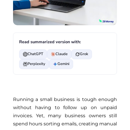
Read summarized version with:
ChatGPT
Claude
Grok
Perplexity
Gemini
Running a small business is tough enough
without having to follow up on unpaid
invoices. Yet, many business owners still
spend hours sorting emails, creating manual