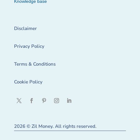
Knowledge base
Disclaimer
Privacy Policy
Terms & Conditions
Cookie Policy
2026 © Zil Money. All rights reserved.