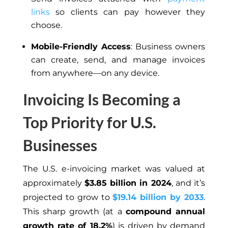
links
so clients can pay however they
choose.
Mobile-Friendly Access
: Business owners
can create, send, and manage invoices
from anywhere—on any device.
Invoicing Is Becoming a
Top Priority for U.S.
Businesses
The U.S. e-invoicing market was valued at
approximately
$3.85 billion in 2024
, and it’s
projected to grow to
$19.14 billion by 2033
.
This sharp growth (at a
compound annual
growth rate of 18.2%
) is driven by demand