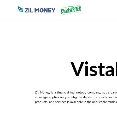
Vista
Zil Money, is a financial technology company, not a ban
coverage applies only to eligible deposit products and ac
products, and services is available in the applicable term