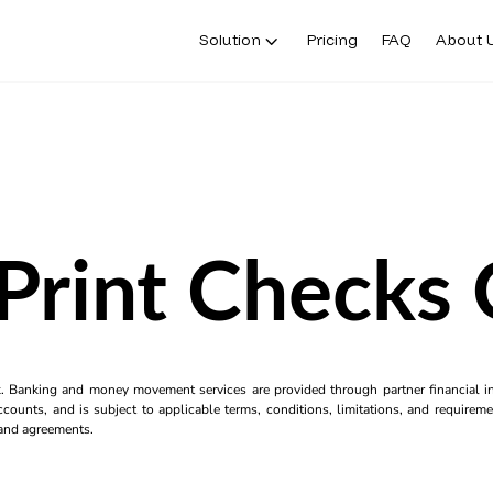
Solution
Pricing
FAQ
About 
Print Checks
k. Banking and money movement services are provided through partner financial ins
counts, and is subject to applicable terms, conditions, limitations, and requiremen
s and agreements.