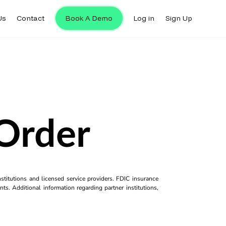
Us
Contact
Book A Demo
Log in
Sign Up
 Order
titutions and licensed service providers. FDIC insurance
ts. Additional information regarding partner institutions,