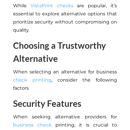
While
VistaPrint checks
are popular, it’s
essential to explore alternative options that
prioritize security without compromising on
quality.
Choosing a Trustworthy
Alternative
When selecting an alternative for business
check printing
, consider the following
factors
Security Features
When seeking alternative providers for
business check
printing, it is crucial to