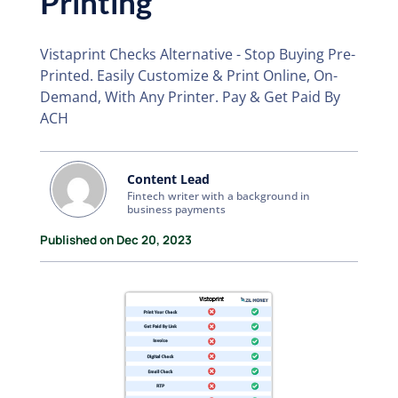
Printing
Vistaprint Checks Alternative - Stop Buying Pre-
Printed. Easily Customize & Print Online, On-
Demand, With Any Printer. Pay & Get Paid By
ACH
Content Lead
Fintech writer with a background in
business payments
Published on Dec 20, 2023