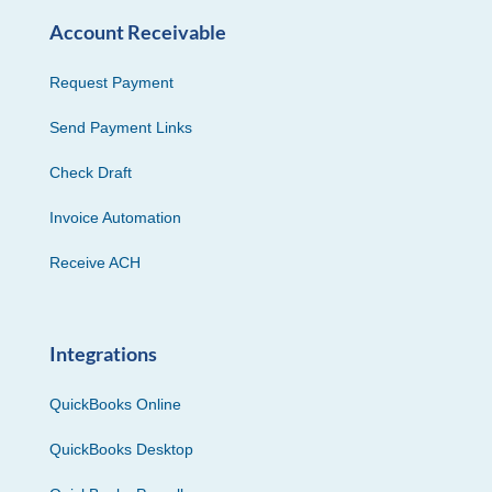
Account Receivable
Request Payment
Send Payment Links
Check Draft
Invoice Automation
Receive ACH
Integrations
QuickBooks Online
QuickBooks Desktop