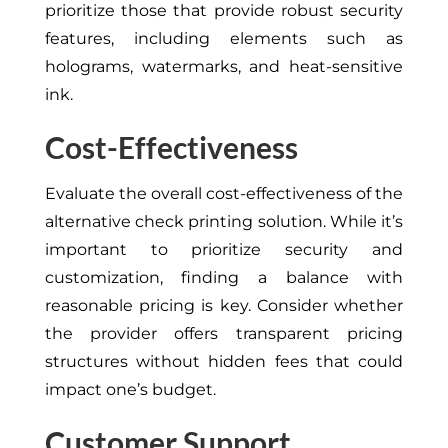
prioritize those that provide robust security
features, including elements such as
holograms, watermarks, and heat-sensitive
ink.
Cost-Effectiveness
Evaluate the overall cost-effectiveness of the
alternative check printing solution. While it’s
important to prioritize security and
customization, finding a balance with
reasonable pricing is key. Consider whether
the provider offers transparent pricing
structures without hidden fees that could
impact one’s budget.
Customer Support