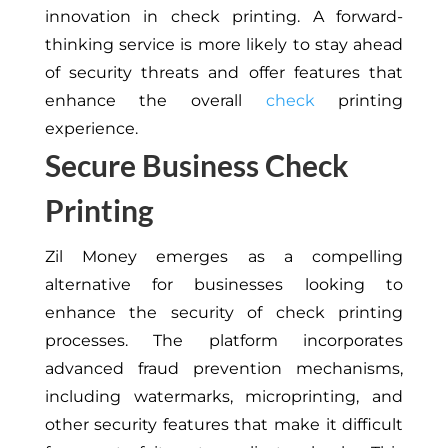
innovation in check printing. A forward-
thinking service is more likely to stay ahead
of security threats and offer features that
enhance the overall
check
printing
experience.
Secure Business Check
Printing
Zil Money emerges as a compelling
alternative for businesses looking to
enhance the security of check printing
processes. The platform incorporates
advanced fraud prevention mechanisms,
including watermarks, microprinting, and
other security features that make it difficult