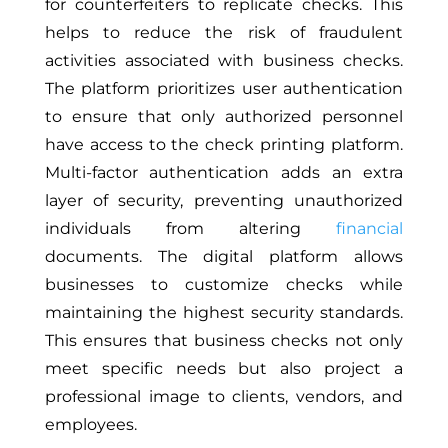
for counterfeiters to replicate checks. This
helps to reduce the risk of fraudulent
activities associated with business checks.
The platform prioritizes user authentication
to ensure that only authorized personnel
have access to the check printing platform.
Multi-factor authentication adds an extra
layer of security, preventing unauthorized
individuals from altering
financial
documents. The digital platform allows
businesses to customize checks while
maintaining the highest security standards.
This ensures that business checks not only
meet specific needs but also project a
professional image to clients, vendors, and
employees.