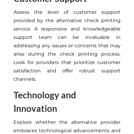
Assess the level of customer support
provided by the alternative check printing
service. A responsive and knowledgeable
support team can be invaluable in
addressing any issues or concerns that may
arise during the check printing process.
Look for providers that prioritize customer
satisfaction and offer robust support
channels.
Technology and
Innovation
Explore whether the alternative provider
embraces technological advancements and