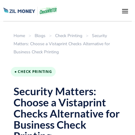
Home
>
Blogs
>
Check Printing
>
Security
Matters: Choose a Vistaprint Checks Alternative for
Business Check Printing
● CHECK PRINTING
Security Matters:
Choose a Vistaprint
Checks Alternative for
Business Check