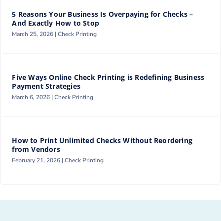
5 Reasons Your Business Is Overpaying for Checks –
And Exactly How to Stop
March 25, 2026 |
Check Printing
Five Ways Online Check Printing is Redefining Business
Payment Strategies
March 6, 2026 |
Check Printing
How to Print Unlimited Checks Without Reordering
from Vendors
February 21, 2026 |
Check Printing