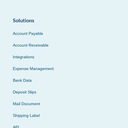
Solutions
Account Payable
Account Receivable
Integrations
Expense Management
Bank Data
Deposit Slips
Mail Document
Shipping Label
API