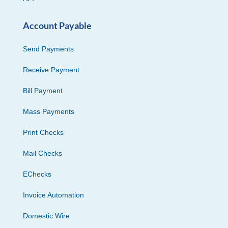
Account Payable
Send Payments
Receive Payment
Bill Payment
Mass Payments
Print Checks
Mail Checks
EChecks
Invoice Automation
Domestic Wire