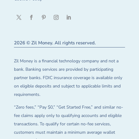
2026 © Zil Money. All rights reserved.
Zil Money is a financial technology company and not a
bank. Banking services are provided by participating
partner banks. FDIC insurance coverage is available only
on eligible deposits and subject to applicable limits and
requirements.
“Zero fees,” “Pay $0,” “Get Started Free,” and similar no-
fee claims apply only to qualifying accounts and eligible
transactions. To qualify for certain no-fee services,
customers must maintain a minimum average wallet