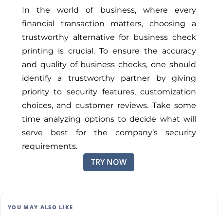
In the world of business, where every
financial transaction matters, choosing a
trustworthy alternative for business check
printing is crucial. To ensure the accuracy
and quality of business checks, one should
identify a trustworthy partner by giving
priority to security features, customization
choices, and customer reviews. Take some
time analyzing options to decide what will
serve best for the company’s security
requirements.
TRY NOW
YOU MAY ALSO LIKE