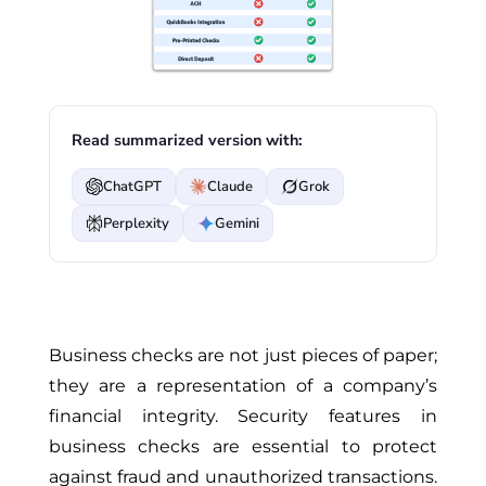
Read summarized version with:
ChatGPT
Claude
Grok
Perplexity
Gemini
Business checks are not just pieces of paper;
they are a representation of a company’s
financial integrity. Security features in
business checks are essential to protect
against fraud and unauthorized transactions.