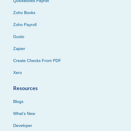
QuickBooks Payroll
Zoho Books
Zoho Payroll
Gusto
Zapier
Create Checks From PDF
Xero
Resources
Blogs
What’s New
Developer