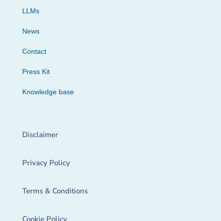
LLMs
News
Contact
Press Kit
Knowledge base
Disclaimer
Privacy Policy
Terms & Conditions
Cookie Policy