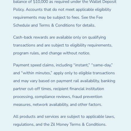
balance of $10,000 as required under the Wallet Deposit
Policy. Accounts that do not meet applicable eligibility
requirements may be subject to fees. See the Fee
Schedule and Terms & Conditions for details.
Cash-back rewards are available only on qualifying
transactions and are subject to eligibility requirements,
program rules, and change without notice.
Payment speed claims, including “instant,” “same-day,”
and “within minutes,” apply only to eligible transactions
and may vary based on payment rail availability, banking
partner cut-off times, recipient financial institution
processing, compliance reviews, fraud prevention
measures, network availability, and other factors.
All products and services are subject to applicable laws,
regulations, and the Zil Money Terms & Conditions.