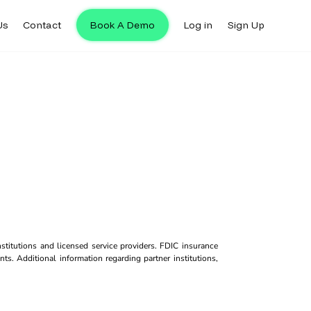
Us
Contact
Book A Demo
Log in
Sign Up
titutions and licensed service providers. FDIC insurance
ts. Additional information regarding partner institutions,