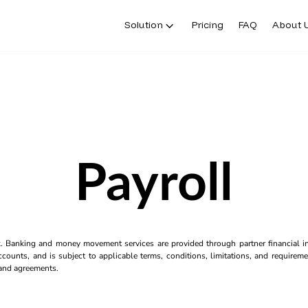
Solution
Pricing
FAQ
About 
Payroll
k. Banking and money movement services are provided through partner financial ins
counts, and is subject to applicable terms, conditions, limitations, and requiremen
s and agreements.