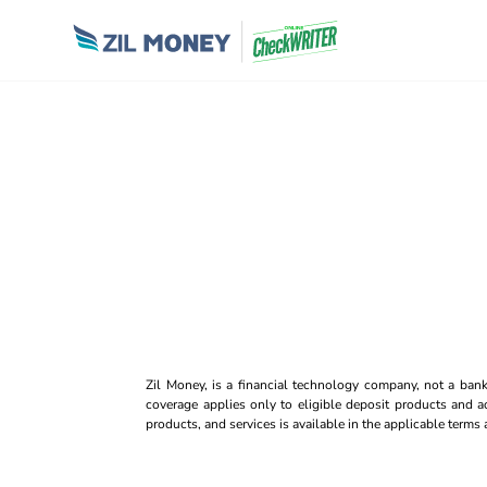
Zil Money, is a financial technology company, not a ban
coverage applies only to eligible deposit products and ac
products, and services is available in the applicable term