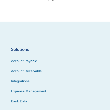
Solutions
Account Payable
Account Receivable
Integrations
Expense Management
Bank Data