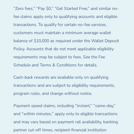
“Zero fees,” “Pay $0,” “Get Started Free,” and similar no-
fee claims apply only to qualifying accounts and eligible
transactions. To qualify for certain no-fee services,
customers must maintain a minimum average wallet
balance of $10,000 as required under the Wallet Deposit
Policy. Accounts that do not meet applicable eligibility
requirements may be subject to fees. See the Fee
Schedule and Terms & Conditions for details.
Cash-back rewards are available only on qualifying
transactions and are subject to eligibility requirements,
program rules, and change without notice.
Payment speed claims, including “instant,” “same-day,”
and “within minutes,” apply only to eligible transactions
and may vary based on payment rail availability, banking
partner cut-off times, recipient financial institution