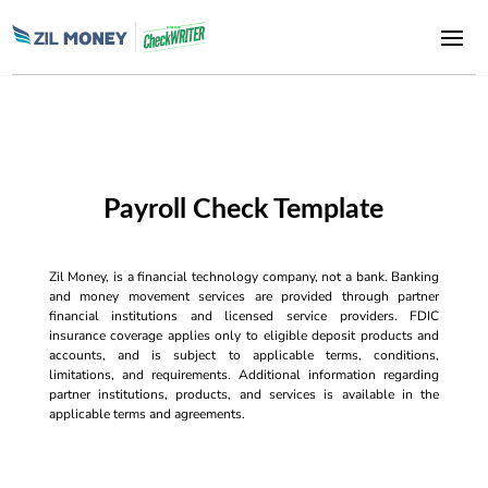
Payroll Check Template
Zil Money, is a financial technology company, not a bank. Banking
and money movement services are provided through partner
financial institutions and licensed service providers. FDIC
insurance coverage applies only to eligible deposit products and
accounts, and is subject to applicable terms, conditions,
limitations, and requirements. Additional information regarding
partner institutions, products, and services is available in the
applicable terms and agreements.