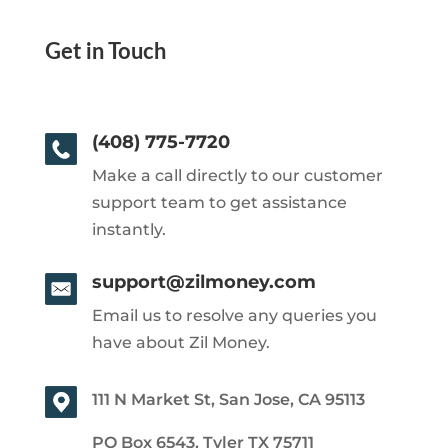
Get in Touch
(408) 775-7720
Make a call directly to our customer
support team to get assistance
instantly.
support@zilmoney.com
Email us to resolve any queries you
have about Zil Money.
111 N Market St, San Jose, CA 95113
PO Box 6543, Tyler TX 75711