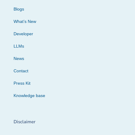
Blogs
What’s New
Developer
LLMs
News
Contact
Press Kit
Knowledge base
Disclaimer