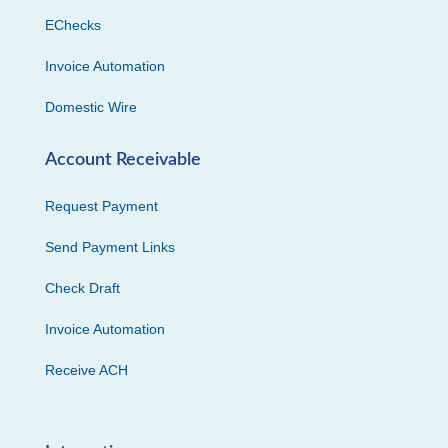
EChecks
Invoice Automation
Domestic Wire
Account Receivable
Request Payment
Send Payment Links
Check Draft
Invoice Automation
Receive ACH