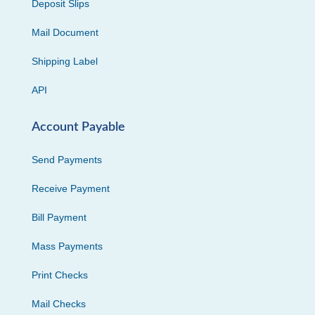
Deposit Slips
Mail Document
Shipping Label
API
Account Payable
Send Payments
Receive Payment
Bill Payment
Mass Payments
Print Checks
Mail Checks