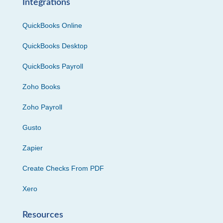
Integrations
QuickBooks Online
QuickBooks Desktop
QuickBooks Payroll
Zoho Books
Zoho Payroll
Gusto
Zapier
Create Checks From PDF
Xero
Resources