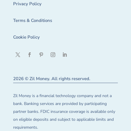
Privacy Policy
Terms & Conditions
Cookie Policy
2026 © Zil Money. All rights reserved.
Zil Money is a financial technology company and not a
bank. Banking services are provided by participating
partner banks. FDIC insurance coverage is available only
on eligible deposits and subject to applicable limits and
requirements.