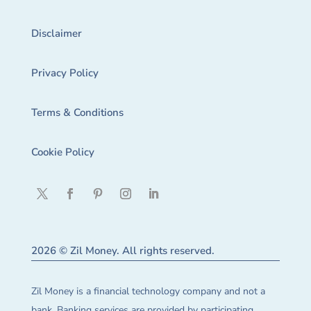
Disclaimer
Privacy Policy
Terms & Conditions
Cookie Policy
2026 © Zil Money. All rights reserved.
Zil Money is a financial technology company and not a
bank. Banking services are provided by participating