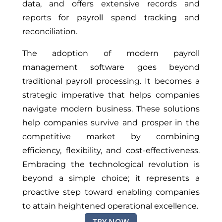
data, and offers extensive records and
reports for payroll spend tracking and
reconciliation.
The adoption of modern payroll
management software goes beyond
traditional payroll processing. It becomes a
strategic imperative that helps companies
navigate modern business. These solutions
help companies survive and prosper in the
competitive market by combining
efficiency, flexibility, and cost-effectiveness.
Embracing the technological revolution is
beyond a simple choice; it represents a
proactive step toward enabling companies
to attain heightened operational excellence.