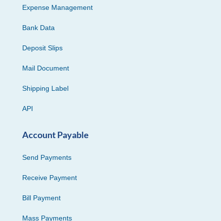
Expense Management
Bank Data
Deposit Slips
Mail Document
Shipping Label
API
Account Payable
Send Payments
Receive Payment
Bill Payment
Mass Payments