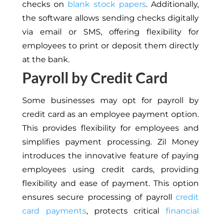
checks on
blank stock papers
. Additionally,
the software allows sending checks digitally
via email or SMS, offering flexibility for
employees to print or deposit them directly
at the bank.
Payroll by Credit Card
Some businesses may opt for payroll by
credit card as an employee payment option.
This provides flexibility for employees and
simplifies payment processing. Zil Money
introduces the innovative feature of paying
employees using credit cards, providing
flexibility and ease of payment. This option
ensures secure processing of payroll
credit
card payments
, protects critical
financial