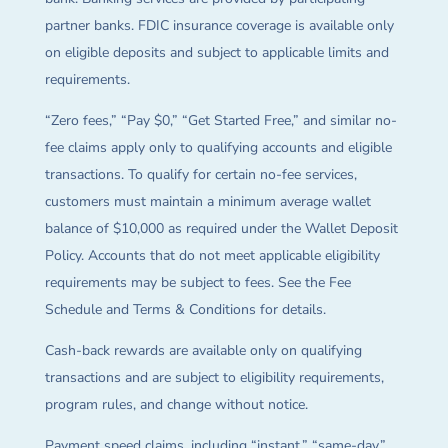
partner banks. FDIC insurance coverage is available only
on eligible deposits and subject to applicable limits and
requirements.
“Zero fees,” “Pay $0,” “Get Started Free,” and similar no-
fee claims apply only to qualifying accounts and eligible
transactions. To qualify for certain no-fee services,
customers must maintain a minimum average wallet
balance of $10,000 as required under the Wallet Deposit
Policy. Accounts that do not meet applicable eligibility
requirements may be subject to fees. See the Fee
Schedule and Terms & Conditions for details.
Cash-back rewards are available only on qualifying
transactions and are subject to eligibility requirements,
program rules, and change without notice.
Payment speed claims, including “instant,” “same-day,”