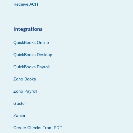
Receive ACH
Integrations
QuickBooks Online
QuickBooks Desktop
QuickBooks Payroll
Zoho Books
Zoho Payroll
Gusto
Zapier
Create Checks From PDF