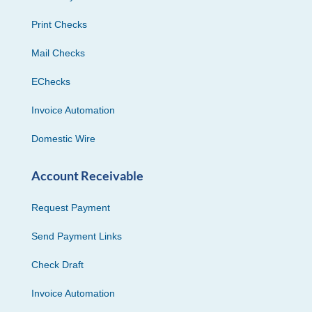
Print Checks
Mail Checks
EChecks
Invoice Automation
Domestic Wire
Account Receivable
Request Payment
Send Payment Links
Check Draft
Invoice Automation