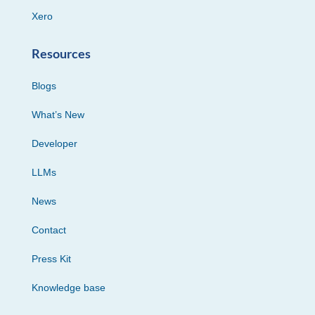
Xero
Resources
Blogs
What’s New
Developer
LLMs
News
Contact
Press Kit
Knowledge base