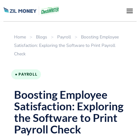
Home
>
Blogs
>
Payroll
>
Boosting Employee
Satisfaction: Exploring the Software to Print Payroll
Check
● PAYROLL
Boosting Employee
Satisfaction: Exploring
the Software to Print
Payroll Check