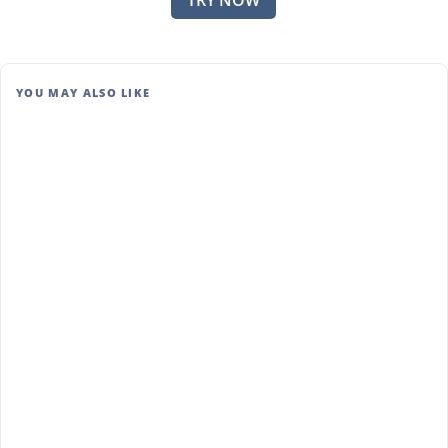
TRY NOW
YOU MAY ALSO LIKE