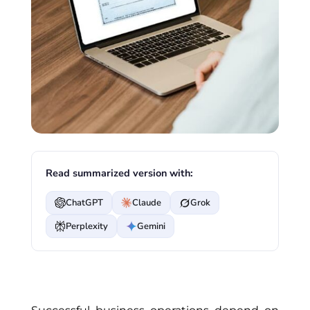
Read summarized version with:
ChatGPT
Claude
Grok
Perplexity
Gemini