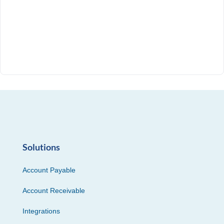
Solutions
Account Payable
Account Receivable
Integrations