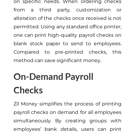
on specific needs. When ordering checks
from a third party, customization or
alteration of the checks once received is not
permitted. Using any standard office printer,
one can print high-quality payroll checks on
blank stock paper to send to employees.
Compared to pre-printed checks, this
method can save significant money.
On-Demand Payroll
Checks
Zil Money simplifies the process of printing
payroll checks on demand for all employees
simultaneously. By creating groups with
employees’ bank details, users can print