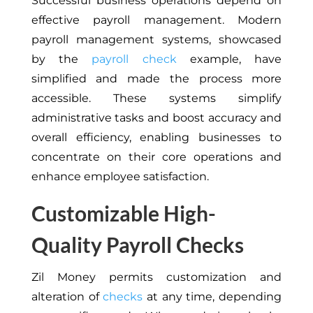
Successful business operations depend on
effective payroll management. Modern
payroll management systems, showcased
by the
payroll check
example, have
simplified and made the process more
accessible. These systems simplify
administrative tasks and boost accuracy and
overall efficiency, enabling businesses to
concentrate on their core operations and
enhance employee satisfaction.
Customizable High-
Quality Payroll Checks
Zil Money permits customization and
alteration of
checks
at any time, depending