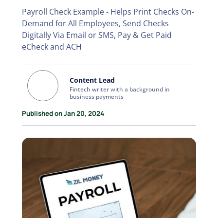
Payroll Check Example - Helps Print Checks On-
Demand for All Employees, Send Checks
Digitally Via Email or SMS, Pay & Get Paid
eCheck and ACH
Content Lead
Fintech writer with a background in
business payments
Published on Jan 20, 2024