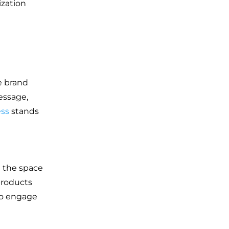
ization
e brand
essage,
ess
stands
e the space
products
to engage