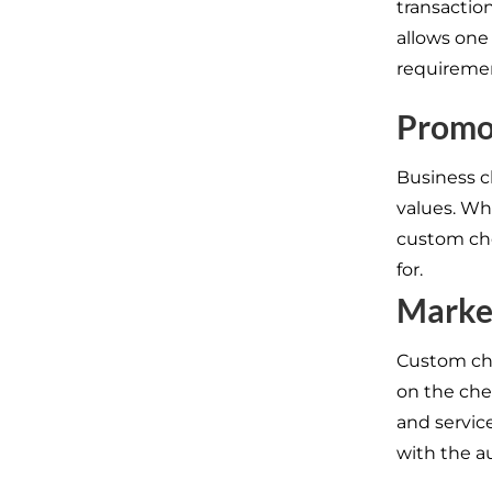
transaction
allows one
requireme
Promo
Business c
values. Wh
custom che
for.
Marke
Custom che
on the che
and servic
with the a