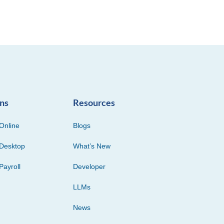
ons
Resources
Online
Blogs
Desktop
What’s New
Payroll
Developer
LLMs
News