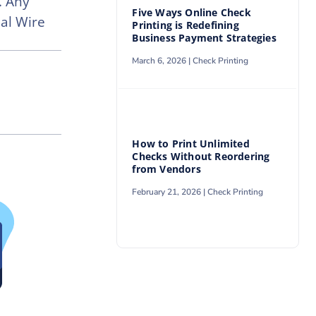
. Any
Five Ways Online Check
al Wire
Printing is Redefining
Business Payment Strategies
March 6, 2026 |
Check Printing
How to Print Unlimited
Checks Without Reordering
from Vendors
February 21, 2026 |
Check Printing