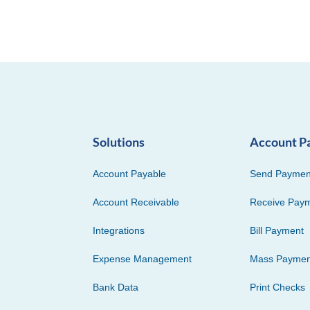
Solutions
Account P
Account Payable
Send Paymen
Account Receivable
Receive Pay
Integrations
Bill Payment
Expense Management
Mass Paymen
Bank Data
Print Checks