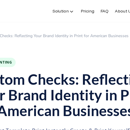
Solution
Pricing
FAQ
About 
Solution
Pricing
FAQ
About 
hecks: Reflecting Your Brand Identity in Print for American Businesses
INTING
tom Checks: Reflect
r Brand Identity in P
 American Businesse