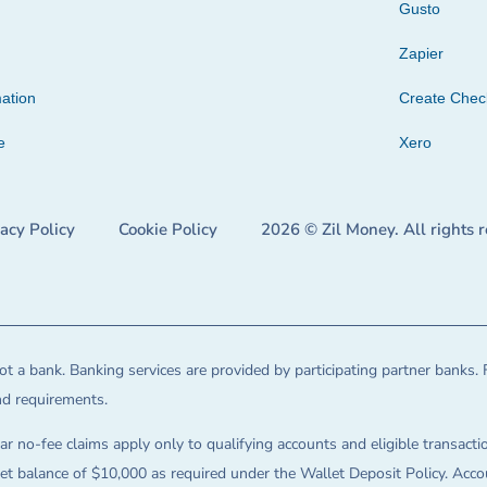
Gusto
Zapier
ation
Create Che
e
Xero
vacy Policy
Cookie Policy
2026 © Zil Money. All rights 
t a bank. Banking services are provided by participating partner banks. 
and requirements.
ar no-fee claims apply only to qualifying accounts and eligible transactio
balance of $10,000 as required under the Wallet Deposit Policy. Accoun