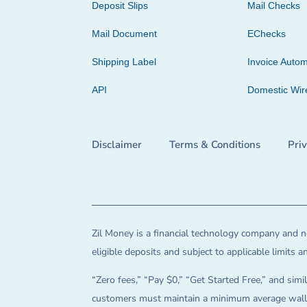
Deposit Slips
Mail Checks
Mail Document
EChecks
Shipping Label
Invoice Autom
API
Domestic Wir
Disclaimer
Terms & Conditions
Pri
Zil Money is a financial technology company and no
eligible deposits and subject to applicable limits 
“Zero fees,” “Pay $0,” “Get Started Free,” and simil
customers must maintain a minimum average wallet 