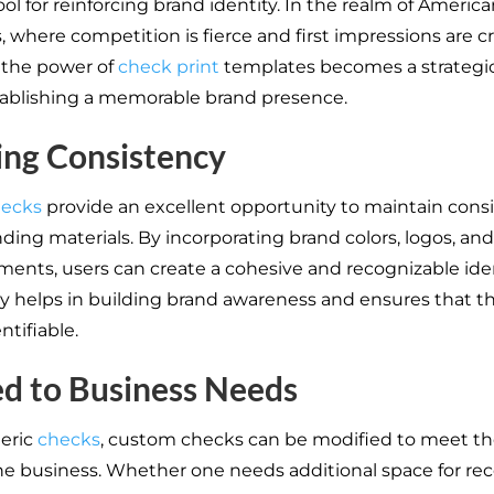
ol for reinforcing brand identity. In the realm of Americ
 where competition is fierce and first impressions are cri
 the power of
check print
templates becomes a strateg
ablishing a memorable brand presence.
ing Consistency
ecks
provide an excellent opportunity to maintain cons
ding materials. By incorporating brand colors, logos, an
ments, users can create a cohesive and recognizable iden
y helps in building brand awareness and ensures that t
entifiable.
ed to Business Needs
eric
checks
, custom checks can be modified to meet the
he business. Whether one needs additional space for re