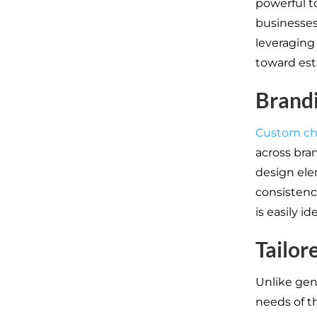
powerful to
businesses,
leveraging
toward est
Brand
Custom ch
across bran
design ele
consistenc
is easily id
Tailor
Unlike gen
needs of t