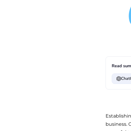
Read sum
Chat
Establishin
business. 