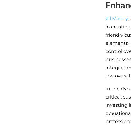
Enhanc
Zil Money
,
in creating
friendly cu
elements i
control ove
businesses
integratio
the overal
In the dyn
critical, c
investing 
operational
profession