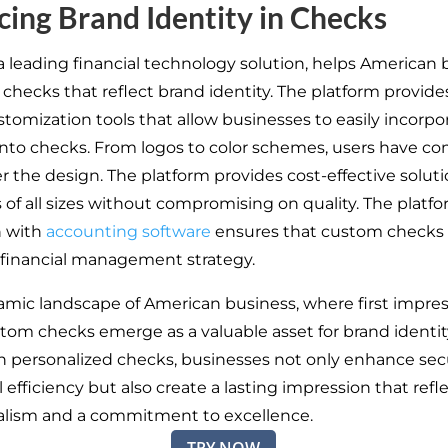
ing Brand Identity in Checks
 a leading financial technology solution, helps American
 checks that reflect brand identity. The platform provide
stomization tools that allow businesses to easily incorp
nto checks. From logos to color schemes, users have c
r the design. The platform provides cost-effective soluti
 of all sizes without compromising on quality. The platfo
n with
accounting software
ensures that custom checks 
l financial management strategy.
amic landscape of American business, where first impres
ustom checks emerge as a valuable asset for brand identit
in personalized checks, businesses not only enhance sec
 efficiency but also create a lasting impression that refl
alism and a commitment to excellence.