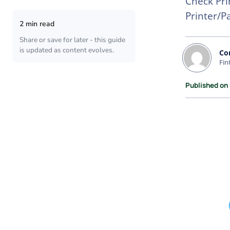
Check Pri
Printer/P
2 min read
Share or save for later - this guide
is updated as content evolves.
Co
Fin
Published on