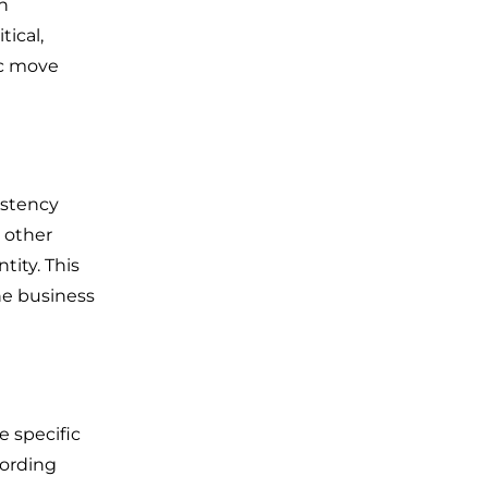
an
tical,
ic move
istency
d other
tity. This
he business
 specific
cording