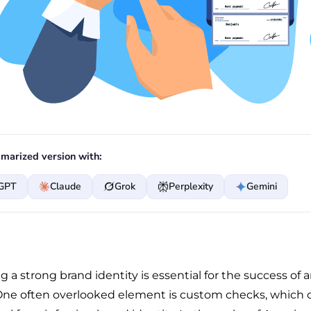
marized version with:
GPT
Claude
Grok
Perplexity
Gemini
g a strong brand identity is essential for the success of 
One often overlooked element is custom checks, which 