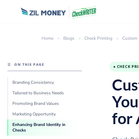
Home
>
Blogs
>
Check Printing
>
Custom C
☰
ON THIS PAGE
● CHECK PR
Cus
Branding Consistency
Tailored to Business Needs
You
Promoting Brand Values
for
Marketing Opportunity
Enhancing Brand Identity in
Checks