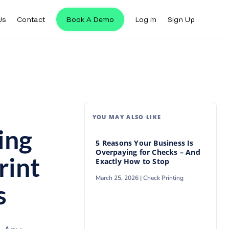
Us
Contact
Book A Demo
Log in
Sign Up
Us
Contact
Book A Demo
Log in
Sign Up
YOU MAY ALSO LIKE
ing
5 Reasons Your Business Is
Overpaying for Checks – And
rint
Exactly How to Stop
March 25, 2026 |
Check Printing
s