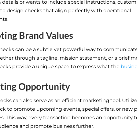
 details or wants to include special instructions, custom
 to design checks that align perfectly with operational
nts.
ting Brand Values
hecks can be a subtle yet powerful way to communicat
ether through a tagline, mission statement, or a brief m
cks provide a unique space to express what the
busin
ting Opportunity
cks can also serve as an efficient marketing tool. Utiliz
ck to promote upcoming events, special offers, or new 
es. This way, every transaction becomes an opportunity 
udience and promote business further.