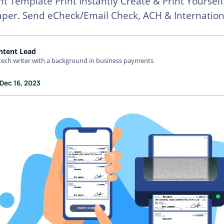
nt Template Print Instantly Create & Print Yourself
aper. Send eCheck/Email Check, ACH & Internation
ntent Lead
tech writer with a background in business payments
 Dec 16, 2023