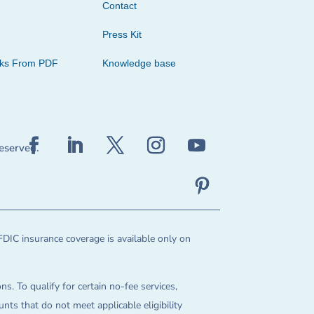
Contact
Press Kit
cks From PDF
Knowledge base
reserved.
FDIC insurance coverage is available only on
ns. To qualify for certain no-fee services,
ts that do not meet applicable eligibility