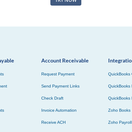
TRY NOW
ayable
Account Receivable
Integrati
ts
Request Payment
QuickBooks 
ment
Send Payment Links
QuickBooks 
Check Draft
QuickBooks 
ts
Invoice Automation
Zoho Books
Receive ACH
Zoho Payroll