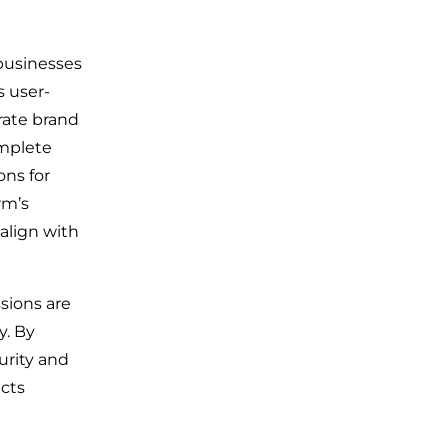
 businesses
s user-
orate brand
omplete
ons for
rm’s
align with
sions are
y. By
urity and
ects