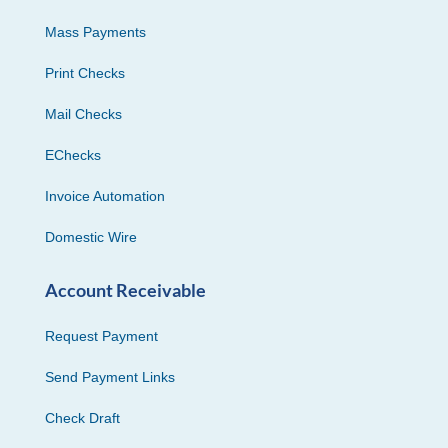
Mass Payments
Print Checks
Mail Checks
EChecks
Invoice Automation
Domestic Wire
Account Receivable
Request Payment
Send Payment Links
Check Draft