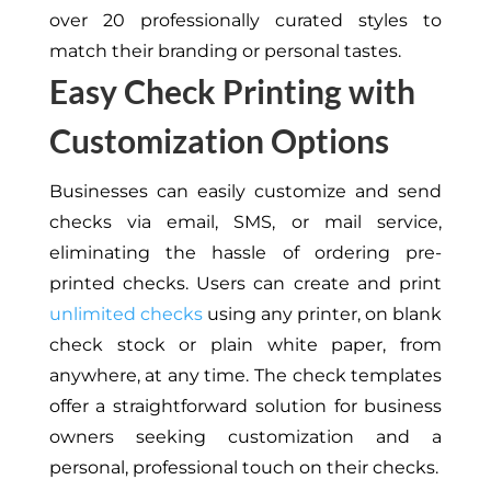
over 20 professionally curated styles to
match their branding or personal tastes.
Easy Check Printing with
Customization Options
Businesses can easily customize and send
checks via email, SMS, or mail service,
eliminating the hassle of ordering pre-
printed checks. Users can create and print
unlimited checks
using any printer, on blank
check stock or plain white paper, from
anywhere, at any time. The check templates
offer a straightforward solution for business
owners seeking customization and a
personal, professional touch on their checks.