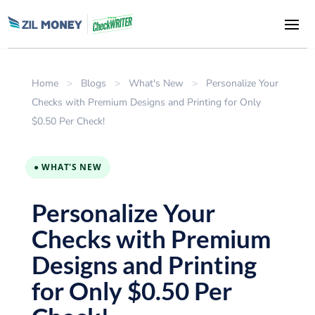
Home
>
Blogs
>
What's New
>
Personalize Your
Checks with Premium Designs and Printing for Only
$0.50 Per Check!
● WHAT'S NEW
Personalize Your
Checks with Premium
Designs and Printing
for Only $0.50 Per