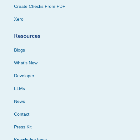
Create Checks From PDF
Xero
Resources
Blogs
What’s New
Developer
LLMs
News
Contact
Press Kit
Knowledge base