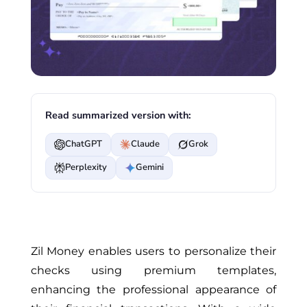
Read summarized version with:
ChatGPT
Claude
Grok
Perplexity
Gemini
Zil Money enables users to personalize their
checks using premium templates,
enhancing the professional appearance of