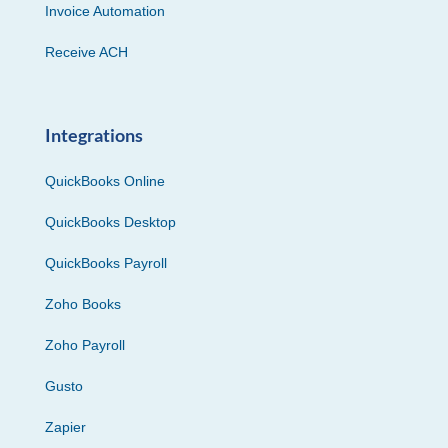
Invoice Automation
Receive ACH
Integrations
QuickBooks Online
QuickBooks Desktop
QuickBooks Payroll
Zoho Books
Zoho Payroll
Gusto
Zapier