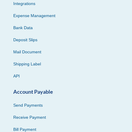
Integrations
Expense Management
Bank Data
Deposit Slips
Mail Document
Shipping Label
API
Account Payable
Send Payments
Receive Payment
Bill Payment