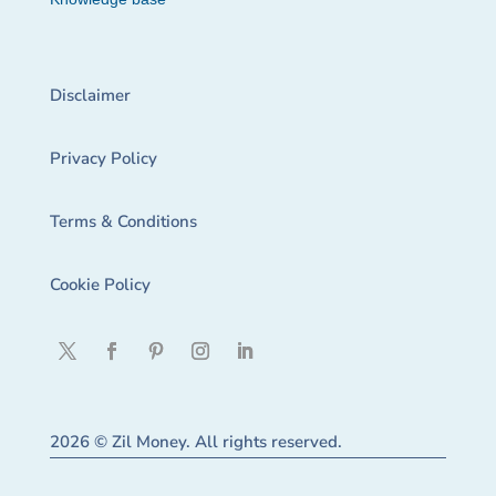
Disclaimer
Privacy Policy
Terms & Conditions
Cookie Policy
2026 © Zil Money. All rights reserved.