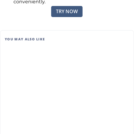
conveniently.
TRY NOW
YOU MAY ALSO LIKE