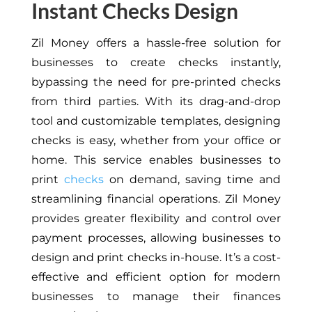
Instant Checks Design
Zil Money offers a hassle-free solution for
businesses to create checks instantly,
bypassing the need for pre-printed checks
from third parties. With its drag-and-drop
tool and customizable templates, designing
checks is easy, whether from your office or
home. This service enables businesses to
print
checks
on demand, saving time and
streamlining financial operations. Zil Money
provides greater flexibility and control over
payment processes, allowing businesses to
design and print checks in-house. It’s a cost-
effective and efficient option for modern
businesses to manage their finances