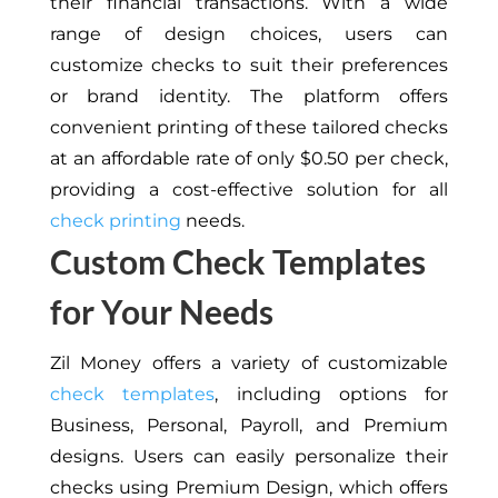
their financial transactions. With a wide
range of design choices, users can
customize checks to suit their preferences
or brand identity. The platform offers
convenient printing of these tailored checks
at an affordable rate of only $0.50 per check,
providing a cost-effective solution for all
check printing
needs.
Custom Check Templates
for Your Needs
Zil Money offers a variety of customizable
check templates
, including options for
Business, Personal, Payroll, and Premium
designs. Users can easily personalize their
checks using Premium Design, which offers