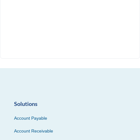
Solutions
Account Payable
Account Receivable