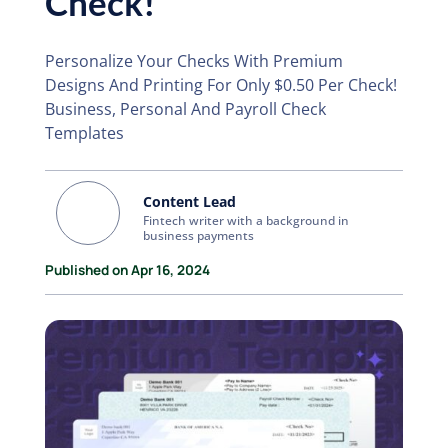
Check!
Personalize Your Checks With Premium
Designs And Printing For Only $0.50 Per Check!
Business, Personal And Payroll Check
Templates
Content Lead
Fintech writer with a background in
business payments
Published on Apr 16, 2024