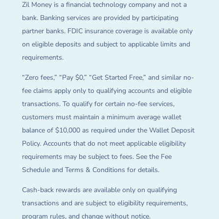
Zil Money is a financial technology company and not a
bank. Banking services are provided by participating
partner banks. FDIC insurance coverage is available only
on eligible deposits and subject to applicable limits and
requirements.
“Zero fees,” “Pay $0,” “Get Started Free,” and similar no-
fee claims apply only to qualifying accounts and eligible
transactions. To qualify for certain no-fee services,
customers must maintain a minimum average wallet
balance of $10,000 as required under the Wallet Deposit
Policy. Accounts that do not meet applicable eligibility
requirements may be subject to fees. See the Fee
Schedule and Terms & Conditions for details.
Cash-back rewards are available only on qualifying
transactions and are subject to eligibility requirements,
program rules, and change without notice.