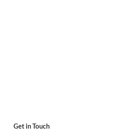
Print Checks Instantly from Home or Office.
Customize with Logos, Fonts, Colors on Blank
Stock Paper. Cost-Effective, Secure, Easy
Payments
Get in Touch