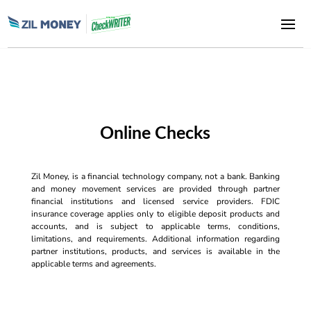
Online Checks
Zil Money, is a financial technology company, not a bank. Banking
and money movement services are provided through partner
financial institutions and licensed service providers. FDIC
insurance coverage applies only to eligible deposit products and
accounts, and is subject to applicable terms, conditions,
limitations, and requirements. Additional information regarding
partner institutions, products, and services is available in the
applicable terms and agreements.