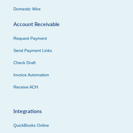
Domestic Wire
Account Receivable
Request Payment
Send Payment Links
Check Draft
Invoice Automation
Receive ACH
Integrations
QuickBooks Online