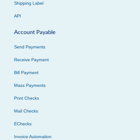
Shipping Label
API
Account Payable
Send Payments
Receive Payment
Bill Payment
Mass Payments
Print Checks
Mail Checks
EChecks
Invoice Automation