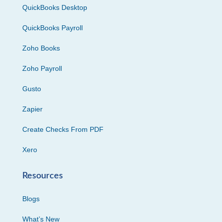
QuickBooks Desktop
QuickBooks Payroll
Zoho Books
Zoho Payroll
Gusto
Zapier
Create Checks From PDF
Xero
Resources
Blogs
What’s New