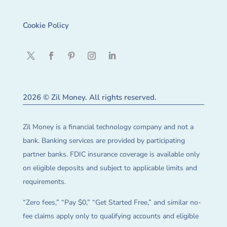
Cookie Policy
2026 © Zil Money. All rights reserved.
Zil Money is a financial technology company and not a
bank. Banking services are provided by participating
partner banks. FDIC insurance coverage is available only
on eligible deposits and subject to applicable limits and
requirements.
“Zero fees,” “Pay $0,” “Get Started Free,” and similar no-
fee claims apply only to qualifying accounts and eligible