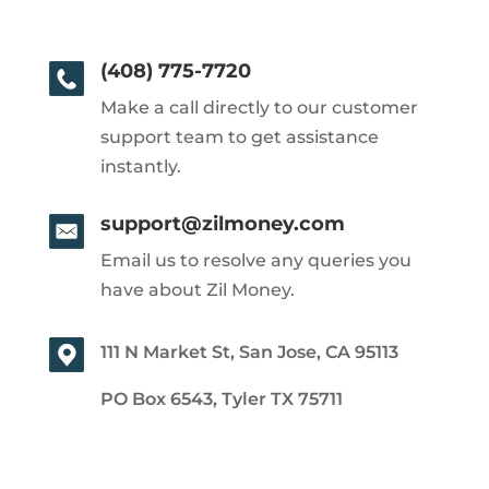
(408) 775-7720
Make a call directly to our customer
support team to get assistance
instantly.
support@zilmoney.com
Email us to resolve any queries you
have about Zil Money.
111 N Market St, San Jose, CA 95113
PO Box 6543, Tyler TX 75711