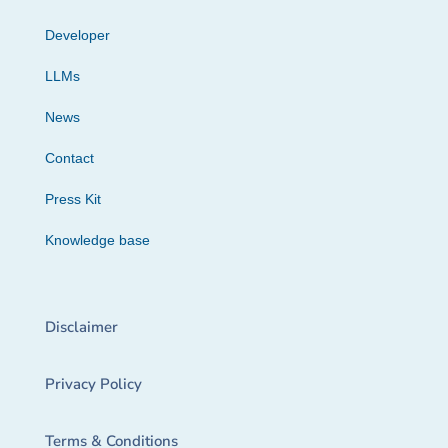
Developer
LLMs
News
Contact
Press Kit
Knowledge base
Disclaimer
Privacy Policy
Terms & Conditions