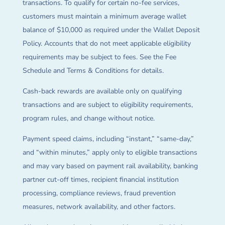
transactions. To qualify for certain no-fee services,
customers must maintain a minimum average wallet
balance of $10,000 as required under the Wallet Deposit
Policy. Accounts that do not meet applicable eligibility
requirements may be subject to fees. See the Fee
Schedule and Terms & Conditions for details.
Cash-back rewards are available only on qualifying
transactions and are subject to eligibility requirements,
program rules, and change without notice.
Payment speed claims, including “instant,” “same-day,”
and “within minutes,” apply only to eligible transactions
and may vary based on payment rail availability, banking
partner cut-off times, recipient financial institution
processing, compliance reviews, fraud prevention
measures, network availability, and other factors.