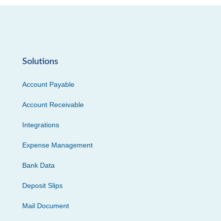
Solutions
Account Payable
Account Receivable
Integrations
Expense Management
Bank Data
Deposit Slips
Mail Document