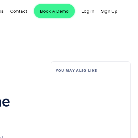
Us
Contact
Book A Demo
Log in
Sign Up
YOU MAY ALSO LIKE
me