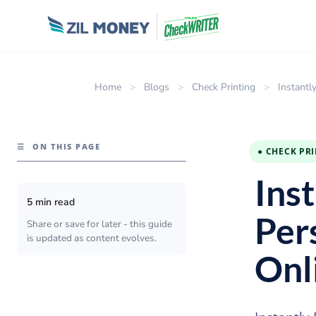
Home
>
Blogs
>
Check Printing
>
Instantl
☰
ON THIS PAGE
● CHECK PR
Ins
5 min read
Per
Share or save for later - this guide
is updated as content evolves.
Onl