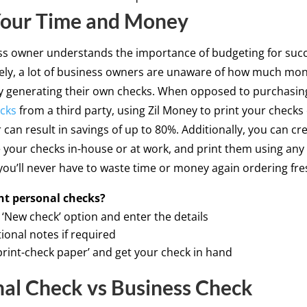
Your Time and Money
ss owner understands the importance of budgeting for succ
ely, a lot of business owners are unaware of how much mo
y generating their own checks. When opposed to purchasin
cks
from a third party, using Zil Money to print your checks
 can result in savings of up to 80%. Additionally, you can cr
 your checks in-house or at work, and print them using any
 you’ll never have to waste time or money again ordering fre
print personal checks?
‘New check’ option and enter the details
ional notes if required
‘print-check paper’ and get your check in hand
al Check vs Business Check