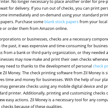
inter. No longer necessary to place another order for pre-
wait for delivery. If you run out of checks, you can print per
home immediately and on-demand using your standard prin
k papers. Purchase some
blank stock papers
from your local 
re or order them from Amazon online.
orporations or businesses, checks are a necessary compone
n the past, it was expensive and time-consuming for busines
s from a bank or third-party organization, or they needed 
sinesses may now make and print their own checks whenev
hey need to thanks to the development of personal
check pr
ke Zil Money. The check printing software from Zil Money is 
es time and money for businesses. With the help of our pla
may generate checks using any mobile digital device and p
dard printer. Additionally, printing and customizing checks 
few easy actions. Zil Money is a necessary tool for any comp
t checks because of these qualities.