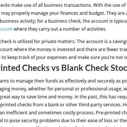
ecks make use of all business transactions. With the use of
 may properly manage your finances and budget. They are a
business activity; for a business check, the account is typical
ccount
where they carry out a number of activities.
check is utilized for private matters. The account is a saving
count where the money is invested and there are fewer tra
s to keep track of your expenses and make sure you’re not 
inted Checks vs Blank Check Sto
nts to manage their funds as effectively and securely as po
ing money, whether for personal or professional usage, w
 great way to save time and money. In the past, this has req
-printed checks from a bank or other third-party services. 
 an inefficient and sometimes costly process. Pre-printed c
al to pose security problems due to their ease of loss or thef