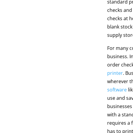
standard pr
checks and 
checks at 
blank stoc
supply sto
For many c
business. I
order check
printer
. Bu
wherever t
software
li
use and sav
businesses 
with a stan
requires a 
has to prin