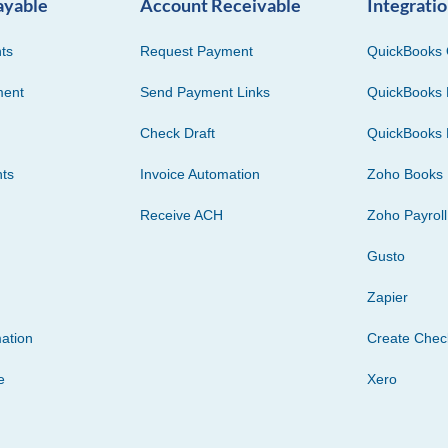
ayable
Account Receivable
Integrati
ts
Request Payment
QuickBooks 
ment
Send Payment Links
QuickBooks 
Check Draft
QuickBooks 
ts
Invoice Automation
Zoho Books
Receive ACH
Zoho Payroll
Gusto
Zapier
ation
Create Che
e
Xero