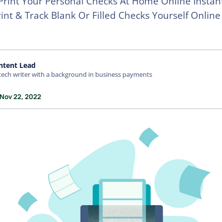
 Print Your Personal Checks At Home Online Instan
rint & Track Blank Or Filled Checks Yourself Onlin
ntent Lead
tech writer with a background in business payments
 Nov 22, 2022