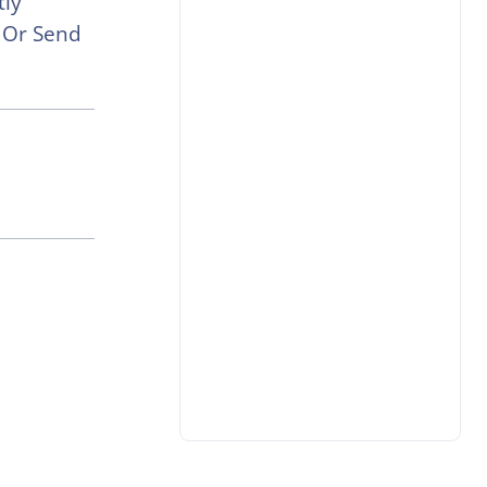
tly
e Or Send