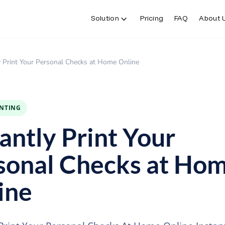
Solution
Pricing
FAQ
About 
y Print Your Personal Checks at Home Online
INTING
tantly Print Your
sonal Checks at Ho
ine