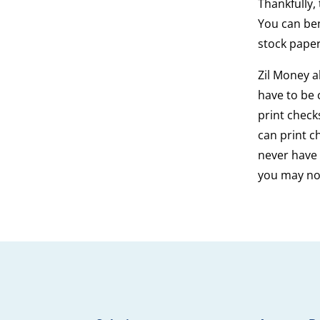
Thankfully,
You can ben
stock paper
Zil Money a
have to be 
print chec
can print c
never have 
you may no