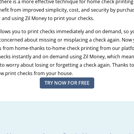
 there is a more effective technique for home check printin
efit from improved simplicity, cost, and security by purcha
 and using Zil Money to print your checks.
llows you to print checks immediately and on demand, so y
concerned about missing or misplacing a check again. Now
ks from home-thanks to-home check printing from our platf
hecks instantly and on demand using Zil Money, which means
to worry about losing or forgetting a check again. Thanks to
w print checks from your house.
TRY NOW FOR FREE