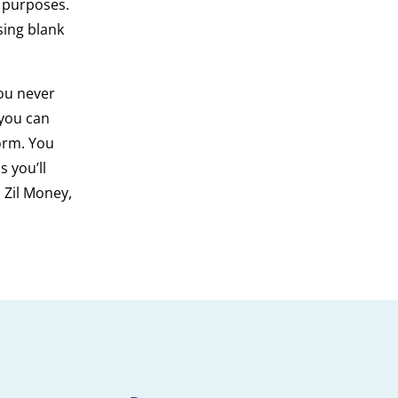
g purposes.
sing blank
ou never
 you can
orm. You
 you’ll
 Zil Money,