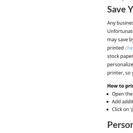
Save 
Any busine
Unfortunat
may save b
printed
che
stock paper
personalize
printer, so
How to 
Open the 
Add addit
Click on 
Person