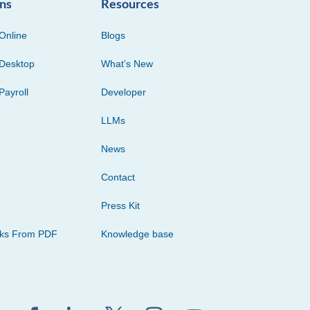
ons
Resources
Online
Blogs
Desktop
What’s New
Payroll
Developer
LLMs
News
Contact
Press Kit
cks From PDF
Knowledge base