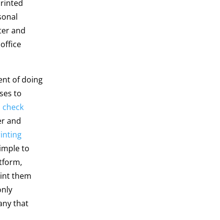
printed
sonal
ter and
office
nt of doing
ses to
a
check
er and
inting
simple to
tform,
rint them
only
any that