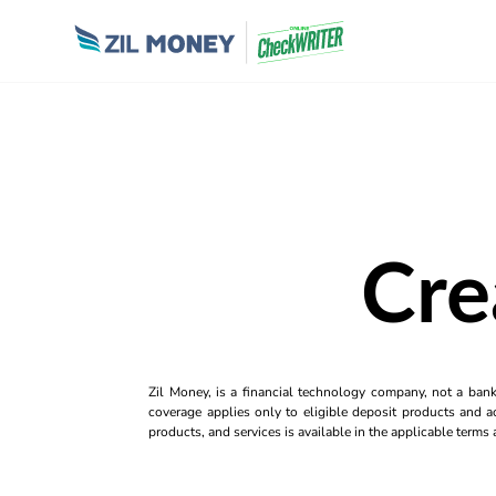
Cre
Zil Money, is a financial technology company, not a ban
coverage applies only to eligible deposit products and ac
products, and services is available in the applicable term