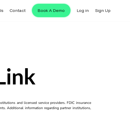
Us
Contact
Book A Demo
Log in
Sign Up
Link
titutions and licensed service providers. FDIC insurance
ts. Additional information regarding partner institutions,