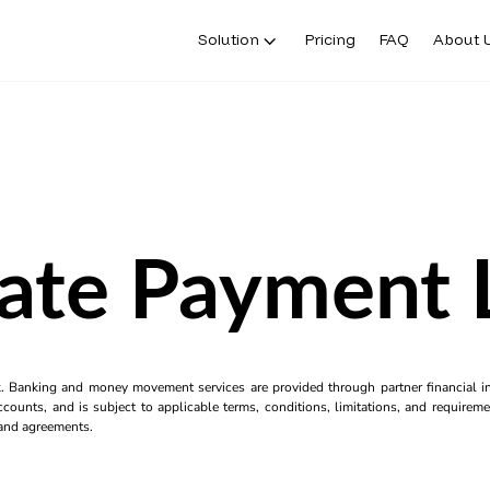
Solution
Pricing
FAQ
About 
ate Payment 
k. Banking and money movement services are provided through partner financial ins
counts, and is subject to applicable terms, conditions, limitations, and requiremen
s and agreements.