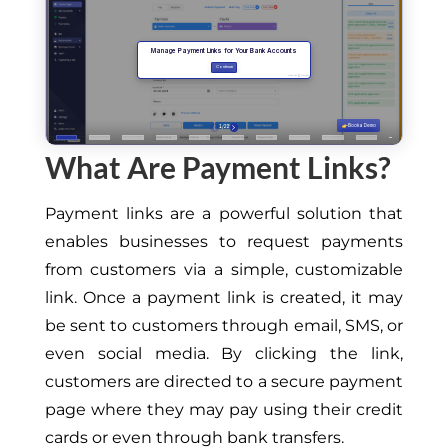
What Are Payment Links?
Payment links are a powerful solution that
enables businesses to request payments
from customers via a simple, customizable
link. Once a payment link is created, it may
be sent to customers through email, SMS, or
even social media. By clicking the link,
customers are directed to a secure payment
page where they may pay using their credit
cards or even through bank transfers.