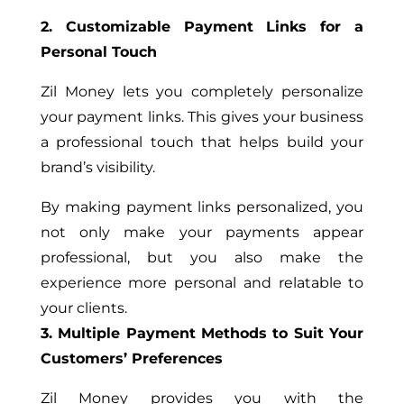
2. Customizable Payment Links for a
Personal Touch
Zil Money lets you completely personalize
your payment links. This gives your business
a professional touch that helps build your
brand’s visibility.
By making payment links personalized, you
not only make your payments appear
professional, but you also make the
experience more personal and relatable to
your clients.
3. Multiple Payment Methods to Suit Your
Customers’ Preferences
Zil Money provides you with the