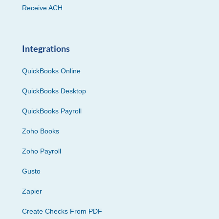
Receive ACH
Integrations
QuickBooks Online
QuickBooks Desktop
QuickBooks Payroll
Zoho Books
Zoho Payroll
Gusto
Zapier
Create Checks From PDF