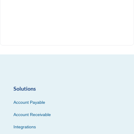
Solutions
Account Payable
Account Receivable
Integrations