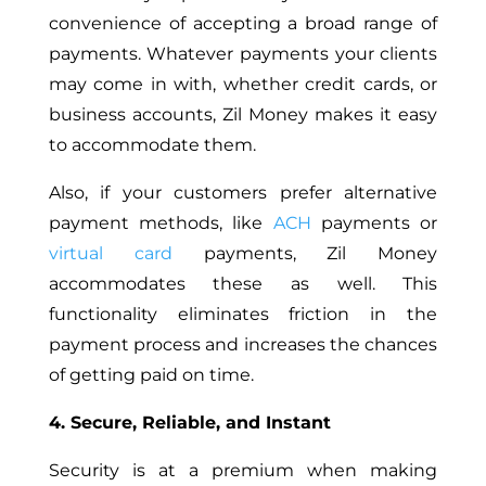
convenience of accepting a broad range of
payments. Whatever payments your clients
may come in with, whether credit cards, or
business accounts, Zil Money makes it easy
to accommodate them.
Also, if your customers prefer alternative
payment methods, like
ACH
payments or
virtual card
payments, Zil Money
accommodates these as well. This
functionality eliminates friction in the
payment process and increases the chances
of getting paid on time.
4. Secure, Reliable, and Instant
Security is at a premium when making