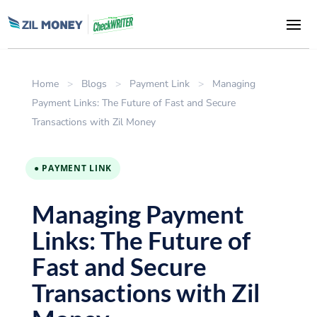
Home
>
Blogs
>
Payment Link
>
Managing
Payment Links: The Future of Fast and Secure
Transactions with Zil Money
● PAYMENT LINK
Managing Payment
Links: The Future of
Fast and Secure
Transactions with Zil