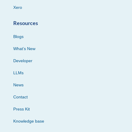
Xero
Resources
Blogs
What’s New
Developer
LLMs
News
Contact
Press Kit
Knowledge base