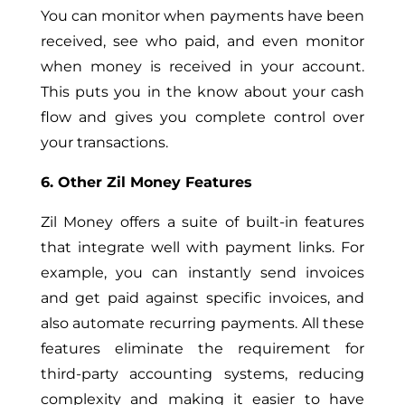
You can monitor when payments have been
received, see who paid, and even monitor
when money is received in your account.
This puts you in the know about your cash
flow and gives you complete control over
your transactions.
6. Other Zil Money Features
Zil Money offers a suite of built-in features
that integrate well with payment links. For
example, you can instantly send invoices
and get paid against specific invoices, and
also automate recurring payments. All these
features eliminate the requirement for
third-party accounting systems, reducing
complexity and making it easier to have