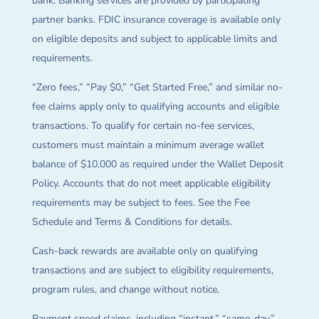
bank. Banking services are provided by participating
partner banks. FDIC insurance coverage is available only
on eligible deposits and subject to applicable limits and
requirements.
“Zero fees,” “Pay $0,” “Get Started Free,” and similar no-
fee claims apply only to qualifying accounts and eligible
transactions. To qualify for certain no-fee services,
customers must maintain a minimum average wallet
balance of $10,000 as required under the Wallet Deposit
Policy. Accounts that do not meet applicable eligibility
requirements may be subject to fees. See the Fee
Schedule and Terms & Conditions for details.
Cash-back rewards are available only on qualifying
transactions and are subject to eligibility requirements,
program rules, and change without notice.
Payment speed claims, including “instant,” “same-day,”