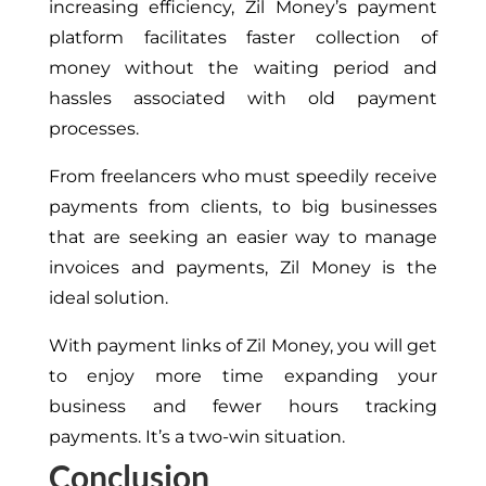
increasing efficiency, Zil Money’s payment
platform facilitates faster collection of
money without the waiting period and
hassles associated with old payment
processes.
From freelancers who must speedily receive
payments from clients, to big businesses
that are seeking an easier way to manage
invoices and payments, Zil Money is the
ideal solution.
With payment links of Zil Money, you will get
to enjoy more time expanding your
business and fewer hours tracking
payments. It’s a two-win situation.
Conclusion