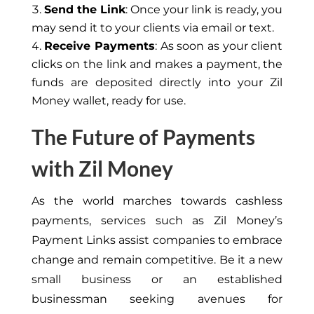
Send the Link
: Once your link is ready, you
may send it to your clients via email or text.
Receive Payments
: As soon as your client
clicks on the link and makes a payment, the
funds are deposited directly into your Zil
Money wallet, ready for use.
The Future of Payments
with Zil Money
As the world marches towards cashless
payments, services such as Zil Money’s
Payment Links assist companies to embrace
change and remain competitive. Be it a new
small business or an established
businessman seeking avenues for