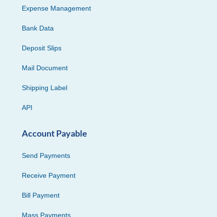
Expense Management
Bank Data
Deposit Slips
Mail Document
Shipping Label
API
Account Payable
Send Payments
Receive Payment
Bill Payment
Mass Payments