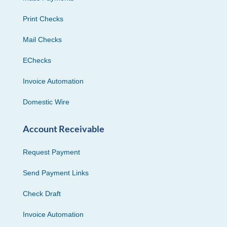
Print Checks
Mail Checks
EChecks
Invoice Automation
Domestic Wire
Account Receivable
Request Payment
Send Payment Links
Check Draft
Invoice Automation