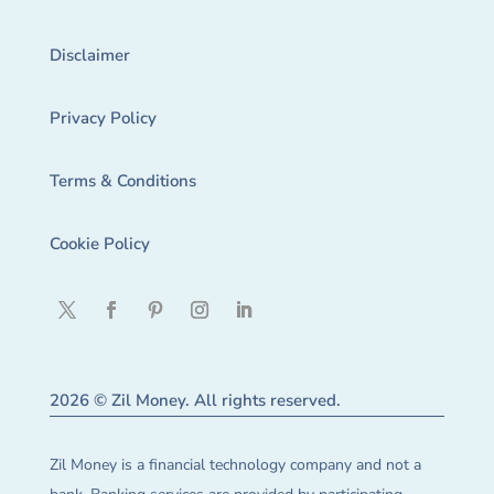
Disclaimer
Privacy Policy
Terms & Conditions
Cookie Policy
2026 © Zil Money. All rights reserved.
Zil Money is a financial technology company and not a