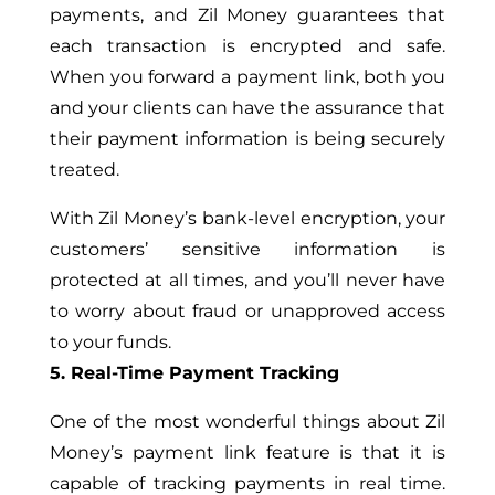
payments, and Zil Money guarantees that
each transaction is encrypted and safe.
When you forward a payment link, both you
and your clients can have the assurance that
their payment information is being securely
treated.
With Zil Money’s bank-level encryption, your
customers’ sensitive information is
protected at all times, and you’ll never have
to worry about fraud or unapproved access
to your funds.
5. Real-Time Payment Tracking
One of the most wonderful things about Zil
Money’s payment link feature is that it is
capable of tracking payments in real time.