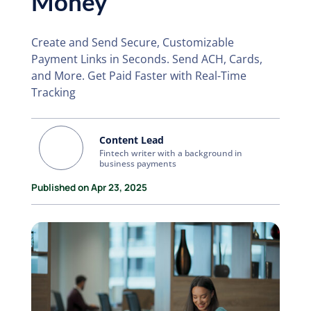
Money
Create and Send Secure, Customizable
Payment Links in Seconds. Send ACH, Cards,
and More. Get Paid Faster with Real-Time
Tracking
Content Lead
Fintech writer with a background in
business payments
Published on Apr 23, 2025