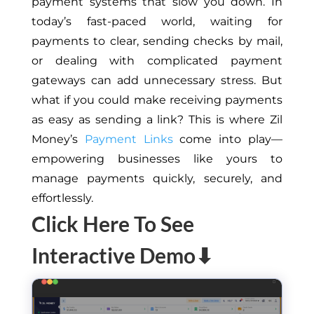
payment systems that slow you down. In
today’s fast-paced world, waiting for
payments to clear, sending checks by mail,
or dealing with complicated payment
gateways can add unnecessary stress. But
what if you could make receiving payments
as easy as sending a link? This is where Zil
Money’s
Payment Links
come into play—
empowering businesses like yours to
manage payments quickly, securely, and
effortlessly.
Click Here To See
Interactive Demo⬇