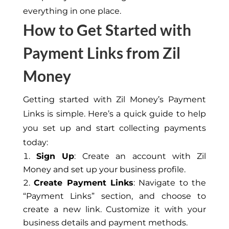
everything in one place.
How to Get Started with
Payment Links from Zil
Money
Getting started with Zil Money’s Payment
Links is simple. Here’s a quick guide to help
you set up and start collecting payments
today:
Sign Up
: Create an account with Zil
Money and set up your business profile.
Create Payment Links
: Navigate to the
“Payment Links” section, and choose to
create a new link. Customize it with your
business details and payment methods.