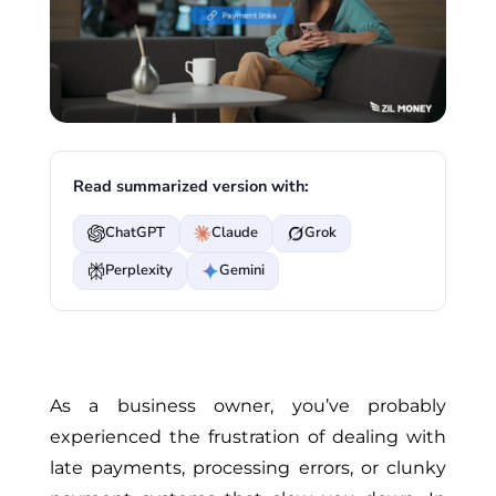
Read summarized version with:
ChatGPT
Claude
Grok
Perplexity
Gemini
As a business owner, you’ve probably
experienced the frustration of dealing with
late payments, processing errors, or clunky