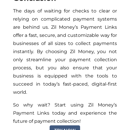
The days of waiting for checks to clear or
relying on complicated payment systems
are behind us. Zil Money’s Payment Links
offer a fast, secure, and customizable way for
businesses of all sizes to collect payments
instantly. By choosing Zil Money, you not
only streamline your payment collection
process, but you also ensure that your
business is equipped with the tools to
succeed in today’s fast-paced, digital-first
world.
So why wait? Start using Zil Money’s
Payment Links today and experience the
future of payment collection!