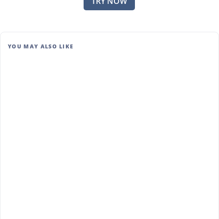
TRY NOW
YOU MAY ALSO LIKE