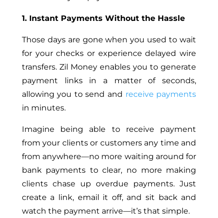
1. Instant Payments Without the Hassle
Those days are gone when you used to wait
for your checks or experience delayed wire
transfers. Zil Money enables you to generate
payment links in a matter of seconds,
allowing you to send and
receive payments
in minutes.
Imagine being able to receive payment
from your clients or customers any time and
from anywhere—no more waiting around for
bank payments to clear, no more making
clients chase up overdue payments. Just
create a link, email it off, and sit back and
watch the payment arrive—it’s that simple.