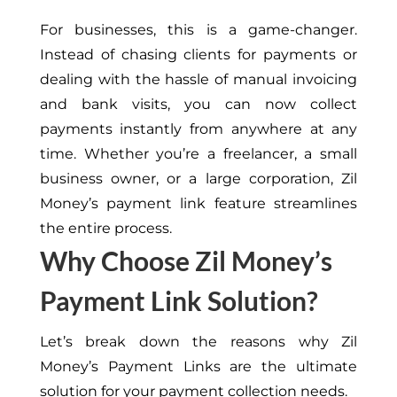
For businesses, this is a game-changer.
Instead of chasing clients for payments or
dealing with the hassle of manual invoicing
and bank visits, you can now collect
payments instantly from anywhere at any
time. Whether you’re a freelancer, a small
business owner, or a large corporation, Zil
Money’s payment link feature streamlines
the entire process.
Why Choose Zil Money’s
Payment Link Solution?
Let’s break down the reasons why Zil
Money’s Payment Links are the ultimate
solution for your payment collection needs.