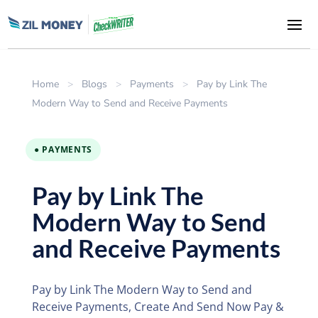
Home
>
Blogs
>
Payments
>
Pay by Link The
Modern Way to Send and Receive Payments
● PAYMENTS
Pay by Link The
Modern Way to Send
and Receive Payments
Pay by Link The Modern Way to Send and
Receive Payments, Create And Send Now Pay &