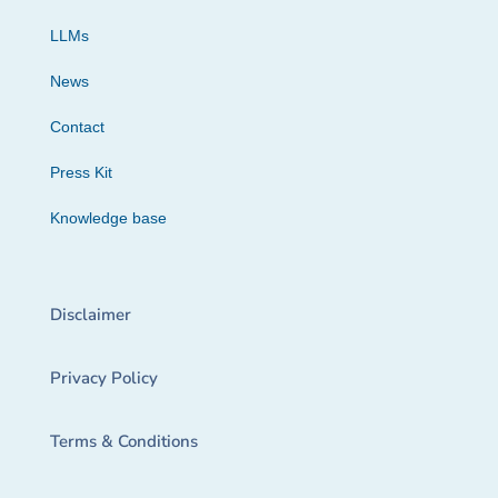
LLMs
News
Contact
Press Kit
Knowledge base
Disclaimer
Privacy Policy
Terms & Conditions