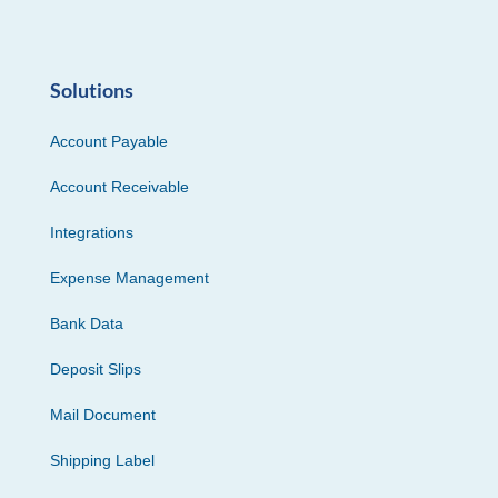
Solutions
Account Payable
Account Receivable
Integrations
Expense Management
Bank Data
Deposit Slips
Mail Document
Shipping Label