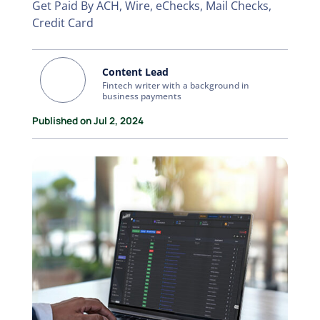
Get Paid By ACH, Wire, eChecks, Mail Checks,
Credit Card
Content Lead
Fintech writer with a background in
business payments
Published on Jul 2, 2024