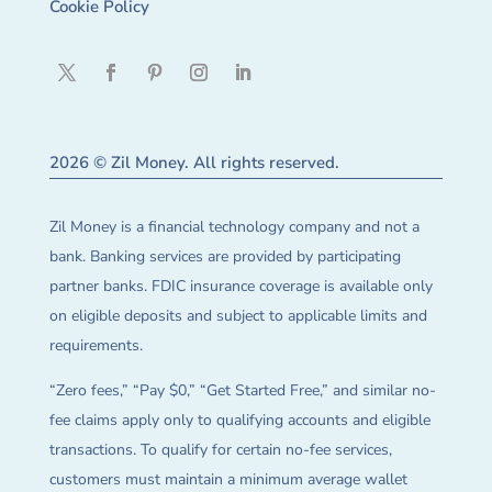
Cookie Policy
2026 © Zil Money. All rights reserved.
Zil Money is a financial technology company and not a
bank. Banking services are provided by participating
partner banks. FDIC insurance coverage is available only
on eligible deposits and subject to applicable limits and
requirements.
“Zero fees,” “Pay $0,” “Get Started Free,” and similar no-
fee claims apply only to qualifying accounts and eligible
transactions. To qualify for certain no-fee services,
customers must maintain a minimum average wallet