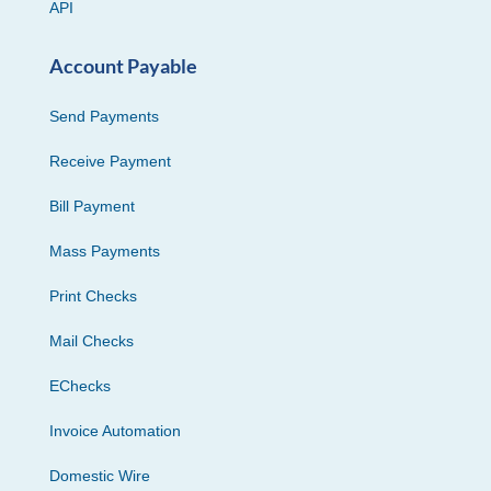
API
Account Payable
Send Payments
Receive Payment
Bill Payment
Mass Payments
Print Checks
Mail Checks
EChecks
Invoice Automation
Domestic Wire