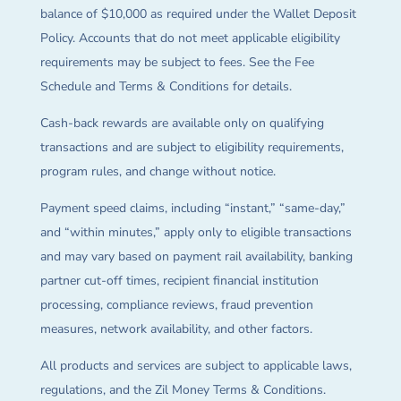
balance of $10,000 as required under the Wallet Deposit
Policy. Accounts that do not meet applicable eligibility
requirements may be subject to fees. See the Fee
Schedule and Terms & Conditions for details.
Cash-back rewards are available only on qualifying
transactions and are subject to eligibility requirements,
program rules, and change without notice.
Payment speed claims, including “instant,” “same-day,”
and “within minutes,” apply only to eligible transactions
and may vary based on payment rail availability, banking
partner cut-off times, recipient financial institution
processing, compliance reviews, fraud prevention
measures, network availability, and other factors.
All products and services are subject to applicable laws,
regulations, and the Zil Money Terms & Conditions.