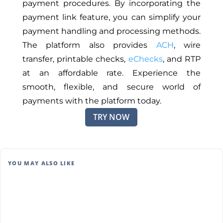
payment procedures. By incorporating the
payment link feature, you can simplify your
payment handling and processing methods.
The platform also provides
ACH
, wire
transfer, printable checks,
eChecks
, and RTP
at an affordable rate. Experience the
smooth, flexible, and secure world of
payments with the platform today.
TRY NOW
YOU MAY ALSO LIKE