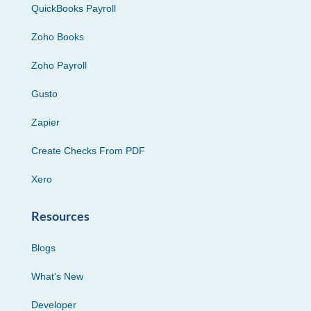
QuickBooks Payroll
Zoho Books
Zoho Payroll
Gusto
Zapier
Create Checks From PDF
Xero
Resources
Blogs
What’s New
Developer