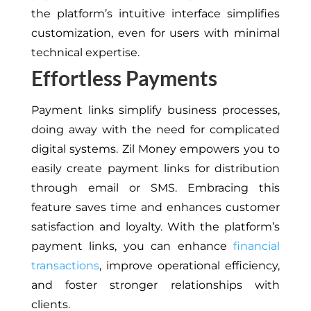
the platform’s intuitive interface simplifies
customization, even for users with minimal
technical expertise.
Effortless Payments
Payment links simplify business processes,
doing away with the need for complicated
digital systems. Zil Money empowers you to
easily create payment links for distribution
through email or SMS. Embracing this
feature saves time and enhances customer
satisfaction and loyalty. With the platform’s
payment links, you can enhance
financial
transactions
, improve operational efficiency,
and foster stronger relationships with
clients.