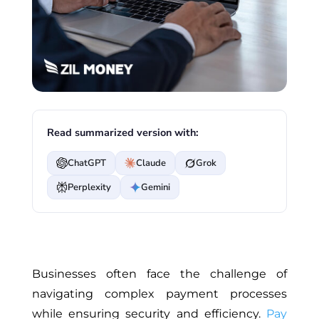
Read summarized version with:
ChatGPT
Claude
Grok
Perplexity
Gemini
Businesses often face the challenge of
navigating complex payment processes
while ensuring security and efficiency.
Pay