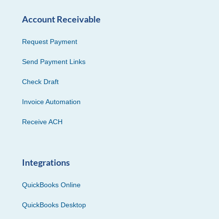
Account Receivable
Request Payment
Send Payment Links
Check Draft
Invoice Automation
Receive ACH
Integrations
QuickBooks Online
QuickBooks Desktop