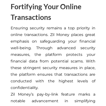
Fortifying Your Online
Transactions
Ensuring security remains a top priority in
online transactions. Zil Money places great
emphasis on safeguarding your financial
well-being. Through advanced security
measures, the platform protects your
financial data from potential scams. With
these stringent security measures in place,
the platform ensures that transactions are
conducted with the highest levels of
confidentiality.
Zil Money’s pay-by-link feature marks a
notable advancement in simplifying