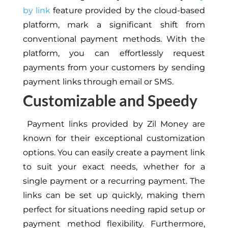
by link
feature provided by the cloud-based
platform, mark a significant shift from
conventional payment methods. With the
platform, you can effortlessly request
payments from your customers by sending
payment links through email or SMS.
Customizable and Speedy
Payment links provided by Zil Money are
known for their exceptional customization
options. You can easily create a payment link
to suit your exact needs, whether for a
single payment or a recurring payment. The
links can be set up quickly, making them
perfect for situations needing rapid setup or
payment method flexibility. Furthermore,