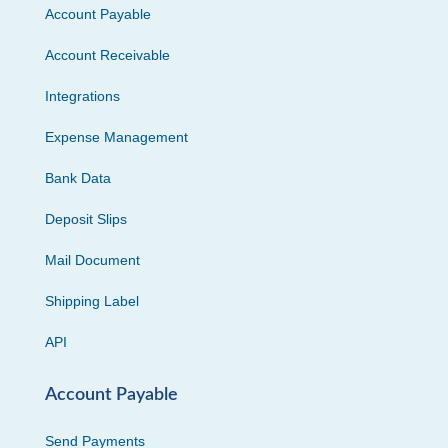
Account Payable
Account Receivable
Integrations
Expense Management
Bank Data
Deposit Slips
Mail Document
Shipping Label
API
Account Payable
Send Payments