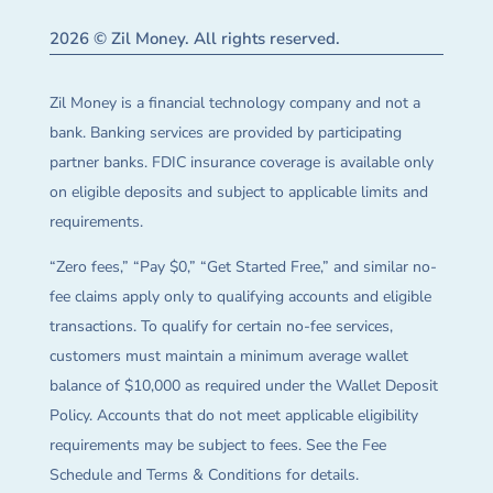
2026 © Zil Money. All rights reserved.
Zil Money is a financial technology company and not a
bank. Banking services are provided by participating
partner banks. FDIC insurance coverage is available only
on eligible deposits and subject to applicable limits and
requirements.
“Zero fees,” “Pay $0,” “Get Started Free,” and similar no-
fee claims apply only to qualifying accounts and eligible
transactions. To qualify for certain no-fee services,
customers must maintain a minimum average wallet
balance of $10,000 as required under the Wallet Deposit
Policy. Accounts that do not meet applicable eligibility
requirements may be subject to fees. See the Fee
Schedule and Terms & Conditions for details.