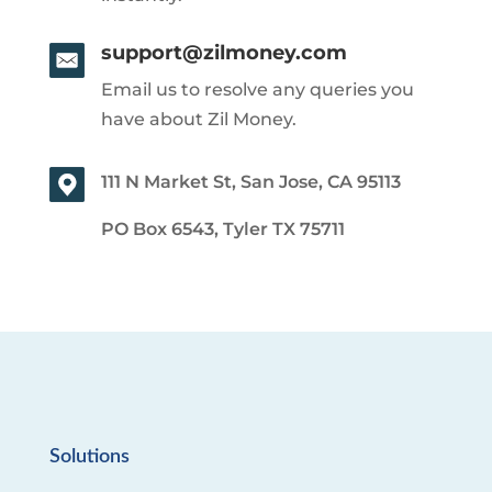
support@zilmoney.com
Email us to resolve any queries you
have about Zil Money.
111 N Market St, San Jose, CA 95113
PO Box 6543, Tyler TX 75711
Solutions