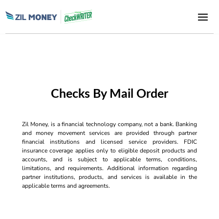
Checks By Mail Order
Zil Money, is a financial technology company, not a bank. Banking
and money movement services are provided through partner
financial institutions and licensed service providers. FDIC
insurance coverage applies only to eligible deposit products and
accounts, and is subject to applicable terms, conditions,
limitations, and requirements. Additional information regarding
partner institutions, products, and services is available in the
applicable terms and agreements.