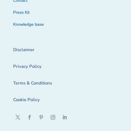
Contact
Press Kit
Knowledge base
Disclaimer
Privacy Policy
Terms & Conditions
Cookie Policy