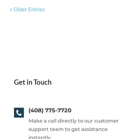
« Older Entries
Get in Touch
(408) 775-7720
Make a call directly to our customer
support team to get assistance
instantly.