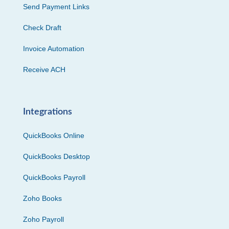
Send Payment Links
Check Draft
Invoice Automation
Receive ACH
Integrations
QuickBooks Online
QuickBooks Desktop
QuickBooks Payroll
Zoho Books
Zoho Payroll