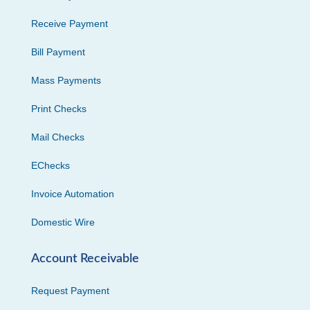
Receive Payment
Bill Payment
Mass Payments
Print Checks
Mail Checks
EChecks
Invoice Automation
Domestic Wire
Account Receivable
Request Payment