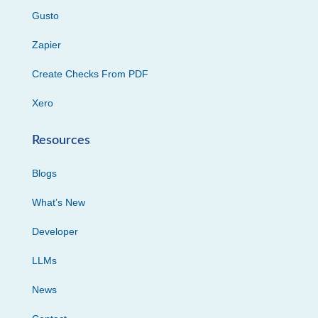
Gusto
Zapier
Create Checks From PDF
Xero
Resources
Blogs
What’s New
Developer
LLMs
News