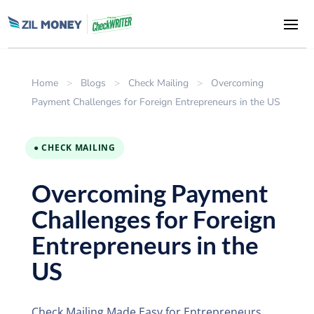
Home
>
Blogs
>
Check Mailing
>
Overcoming
Payment Challenges for Foreign Entrepreneurs in the US
● CHECK MAILING
Overcoming Payment
Challenges for Foreign
Entrepreneurs in the
US
Check Mailing Made Easy for Entrepreneurs.