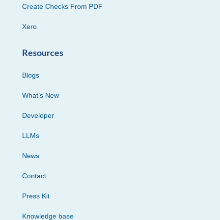
Create Checks From PDF
Xero
Resources
Blogs
What’s New
Developer
LLMs
News
Contact
Press Kit
Knowledge base