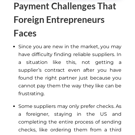
Payment Challenges That
Foreign Entrepreneurs
Faces
Since you are new in the market, you may
have difficulty finding reliable suppliers. In
a situation like this, not getting a
supplier’s contract even after you have
found the right partner just because you
cannot pay them the way they like can be
frustrating.
Some suppliers may only prefer checks. As
a foreigner, staying in the US and
completing the entire process of sending
checks, like ordering them from a third