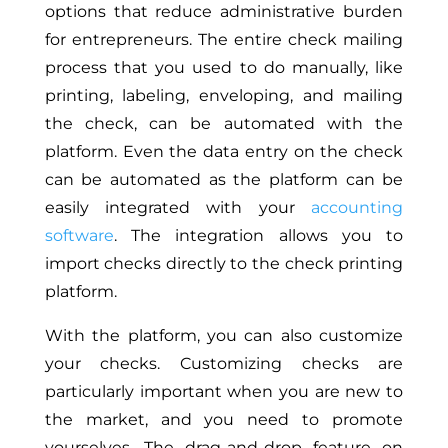
options that reduce administrative burden
for entrepreneurs. The entire check mailing
process that you used to do manually, like
printing, labeling, enveloping, and mailing
the check, can be automated with the
platform. Even the data entry on the check
can be automated as the platform can be
easily integrated with your
accounting
software
. The integration allows you to
import checks directly to the check printing
platform.
With the platform, you can also customize
your checks. Customizing checks are
particularly important when you are new to
the market, and you need to promote
yourselves. The drag-and-drop feature on