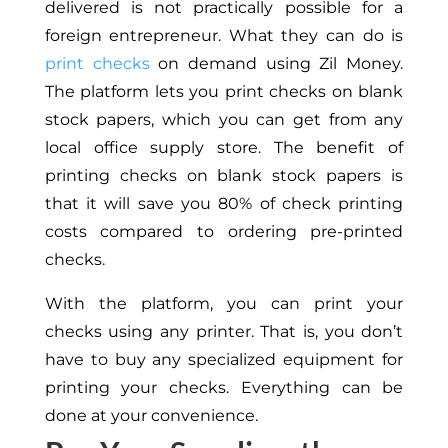
delivered is not practically possible for a
foreign entrepreneur. What they can do is
print checks
on demand using Zil Money.
The platform lets you print checks on blank
stock papers, which you can get from any
local office supply store. The benefit of
printing checks on blank stock papers is
that it will save you 80% of check printing
costs compared to ordering pre-printed
checks.
With the platform, you can print your
checks using any printer. That is, you don’t
have to buy any specialized equipment for
printing your checks. Everything can be
done at your convenience.