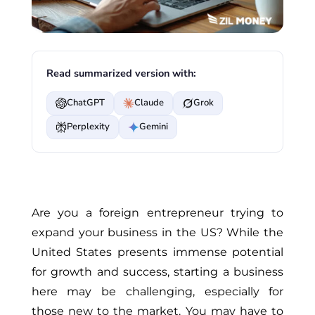
Read summarized version with:
ChatGPT
Claude
Grok
Perplexity
Gemini
Are you a foreign entrepreneur trying to
expand your business in the US? While the
United States presents immense potential
for growth and success, starting a business
here may be challenging, especially for
those new to the market. You may have to