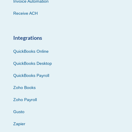
Invoice Automation
Receive ACH
Integrations
QuickBooks Online
QuickBooks Desktop
QuickBooks Payroll
Zoho Books
Zoho Payroll
Gusto
Zapier