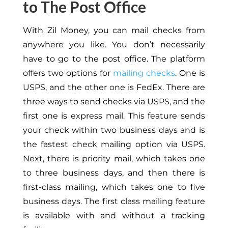
to The Post Office
With Zil Money, you can mail checks from
anywhere you like. You don’t necessarily
have to go to the post office. The platform
offers two options for
mailing checks
. One is
USPS, and the other one is FedEx. There are
three ways to send checks via USPS, and the
first one is express mail. This feature sends
your check within two business days and is
the fastest check mailing option via USPS.
Next, there is priority mail, which takes one
to three business days, and then there is
first-class mailing, which takes one to five
business days. The first class mailing feature
is available with and without a tracking