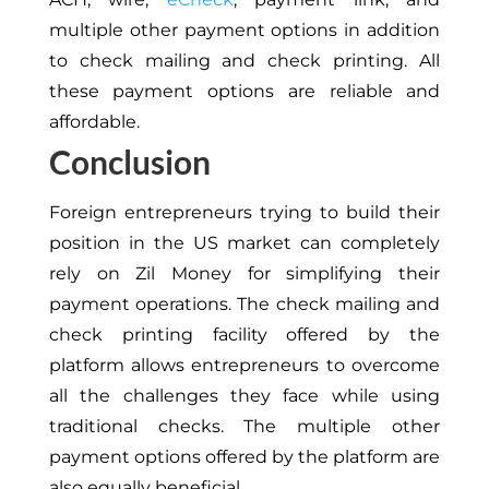
multiple other payment options in addition
to check mailing and check printing. All
these payment options are reliable and
affordable.
Conclusion
Foreign entrepreneurs trying to build their
position in the US market can completely
rely on Zil Money for simplifying their
payment operations. The check mailing and
check printing facility offered by the
platform allows entrepreneurs to overcome
all the challenges they face while using
traditional checks. The multiple other
payment options offered by the platform are
also equally beneficial.