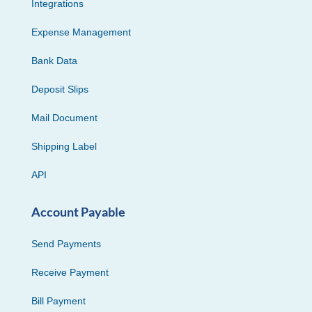
Integrations
Expense Management
Bank Data
Deposit Slips
Mail Document
Shipping Label
API
Account Payable
Send Payments
Receive Payment
Bill Payment