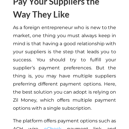
Pay Your Suppliers the
Way They Like
As a foreign entrepreneur who is new to the
market, one thing you must always keep in
mind is that having a good relationship with
your suppliers is the step that leads you to
success. You should try to fulfill your
supplier’s payment preferences. But the
thing is, you may have multiple suppliers
preferring different payment options. Here,
the best solution you can adopt is relying on
Zil Money, which offers multiple payment
options with a single subscription.
The platform offers payment options such as
ACH, wire,
eCheck
, payment link, and