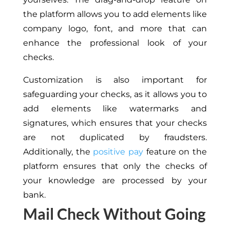
the platform allows you to add elements like
company logo, font, and more that can
enhance the professional look of your
checks.
Customization is also important for
safeguarding your checks, as it allows you to
add elements like watermarks and
signatures, which ensures that your checks
are not duplicated by fraudsters.
Additionally, the
positive pay
feature on the
platform ensures that only the checks of
your knowledge are processed by your
bank.
Mail Check Without Going