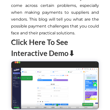
come across certain problems, especially
when making payments to suppliers and
vendors. This blog will tell you what are the
possible payment challenges that you could
face and their practical solutions.
Click Here To See
Interactive Demo⬇