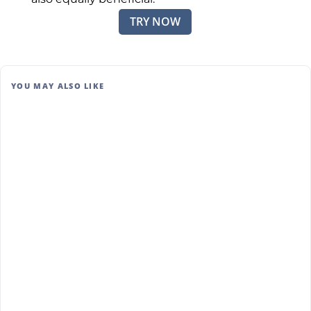
TRY NOW
YOU MAY ALSO LIKE