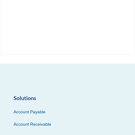
Solutions
Account Payable
Account Receivable