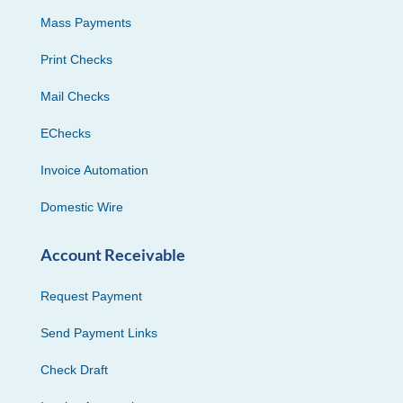
Mass Payments
Print Checks
Mail Checks
EChecks
Invoice Automation
Domestic Wire
Account Receivable
Request Payment
Send Payment Links
Check Draft