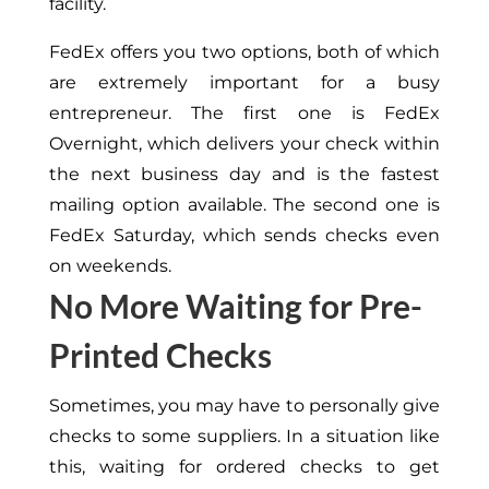
facility.
FedEx offers you two options, both of which
are extremely important for a busy
entrepreneur. The first one is FedEx
Overnight, which delivers your check within
the next business day and is the fastest
mailing option available. The second one is
FedEx Saturday, which sends checks even
on weekends.
No More Waiting for Pre-
Printed Checks
Sometimes, you may have to personally give
checks to some suppliers. In a situation like
this, waiting for ordered checks to get