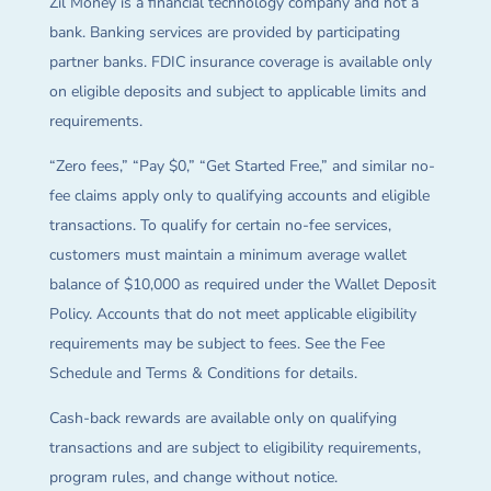
Zil Money is a financial technology company and not a
bank. Banking services are provided by participating
partner banks. FDIC insurance coverage is available only
on eligible deposits and subject to applicable limits and
requirements.
“Zero fees,” “Pay $0,” “Get Started Free,” and similar no-
fee claims apply only to qualifying accounts and eligible
transactions. To qualify for certain no-fee services,
customers must maintain a minimum average wallet
balance of $10,000 as required under the Wallet Deposit
Policy. Accounts that do not meet applicable eligibility
requirements may be subject to fees. See the Fee
Schedule and Terms & Conditions for details.
Cash-back rewards are available only on qualifying
transactions and are subject to eligibility requirements,
program rules, and change without notice.