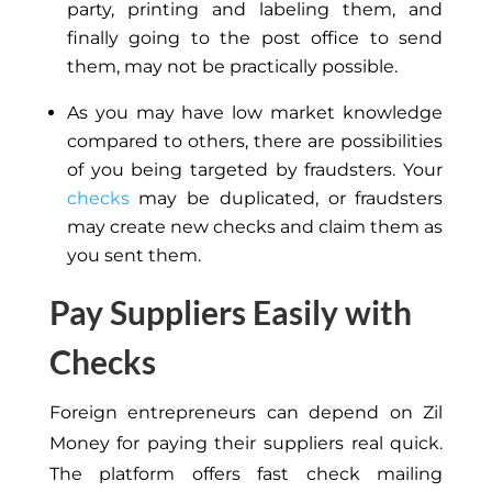
party, printing and labeling them, and
finally going to the post office to send
them, may not be practically possible.
As you may have low market knowledge
compared to others, there are possibilities
of you being targeted by fraudsters. Your
checks
may be duplicated, or fraudsters
may create new checks and claim them as
you sent them.
Pay Suppliers Easily with
Checks
Foreign entrepreneurs can depend on Zil
Money for paying their suppliers real quick.
The platform offers fast check mailing