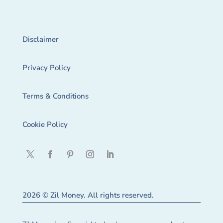
Disclaimer
Privacy Policy
Terms & Conditions
Cookie Policy
2026 © Zil Money. All rights reserved.