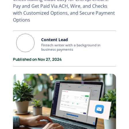
Pay and Get Paid Via ACH, Wire, and Checks
with Customized Options, and Secure Payment
Options
Content Lead
Fintech writer with a background in
business payments
Published on Nov 27, 2024