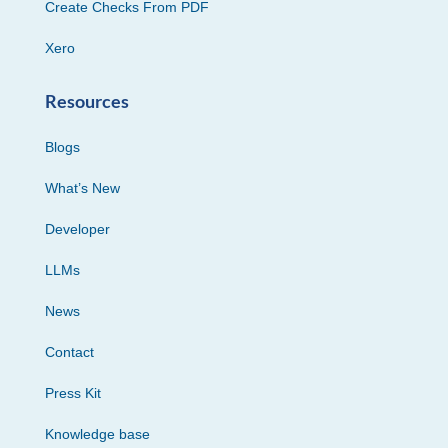
Create Checks From PDF
Xero
Resources
Blogs
What’s New
Developer
LLMs
News
Contact
Press Kit
Knowledge base