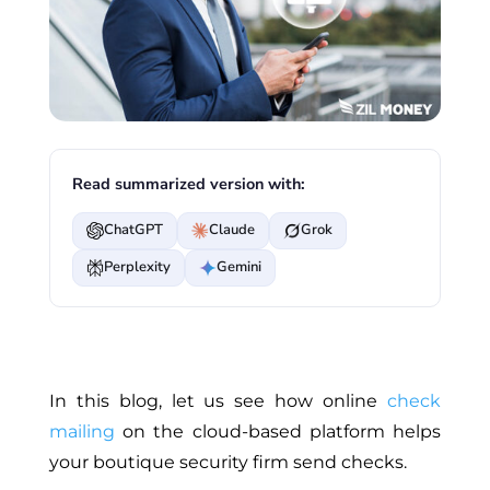
Read summarized version with:
ChatGPT
Claude
Grok
Perplexity
Gemini
In this blog, let us see how online
check
mailing
on the cloud-based platform helps
your boutique security firm send checks.