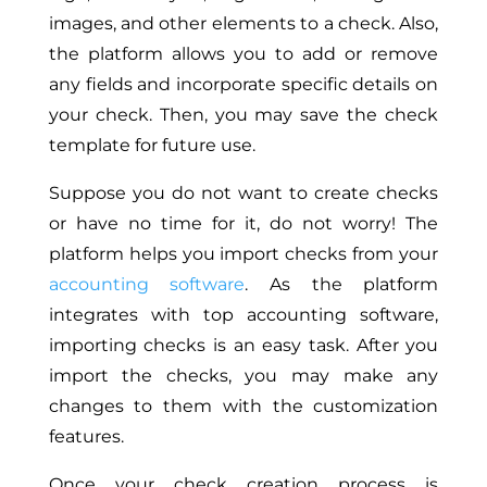
images, and other elements to a check. Also,
the platform allows you to add or remove
any fields and incorporate specific details on
your check. Then, you may save the check
template for future use.
Suppose you do not want to create checks
or have no time for it, do not worry! The
platform helps you import checks from your
accounting software
. As the platform
integrates with top accounting software,
importing checks is an easy task. After you
import the checks, you may make any
changes to them with the customization
features.
Once your check creation process is