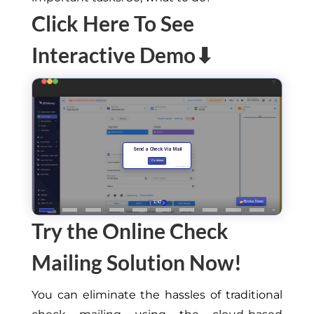
Click Here To See
Interactive Demo⬇
Try the Online Check
Mailing Solution Now!
You can eliminate the hassles of traditional