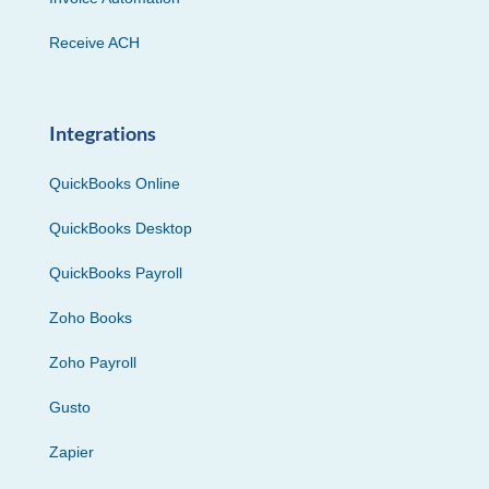
Receive ACH
Integrations
QuickBooks Online
QuickBooks Desktop
QuickBooks Payroll
Zoho Books
Zoho Payroll
Gusto
Zapier