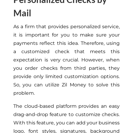
Mail
As a firm that provides personalized service,
it is important for you to make sure your
payments reflect this idea. Therefore, using
a customized check that meets this
expectation is very crucial. However, when
you order checks from third parties, they
provide only limited customization options.
So, you can utilize Zil Money to solve this
problem.
The cloud-based platform provides an easy
drag-and-drop feature to customize checks.
With this feature, you can add your business
logo, font styles, signatures, background