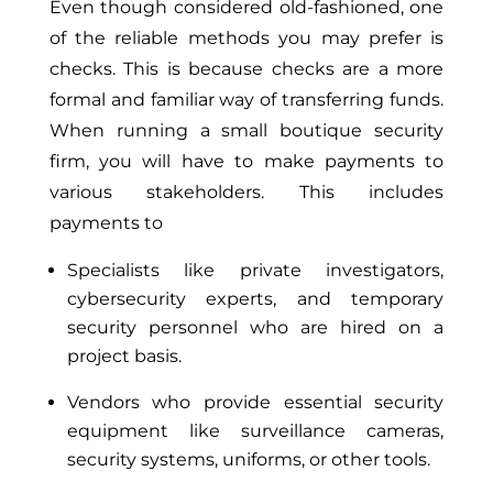
Even though considered old-fashioned, one
of the reliable methods you may prefer is
checks. This is because checks are a more
formal and familiar way of transferring funds.
When running a small boutique security
firm, you will have to make payments to
various stakeholders. This includes
payments to
Specialists like private investigators,
cybersecurity experts, and temporary
security personnel who are hired on a
project basis.
Vendors who provide essential security
equipment like surveillance cameras,
security systems, uniforms, or other tools.