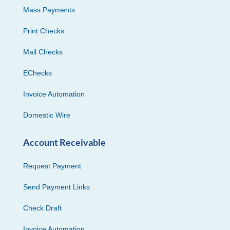
Mass Payments
Print Checks
Mail Checks
EChecks
Invoice Automation
Domestic Wire
Account Receivable
Request Payment
Send Payment Links
Check Draft
Invoice Automation