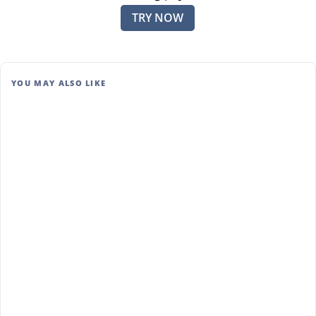
TRY NOW
YOU MAY ALSO LIKE