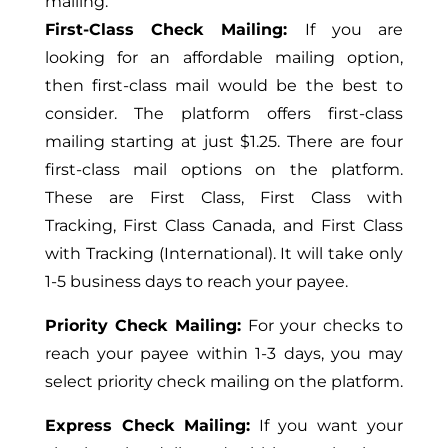
mailing.
First-Class Check Mailing:
If you are
looking for an affordable mailing option,
then first-class mail would be the best to
consider. The platform offers first-class
mailing starting at just $1.25. There are four
first-class mail options on the platform.
These are First Class, First Class with
Tracking, First Class Canada, and First Class
with Tracking (International). It will take only
1-5 business days to reach your payee.
Priority Check Mailing:
For your checks to
reach your payee within 1-3 days, you may
select priority check mailing on the platform.
Express Check Mailing:
If you want your