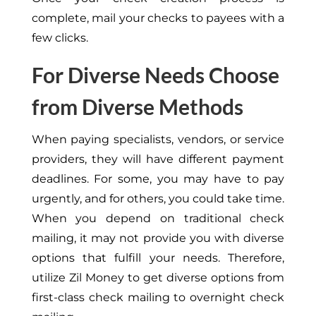
complete, mail your checks to payees with a
few clicks.
For Diverse Needs Choose
from Diverse Methods
When paying specialists, vendors, or service
providers, they will have different payment
deadlines. For some, you may have to pay
urgently, and for others, you could take time.
When you depend on traditional check
mailing, it may not provide you with diverse
options that fulfill your needs. Therefore,
utilize Zil Money to get diverse options from
first-class check mailing to overnight check