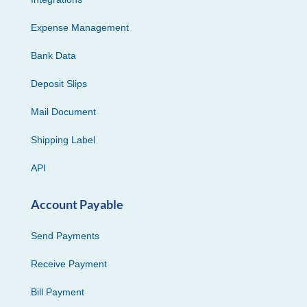
Expense Management
Bank Data
Deposit Slips
Mail Document
Shipping Label
API
Account Payable
Send Payments
Receive Payment
Bill Payment