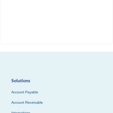
Solutions
Account Payable
Account Receivable
Integrations