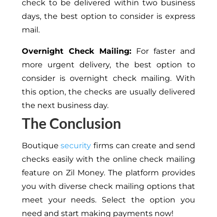
check to be delivered within two business
days, the best option to consider is express
mail.
Overnight Check Mailing:
For faster and
more urgent delivery, the best option to
consider is overnight check mailing. With
this option, the checks are usually delivered
the next business day.
The Conclusion
Boutique
security
firms can create and send
checks easily with the online check mailing
feature on Zil Money. The platform provides
you with diverse check mailing options that
meet your needs. Select the option you
need and start making payments now!