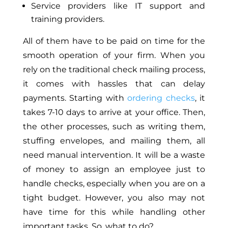
Service providers like IT support and
training providers.
All of them have to be paid on time for the
smooth operation of your firm. When you
rely on the traditional check mailing process,
it comes with hassles that can delay
payments. Starting with
ordering checks
, it
takes 7-10 days to arrive at your office. Then,
the other processes, such as writing them,
stuffing envelopes, and mailing them, all
need manual intervention. It will be a waste
of money to assign an employee just to
handle checks, especially when you are on a
tight budget. However, you also may not
have time for this while handling other
important tasks. So, what to do?