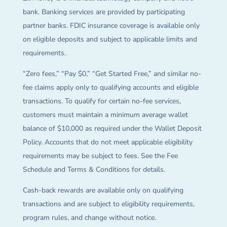
bank. Banking services are provided by participating
partner banks. FDIC insurance coverage is available only
on eligible deposits and subject to applicable limits and
requirements.
“Zero fees,” “Pay $0,” “Get Started Free,” and similar no-
fee claims apply only to qualifying accounts and eligible
transactions. To qualify for certain no-fee services,
customers must maintain a minimum average wallet
balance of $10,000 as required under the Wallet Deposit
Policy. Accounts that do not meet applicable eligibility
requirements may be subject to fees. See the Fee
Schedule and Terms & Conditions for details.
Cash-back rewards are available only on qualifying
transactions and are subject to eligibility requirements,
program rules, and change without notice.