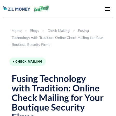
Home
>
Blogs
>
Check Mailing
>
Fusing
Technology with Tradition: Online Check Mailing for Your
Boutique Security Firms
● CHECK MAILING
Fusing Technology
with Tradition: Online
Check Mailing for Your
Boutique Security