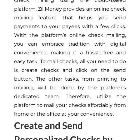
check mailing using the cloud-based
platform. Zil Money provides an online check
mailing feature that helps you send
payments to your payees with a few clicks.
With the platform’s online check mailing,
you can embrace tradition with digital
convenience, making it a hassle-free and
easy task. To mail checks, all you need to do
is create checks and click on the send
button. The other tasks, from printing to
mailing, will be done by the platform’s
dedicated team. Therefore, utilize the
platform to mail your checks affordably from
home or the office at your convenience.
Create and Send
Personalized Checks by