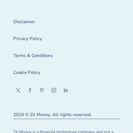
Disclaimer
Privacy Policy
Terms & Conditions
Cookie Policy
2026 © Zil Money. All rights reserved.
Zil Money is a financial technology company and not a