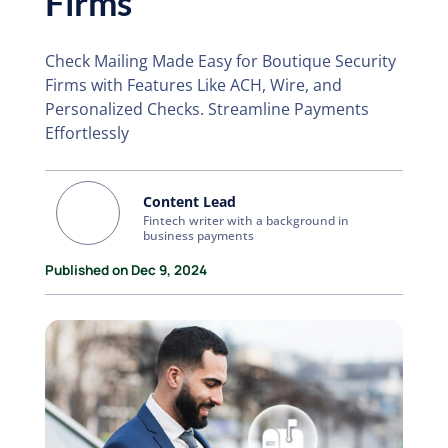
Firms
Check Mailing Made Easy for Boutique Security
Firms with Features Like ACH, Wire, and
Personalized Checks. Streamline Payments
Effortlessly
Content Lead
Fintech writer with a background in
business payments
Published on Dec 9, 2024