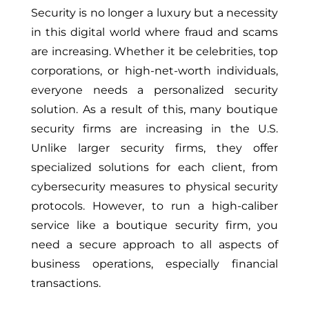
Security is no longer a luxury but a necessity
in this digital world where fraud and scams
are increasing. Whether it be celebrities, top
corporations, or high-net-worth individuals,
everyone needs a personalized security
solution. As a result of this, many boutique
security firms are increasing in the U.S.
Unlike larger security firms, they offer
specialized solutions for each client, from
cybersecurity measures to physical security
protocols. However, to run a high-caliber
service like a boutique security firm, you
need a secure approach to all aspects of
business operations, especially financial
transactions.