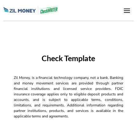
Check Template
Zil Money, is a financial technology company, not a bank. Banking
and money movement services are provided through partner
financial institutions and licensed service providers. FDIC
insurance coverage applies only to eligible deposit products and
accounts, and is subject to applicable terms, conditions,
limitations, and requirements. Additional information regarding
partner institutions, products, and services is available in the
applicable terms and agreements.