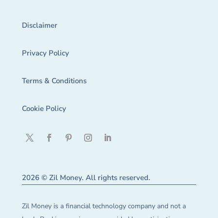
Disclaimer
Privacy Policy
Terms & Conditions
Cookie Policy
2026 © Zil Money. All rights reserved.
Zil Money is a financial technology company and not a