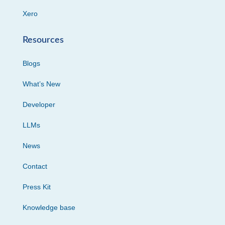
Xero
Resources
Blogs
What’s New
Developer
LLMs
News
Contact
Press Kit
Knowledge base