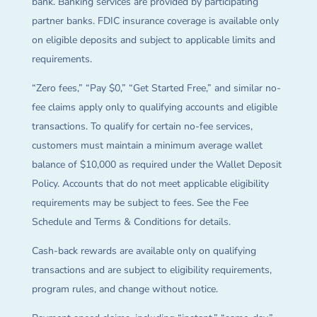
bank. Banking services are provided by participating
partner banks. FDIC insurance coverage is available only
on eligible deposits and subject to applicable limits and
requirements.
“Zero fees,” “Pay $0,” “Get Started Free,” and similar no-
fee claims apply only to qualifying accounts and eligible
transactions. To qualify for certain no-fee services,
customers must maintain a minimum average wallet
balance of $10,000 as required under the Wallet Deposit
Policy. Accounts that do not meet applicable eligibility
requirements may be subject to fees. See the Fee
Schedule and Terms & Conditions for details.
Cash-back rewards are available only on qualifying
transactions and are subject to eligibility requirements,
program rules, and change without notice.