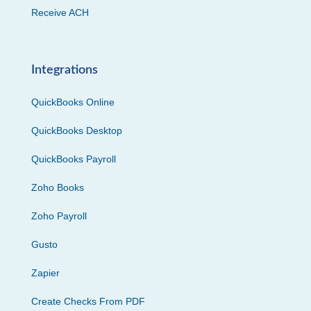
Receive ACH
Integrations
QuickBooks Online
QuickBooks Desktop
QuickBooks Payroll
Zoho Books
Zoho Payroll
Gusto
Zapier
Create Checks From PDF