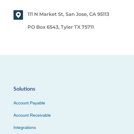
111 N Market St, San Jose, CA 95113
PO Box 6543, Tyler TX 75711
Solutions
Account Payable
Account Receivable
Integrations