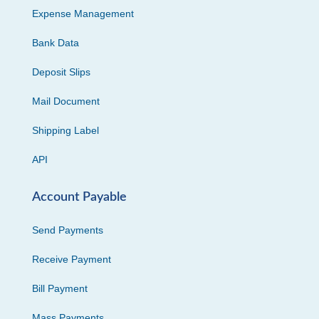
Expense Management
Bank Data
Deposit Slips
Mail Document
Shipping Label
API
Account Payable
Send Payments
Receive Payment
Bill Payment
Mass Payments