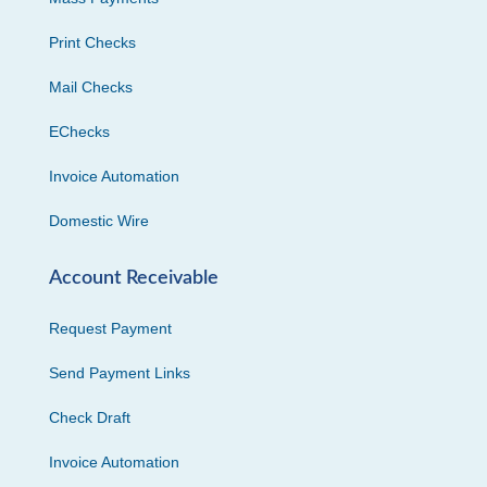
Print Checks
Mail Checks
EChecks
Invoice Automation
Domestic Wire
Account Receivable
Request Payment
Send Payment Links
Check Draft
Invoice Automation