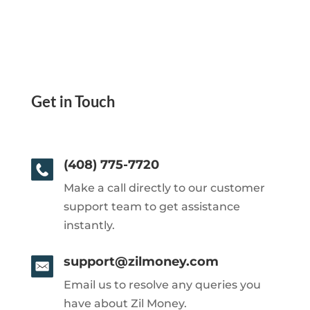
Get in Touch
(408) 775-7720
Make a call directly to our customer
support team to get assistance
instantly.
support@zilmoney.com
Email us to resolve any queries you
have about Zil Money.