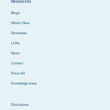
Resources
Blogs
What’s New
Developer
LLMs
News
Contact
Press Kit
Knowledge base
Disclaimer