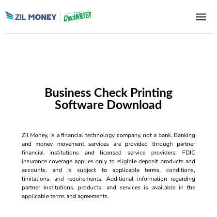
Business Check Printing
Software Download
Zil Money, is a financial technology company, not a bank. Banking
and money movement services are provided through partner
financial institutions and licensed service providers. FDIC
insurance coverage applies only to eligible deposit products and
accounts, and is subject to applicable terms, conditions,
limitations, and requirements. Additional information regarding
partner institutions, products, and services is available in the
applicable terms and agreements.