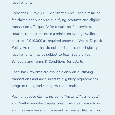
requirements.
“Zero fees,” “Pay $0,” “Get Started Free,” and similar no-
fee claims apply only to qualifying accounts and eligible
transactions. To qualify for certain no-fee services,
customers must maintain a minimum average wallet
balance of $10,000 as required under the Wallet Deposit
Policy. Accounts that do not meet applicable eligibility
requirements may be subject to fees. See the Fee
Schedule and Terms & Conditions for details.
Cash-back rewards are available only on qualifying
transactions and are subject to eligibility requirements,
program rules, and change without notice.
Payment speed claims, including “instant,” “same-day,”
and “within minutes,” apply only to eligible transactions
and may vary based on payment rail availability, banking