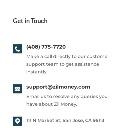
Get in Touch
(408) 775-7720
Make a call directly to our customer
support team to get assistance
instantly.
support@zilmoney.com
Email us to resolve any queries you
have about Zil Money.
111 N Market St, San Jose, CA 95113