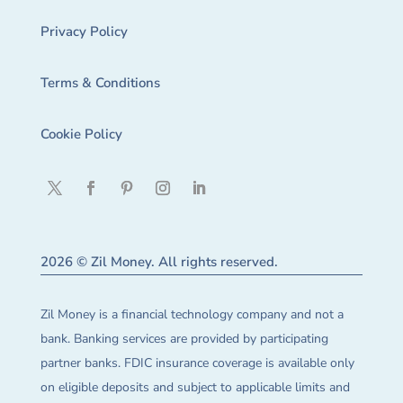
Privacy Policy
Terms & Conditions
Cookie Policy
2026 © Zil Money. All rights reserved.
Zil Money is a financial technology company and not a
bank. Banking services are provided by participating
partner banks. FDIC insurance coverage is available only
on eligible deposits and subject to applicable limits and