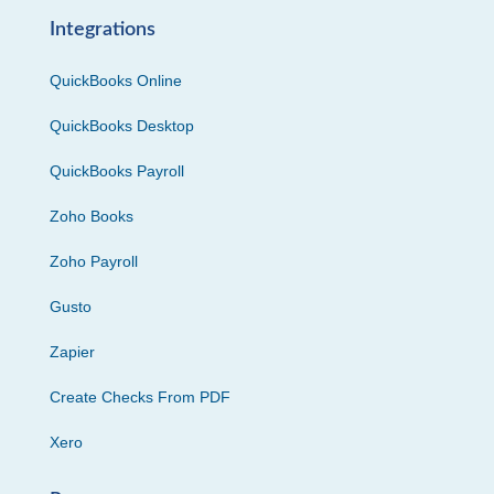
Integrations
QuickBooks Online
QuickBooks Desktop
QuickBooks Payroll
Zoho Books
Zoho Payroll
Gusto
Zapier
Create Checks From PDF
Xero