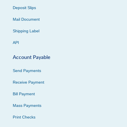
Deposit Slips
Mail Document
Shipping Label
API
Account Payable
Send Payments
Receive Payment
Bill Payment
Mass Payments
Print Checks