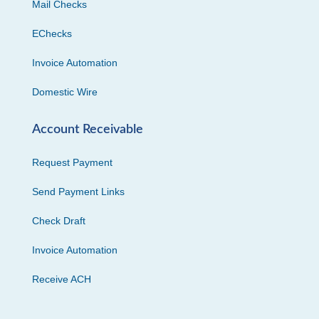
Mail Checks
EChecks
Invoice Automation
Domestic Wire
Account Receivable
Request Payment
Send Payment Links
Check Draft
Invoice Automation
Receive ACH