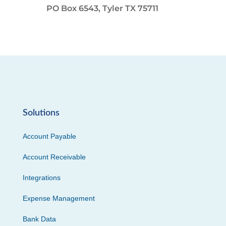
PO Box 6543, Tyler TX 75711
Solutions
Account Payable
Account Receivable
Integrations
Expense Management
Bank Data