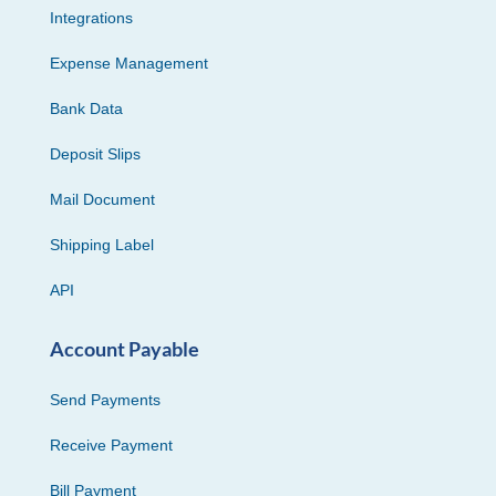
Integrations
Expense Management
Bank Data
Deposit Slips
Mail Document
Shipping Label
API
Account Payable
Send Payments
Receive Payment
Bill Payment