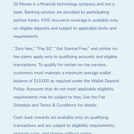
Zil Money is a financial technology company and not a
bank. Banking services are provided by participating
partner banks. FDIC insurance coverage is available only
on eligible deposits and subject to applicable limits and
requirements.
“Zero fees,” “Pay $0,” “Get Started Free,” and similar no-
fee claims apply only to qualifying accounts and eligible
transactions. To qualify for certain no-fee services,
customers must maintain a minimum average wallet
balance of $10,000 as required under the Wallet Deposit
Policy. Accounts that do not meet applicable eligibility
requirements may be subject to fees. See the Fee
Schedule and Terms & Conditions for details.
Cash-back rewards are available only on qualifying
transactions and are subject to eligibility requirements,
program rules, and change without notice.