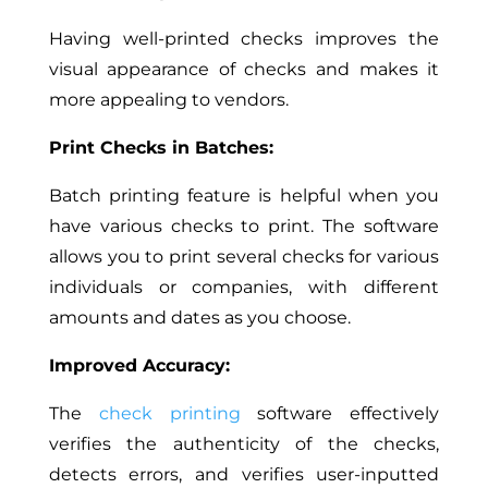
Having well-printed checks improves the
visual appearance of checks and makes it
more appealing to vendors.
Print Checks in Batches:
Batch
printing feature is helpful when you
have various checks to print. The software
allows you to print several checks for various
individuals or companies, with different
amounts and
dates
as you choose
.
Improved Accuracy:
The
check printing
software effectively
verifies the authenticity of the checks,
detects errors, and verifies user-inputted