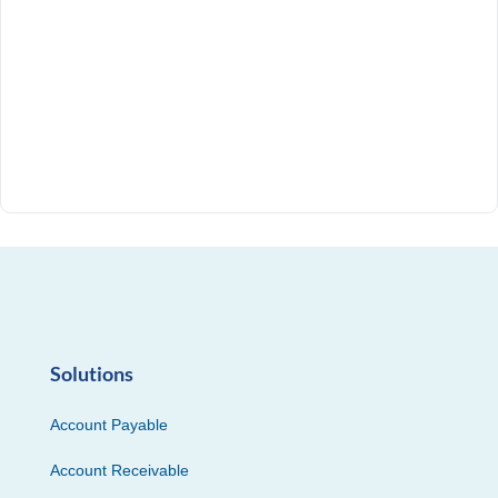
Solutions
Account Payable
Account Receivable