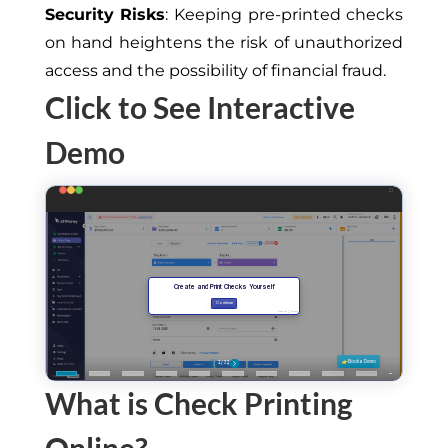
Security Risks
: Keeping pre-printed checks
on hand heightens the risk of unauthorized
access and the possibility of financial fraud.
Click to See Interactive
Demo
What is Check Printing