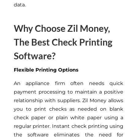
data.
Why Choose Zil Money,
The Best Check Printing
Software?
Flexible Printing Options
An appliance firm often
needs
quick
payment processing to maintain a positive
relationship with suppliers
.
Zil Money allows
you to print checks as needed on blank
check paper or plain white paper using a
regular printer. Instant check printing using
the software eliminates the need for