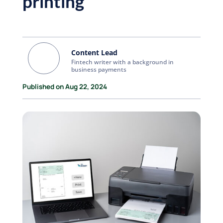
printing
Content Lead
Fintech writer with a background in
business payments
Published on Aug 22, 2024