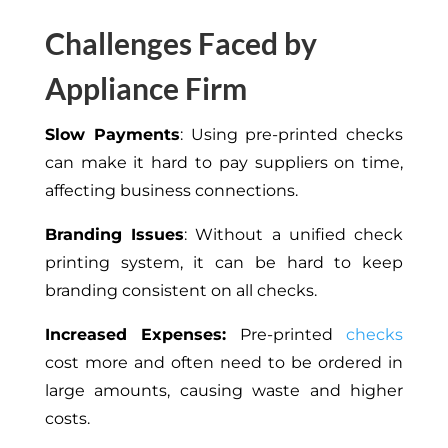
Challenges Faced by
Appliance Firm
Slow Payments
: Using pre-printed checks
can make it hard to pay suppliers on time,
affecting business connections.
Branding Issues
:
Without
a unified check
printing system,
it can be
hard
to keep
branding consistent on all checks.
Increased Expenses:
Pre-printed
checks
cost more and often need to be ordered in
large amounts, causing waste and higher
costs.