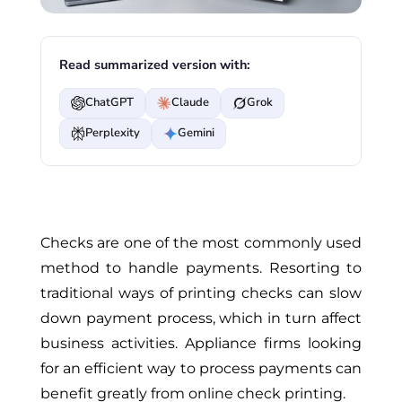
Read summarized version with:
ChatGPT
Claude
Grok
Perplexity
Gemini
Checks are one of the most commonly used
method to handle payments. Resorting to
traditional ways of printing checks can slow
down payment process, which in turn affect
business activities. Appliance firms looking
for an efficient way to process payments can
benefit greatly from online check printing.