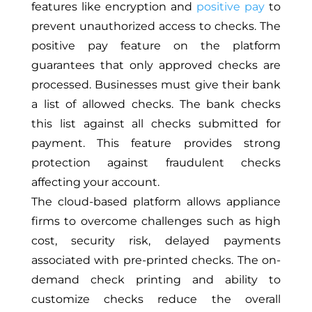
features like encryption and
positive pay
to
prevent unauthorized access to checks. The
positive pay feature on the platform
guarantees that only approved checks are
processed. Businesses must give their bank
a list of allowed checks. The bank checks
this list against all checks submitted for
payment. This feature provides strong
protection against fraudulent checks
affecting your account.
The cloud-based platform allows appliance
firms to overcome challenges such as high
cost, security risk,
delayed
payments
associated with pre-printed checks.
The on-
demand check printing and ability to
customize checks reduce the overall