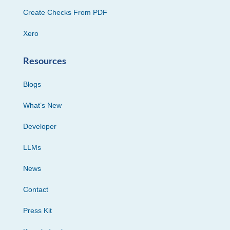
Create Checks From PDF
Xero
Resources
Blogs
What’s New
Developer
LLMs
News
Contact
Press Kit