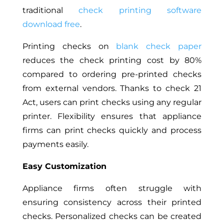
traditional
check printing software
download free
.
Printing checks on
blank check paper
reduces the check printing cost by 80%
compared to ordering pre-printed checks
from external vendors. Thanks to check 21
Act, users can print checks using any regular
printer. Flexibility ensures that appliance
firms can print checks quickly and process
payments easily.
Easy Customization
Appliance firms often
struggle
with
ensuring consistency across their printed
checks.
Personalized checks can be created