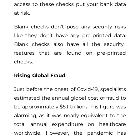
access to these checks put your bank data
at risk.
Blank checks don’t pose any security risks
like they don’t
have
any
pre-printed data.
Blank checks also have all the security
features that are found on pre-printed
checks.
Rising Global Fraud
Just before
the onset of Covid-19, specialists
estimated the annual global cost of fraud to
be approximately $5.1 trillion
.
This figure was
alarming, as it was nearly equivalent to the
total annual expenditure on healthcare
worldwide. However, the pandemic has