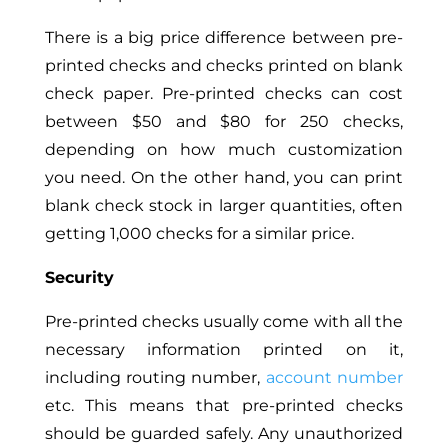
There is a big price difference between pre-
printed checks and checks printed on blank
check paper. Pre-printed checks can cost
between $50 and $80 for 250 checks,
depending on how much customization
you need. On the other hand, you can print
blank check stock in larger quantities, often
getting 1,000 checks for a similar price.
Security
Pre-printed checks usually come with all the
necessary information printed on it,
including routing number,
account number
etc.
This
means that pre-printed checks
should be guarded safely. Any unauthorized