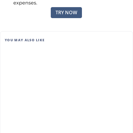
expenses.
TRY NOW
YOU MAY ALSO LIKE