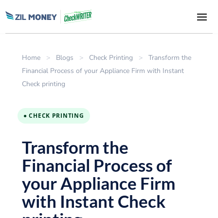
Home
>
Blogs
>
Check Printing
>
Transform the
Financial Process of your Appliance Firm with Instant
Check printing
● CHECK PRINTING
Transform the
Financial Process of
your Appliance Firm
with Instant Check