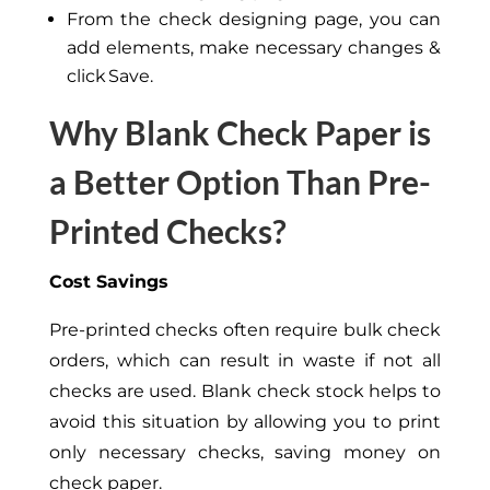
From the check designing page, you can
add elements, make necessary changes &
click Save.
Why Blank Check Paper is
a Better Option Than Pre-
Printed Checks?
Cost Savings
Pre-printed checks often require bulk check
orders, which can result in waste if not all
checks are used. Blank check stock helps to
avoid this situation by allowing you to print
only necessary checks, saving money on
check paper.