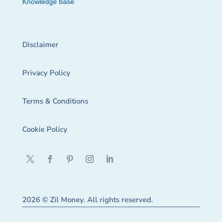
Knowledge base
Disclaimer
Privacy Policy
Terms & Conditions
Cookie Policy
2026 © Zil Money. All rights reserved.