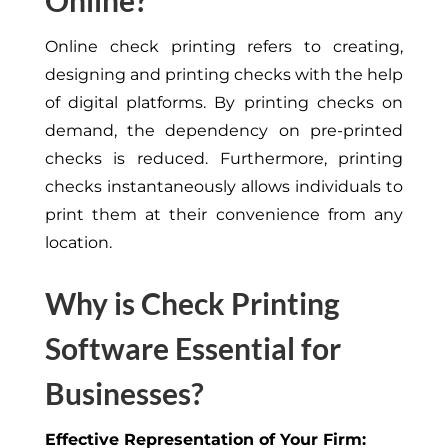
Online?
Online check printing refers to creating,
designing and printing checks with the help
of digital platforms. By printing checks on
demand, the dependency on pre-printed
checks is reduced. Furthermore, printing
checks instantaneously allows individuals to
print them at their convenience from any
location.
Why is Check Printing
Software Essential for
Businesses?
Effective Representation of Your Firm: