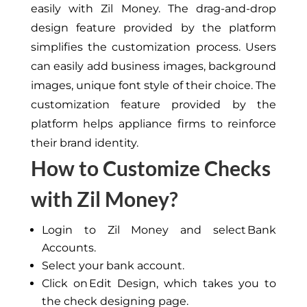
easily with Zil Money. The drag-and-drop
design feature provided by the platform
simplifies the customization process.
Users
can easily add business images, background
images,
unique
font
style
of their choice.
The
customization feature provided by the
platform helps appliance firms to
reinforce
their brand identity.
How to Customize Checks
with Zil Money?
Login to Zil Money and select Bank
Accounts.
Select your bank account.
Click on Edit Design, which takes you to
the check designing page.