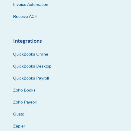
Invoice Automation
Receive ACH
Integrations
QuickBooks Online
QuickBooks Desktop
QuickBooks Payroll
Zoho Books
Zoho Payroll
Gusto
Zapier