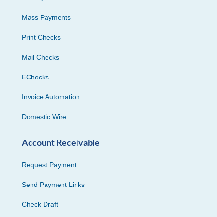
Mass Payments
Print Checks
Mail Checks
EChecks
Invoice Automation
Domestic Wire
Account Receivable
Request Payment
Send Payment Links
Check Draft