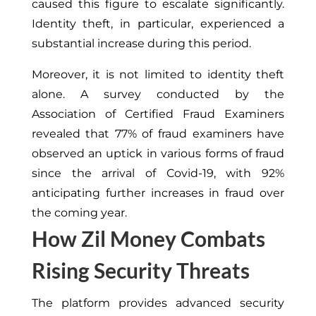
caused this figure to escalate significantly.
Identity theft, in particular, experienced a
substantial increase during this period.
Moreover, it is not limited to identity theft
alone. A survey conducted by the
Association of Certified Fraud Examiners
revealed that 77% of fraud examiners have
observed an uptick in various forms of fraud
since the arrival of
Covid-19
, with 92%
anticipating further increases in fraud over
the coming year.
How Zil Money Combats
Rising Security Threats
The platform provides advanced security