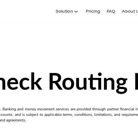
Solution
Pricing
FAQ
About 
heck Routing
k. Banking and money movement services are provided through partner financial ins
counts, and is subject to applicable terms, conditions, limitations, and requiremen
s and agreements.