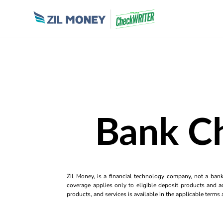
Bank C
Zil Money, is a financial technology company, not a ban
coverage applies only to eligible deposit products and ac
products, and services is available in the applicable term