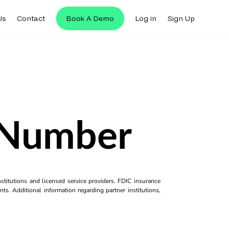
Us
Contact
Book A Demo
Log in
Sign Up
 Number
titutions and licensed service providers. FDIC insurance
ts. Additional information regarding partner institutions,