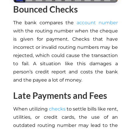
Bounced Checks
The bank compares the
account number
with the routing number when the cheque
is given for payment. Checks that have
incorrect or invalid routing numbers may be
rejected, which could cause the transaction
to fail. A situation like this damages a
person’s credit report and costs the bank
and the payee a lot of money.
Late Payments and Fees
When utilizing
checks
to settle bills like rent,
utilities, or credit cards, the use of an
outdated routing number may lead to the