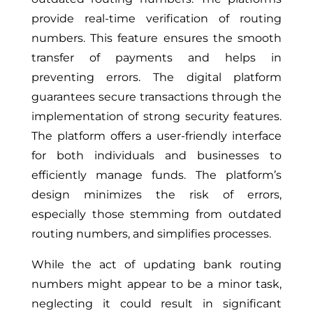
provide real-time verification of routing
numbers. This feature ensures the smooth
transfer of payments and helps in
preventing errors. The digital platform
guarantees secure transactions through the
implementation of strong security features.
The platform offers a user-friendly interface
for both individuals and businesses to
efficiently manage funds. The platform’s
design minimizes the risk of errors,
especially those stemming from outdated
routing numbers, and simplifies processes.
While the act of updating bank routing
numbers might appear to be a minor task,
neglecting it could result in significant