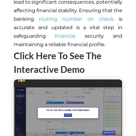
lead to significant consequences, potentially
affecting financial stability. Ensuring that the
banking
routing number on check
is
accurate and updated is a vital step in
safeguarding
financial
security and
maintaining a reliable financial profile.
Click Here To See The
Interactive Demo