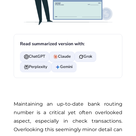
Read summarized version with:
ChatGPT
Claude
Grok
Perplexity
Gemini
Maintaining an up-to-date bank routing
number is a critical yet often overlooked
aspect, especially in check transactions.
Overlooking this seemingly minor detail can