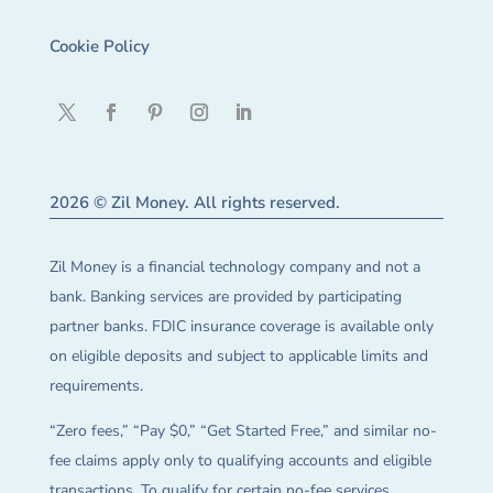
Cookie Policy
2026 © Zil Money. All rights reserved.
Zil Money is a financial technology company and not a
bank. Banking services are provided by participating
partner banks. FDIC insurance coverage is available only
on eligible deposits and subject to applicable limits and
requirements.
“Zero fees,” “Pay $0,” “Get Started Free,” and similar no-
fee claims apply only to qualifying accounts and eligible
transactions. To qualify for certain no-fee services,