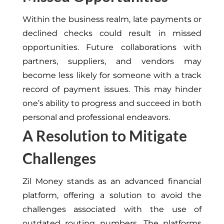
Within the business realm, late payments or
declined checks could result in missed
opportunities. Future collaborations with
partners, suppliers, and vendors may
become less likely for someone with a track
record of payment issues. This may hinder
one’s ability to progress and succeed in both
personal and professional endeavors.
A Resolution to Mitigate
Challenges
Zil Money stands as an advanced financial
platform, offering a solution to avoid the
challenges associated with the use of
outdated routing numbers. The platforms