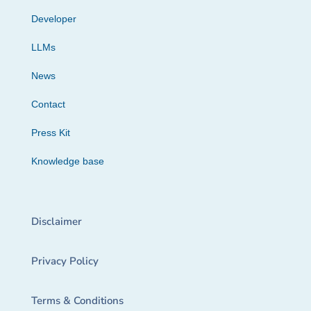
Developer
LLMs
News
Contact
Press Kit
Knowledge base
Disclaimer
Privacy Policy
Terms & Conditions