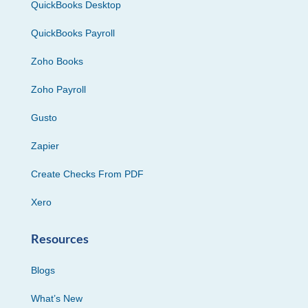
QuickBooks Desktop
QuickBooks Payroll
Zoho Books
Zoho Payroll
Gusto
Zapier
Create Checks From PDF
Xero
Resources
Blogs
What’s New