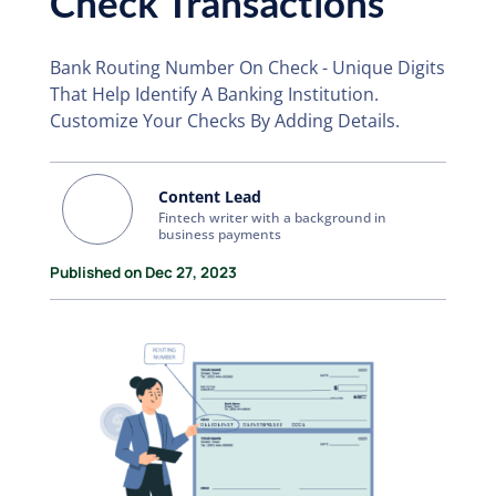
Check Transactions
Bank Routing Number On Check - Unique Digits
That Help Identify A Banking Institution.
Customize Your Checks By Adding Details.
Content Lead
Fintech writer with a background in
business payments
Published on Dec 27, 2023