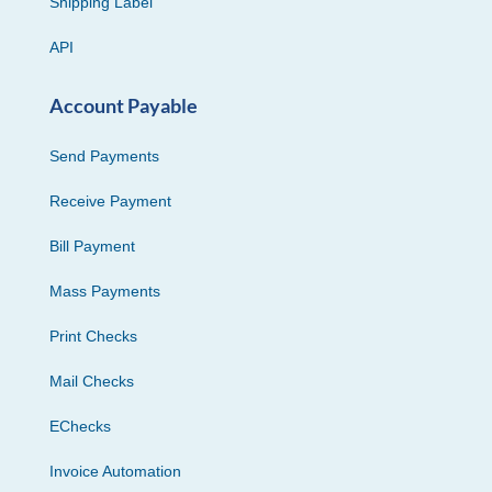
Shipping Label
API
Account Payable
Send Payments
Receive Payment
Bill Payment
Mass Payments
Print Checks
Mail Checks
EChecks
Invoice Automation