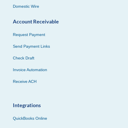
Domestic Wire
Account Receivable
Request Payment
Send Payment Links
Check Draft
Invoice Automation
Receive ACH
Integrations
QuickBooks Online