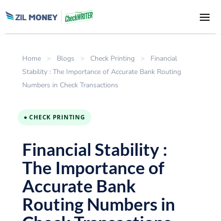
Home
>
Blogs
>
Check Printing
>
Financial
Stability : The Importance of Accurate Bank Routing
Numbers in Check Transactions
● CHECK PRINTING
Financial Stability :
The Importance of
Accurate Bank
Routing Numbers in