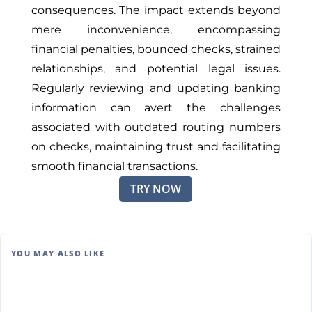
consequences. The impact extends beyond
mere inconvenience, encompassing
financial penalties, bounced checks, strained
relationships, and potential legal issues.
Regularly reviewing and updating banking
information can avert the challenges
associated with outdated routing numbers
on checks, maintaining trust and facilitating
smooth financial transactions.
TRY NOW
YOU MAY ALSO LIKE