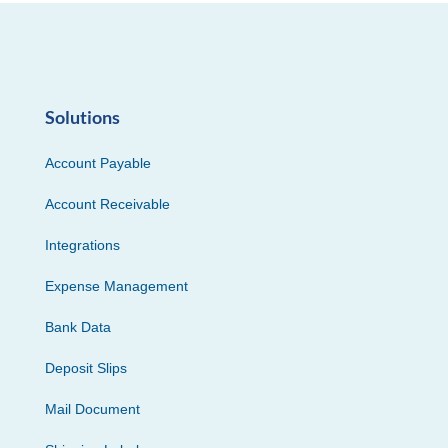
Solutions
Account Payable
Account Receivable
Integrations
Expense Management
Bank Data
Deposit Slips
Mail Document