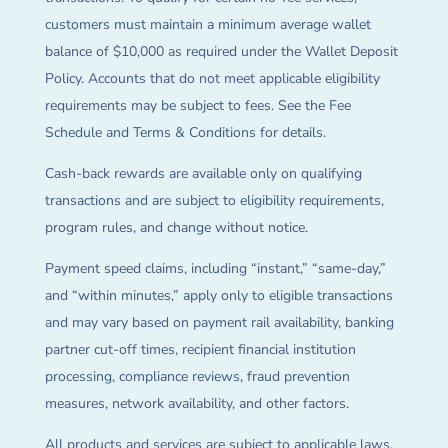
customers must maintain a minimum average wallet
balance of $10,000 as required under the Wallet Deposit
Policy. Accounts that do not meet applicable eligibility
requirements may be subject to fees. See the Fee
Schedule and Terms & Conditions for details.
Cash-back rewards are available only on qualifying
transactions and are subject to eligibility requirements,
program rules, and change without notice.
Payment speed claims, including “instant,” “same-day,”
and “within minutes,” apply only to eligible transactions
and may vary based on payment rail availability, banking
partner cut-off times, recipient financial institution
processing, compliance reviews, fraud prevention
measures, network availability, and other factors.
All products and services are subject to applicable laws,