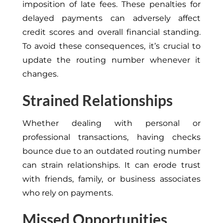
imposition of late fees. These penalties for
delayed payments can adversely affect
credit scores and overall financial standing.
To avoid these consequences, it’s crucial to
update the routing number whenever it
changes.
Strained Relationships
Whether dealing with personal or
professional transactions, having checks
bounce due to an outdated routing number
can strain relationships. It can erode trust
with friends, family, or business associates
who rely on payments.
Missed Opportunities