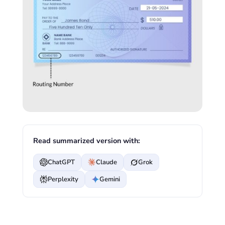
Read summarized version with:
ChatGPT
Claude
Grok
Perplexity
Gemini