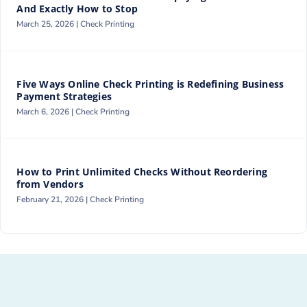
And Exactly How to Stop
March 25, 2026 |
Check Printing
Five Ways Online Check Printing is Redefining Business
Payment Strategies
March 6, 2026 |
Check Printing
How to Print Unlimited Checks Without Reordering
from Vendors
February 21, 2026 |
Check Printing