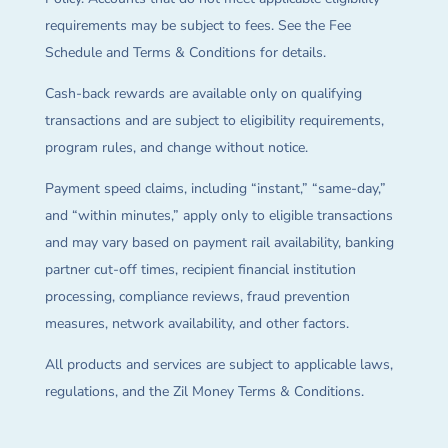
requirements may be subject to fees. See the Fee
Schedule and Terms & Conditions for details.
Cash-back rewards are available only on qualifying
transactions and are subject to eligibility requirements,
program rules, and change without notice.
Payment speed claims, including “instant,” “same-day,”
and “within minutes,” apply only to eligible transactions
and may vary based on payment rail availability, banking
partner cut-off times, recipient financial institution
processing, compliance reviews, fraud prevention
measures, network availability, and other factors.
All products and services are subject to applicable laws,
regulations, and the Zil Money Terms & Conditions.