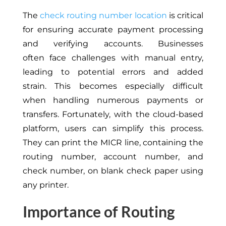
The
check routing number location
is critical
for ensuring accurate payment processing
and verifying accounts.
Businesses
often
face challenges
with manual entry,
leading to potential errors and added
strain.
This
becomes especially difficult
when handling numerous payments or
transfers. Fortunately, with the cloud-based
platform, users can simplify this process.
They can print the MICR line, containing the
routing number, account number, and
check number, on blank check paper using
any printer.
Importance of Routing