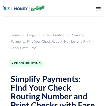
Home
>
Blogs
>
Check Printing
>
Simplify
Payments: Find Your Check Routing Number and Print
Checks with Ease
● CHECK PRINTING
Simplify Payments:
Find Your Check
Routing Number and
Print Checks with Ease