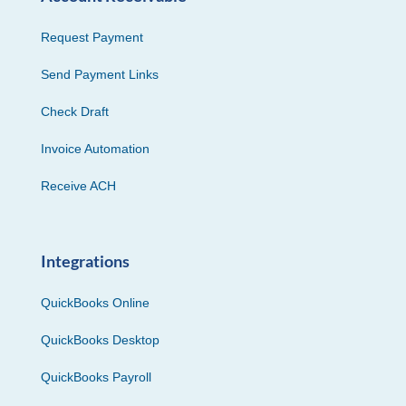
Request Payment
Send Payment Links
Check Draft
Invoice Automation
Receive ACH
Integrations
QuickBooks Online
QuickBooks Desktop
QuickBooks Payroll