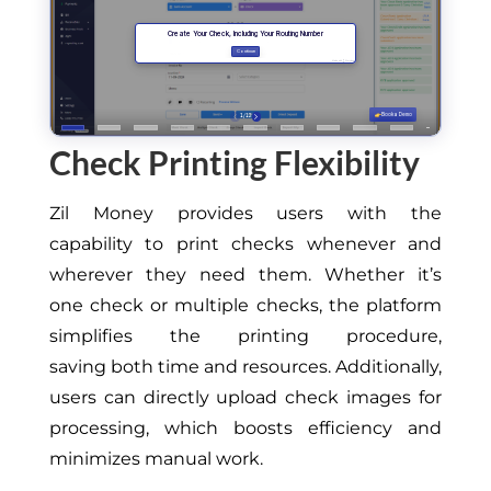
Check Printing Flexibility
Zil Money
provides users with the
capability
to print checks whenever and
wherever they need them.
Whether it’s
one
check
or multiple checks, the platform
simplifies the printing procedure,
saving
both
time and resources.
Additionally,
users can directly upload check images for
processing, which boosts efficiency and
minimizes manual work.