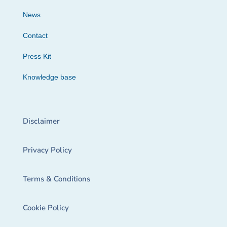
News
Contact
Press Kit
Knowledge base
Disclaimer
Privacy Policy
Terms & Conditions
Cookie Policy