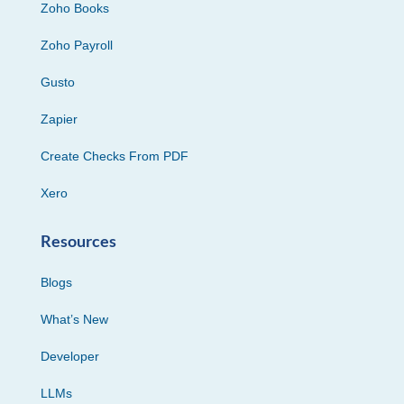
Zoho Books
Zoho Payroll
Gusto
Zapier
Create Checks From PDF
Xero
Resources
Blogs
What’s New
Developer
LLMs