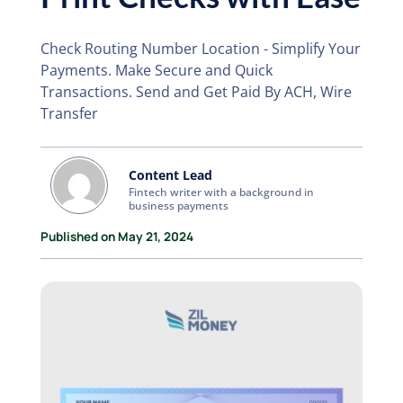
Check Routing Number Location - Simplify Your
Payments. Make Secure and Quick
Transactions. Send and Get Paid By ACH, Wire
Transfer
Content Lead
Fintech writer with a background in
business payments
Published on May 21, 2024