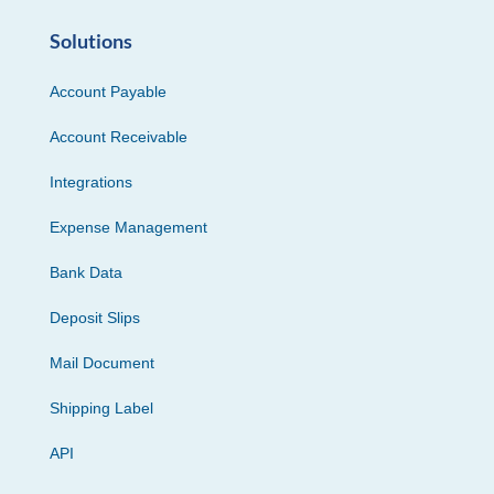
Solutions
Account Payable
Account Receivable
Integrations
Expense Management
Bank Data
Deposit Slips
Mail Document
Shipping Label
API