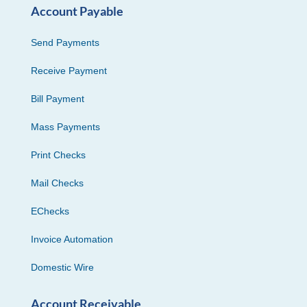
Account Payable
Send Payments
Receive Payment
Bill Payment
Mass Payments
Print Checks
Mail Checks
EChecks
Invoice Automation
Domestic Wire
Account Receivable