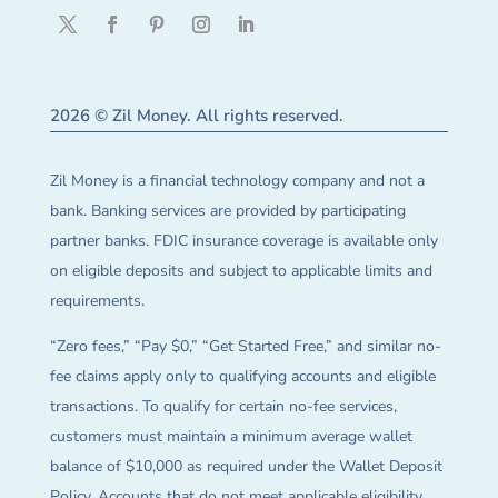
2026 © Zil Money. All rights reserved.
Zil Money is a financial technology company and not a
bank. Banking services are provided by participating
partner banks. FDIC insurance coverage is available only
on eligible deposits and subject to applicable limits and
requirements.
“Zero fees,” “Pay $0,” “Get Started Free,” and similar no-
fee claims apply only to qualifying accounts and eligible
transactions. To qualify for certain no-fee services,
customers must maintain a minimum average wallet
balance of $10,000 as required under the Wallet Deposit
Policy. Accounts that do not meet applicable eligibility