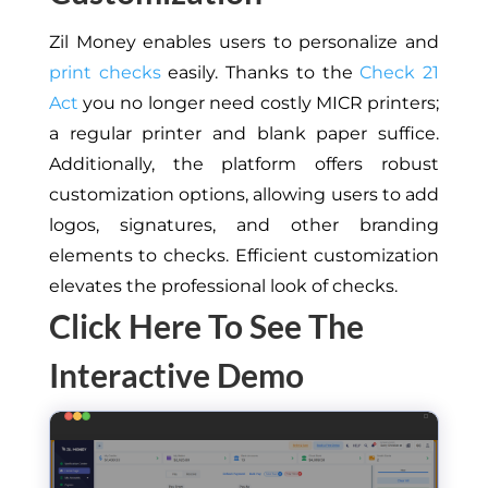
Zil Money enables users to personalize and
print checks
easily.
Thanks to the
Check 21
Act
you no longer need costly MICR printers;
a regular printer and blank paper suffice.
Additionally, the platform offers robust
customization options, allowing users to add
logos, signatures, and other branding
elements to checks
.
Efficient c
ustomization
elevates the professional look
of checks
.
Click Here To See The
Interactive Demo