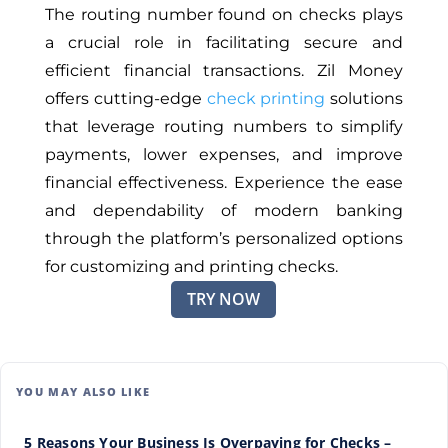
The routing number found on checks
plays
a crucial role
in facilitating secure and
efficient financial transactions. Zil Money
offers cutting-edge
check printing
solutions
that leverage routing numbers to simplify
payments, lower expenses, and improve
financial effectiveness. Experience the ease
and dependability of modern banking
through the platform’s personalized options
for customizing and printing checks.
TRY NOW
YOU MAY ALSO LIKE
5 Reasons Your Business Is Overpaying for Checks –