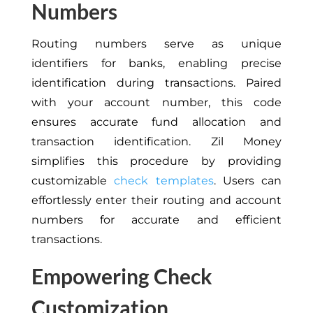
Numbers
Routing numbers serve as unique
identifiers for banks, enabling precise
identification during transactions. Paired
with your account number, this code
ensures accurate fund allocation and
transaction identification. Zil Money
simplifies this procedure by providing
customizable
check templates
. U
sers can
effortlessly enter their routing and account
numbers for accurate and efficient
transactions.
Empowering Check
Customization