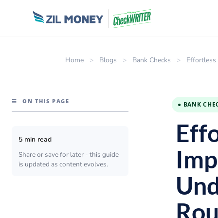
Home
>
Blogs
>
Bank Checks
>
Effortles
☰
ON THIS PAGE
● BANK CHE
Eff
5 min read
Imp
Share or save for later - this guide
is updated as content evolves.
Und
Rou