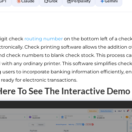
GPT
Claude
Grok
Perplexity
Gemini
igit check
routing number
on the bottom left of a check
tronically. Check printing software allows the addition o
nd check numbers to blank check stock. This process c
with any ordinary printer. This software simplifies check
 users to incorporate banking information efficiently, e
ready for electronic transactions.
Here To See The Interactive Demo