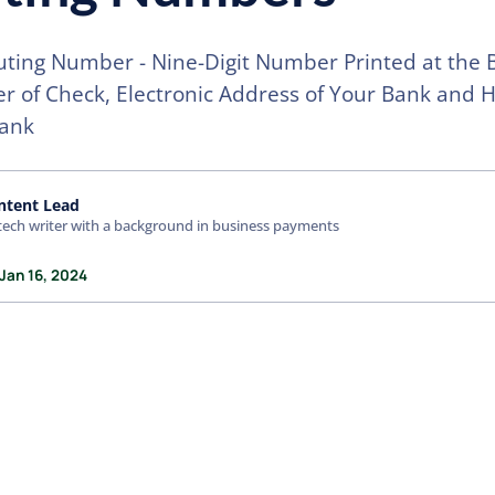
ting Number - Nine-Digit Number Printed at the
er of Check, Electronic Address of Your Bank and 
Bank
ntent Lead
tech writer with a background in business payments
Jan 16, 2024