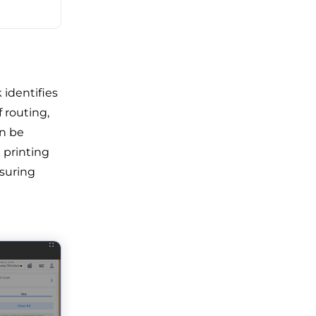
 identifies
f routing,
an be
 printing
nsuring