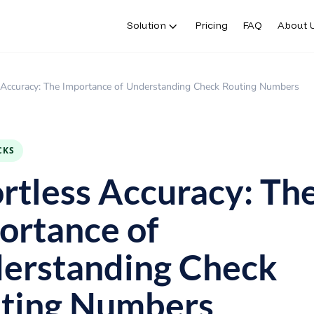
Solution
Pricing
FAQ
About 
s Accuracy: The Importance of Understanding Check Routing Numbers
CKS
ortless Accuracy: Th
ortance of
erstanding Check
ting Numbers