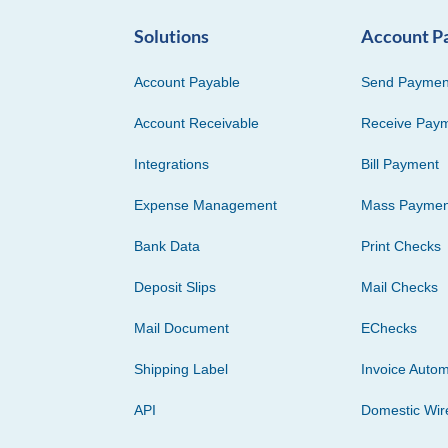
Solutions
Account P
Account Payable
Send Paymen
Account Receivable
Receive Pay
Integrations
Bill Payment
Expense Management
Mass Paymen
Bank Data
Print Checks
Deposit Slips
Mail Checks
Mail Document
EChecks
Shipping Label
Invoice Autom
API
Domestic Wir