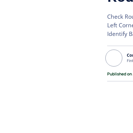
Check Rou
Left Corn
Identify 
Co
Fin
Published on 