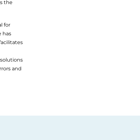
es the
l for
e has
acilitates
 solutions
rrors and