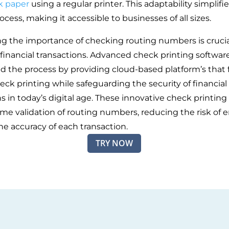
k paper
using a regular printer. This adaptability simplifi
ocess, making it accessible to businesses of all sizes.
g the importance of checking routing numbers is crucia
inancial transactions. Advanced check printing softwar
d the process by providing cloud-based platform’s that f
ck printing while safeguarding the security of financial
s in today’s digital age. These innovative check printing
time validation of routing numbers, reducing the risk of e
he accuracy of each transaction.
TRY NOW