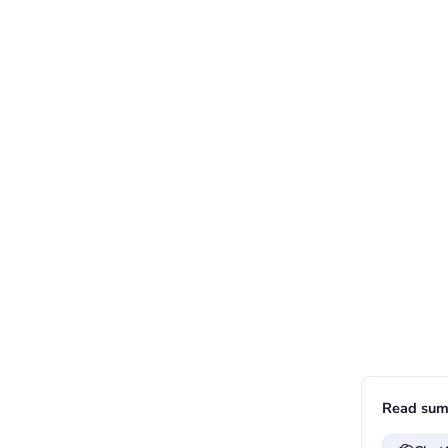
Read sum