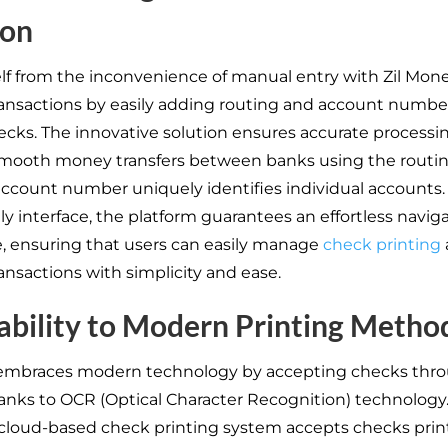
ion
lf from the inconvenience of manual entry with Zil Mone
transactions by easily adding routing and account numbe
ecks. The innovative solution ensures accurate processin
smooth money transfers between banks using the routi
account number uniquely identifies individual accounts. 
ly interface, the platform guarantees an effortless navig
, ensuring that users can easily manage
check printing
ransactions with simplicity and ease.
bility to Modern Printing Metho
 embraces modern technology by accepting checks thr
anks to OCR (Optical Character Recognition) technology
 cloud-based check printing system accepts checks pri