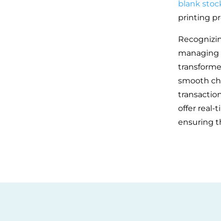
blank stoc
printing pr
Recognizin
managing f
transforme
smooth che
transaction
offer real-
ensuring t