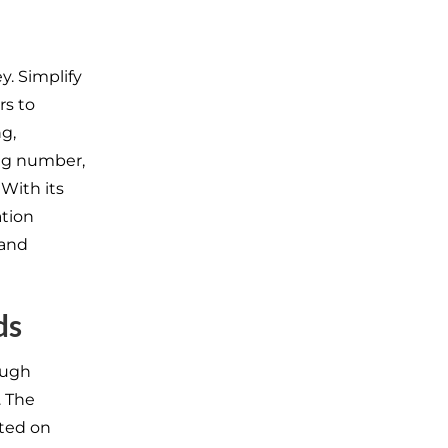
y. Simplify
rs to
g,
ng number,
With its
ation
and
ds
ough
. The
nted on