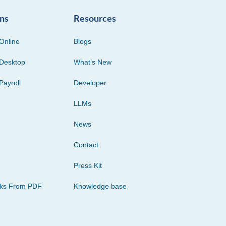
ons
Resources
Online
Blogs
Desktop
What’s New
Payroll
Developer
LLMs
News
Contact
Press Kit
cks From PDF
Knowledge base