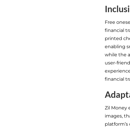
Inclus
Free onese
financial 
printed ch
enabling 
while the 
user-friend
experience
financial t
Adapta
Zil Money
images, th
platform’s