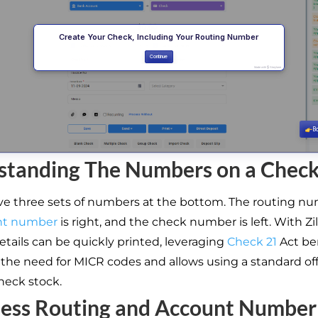
standing The Numbers on a Chec
e three sets of numbers at the bottom. The routing numb
nt number
is right, and the check number is left. With Zi
etails can be quickly printed, leveraging
Check 21
Act ben
 the need for MICR codes and allows using a standard off
heck stock.
less Routing and Account Number