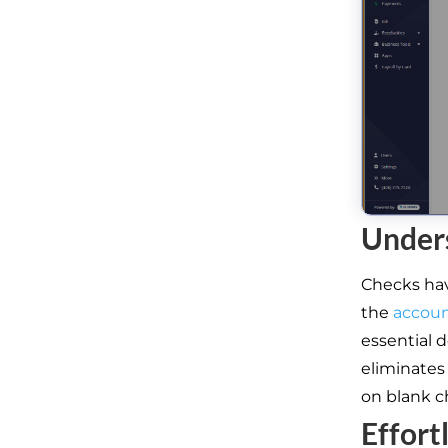
Under
Checks hav
the
accou
essential d
eliminates
on blank c
Effort