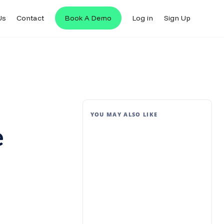
Us
Contact
Book A Demo
Log in
Sign Up
YOU MAY ALSO LIKE
e