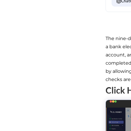
Chat
The nine-d
a bank elec
account, a
completed 
by allowing
checks are 
Click 