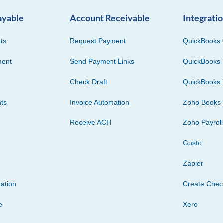
ayable
Account Receivable
Integrati
ts
Request Payment
QuickBooks 
ment
Send Payment Links
QuickBooks 
Check Draft
QuickBooks 
ts
Invoice Automation
Zoho Books
Receive ACH
Zoho Payroll
Gusto
Zapier
ation
Create Che
e
Xero