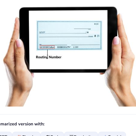
marized version with: