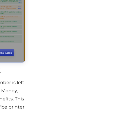
k
er is left,
l Money,
efits. This
ice printer