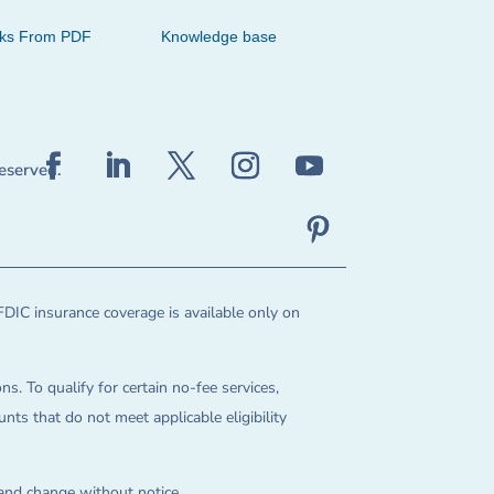
cks From PDF
Knowledge base
reserved.
FDIC insurance coverage is available only on
ns. To qualify for certain no-fee services,
ts that do not meet applicable eligibility
 and change without notice.