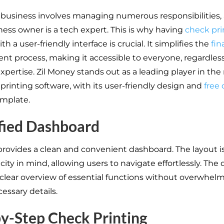
business involves managing numerous responsibilities,
ness owner is a tech expert. This is why having
check pri
th a user-friendly interface is crucial. It simplifies the
fin
 process, making it accessible to everyone, regardless
xpertise. Zil Money stands out as a leading player in the
printing software, with its user-friendly design and
free
mplate.
fied Dashboard
provides a clean and convenient dashboard. The layout 
city in mind, allowing users to navigate effortlessly. Th
 clear overview of essential functions without overwhel
essary details.
y-Step Check Printing