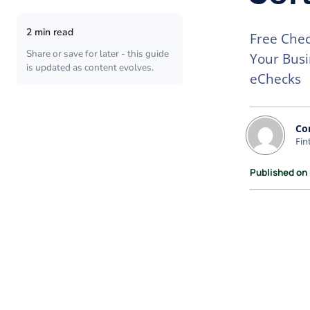
2 min read
Free Chec
Share or save for later - this guide
Your Busi
is updated as content evolves.
eChecks
Co
Fin
Published on