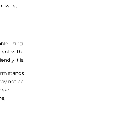
n issue,
able using
ment with
endly it is.
form stands
may not be
lear
ne,