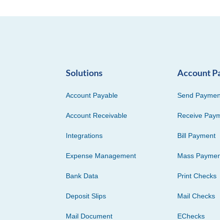
Solutions
Account P
Account Payable
Send Paymen
Account Receivable
Receive Pay
Integrations
Bill Payment
Expense Management
Mass Paymen
Bank Data
Print Checks
Deposit Slips
Mail Checks
Mail Document
EChecks