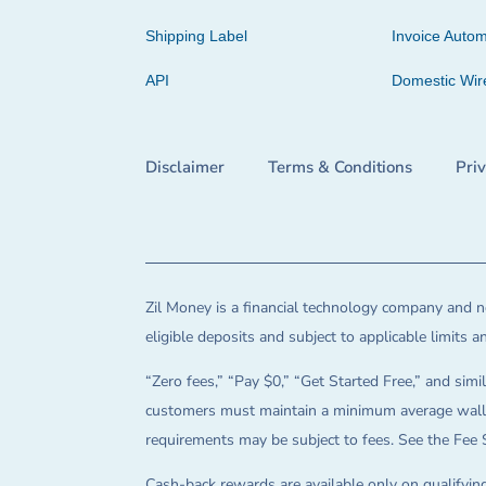
Shipping Label
Invoice Autom
API
Domestic Wir
Disclaimer
Terms & Conditions
Pri
Zil Money is a financial technology company and no
eligible deposits and subject to applicable limits 
“Zero fees,” “Pay $0,” “Get Started Free,” and simil
customers must maintain a minimum average wallet 
requirements may be subject to fees. See the Fee 
Cash-back rewards are available only on qualifying