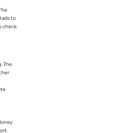
 The
ails to
th check
. The
ther
ate
 Money
ort.