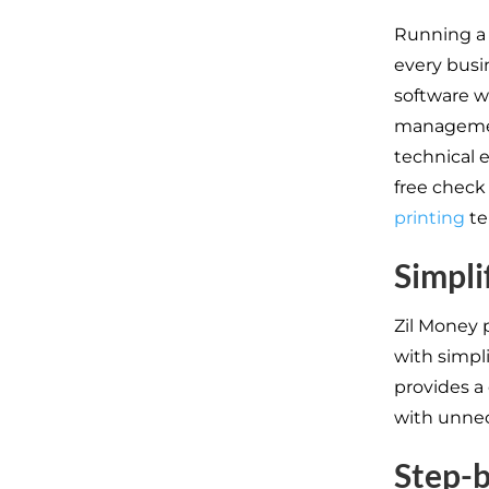
Running a 
every busi
software wi
management
technical e
free check 
printing
te
Simpli
Zil Money 
with simpli
provides a
with unnec
Step-b