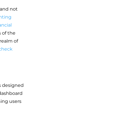
 and not
nting
ancial
 of the
 realm of
 check
is designed
e dashboard
ming users