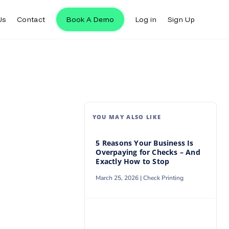
Us
Contact
Book A Demo
Log in
Sign Up
Us
Contact
Book A Demo
Log in
Sign Up
YOU MAY ALSO LIKE
5 Reasons Your Business Is
Overpaying for Checks – And
Exactly How to Stop
March 25, 2026 |
Check Printing