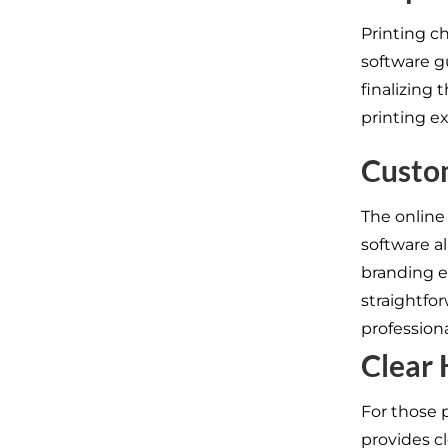
Printing c
software g
finalizing 
printing e
Custo
The online
software a
branding e
straightfo
profession
Clear
For those 
provides c