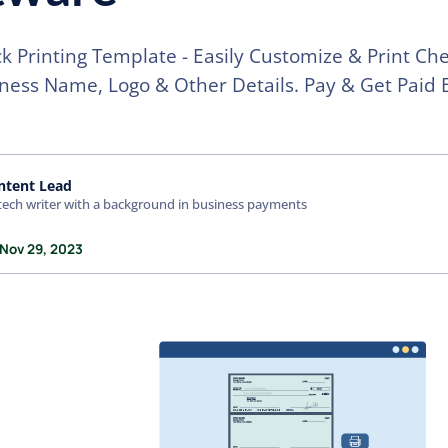
k Printing Template - Easily Customize & Print Ch
ness Name, Logo & Other Details. Pay & Get Paid 
ntent Lead
tech writer with a background in business payments
 Nov 29, 2023