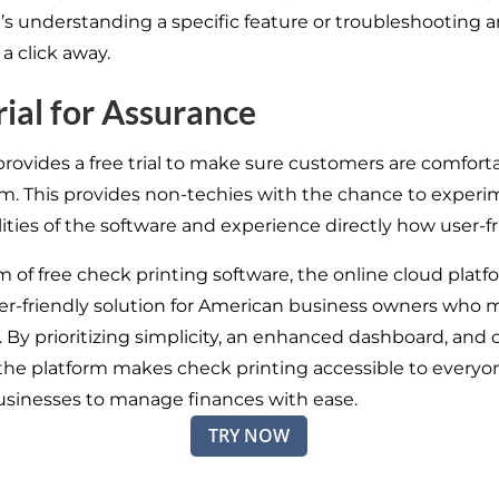
’s understanding a specific feature or troubleshooting a
 a click away.
rial for Assurance
provides a free trial to make sure customers are comfort
rm. This provides non-techies with the chance to experi
ities of the software and experience directly how user-fri
m of free check printing software, the online cloud plat
ser-friendly solution for American business owners who 
 By prioritizing simplicity, an enhanced dashboard, and c
the platform makes check printing accessible to everyo
usinesses to manage finances with ease.
TRY NOW