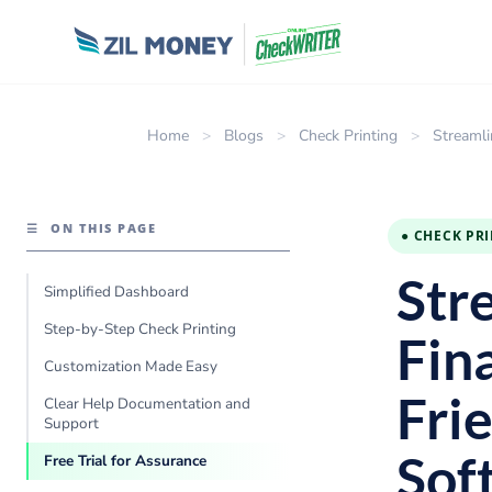
Home
>
Blogs
>
Check Printing
>
Streamli
☰
ON THIS PAGE
● CHECK PR
Str
Simplified Dashboard
Step-by-Step Check Printing
Fin
Customization Made Easy
Fri
Clear Help Documentation and
Support
Sof
Free Trial for Assurance