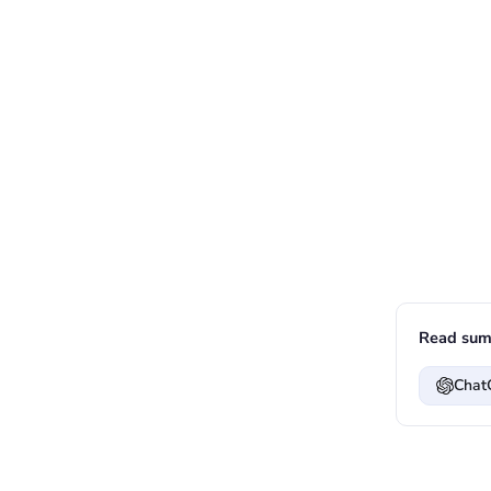
Read sum
Chat