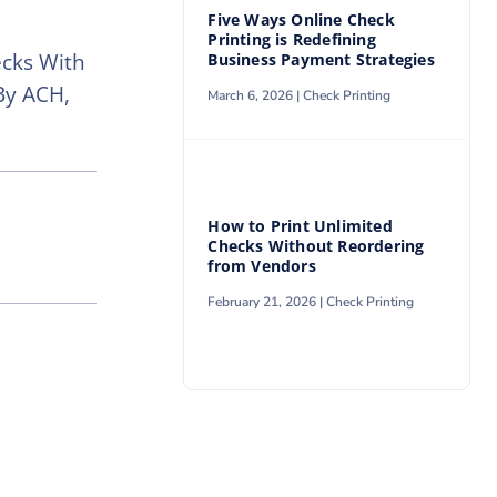
Five Ways Online Check
Printing is Redefining
ecks With
Business Payment Strategies
By ACH,
March 6, 2026 |
Check Printing
How to Print Unlimited
Checks Without Reordering
from Vendors
February 21, 2026 |
Check Printing