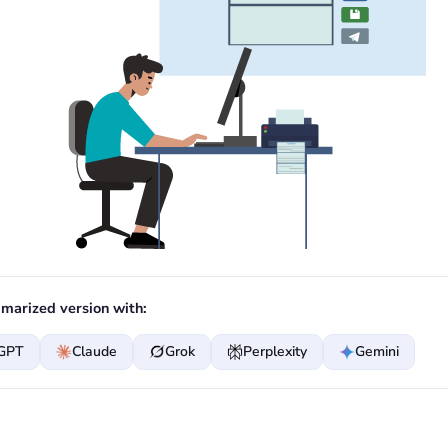
marized version with:
GPT
Claude
Grok
Perplexity
Gemini