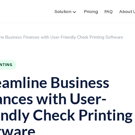
Solution
Pricing
FAQ
About 
Solution
Pricing
FAQ
About 
ne Business Finances with User-Friendly Check Printing Software
INTING
eamline Business
ances with User-
endly Check Printing
tware