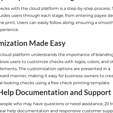
hecks with the cloud platform is a step-by-step process.
uides users through each stage, from entering payee det
the print. Users can easily follow along, ensuring a smoo
xperience.
mization Made Easy
 cloud platform understands the importance of branding
llows users to customize checks with logos, colors, and o
lements. The customization options are presented in a
rward manner, making it easy for business owners to cre
al-looking checks using a free check printing template.
 Help Documentation and Support
people who may have questions or need assistance, Zil
lear help documentation and responsive customer supp