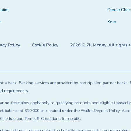
ation
Create Che
e
Xero
vacy Policy
Cookie Policy
2026 © Zil Money. All rights 
t a bank. Banking services are provided by participating partner banks. 
and requirements.
ar no-fee claims apply only to qualifying accounts and eligible transactio
balance of $10,000 as required under the Wallet Deposit Policy. Accoun
Schedule and Terms & Conditions for details.
 transactions and are subject to eligibility requirements, program rules,