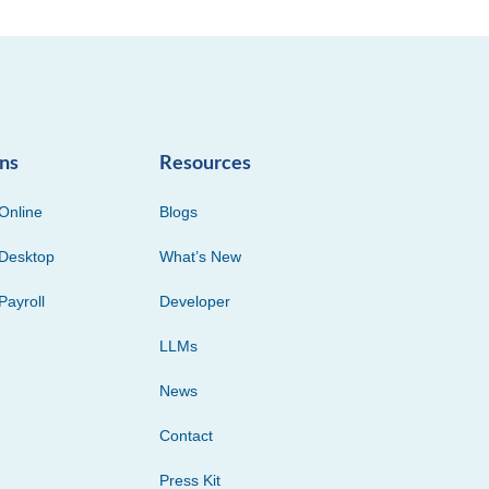
ons
Resources
Online
Blogs
Desktop
What’s New
Payroll
Developer
LLMs
News
Contact
Press Kit