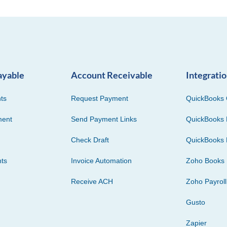
ayable
Account Receivable
Integrati
ts
Request Payment
QuickBooks 
ment
Send Payment Links
QuickBooks 
Check Draft
QuickBooks 
ts
Invoice Automation
Zoho Books
Receive ACH
Zoho Payroll
Gusto
Zapier