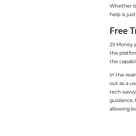
Whether it
help is just
Free T
Zil Money 
the platfo
the capabil
In the real
out as a u
tech-savvy.
guidance, 
allowing b