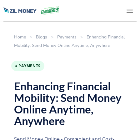
Home
>
Blogs
>
Payments
>
Enhancing Financial
Mobility: Send Money Online Anytime, Anywhere
● PAYMENTS
Enhancing Financial
Mobility: Send Money
Online Anytime,
Anywhere
Send Money Online - Convenient and Cost-