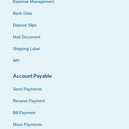
Expense Management
Bank Data
Deposit Slips
Mail Document
Shipping Label
API
Account Payable
Send Payments
Receive Payment
Bill Payment
Mass Payments