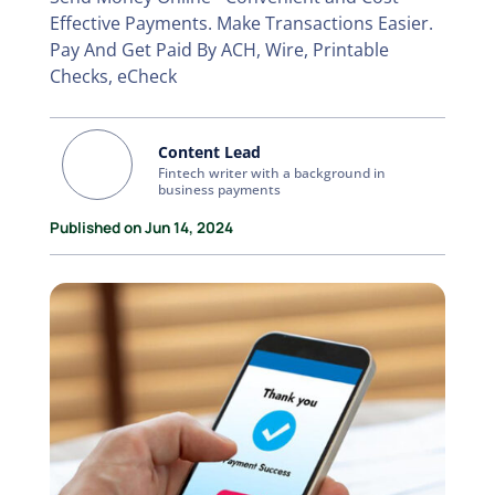
Effective Payments. Make Transactions Easier.
Pay And Get Paid By ACH, Wire, Printable
Checks, eCheck
Content Lead
Fintech writer with a background in
business payments
Published on Jun 14, 2024