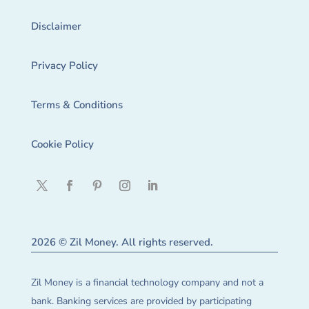
Disclaimer
Privacy Policy
Terms & Conditions
Cookie Policy
2026 © Zil Money. All rights reserved.
Zil Money is a financial technology company and not a
bank. Banking services are provided by participating