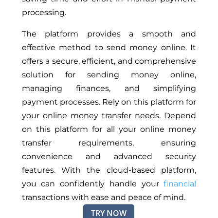
processing.
The platform provides a smooth and
effective method to send money online. It
offers a secure, efficient,
and
comprehensive
solution for sending money online,
managing finances, and simplifying
payment processes. Rely on this platform for
your online money transfer needs. Depend
on this platform for all your online money
transfer requirements, ensuring
convenience and advanced security
features. With the cloud-based platform,
you can confidently handle your
financial
transactions with ease and peace of mind.
TRY NOW