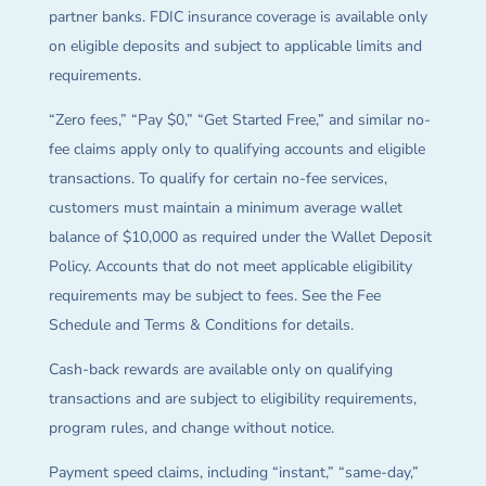
partner banks. FDIC insurance coverage is available only
on eligible deposits and subject to applicable limits and
requirements.
“Zero fees,” “Pay $0,” “Get Started Free,” and similar no-
fee claims apply only to qualifying accounts and eligible
transactions. To qualify for certain no-fee services,
customers must maintain a minimum average wallet
balance of $10,000 as required under the Wallet Deposit
Policy. Accounts that do not meet applicable eligibility
requirements may be subject to fees. See the Fee
Schedule and Terms & Conditions for details.
Cash-back rewards are available only on qualifying
transactions and are subject to eligibility requirements,
program rules, and change without notice.
Payment speed claims, including “instant,” “same-day,”