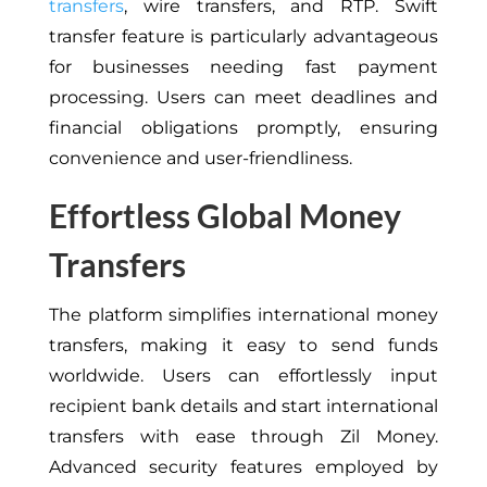
transfers
, wire transfers, and RTP. Swift
transfer feature is particularly advantageous
for businesses needing fast payment
processing. Users can meet deadlines and
financial obligations promptly, ensuring
convenience and user-friendliness.
Effortless Global Money
Transfers
The platform simplifies international money
transfers, making it easy to send funds
worldwide. Users can effortlessly input
recipient bank details and start international
transfers with ease through Zil Money.
Advanced security features employed by