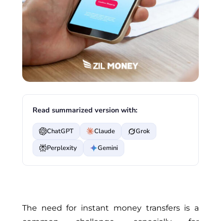
Read summarized version with:
ChatGPT
Claude
Grok
Perplexity
Gemini
The need for instant money transfers is a