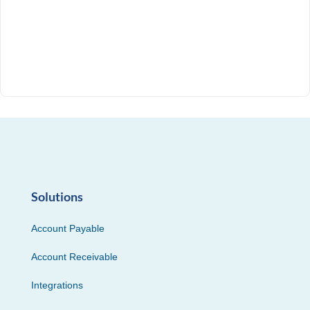
Solutions
Account Payable
Account Receivable
Integrations