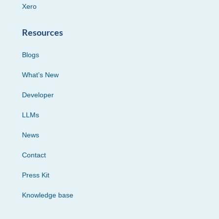
Xero
Resources
Blogs
What’s New
Developer
LLMs
News
Contact
Press Kit
Knowledge base