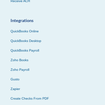
Receive ACH
Integrations
QuickBooks Online
QuickBooks Desktop
QuickBooks Payroll
Zoho Books
Zoho Payroll
Gusto
Zapier
Create Checks From PDF