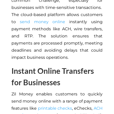
common challenge, especially for
businesses with time-sensitive transactions.
The cloud-based platform allows customers
to
send money online
instantly using
payment methods like ACH, wire transfers,
and RTP. The solution ensures that
payments are processed promptly, meeting
deadlines and avoiding delays that could
impact business operations.
Instant Online Transfers
for Businesses
Zil Money enables customers to quickly
send money online with a range of payment
features like
printable checks
, eChecks,
ACH