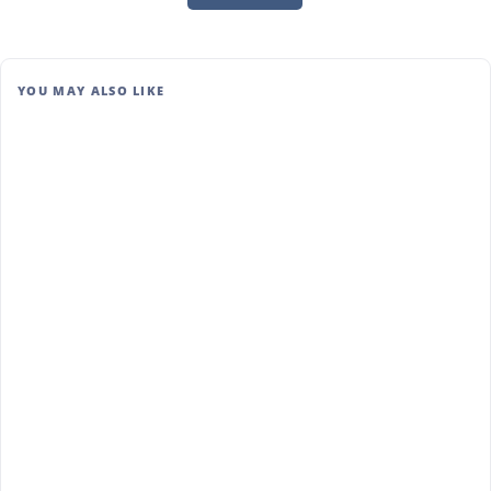
YOU MAY ALSO LIKE