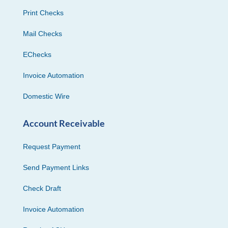
Print Checks
Mail Checks
EChecks
Invoice Automation
Domestic Wire
Account Receivable
Request Payment
Send Payment Links
Check Draft
Invoice Automation