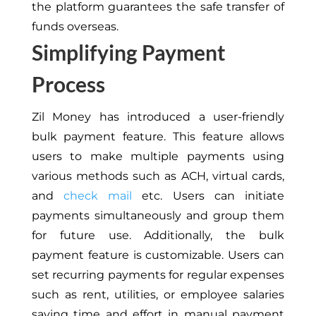
the platform guarantees the safe transfer of
funds overseas.
Simplifying Payment
Process
Zil Money has introduced a user-friendly
bulk payment feature.
This feature allows
users to make multiple payments using
various methods such as ACH, virtual cards,
and
check mail
etc. Users can initiate
payments simultaneously and group them
for future use. Additionally, the bulk
payment feature is customizable. Users can
set recurring payments for regular expenses
such as rent, utilities, or employee salaries
saving time and effort in manual payment