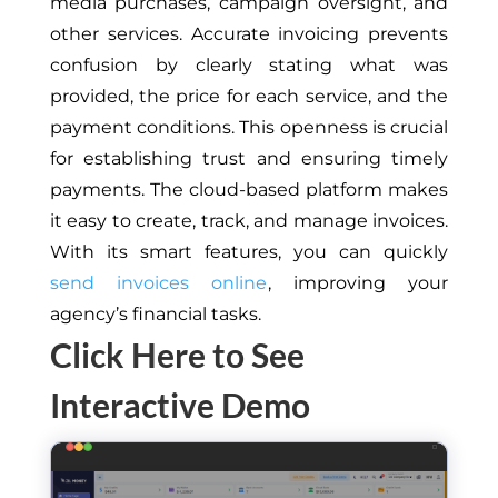
media purchases, campaign oversight, and
other services.
Accurate invoicing prevents
confusion by clearly stating what was
provided, the price for each service, and the
payment conditions. This openness is crucial
for establishing trust and ensuring timely
payments. The cloud-based platform makes
it easy to create, track, and manage invoices.
With its smart features, you can quickly
send invoices online
, improving your
agency’s financial tasks.
Click Here to See
Interactive Demo