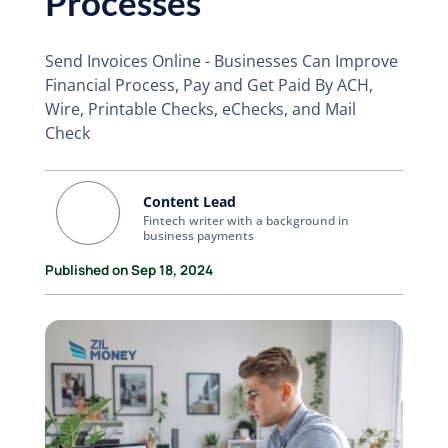
Processes
Send Invoices Online - Businesses Can Improve
Financial Process, Pay and Get Paid By ACH,
Wire, Printable Checks, eChecks, and Mail
Check
Content Lead
Fintech writer with a background in
business payments
Published on Sep 18, 2024