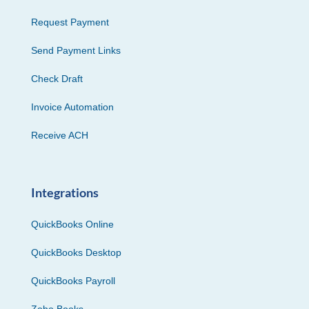
Request Payment
Send Payment Links
Check Draft
Invoice Automation
Receive ACH
Integrations
QuickBooks Online
QuickBooks Desktop
QuickBooks Payroll