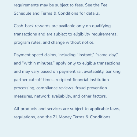
requirements may be subject to fees. See the Fee
Schedule and Terms & Conditions for details.
Cash-back rewards are available only on qualifying
transactions and are subject to eligibility requirements,
program rules, and change without notice.
Payment speed claims, including “instant,” “same-day,”
and “within minutes,” apply only to eligible transactions
and may vary based on payment rail availability, banking
partner cut-off times, recipient financial institution
processing, compliance reviews, fraud prevention
measures, network availability, and other factors.
All products and services are subject to applicable laws,
regulations, and the Zil Money Terms & Conditions.