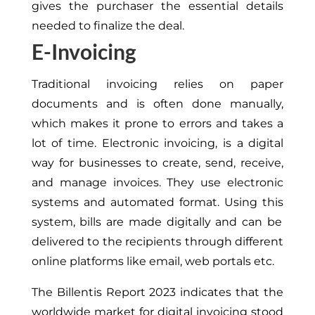
gives the purchaser the essential details
needed to finalize the deal.
E-Invoicing
Traditional invoicing relies on paper
documents and is often done manually,
which makes it prone to errors and takes a
lot of time. Electronic invoicing, is a digital
way for businesses to create, send, receive,
and manage invoices. They use electronic
systems and automated format.
Using this
system
, bills are made
digitally and can be
delivered to the recipients through different
online platforms like email, web portals
etc
.
The Billentis Report 2023 indicates that the
worldwide market for digital invoicing stood