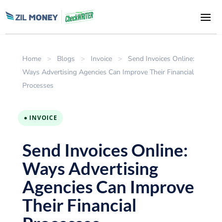
Home
>
Blogs
>
Invoice
>
Send Invoices Online:
Ways Advertising Agencies Can Improve Their Financial
Processes
● INVOICE
Send Invoices Online:
Ways Advertising
Agencies Can Improve
Their Financial