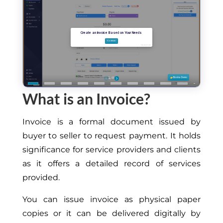
What is an Invoice?
Invoice is a formal document issued by
buyer to seller to request payment.
It
holds
significance
for service providers and clients
as it offers a detailed record of services
provided
.
You can issue invoice as physical paper
copies or it can be delivered digitally by