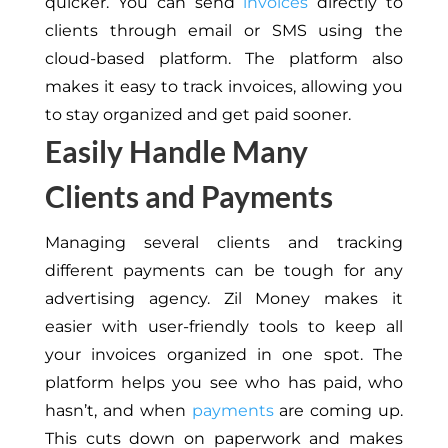
quicker.
You can send
invoices
directly to
clients through email or SMS
using the
cloud-based platform
.
The platform also
makes it easy to track invoices, allowing you
to stay organized and get paid sooner.
Easily Handle Many
Clients and Payments
Managing several clients and tracking
different payments can
be tough
for any
advertising agency.
Zil Money makes it
easier with user-friendly tools to
keep all
your invoices organized
in one spot.
The
platform helps you see who has paid, who
hasn’t, and when
payments
are coming up.
This
cuts down on paperwork and
makes