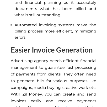
and financial planning as it accurately
documents what has been billed and
what is still outstanding.
Automated invoicing systems make the
billing process more efficient, minimizing
errors.
Easier Invoice Generation
Advertising
agency
needs
efficient financial
management to guarantee fast processing
of payments from clients.
They often need
to generate bills for
various purposes like
campaigns, media buying, creative work
etc
.
With Zil Money, you can create and send
invoices easily and receive payments