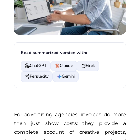
Read summarized version with:
ChatGPT
Claude
Grok
Perplexity
Gemini
For advertising agencies, invoices do more
than
just
show costs; they provide a
complete account of creative projects,