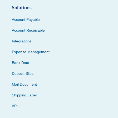
Solutions
Account Payable
Account Receivable
Integrations
Expense Management
Bank Data
Deposit Slips
Mail Document
Shipping Label
API