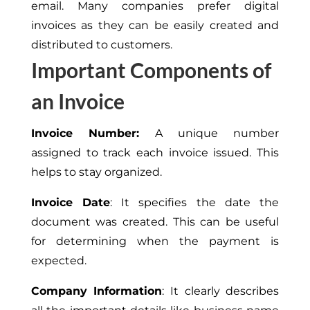
email. Many companies prefer digital
invoices as they can be easily created and
distributed to customers.
Important Components of
an Invoice
Invoice Number:
A unique number
assigned to track each invoice issued.
This
helps to stay organized.
Invoice Date
: It specifies the date the
document was created.
This
can be useful
for determining when the payment is
expected.
Company Information
: It clearly describes