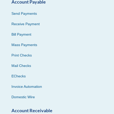
Account Payable
Send Payments
Receive Payment
Bill Payment
Mass Payments
Print Checks
Mail Checks
EChecks
Invoice Automation
Domestic Wire
Account Receivable