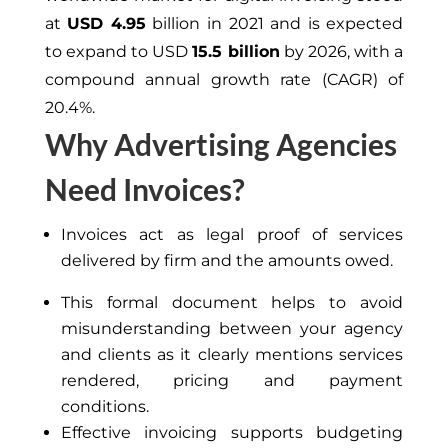
at
USD 4.95
billion in 2021 and is expected
to expand to USD
15.5 billion
by 2026, with a
compound annual growth rate (CAGR) of
20.4%.
Why Advertising Agencies
Need Invoices?
Invoices act as legal proof of services
delivered by
firm
and the amounts owed.
This formal document helps to avoid
misunderstanding
between your agency
and clients as it
clearly
mentions services
rendered, pricing and payment
conditions.
Effective invoicing supports budgeting