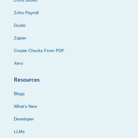
Zoho Books
Zoho Payroll
Gusto
Zapier
Create Checks From PDF
Xero
Resources
Blogs
What’s New
Developer
LLMs