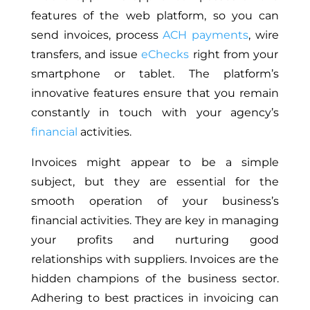
features of the web platform
, so
you can
send invoices, process
ACH
payments
,
wire
transfers, and issue
eChecks
right from your
smartphone or tablet. The platform’s
innovative features ensure
that you
remain
constantly in touch with your agency’s
financial
activities.
Invoices
might appear to be
a simple
subject, but they are essential for the
smooth operation of your business’s
financial activities.
They are key in managing
your profits and nurturing good
relationships with suppliers. Invoices are the
hidden champions of the business sector.
Adhering to best practices in invoicing can