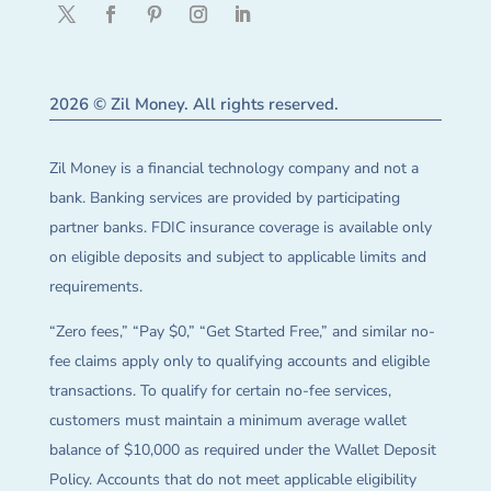
2026 © Zil Money. All rights reserved.
Zil Money is a financial technology company and not a
bank. Banking services are provided by participating
partner banks. FDIC insurance coverage is available only
on eligible deposits and subject to applicable limits and
requirements.
“Zero fees,” “Pay $0,” “Get Started Free,” and similar no-
fee claims apply only to qualifying accounts and eligible
transactions. To qualify for certain no-fee services,
customers must maintain a minimum average wallet
balance of $10,000 as required under the Wallet Deposit
Policy. Accounts that do not meet applicable eligibility