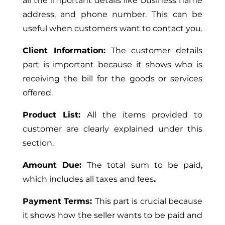
all the important details like business name
address, and phone number.
This
can be
useful when customers want to contact you.
Client Information:
The customer details
part is important because it shows who
is
receiving
the bill for the goods or services
offered.
Product List:
All
the items provided to
customer
are clearly explained under this
section
.
Amount Due:
The total sum to be paid
,
which
includes all taxes and fees
.
Payment Terms:
This part is crucial because
it shows how the seller wants to be paid and