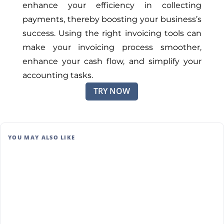
enhance your efficiency in collecting
payments, thereby boosting your business’s
success. Using the right invoicing tools can
make your invoicing process smoother,
enhance your cash flow, and simplify your
accounting tasks.
TRY NOW
YOU MAY ALSO LIKE