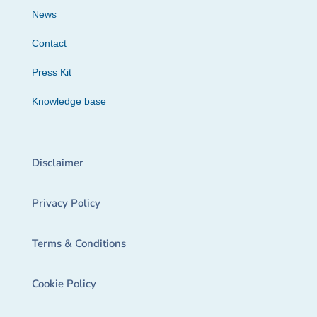
News
Contact
Press Kit
Knowledge base
Disclaimer
Privacy Policy
Terms & Conditions
Cookie Policy