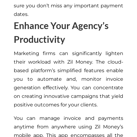
sure
you don’t miss any important payment
dates.
Enhance Your Agency’s
Productivity
Marketing firms can significantly lighten
their workload with Zil Money. The cloud-
based platform’s simplified features enable
you to automate and, monitor invoice
generation effectively. You can concentrate
on creating innovative campaigns that yield
positive outcomes for your clients.
You can manage invoice
and payments
anytime from anywhere
using Zil Money’s
mobile app
.
This app encompasses all the