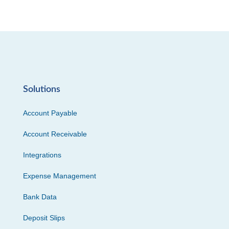
Solutions
Account Payable
Account Receivable
Integrations
Expense Management
Bank Data
Deposit Slips