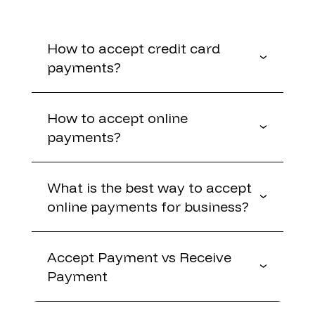
How to accept credit card
payments?
How to accept online
payments?
What is the best way to accept
online payments for business?
Accept Payment vs Receive
Payment