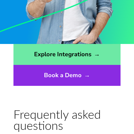
Opens the integrations page
Explore Integrations
→
Book a Demo
→
Frequently asked
questions