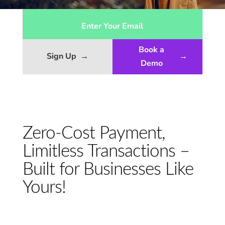
Book a
Sign Up
→
→
Demo
Zero-Cost Payment,
Limitless Transactions –
Built for Businesses Like
Yours!