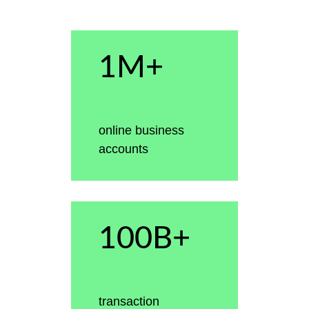
1M+
online business
accounts
100B+
transaction