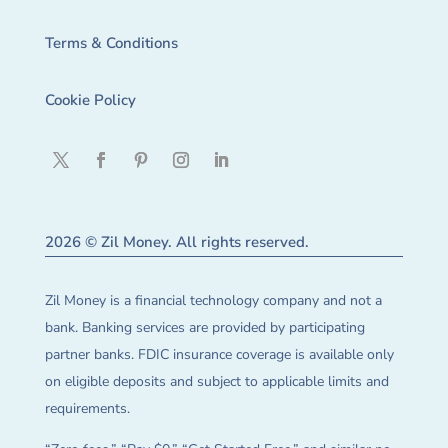
Terms & Conditions
Cookie Policy
2026 © Zil Money. All rights reserved.
Zil Money is a financial technology company and not a
bank. Banking services are provided by participating
partner banks. FDIC insurance coverage is available only
on eligible deposits and subject to applicable limits and
requirements.