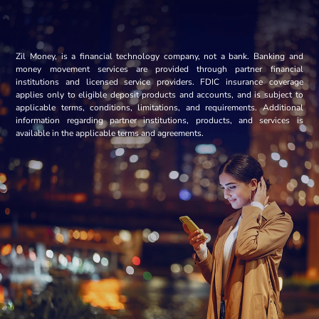
Zil Money, is a financial technology company, not a bank. Banking and
money movement services are provided through partner financial
institutions and licensed service providers. FDIC insurance coverage
applies only to eligible deposit products and accounts, and is subject to
applicable terms, conditions, limitations, and requirements. Additional
information regarding partner institutions, products, and services is
available in the applicable terms and agreements.