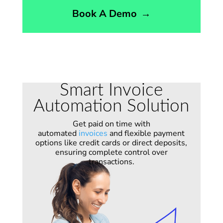
Book A Demo
→
Smart Invoice
Automation Solution
Get paid on time with
automated
invoices
and flexible payment
options like credit cards or direct deposits,
ensuring complete control over
transactions.