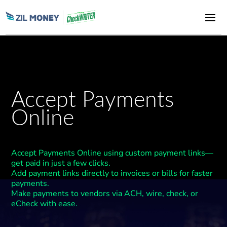
Accept Payments
Online
Accept Payments Online using custom payment links—
get paid in just a few clicks.
Add payment links directly to invoices or bills for faster
payments.
Make payments to vendors via ACH, wire, check, or
eCheck with ease.