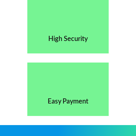
High Security
Easy Payment