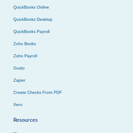
QuickBooks Online
QuickBooks Desktop
QuickBooks Payroll
Zoho Books
Zoho Payroll
Gusto
Zapier
Create Checks From PDF
Xero
Resources