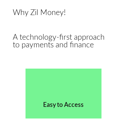
Why Zil Money!
A technology-first approach
to payments and finance
Easy to Access