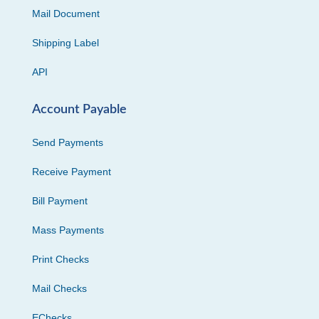
Mail Document
Shipping Label
API
Account Payable
Send Payments
Receive Payment
Bill Payment
Mass Payments
Print Checks
Mail Checks
EChecks