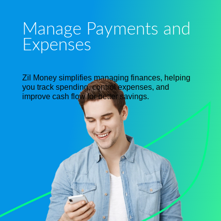
Manage Payments and
Expenses
Zil Money simplifies managing finances, helping
you track spending, control expenses, and
improve cash flow for better savings.