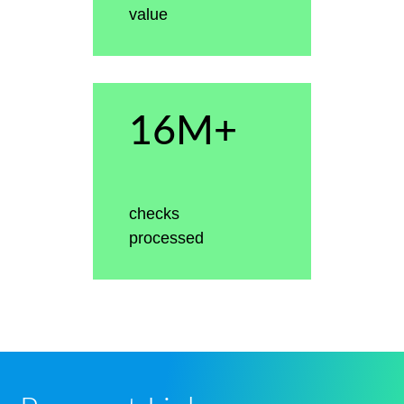
value
16M+
checks
processed