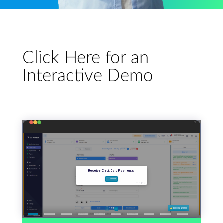
Click Here for an
Interactive Demo