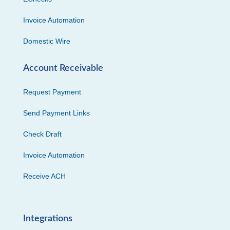
Invoice Automation
Domestic Wire
Account Receivable
Request Payment
Send Payment Links
Check Draft
Invoice Automation
Receive ACH
Integrations