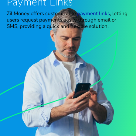
Payment Links
Zil Money offers customizable
payment links
, letting
users request payments easily through email or
SMS, providing a quick and flexible solution.