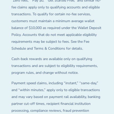
“Zero fees,” “Pay $0,” “Get Started Free,” and similar no-
fee claims apply only to qualifying accounts and eligible
transactions. To qualify for certain no-fee services,
customers must maintain a minimum average wallet
balance of $10,000 as required under the Wallet Deposit
Policy. Accounts that do not meet applicable eligibility
requirements may be subject to fees. See the Fee
Schedule and Terms & Conditions for details.
Cash-back rewards are available only on qualifying
transactions and are subject to eligibility requirements,
program rules, and change without notice.
Payment speed claims, including “instant,” “same-day,”
and “within minutes,” apply only to eligible transactions
and may vary based on payment rail availability, banking
partner cut-off times, recipient financial institution
processing, compliance reviews, fraud prevention