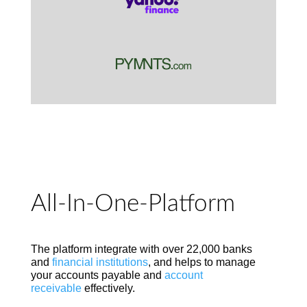
All-In-One-Platform
The platform integrate with over 22,000 banks
and
financial institutions
, and helps to manage
your accounts payable and
account
receivable
effectively.