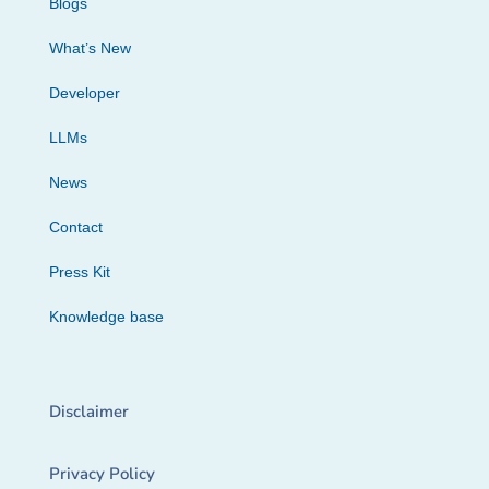
Blogs
What’s New
Developer
LLMs
News
Contact
Press Kit
Knowledge base
Disclaimer
Privacy Policy