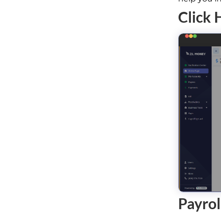
Click 
Payrol