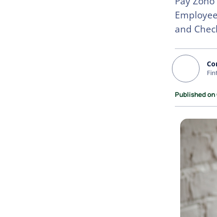
Pay Zoho 
Employee
and Chec
Co
Fin
Published on 