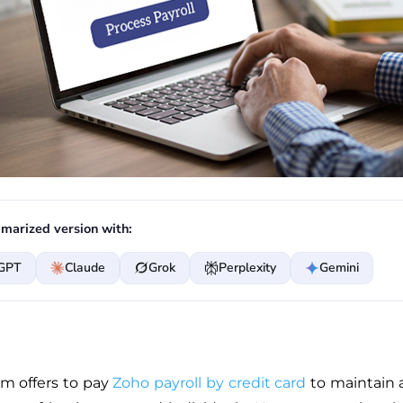
marized version with:
GPT
Claude
Grok
Perplexity
Gemini
rm offers to pay
Zoho payroll by credit card
to maintain 