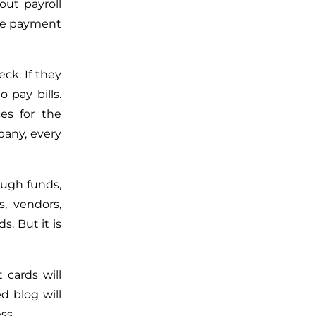
out payroll
the payment
ck. If they
 pay bills.
es for the
pany, every
ough funds,
s, vendors,
s. But it is
 cards will
d blog will
ss.