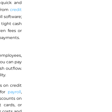
 quick and
 from
credit
l software;
tight cash
en fees or
 payments.
 employees,
you can pay
sh outflow.
ty.
s on credit
 for
payroll
,
iscounts on
t cards, or
r costs and