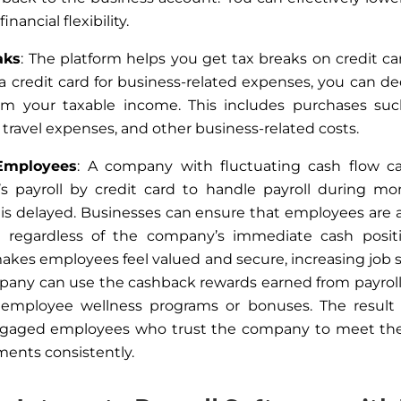
inancial flexibility.
aks
: The platform helps you get tax breaks on credit c
a credit card for business-related expenses
, you
can de
om your taxable income.
This
includes purchases such
 travel expenses, and other business-related costs.
Employees
: A company with fluctuating cash flow c
’s payroll by credit card to handle payroll during 
is delayed. Businesses can ensure that employees are 
, regardless of the company’s immediate cash positi
makes employees feel valued and secure, increasing job sa
any can use the cashback rewards earned from payrol
 employee wellness programs or bonuses.
The result 
gaged employees who trust the company to meet their
ments
consistently
.