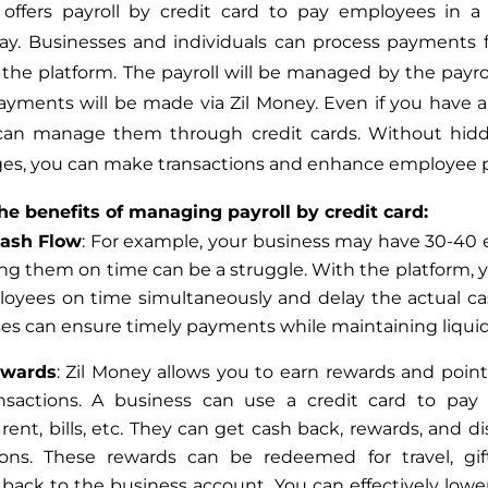
 offers payroll by credit card to pay employees
in a
way
. Businesses and individuals can process payments
the platform. The payroll will be managed by the payrol
ayments will be made via Zil Money. Even
if you have a
 can manage them through credit cards. Without hidd
ges, you can make transactions and enhance employee
he benefits of managing payroll by credit card:
Cash Flow
: For example, your business may have 30-40
ng them on time can be a struggle.
With the platform, 
loyees on time
simultaneously
and delay the actual ca
es can ensure timely payments while maintaining liquidi
ewards
: Zil Money allows you to earn rewards and point
nsactions. A business can use a credit card to pay
 rent, bills, etc. They can get cash back, rewards, and d
ions. These rewards can be redeemed for travel, gif
d
back
to the business account. You can effectively lowe