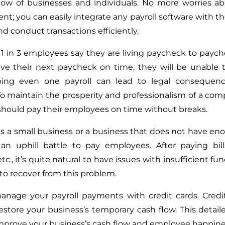
low of businesses and individuals. No more worries ab
; you can easily integrate any payroll software with 
d conduct transactions efficiently.
1 in 3 employees say they are living paycheck to payche
ive their next paycheck on time, they will be unable to
pping even one payroll can lead to legal consequenc
To maintain the prosperity and professionalism of a com
hould pay their employees on time without breaks.
s a small business or a business that does not have en
an uphill battle to pay employees. After paying bill
etc., it’s quite natural to have issues with insufficient fund
to recover from this problem.
nage your payroll payments with credit cards. Credit
estore your business’s temporary cash flow. This detaile
mprove your business’s cash flow and employee happine