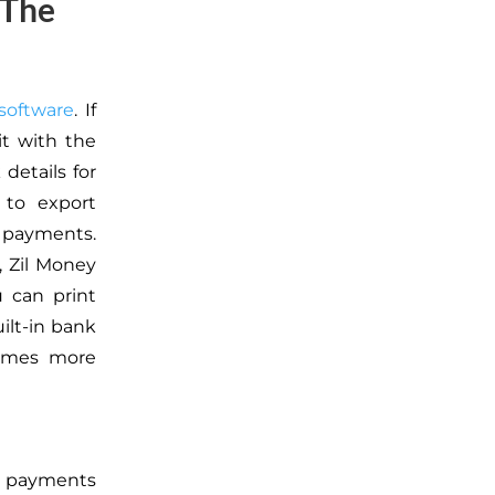
 The
software
. If
it with the
details for
 to export
r payments.
, Zil Money
 can print
uilt-in bank
comes more
rd payments