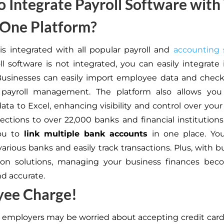
 Integrate Payroll Software with
-One Platform?
is integrated with all popular payroll and
accounting 
ll software is not integrated, you can easily integrate 
Businesses can easily import employee data and check 
d payroll management. The platform also allows you
ta to Excel, enhancing visibility and control over you
ctions to over 22,000 banks and financial institutions
ou to
link multiple bank accounts
in one place. You
arious banks and easily track transactions. Plus, with b
ation solutions, managing your business finances be
nd accurate.
yee Charge!
 employers may be worried about accepting credit ca