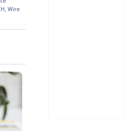
nce
H, Wire