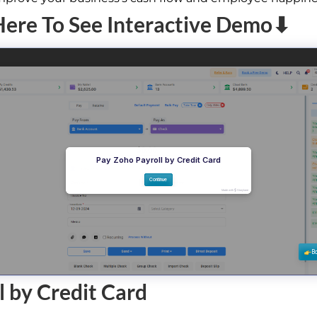
Here To See Interactive Demo⬇
l by Credit Card