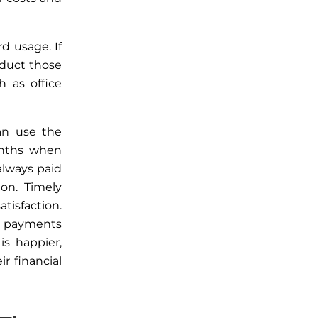
ard usage.
If
duct those
 as office
an use the
months when
always paid
on. Timely
tisfaction.
l payments
is happier,
 financial