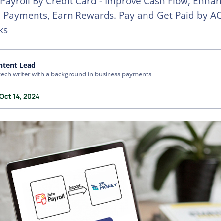
Payroll By Credit Card - Improve Cash Flow, Enha
 Payments, Earn Rewards. Pay and Get Paid by AC
ks
ntent Lead
tech writer with a background in business payments
Oct 14, 2024