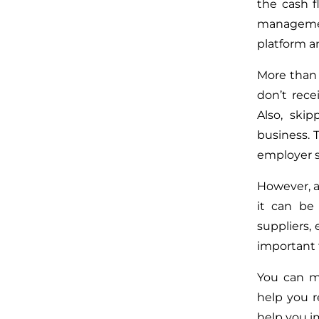
the cash f
management
platform an
More than 
don’t rece
Also, ski
business. 
employer s
However, a
it can be 
suppliers, 
important 
You can ma
help you r
help you i