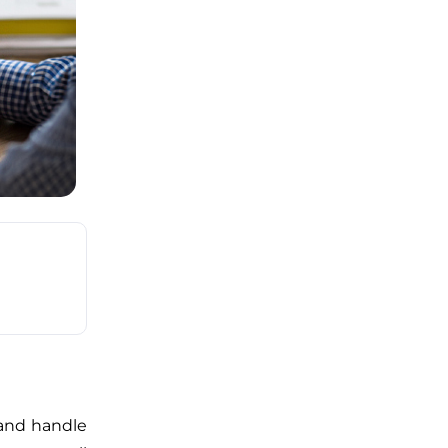
and handle