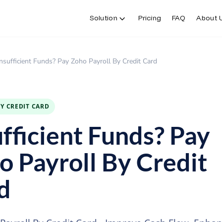
Solution
Pricing
FAQ
About 
Insufficient Funds? Pay Zoho Payroll By Credit Card
BY CREDIT CARD
ufficient Funds? Pay
o Payroll By Credit
d