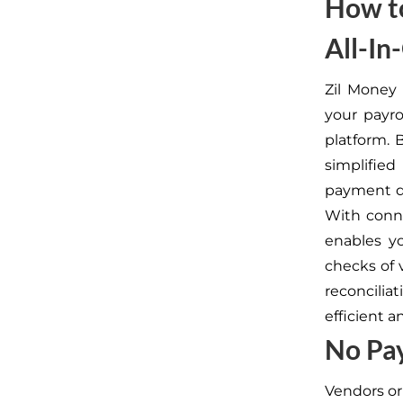
How to
All-In
Zil Money 
your payro
platform. 
simplifie
payment da
With conne
enables y
checks of v
reconcili
efficient a
No Pa
Vendors or