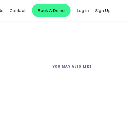
Us
Contact
Book A Demo
Log in
Sign Up
YOU MAY ALSO LIKE