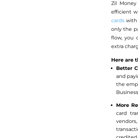
Zil Money
efficient 
cards
with 
only the p
flow, you
extra char
Here are t
Better 
and payi
the emp
Business
More R
card tra
vendors,
transact
credite