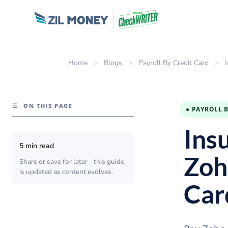
Home
>
Blogs
>
Payroll By Credit Card
>
☰
ON THIS PAGE
● PAYROLL 
Ins
5 min read
Zoh
Share or save for later - this guide
is updated as content evolves.
Car