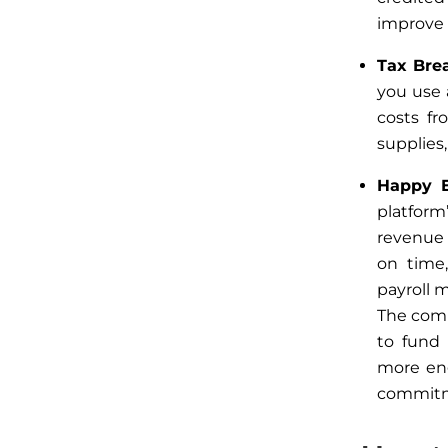
improve f
Tax Bre
you use
costs fr
supplies,
Happy 
platform
revenue 
on time
payroll 
The comp
to fund
more en
commit