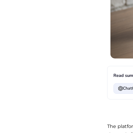
Read sum
Chat
The platfo